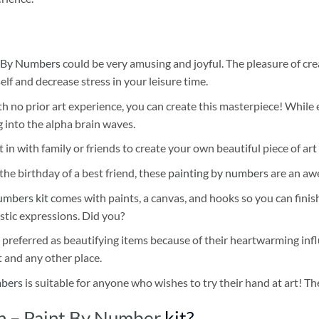
 By Numbers
could be very amusing and joyful. The pleasure of cre
self and decrease stress in your leisure time.
h no prior art experience, you can create this masterpiece! While 
 into the alpha brain waves.
 in with family or friends to create your own beautiful piece of art 
he birthday of a best friend, these
painting by numbers
are an awe
umbers kit
comes with paints, a canvas, and hooks so you can finis
stic expressions. Did you?
 preferred as beautifying items because of their heartwarming influ
t and any other place.
mbers
is suitable for anyone who wishes to try their hand at art! The
sh – Paint By Number
kit?