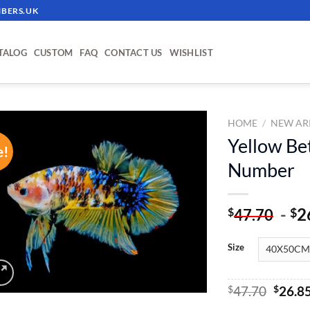
BERS.UK
TALOG
CUSTOM
FAQ
CONTACT US
WISHLIST
HOME
/
NEW AR
Yellow Bet
e!
ADD TO
Number
WISHLIST
-
2
$
$
47.70
Size
Origin
$
47.70
$
26.8
price