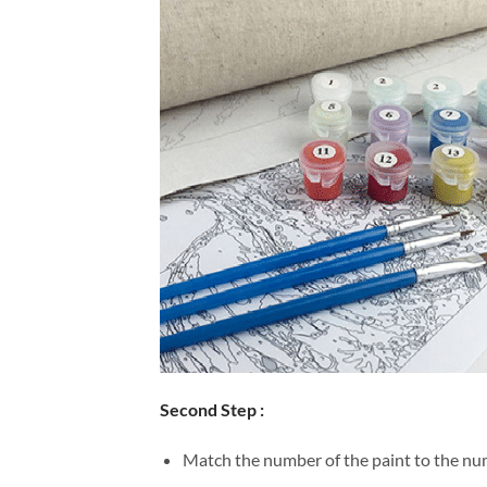
Second Step :
Match the number of the paint to the num