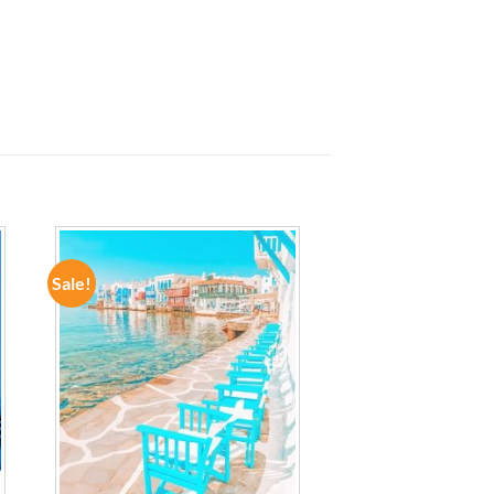
Sale!
ADD TO
WISHLIST