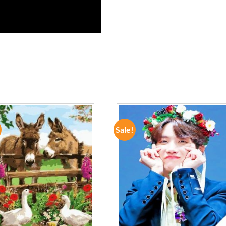
Sale!
ADD TO
ADD TO
WISHLIST
WISHLIST