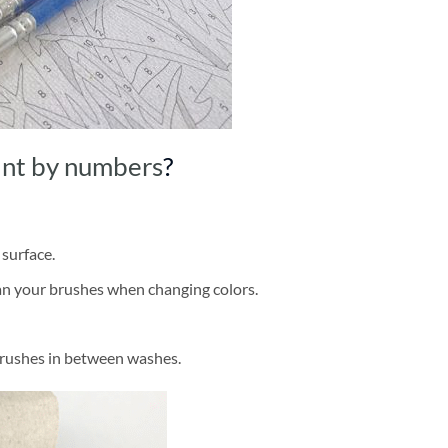
int by numbers
?
 surface.
ean your brushes when changing colors.
brushes in between washes.