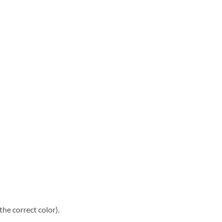
he correct color).