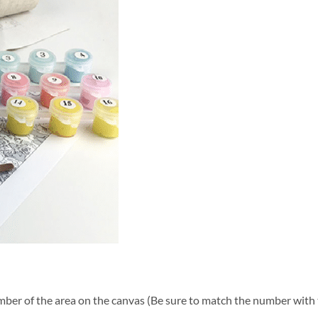
ber of the area on the canvas (Be sure to match the number with t