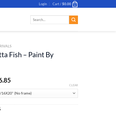
Login
Cart /
$
0.00
0
Search
for:
RIVALS
ta Fish – Paint By
6.85
CLEAR
al
Current
5
price