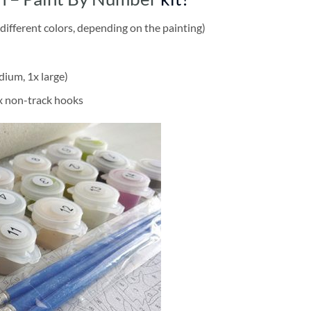
different colors, depending on the painting)
dium, 1x large)
2x non-track hooks