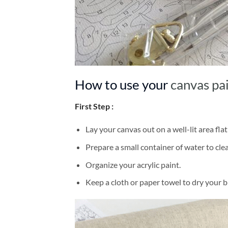
How to use your
canvas pa
First Step :
Lay your canvas out on a well-lit area flat
Prepare a small container of water to cl
Organize your acrylic paint.
Keep a cloth or paper towel to dry your 