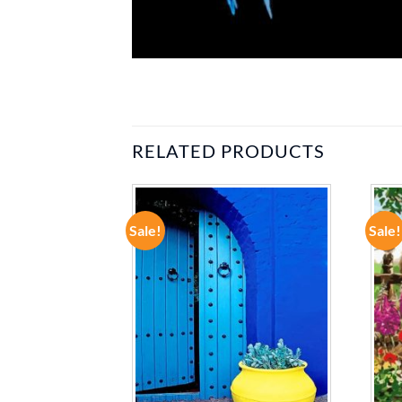
RELATED PRODUCTS
Sale!
Sale!
ADD TO
ADD TO
WISHLIST
WISHLIST