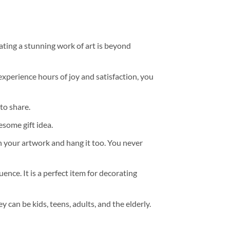
ating a stunning work of art is beyond
experience hours of joy and satisfaction, you
to share.
some gift idea.
h your artwork and hang it too. You never
ence. It is a perfect item for decorating
y can be kids, teens, adults, and the elderly.