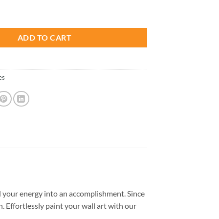
is:
- Paint By Number quantity
.
$26.85.
ADD TO CART
es
 your energy into an accomplishment. Since
. Effortlessly paint your wall art with our