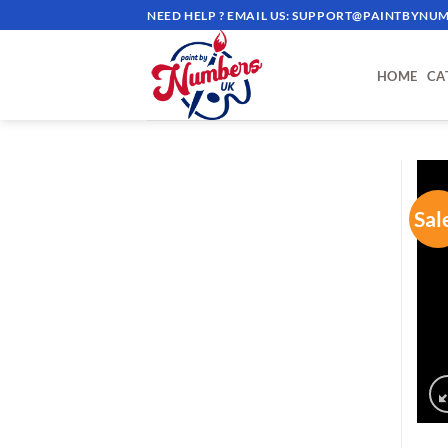
Skip
NEED HELP ? EMAIL US:
SUPPORT@PAINTBYNUM
to
content
HOME
CA
Sal