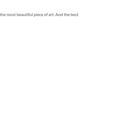
 the most beautiful piece of art. And the best