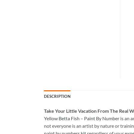
DESCRIPTION
Take
Your Little Vacation From The Real W
Yellow Betta Fish – Paint By Number
is an 
not everyone is an artist by nature or trainin
paint by numbers kit
regardless of your expe