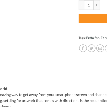
was:
Yellow Betta Fish 
$47.70
Tags:
Betta fish
,
Fish
orld!
amazing way to get away from your smartphone screen and channel
g, settling for artwork that comes with directions is the best option
rience.