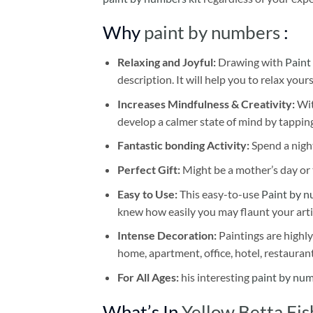
Why
paint by numbers
:
Relaxing and Joyful:
Drawing with
Paint
description. It will help you to relax your
Increases Mindfulness & Creativity:
Wit
develop a calmer state of mind by tapping
Fantastic bonding Activity:
Spend a night
Perfect Gift:
Might be a mother’s day or t
Easy to Use:
This easy-to-use
Paint by n
knew how easily you may flaunt your arti
Intense Decoration:
Paintings are highly
home, apartment, office, hotel, restauran
For All Ages:
his interesting
paint by nu
What’s In
Yellow Betta Fi