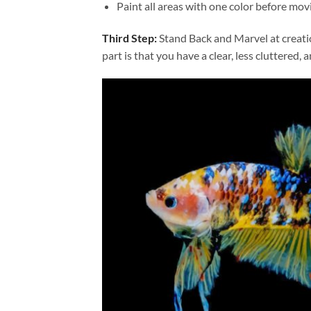
Paint all areas with one color before movi
Third Step:
Stand Back and Marvel at creat
part is that you have a clear, less cluttered, 