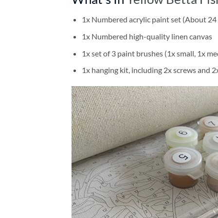
1x Numbered acrylic paint set (About 24 
1x Numbered high-quality linen canvas
1x set of 3 paint brushes (1x small, 1x me
1x hanging kit, including 2x screws and 