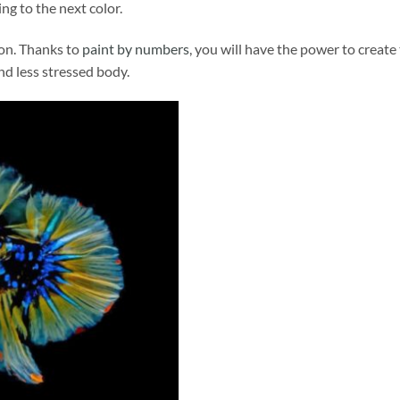
ng to the next color.
ion. Thanks to
paint by numbers
, you will have the power to create
and less stressed body.