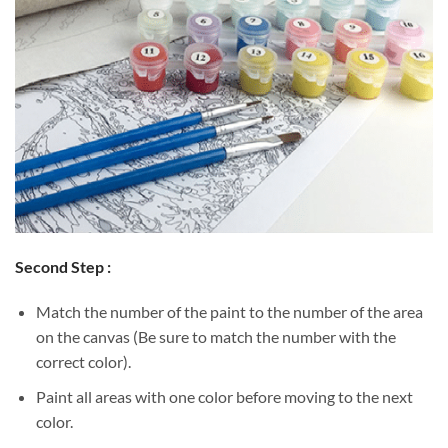
Second Step :
Match the number of the paint to the number of the area
on the canvas (Be sure to match the number with the
correct color).
Paint all areas with one color before moving to the next
color.