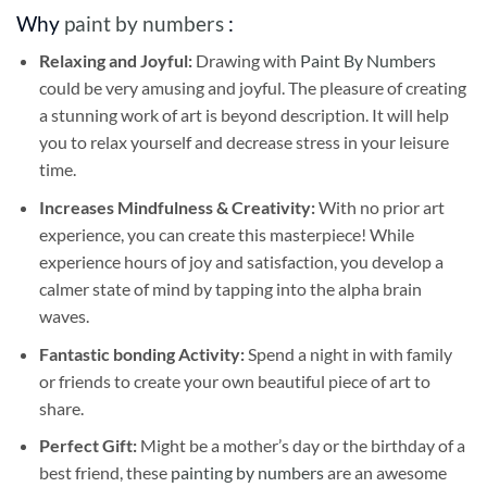
Why
paint by numbers
:
Relaxing and Joyful:
Drawing with
Paint By Numbers
could be very amusing and joyful. The pleasure of creating
a stunning work of art is beyond description. It will help
you to relax yourself and decrease stress in your leisure
time.
Increases Mindfulness & Creativity:
With no prior art
experience, you can create this masterpiece! While
experience hours of joy and satisfaction, you develop a
calmer state of mind by tapping into the alpha brain
waves.
Fantastic bonding Activity:
Spend a night in with family
or friends to create your own beautiful piece of art to
share.
Perfect Gift:
Might be a mother’s day or the birthday of a
best friend, these
painting by numbers
are an awesome