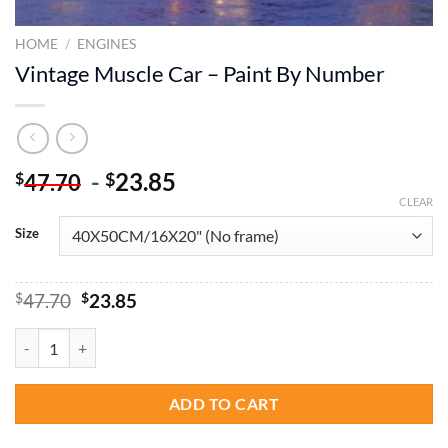
HOME
/
ENGINES
Vintage Muscle Car – Paint By Number
-
23.85
$
$
47.70
CLEAR
Size
Original
Current
$
47.70
$
23.85
price
price
was:
is:
Vintage Muscle Car - Paint By Number quantity
$47.70.
$23.85.
ADD TO CART