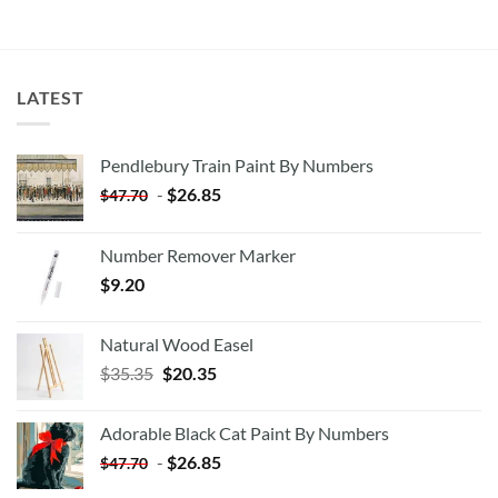
LATEST
Pendlebury Train Paint By Numbers
-
$
26.85
$
47.70
Number Remover Marker
$
9.20
Natural Wood Easel
Original
Current
$
35.35
$
20.35
price
price
was:
is:
Adorable Black Cat Paint By Numbers
$35.35.
$20.35.
-
$
26.85
$
47.70