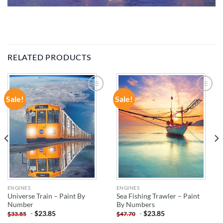
RELATED PRODUCTS
Sale!
Sale!
ADD TO
ADD TO
WISHLIST
WISHLIST
ENGINES
ENGINES
Universe Train – Paint By
Sea Fishing Trawler – Paint
Number
By Numbers
-
$
23.85
-
$
23.85
$
33.85
$
47.70