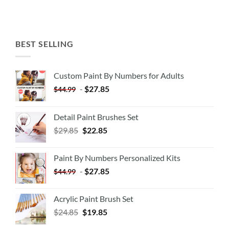
BEST SELLING
Custom Paint By Numbers for Adults
-
$
27.85
$
44.99
Detail Paint Brushes Set
$
29.85
$
22.85
Paint By Numbers Personalized Kits
-
$
27.85
$
44.99
Acrylic Paint Brush Set
$
24.85
$
19.85