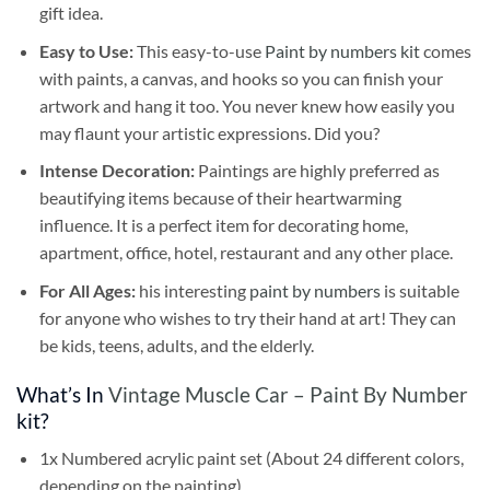
gift idea.
Easy to Use:
This easy-to-use
Paint by numbers kit
comes
with paints, a canvas, and hooks so you can finish your
artwork and hang it too. You never knew how easily you
may flaunt your artistic expressions. Did you?
Intense Decoration:
Paintings are highly preferred as
beautifying items because of their heartwarming
influence. It is a perfect item for decorating home,
apartment, office, hotel, restaurant and any other place.
For All Ages:
his interesting
paint by numbers
is suitable
for anyone who wishes to try their hand at art! They can
be kids, teens, adults, and the elderly.
What’s In
Vintage Muscle Car – Paint By Number
kit?
1x Numbered acrylic paint set (About 24 different colors,
depending on the painting)