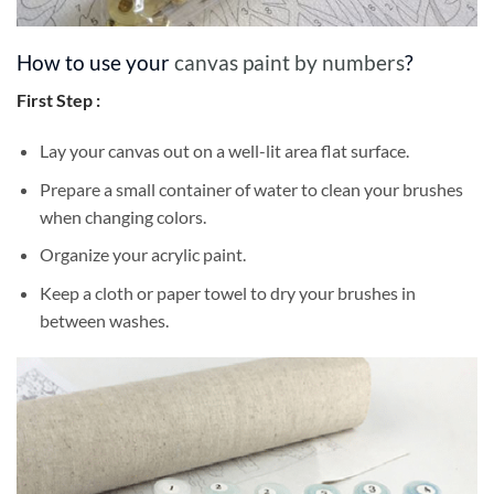
How to use your
canvas paint by numbers
?
First Step :
Lay your canvas out on a well-lit area flat surface.
Prepare a small container of water to clean your brushes
when changing colors.
Organize your acrylic paint.
Keep a cloth or paper towel to dry your brushes in
between washes.