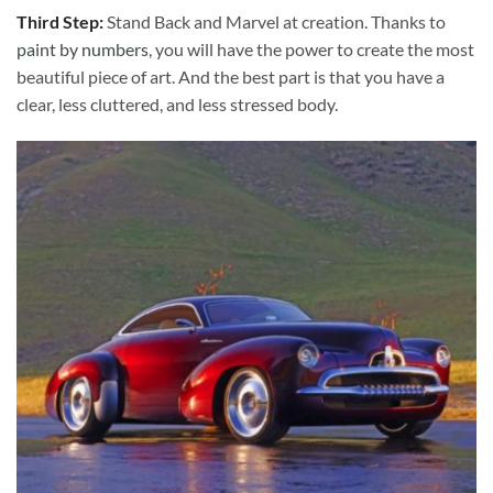
Third Step:
Stand Back and Marvel at creation. Thanks to
paint by numbers
, you will have the power to create the most
beautiful piece of art. And the best part is that you have a
clear, less cluttered, and less stressed body.