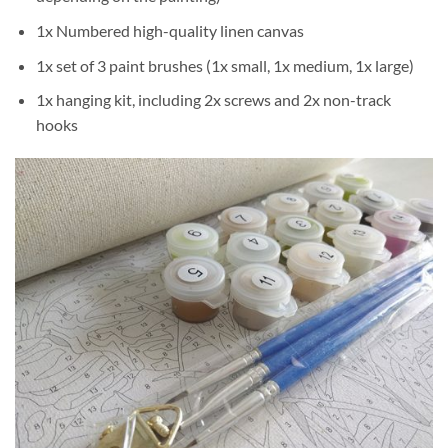
1x Numbered high-quality linen canvas
1x set of 3 paint brushes (1x small, 1x medium, 1x large)
1x hanging kit, including 2x screws and 2x non-track
hooks