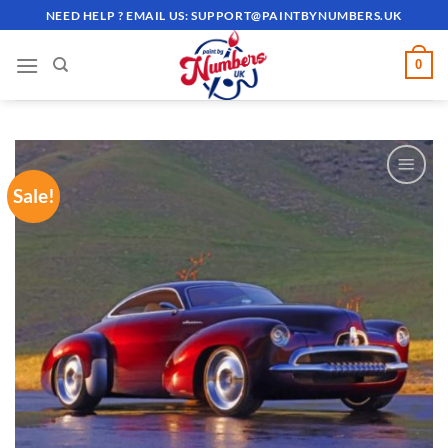
Skip
NEED HELP ? EMAIL US:
SUPPORT@PAINTBYNUMBERS.UK
to
content
0
Sale!
ADD TO
WISHLIST