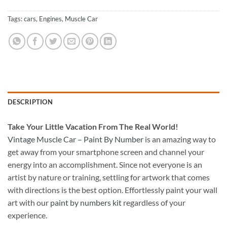
Tags:
cars
,
Engines
,
Muscle Car
DESCRIPTION
Take
Your Little Vacation From The Real World!
Vintage Muscle Car – Paint By Number
is an amazing way to
get away from your smartphone screen and channel your
energy into an accomplishment. Since not everyone is an
artist by nature or training, settling for artwork that comes
with directions is the best option. Effortlessly paint your wall
art with our
paint by numbers kit
regardless of your
experience.