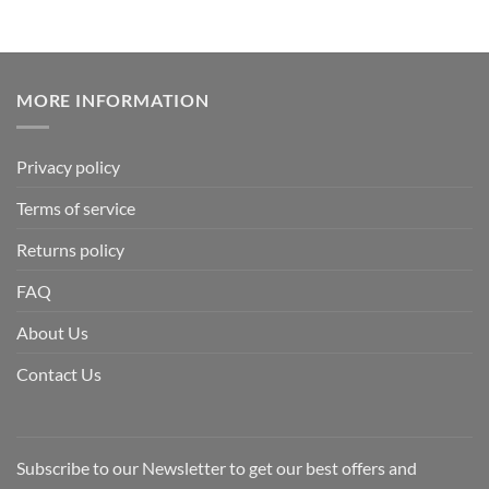
MORE INFORMATION
Privacy policy
Terms of service
Returns policy
FAQ
About Us
Contact Us
Subscribe to our Newsletter to get our best offers and