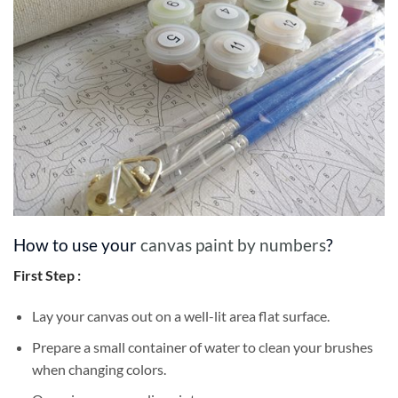
How to use your
canvas paint by numbers
?
First Step :
Lay your canvas out on a well-lit area flat surface.
Prepare a small container of water to clean your brushes
when changing colors.