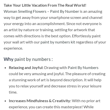
Take
Your Little Vacation From The Real World!
Woman Smelling Flowers – Paint By Number
is an amazing
way to get away from your smartphone screen and channel
your energy into an accomplishment. Since not everyone is
an artist by nature or training, settling for artwork that
comes with directions is the best option. Effortlessly paint
your wall art with our
paint by numbers kit
regardless of your
experience.
Why
paint by numbers
:
Relaxing and Joyful:
Drawing with
Paint By Numbers
could be very amusing and joyful. The pleasure of creating
a stunning work of art is beyond description. It will help
you to relax yourself and decrease stress in your leisure
time.
Increases Mindfulness & Creativity:
With no prior art
experience, you can create this masterpiece! While