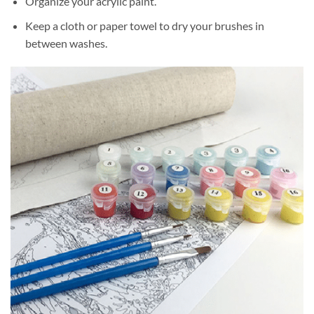
Organize your acrylic paint.
Keep a cloth or paper towel to dry your brushes in
between washes.