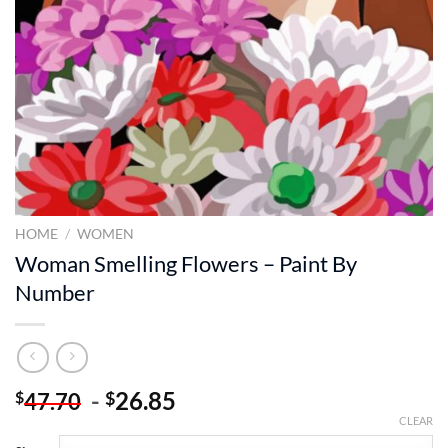
HOME
/
WOMEN
Woman Smelling Flowers – Paint By
Number
-
26.85
$
$
47.70
CLEAR