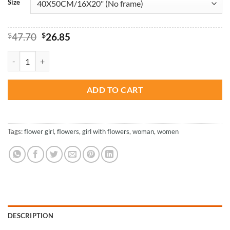
Size
Original
Current
$
47.70
$
26.85
price
price
was:
is:
Woman Smelling Flowers - Paint By Number quantity
$47.70.
$26.85.
ADD TO CART
Tags:
flower girl
,
flowers
,
girl with flowers
,
woman
,
women
DESCRIPTION