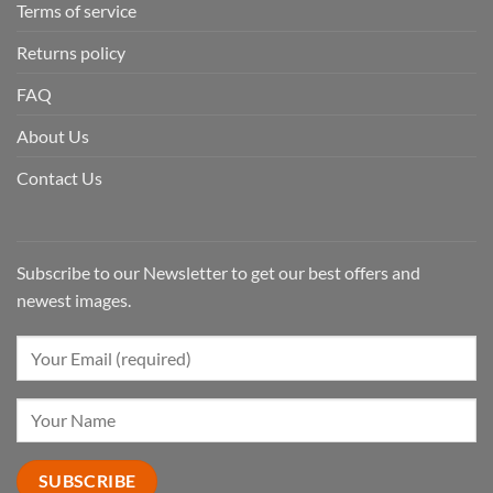
Terms of service
Returns policy
FAQ
About Us
Contact Us
Subscribe to our Newsletter to get our best offers and
newest images.