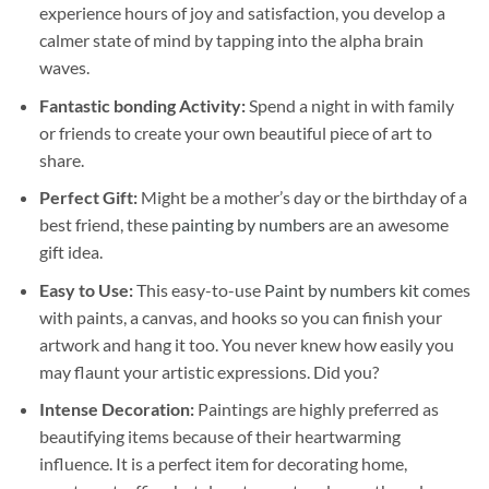
experience hours of joy and satisfaction, you develop a
calmer state of mind by tapping into the alpha brain
waves.
Fantastic bonding Activity:
Spend a night in with family
or friends to create your own beautiful piece of art to
share.
Perfect Gift:
Might be a mother’s day or the birthday of a
best friend, these
painting by numbers
are an awesome
gift idea.
Easy to Use:
This easy-to-use
Paint by numbers kit
comes
with paints, a canvas, and hooks so you can finish your
artwork and hang it too. You never knew how easily you
may flaunt your artistic expressions. Did you?
Intense Decoration:
Paintings are highly preferred as
beautifying items because of their heartwarming
influence. It is a perfect item for decorating home,