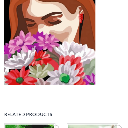
RELATED PRODUCTS