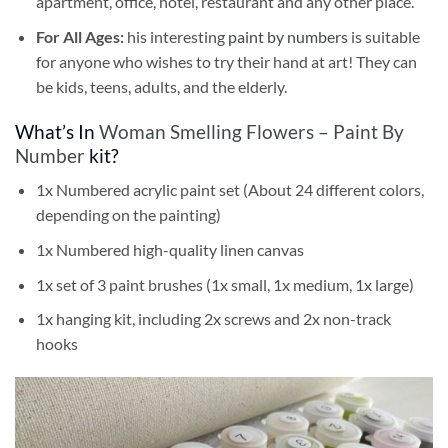
apartment, office, hotel, restaurant and any other place.
For All Ages:
his interesting
paint by numbers
is suitable
for anyone who wishes to try their hand at art! They can
be kids, teens, adults, and the elderly.
What’s In
Woman Smelling Flowers – Paint By
Number
kit?
1x Numbered acrylic paint set (About 24 different colors,
depending on the painting)
1x Numbered high-quality linen canvas
1x set of 3 paint brushes (1x small, 1x medium, 1x large)
1x hanging kit, including 2x screws and 2x non-track
hooks