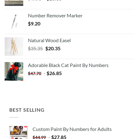
Number Remover Marker
$
9.20
Natural Wood Easel
Original
Current
$
35.35
$
20.35
price
price
was:
is:
Adorable Black Cat Paint By Numbers
$35.35.
$20.35.
-
$
26.85
$
47.70
BEST SELLING
Custom Paint By Numbers for Adults
-
$
27.85
$
44.99