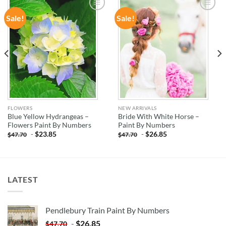
Sale!
Sale!
ADD TO
ADD TO
WISHLIST
WISHLIST
FLOWERS
NEW ARRIVALS
Blue Yellow Hydrangeas –
Bride With White Horse –
Flowers Paint By Numbers
Paint By Numbers
-
$
23.85
-
$
26.85
$
47.70
$
47.70
LATEST
Pendlebury Train Paint By Numbers
-
$
26.85
$
47.70