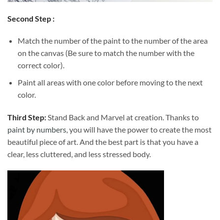
Second Step :
Match the number of the paint to the number of the area
on the canvas (Be sure to match the number with the
correct color).
Paint all areas with one color before moving to the next
color.
Third Step:
Stand Back and Marvel at creation. Thanks to
paint by numbers
, you will have the power to create the most
beautiful piece of art. And the best part is that you have a
clear, less cluttered, and less stressed body.