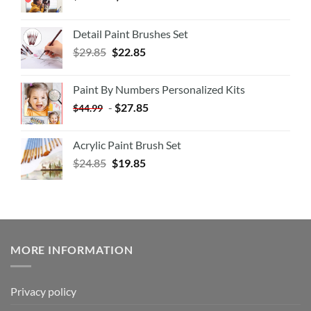
Detail Paint Brushes Set
$
29.85
$
22.85
Paint By Numbers Personalized Kits
-
$
27.85
$
44.99
Acrylic Paint Brush Set
$
24.85
$
19.85
MORE INFORMATION
Privacy policy