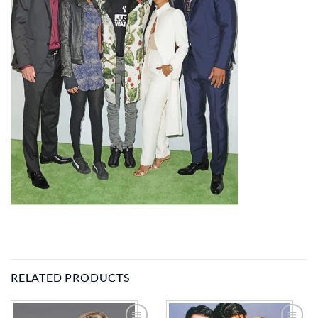
RELATED PRODUCTS