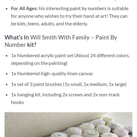
For All Ages:
his interesting
paint by numbers
is suitable
for anyone who wishes to try their hand at art! They can
be kids, teens, adults, and the elderly.
What’s In
Will Smith With Family – Paint By
Number
kit?
1x Numbered acrylic paint set (About 24 different colors,
depending on the painting)
1x Numbered high-quality linen canvas
1x set of 3 paint brushes (1x small, 1x medium, 1x large)
1x hanging kit, including 2x screws and 2x non-track
hooks