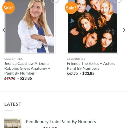
Sale!
Sale!
ADD TO
ADD TO
WISHLIST
WISHLIST
CELEBRITIES
CELEBRITIES
Jessica Capshaw Arizona
Friends The Series – Actors
Robbins Greys Anatomy –
Paint By Numbers
Paint By Number
-
$
23.85
$
47.70
-
$
23.85
$
47.70
LATEST
Pendlebury Train Paint By Numbers