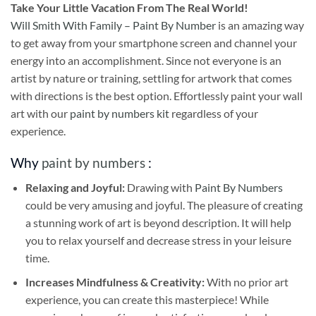
Take
Your Little Vacation From The Real World!
Will Smith With Family – Paint By Number
is an amazing way
to get away from your smartphone screen and channel your
energy into an accomplishment. Since not everyone is an
artist by nature or training, settling for artwork that comes
with directions is the best option. Effortlessly paint your wall
art with our
paint by numbers kit
regardless of your
experience.
Why
paint by numbers
:
Relaxing and Joyful:
Drawing with
Paint By Numbers
could be very amusing and joyful. The pleasure of creating
a stunning work of art is beyond description. It will help
you to relax yourself and decrease stress in your leisure
time.
Increases Mindfulness & Creativity:
With no prior art
experience, you can create this masterpiece! While