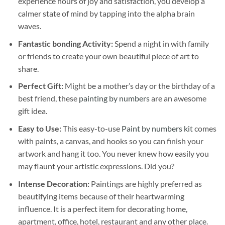
experience hours of joy and satisfaction, you develop a
calmer state of mind by tapping into the alpha brain
waves.
Fantastic bonding Activity:
Spend a night in with family
or friends to create your own beautiful piece of art to
share.
Perfect Gift:
Might be a mother’s day or the birthday of a
best friend, these
painting by numbers
are an awesome
gift idea.
Easy to Use:
This easy-to-use
Paint by numbers kit
comes
with paints, a canvas, and hooks so you can finish your
artwork and hang it too. You never knew how easily you
may flaunt your artistic expressions. Did you?
Intense Decoration:
Paintings are highly preferred as
beautifying items because of their heartwarming
influence. It is a perfect item for decorating home,
apartment, office, hotel, restaurant and any other place.