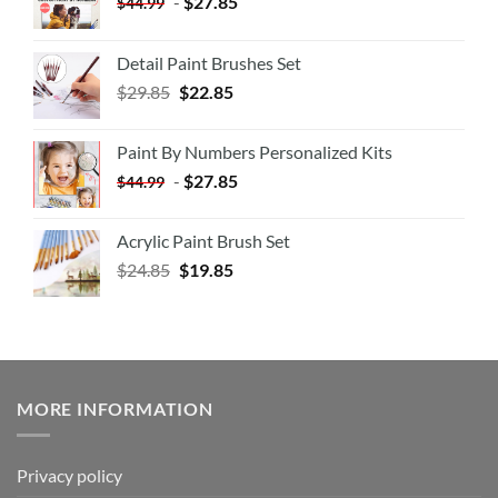
-
$
27.85
$
44.99
Detail Paint Brushes Set
$
29.85
$
22.85
Paint By Numbers Personalized Kits
-
$
27.85
$
44.99
Acrylic Paint Brush Set
$
24.85
$
19.85
MORE INFORMATION
Privacy policy