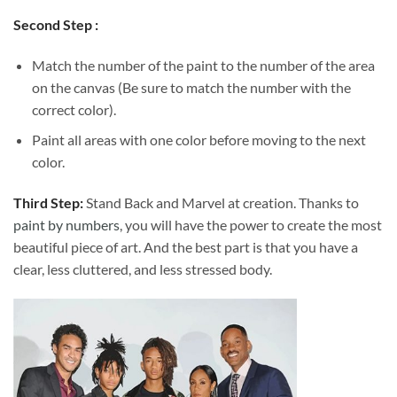
Second Step :
Match the number of the paint to the number of the area
on the canvas (Be sure to match the number with the
correct color).
Paint all areas with one color before moving to the next
color.
Third Step:
Stand Back and Marvel at creation. Thanks to
paint by numbers
, you will have the power to create the most
beautiful piece of art. And the best part is that you have a
clear, less cluttered, and less stressed body.