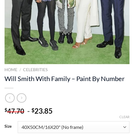
HOME
/
CELEBRITIES
Will Smith With Family – Paint By Number
-
23.85
$
$
47.70
CLEAR
Size