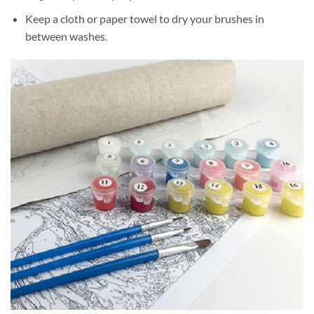
Keep a cloth or paper towel to dry your brushes in
between washes.