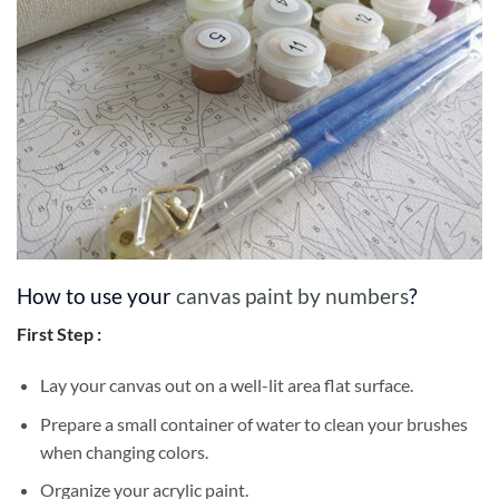
How to use your
canvas paint by numbers
?
First Step :
Lay your canvas out on a well-lit area flat surface.
Prepare a small container of water to clean your brushes
when changing colors.
Organize your acrylic paint.