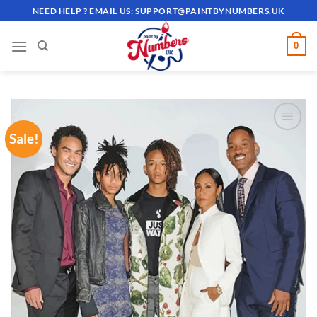
Skip
NEED HELP ? EMAIL US:
SUPPORT@PAINTBYNUMBERS.UK
to
content
0
Sale!
ADD TO
WISHLIST