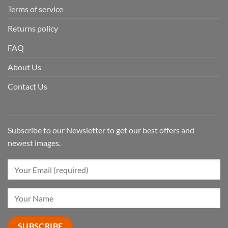
Terms of service
Returns policy
FAQ
About Us
Contact Us
Subscribe to our Newsletter to get our best offers and
newest images.