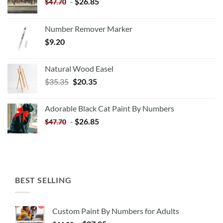
-
$
26.85
$
47.70
Number Remover Marker
$
9.20
Natural Wood Easel
Original
Current
$
35.35
$
20.35
price
price
was:
is:
Adorable Black Cat Paint By Numbers
$35.35.
$20.35.
-
$
26.85
$
47.70
BEST SELLING
Custom Paint By Numbers for Adults