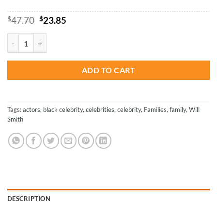
Original
Current
$
47.70
$
23.85
price
price
was:
is:
Will Smith With Family - Paint By Number quantity
$47.70.
$23.85.
ADD TO CART
Tags:
actors
,
black celebrity
,
celebrities
,
celebrity
,
Families
,
family
,
Will
Smith
DESCRIPTION