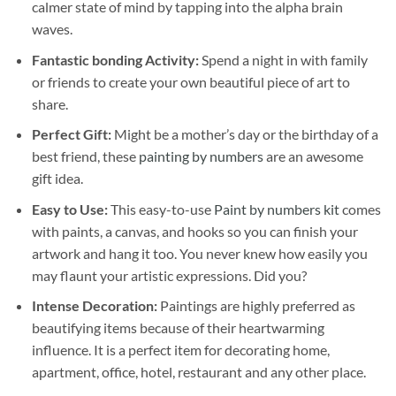
calmer state of mind by tapping into the alpha brain
waves.
Fantastic bonding Activity:
Spend a night in with family
or friends to create your own beautiful piece of art to
share.
Perfect Gift:
Might be a mother’s day or the birthday of a
best friend, these
painting by numbers
are an awesome
gift idea.
Easy to Use:
This easy-to-use
Paint by numbers kit
comes
with paints, a canvas, and hooks so you can finish your
artwork and hang it too. You never knew how easily you
may flaunt your artistic expressions. Did you?
Intense Decoration:
Paintings are highly preferred as
beautifying items because of their heartwarming
influence. It is a perfect item for decorating home,
apartment, office, hotel, restaurant and any other place.