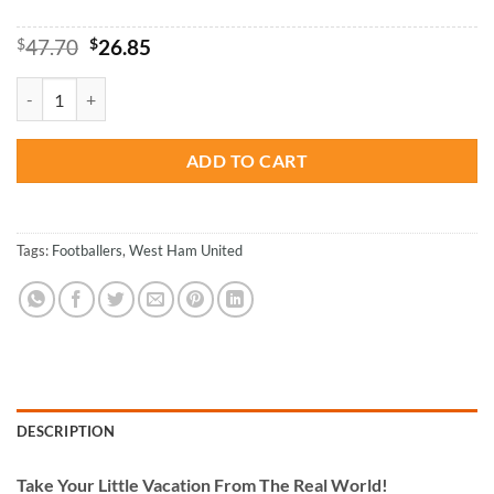
Original
Current
$
47.70
$
26.85
price
price
was:
is:
West Ham United Paint By Numbers quantity
$47.70.
$26.85.
ADD TO CART
Tags:
Footballers
,
West Ham United
DESCRIPTION
Take
Your Little Vacation From The Real World!