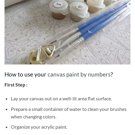
How to use your
canvas paint by numbers
?
First Step :
Lay your canvas out on a well-lit area flat surface.
Prepare a small container of water to clean your brushes
when changing colors.
Organize your acrylic paint.