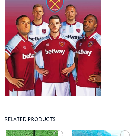
RELATED PRODUCTS