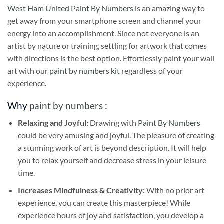
West Ham United Paint By Numbers
is an amazing way to
get away from your smartphone screen and channel your
energy into an accomplishment. Since not everyone is an
artist by nature or training, settling for artwork that comes
with directions is the best option. Effortlessly paint your wall
art with our
paint by numbers kit
regardless of your
experience.
Why
paint by numbers
:
Relaxing and Joyful:
Drawing with
Paint By Numbers
could be very amusing and joyful. The pleasure of creating
a stunning work of art is beyond description. It will help
you to relax yourself and decrease stress in your leisure
time.
Increases Mindfulness & Creativity:
With no prior art
experience, you can create this masterpiece! While
experience hours of joy and satisfaction, you develop a