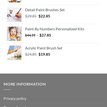
Detail Paint Brushes Set
$
29.85
$
22.85
Paint By Numbers Personalized Kits
-
$
27.85
$
44.99
Acrylic Paint Brush Set
$
24.85
$
19.85
MORE INFORMATION
Privacy policy