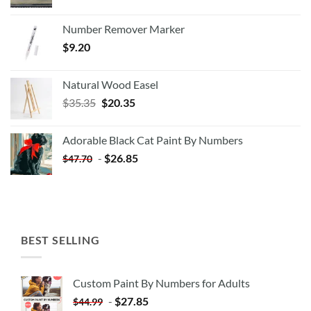
Number Remover Marker
$
9.20
Natural Wood Easel
Original
Current
$
35.35
$
20.35
price
price
was:
is:
Adorable Black Cat Paint By Numbers
$35.35.
$20.35.
-
$
26.85
$
47.70
BEST SELLING
Custom Paint By Numbers for Adults
-
$
27.85
$
44.99