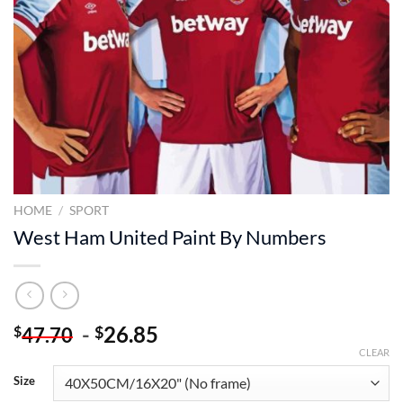
HOME
/
SPORT
West Ham United Paint By Numbers
-
26.85
$
$
47.70
CLEAR
Size