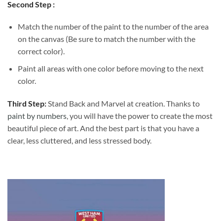
Second Step :
Match the number of the paint to the number of the area
on the canvas (Be sure to match the number with the
correct color).
Paint all areas with one color before moving to the next
color.
Third Step:
Stand Back and Marvel at creation. Thanks to
paint by numbers
, you will have the power to create the most
beautiful piece of art. And the best part is that you have a
clear, less cluttered, and less stressed body.