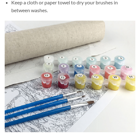
Keep a cloth or paper towel to dry your brushes in
between washes.