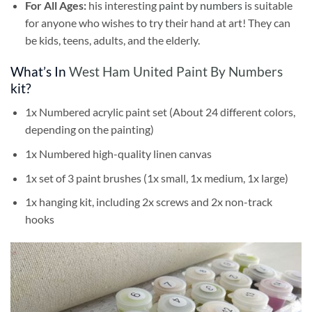
For All Ages:
his interesting
paint by numbers
is suitable
for anyone who wishes to try their hand at art! They can
be kids, teens, adults, and the elderly.
What’s In
West Ham United Paint By Numbers
kit?
1x Numbered acrylic paint set (About 24 different colors,
depending on the painting)
1x Numbered high-quality linen canvas
1x set of 3 paint brushes (1x small, 1x medium, 1x large)
1x hanging kit, including 2x screws and 2x non-track
hooks