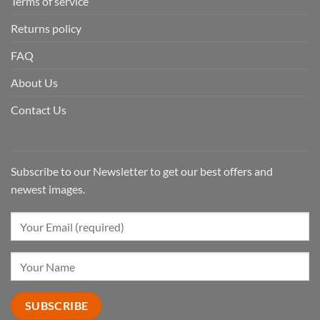
Terms of service
Returns policy
FAQ
About Us
Contact Us
Subscribe to our Newsletter to get our best offers and
newest images.