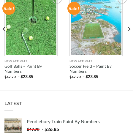
Sale!
Sale!
ADD TO
ADD TO
WISHLIST
WISHLIST
NEW ARRIVALS
NEW ARRIVALS
Golf Balls – Paint By
Soccer Field – Paint By
Numbers
Numbers
-
$
23.85
-
$
23.85
$
47.70
$
47.70
LATEST
Pendlebury Train Paint By Numbers
-
$
26.85
$
47.70