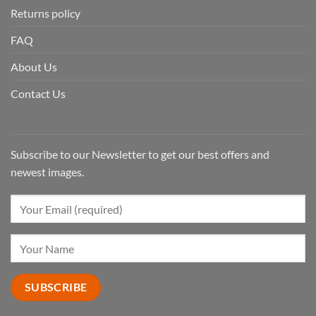
Returns policy
FAQ
About Us
Contact Us
Subscribe to our Newsletter to get our best offers and
newest images.