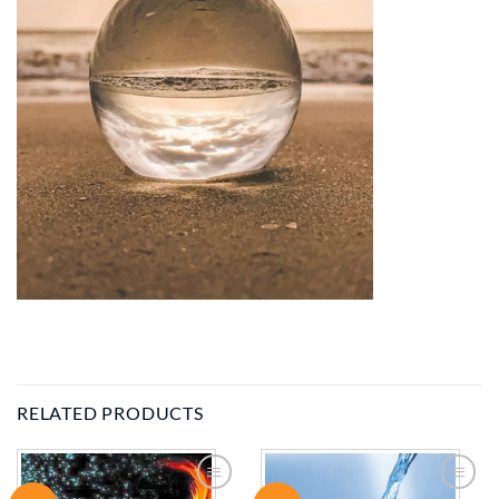
RELATED PRODUCTS