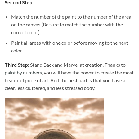
Second Step :
Match the number of the paint to the number of the area
on the canvas (Be sure to match the number with the
correct color).
Paint all areas with one color before moving to the next
color.
Third Step:
Stand Back and Marvel at creation. Thanks to
paint by numbers
, you will have the power to create the most
beautiful piece of art. And the best part is that you have a
clear, less cluttered, and less stressed body.