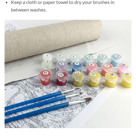
Keep a cloth or paper towel to dry your brushes in
between washes.