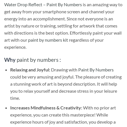
Water Drop Reflect – Paint By Numbers
is an amazing way to
get away from your smartphone screen and channel your
energy into an accomplishment. Since not everyone is an
artist by nature or training, settling for artwork that comes
with directions is the best option. Effortlessly paint your wall
art with our
paint by numbers kit
regardless of your
experience.
Why
paint by numbers
:
Relaxing and Joyful:
Drawing with
Paint By Numbers
could be very amusing and joyful. The pleasure of creating
a stunning work of art is beyond description. It will help
you to relax yourself and decrease stress in your leisure
time.
Increases Mindfulness & Creativity:
With no prior art
experience, you can create this masterpiece! While
experience hours of joy and satisfaction, you develop a