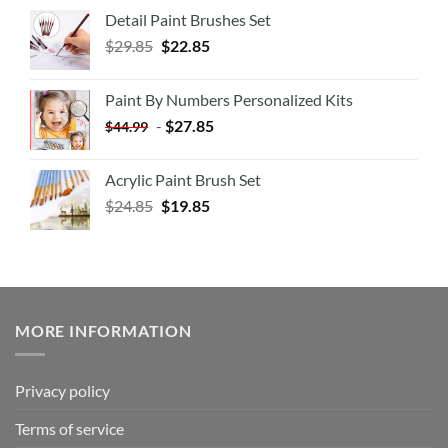
Detail Paint Brushes Set
$
29.85
$
22.85
Paint By Numbers Personalized Kits
-
$
27.85
$
44.99
Acrylic Paint Brush Set
$
24.85
$
19.85
MORE INFORMATION
Privacy policy
Terms of service