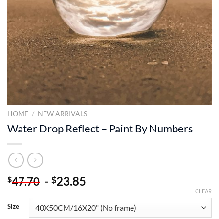
HOME
/
NEW ARRIVALS
Water Drop Reflect – Paint By Numbers
-
23.85
$
$
47.70
CLEAR
Size