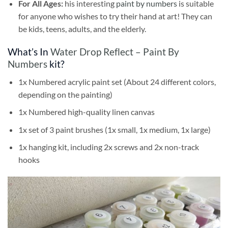
For All Ages:
his interesting
paint by numbers
is suitable
for anyone who wishes to try their hand at art! They can
be kids, teens, adults, and the elderly.
What’s In
Water Drop Reflect – Paint By
Numbers
kit?
1x Numbered acrylic paint set (About 24 different colors,
depending on the painting)
1x Numbered high-quality linen canvas
1x set of 3 paint brushes (1x small, 1x medium, 1x large)
1x hanging kit, including 2x screws and 2x non-track
hooks