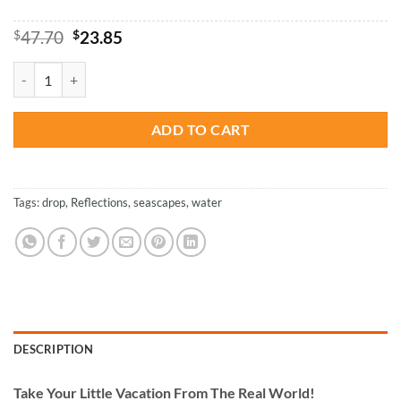
Original
Current
$
47.70
$
23.85
price
price
was:
is:
Water Drop Reflect - Paint By Numbers quantity
$47.70.
$23.85.
ADD TO CART
Tags:
drop
,
Reflections
,
seascapes
,
water
DESCRIPTION
Take
Your Little Vacation From The Real World!