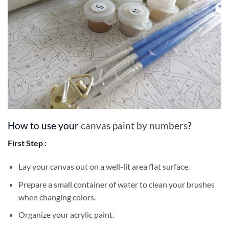
How to use your
canvas paint by numbers
?
First Step :
Lay your canvas out on a well-lit area flat surface.
Prepare a small container of water to clean your brushes
when changing colors.
Organize your acrylic paint.