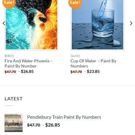
Sale!
Sale!
ADD TO
ADD TO
WISHLIST
WISHLIST
BIRDS
GLASS
Fire And Water Phoenix –
Cup Of Water – Paint By
Paint By Number
Numbers
-
$
26.85
-
$
23.85
$
47.70
$
47.70
LATEST
Pendlebury Train Paint By Numbers
-
$
26.85
$
47.70