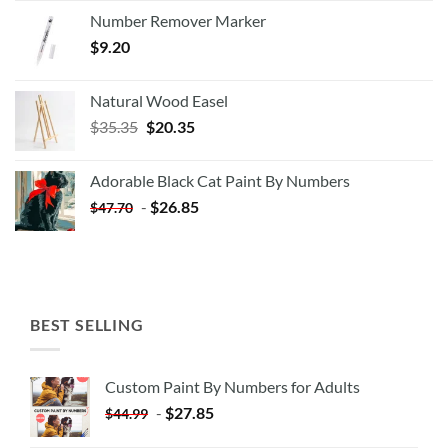
Number Remover Marker
$
9.20
Natural Wood Easel
Original
Current
$
35.35
$
20.35
price
price
was:
is:
Adorable Black Cat Paint By Numbers
$35.35.
$20.35.
-
$
26.85
$
47.70
BEST SELLING
Custom Paint By Numbers for Adults
-
$
27.85
$
44.99