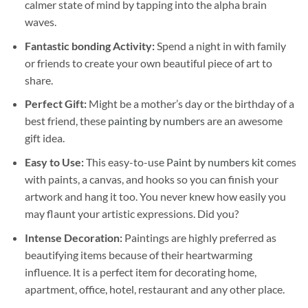
calmer state of mind by tapping into the alpha brain
waves.
Fantastic bonding Activity:
Spend a night in with family
or friends to create your own beautiful piece of art to
share.
Perfect Gift:
Might be a mother’s day or the birthday of a
best friend, these
painting by numbers
are an awesome
gift idea.
Easy to Use:
This easy-to-use
Paint by numbers kit
comes
with paints, a canvas, and hooks so you can finish your
artwork and hang it too. You never knew how easily you
may flaunt your artistic expressions. Did you?
Intense Decoration:
Paintings are highly preferred as
beautifying items because of their heartwarming
influence. It is a perfect item for decorating home,
apartment, office, hotel, restaurant and any other place.