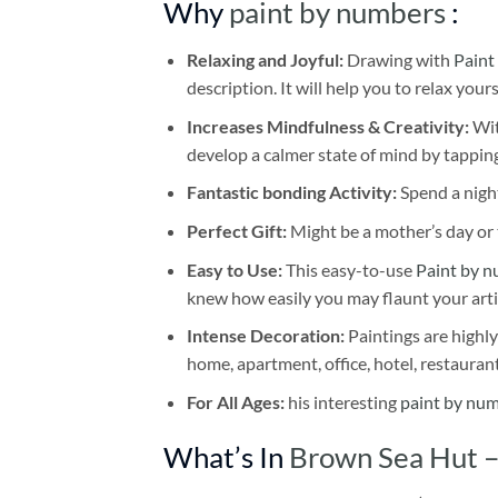
Why
paint by numbers
:
Relaxing and Joyful:
Drawing with
Paint
description. It will help you to relax your
Increases Mindfulness & Creativity:
Wit
develop a calmer state of mind by tapping
Fantastic bonding Activity:
Spend a night
Perfect Gift:
Might be a mother’s day or t
Easy to Use:
This easy-to-use
Paint by n
knew how easily you may flaunt your arti
Intense Decoration:
Paintings are highly
home, apartment, office, hotel, restauran
For All Ages:
his interesting
paint by nu
What’s In
Brown Sea Hut –