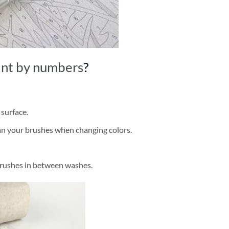
int by numbers
?
 surface.
ean your brushes when changing colors.
brushes in between washes.