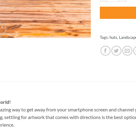
Tags:
huts
,
Landscap
orld!
azing way to get away from your smartphone screen and channel 
g, settling for artwork that comes with directions is the best option
rience.