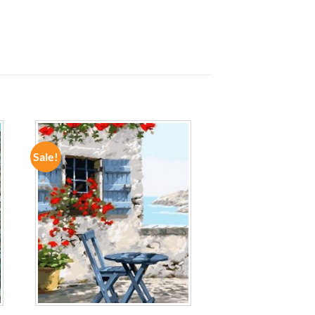
Sale!
ADD TO
WISHLIST