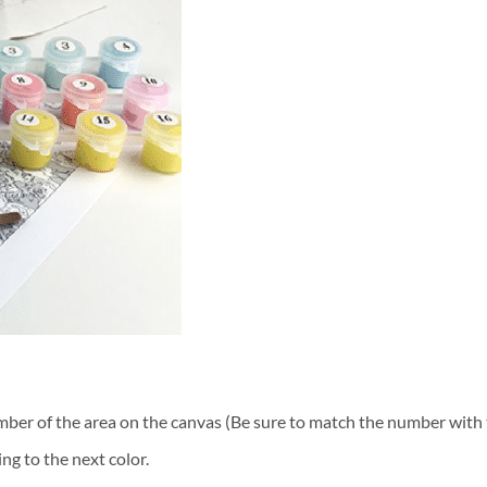
ber of the area on the canvas (Be sure to match the number with t
ng to the next color.