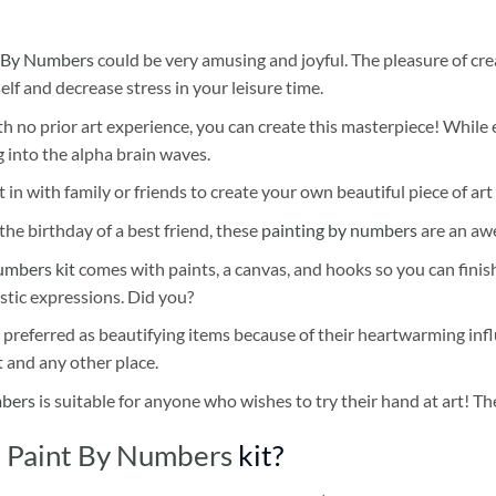
 By Numbers
could be very amusing and joyful. The pleasure of cre
self and decrease stress in your leisure time.
h no prior art experience, you can create this masterpiece! While 
 into the alpha brain waves.
 in with family or friends to create your own beautiful piece of art 
he birthday of a best friend, these
painting by numbers
are an awe
umbers kit
comes with paints, a canvas, and hooks so you can finis
stic expressions. Did you?
 preferred as beautifying items because of their heartwarming influ
t and any other place.
mbers
is suitable for anyone who wishes to try their hand at art! The
 Paint By Numbers
kit?