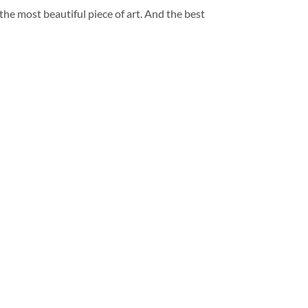
 the most beautiful piece of art. And the best