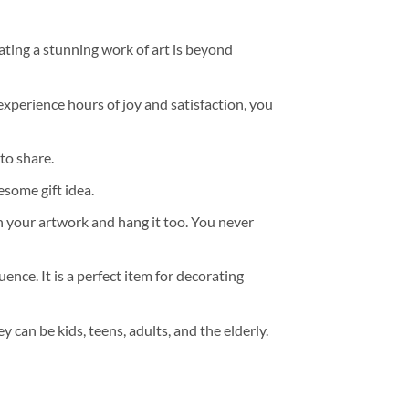
ating a stunning work of art is beyond
experience hours of joy and satisfaction, you
to share.
some gift idea.
h your artwork and hang it too. You never
ence. It is a perfect item for decorating
y can be kids, teens, adults, and the elderly.