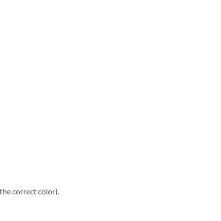
he correct color).