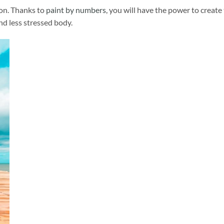
ion. Thanks to
paint by numbers
, you will have the power to create
and less stressed body.