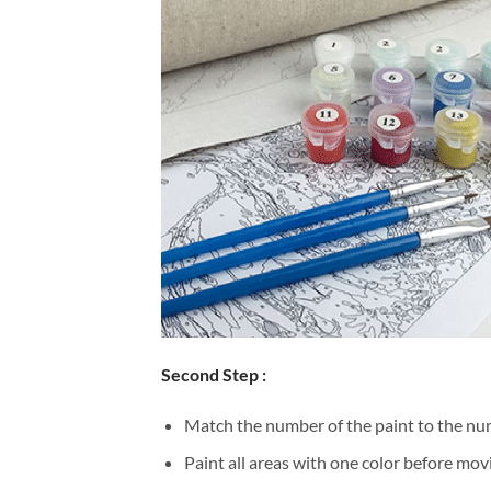
Second Step :
Match the number of the paint to the num
Paint all areas with one color before movi