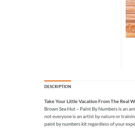
DESCRIPTION
Take
Your Little Vacation From The Real W
Brown Sea Hut – Paint By Numbers
is an am
not everyone is an artist by nature or trainin
paint by numbers kit
regardless of your expe