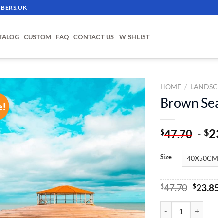
BERS.UK
TALOG
CUSTOM
FAQ
CONTACT US
WISHLIST
HOME
/
LANDSC
Brown Sea
e!
ADD TO
WISHLIST
-
2
$
$
47.70
Size
Origin
$
47.70
$
23.8
price
was:
Brown Sea Hut - Pa
$47.70