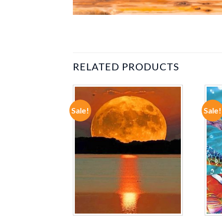
RELATED PRODUCTS
Sale!
Sale!
ADD TO
ADD TO
WISHLIST
WISHLIST