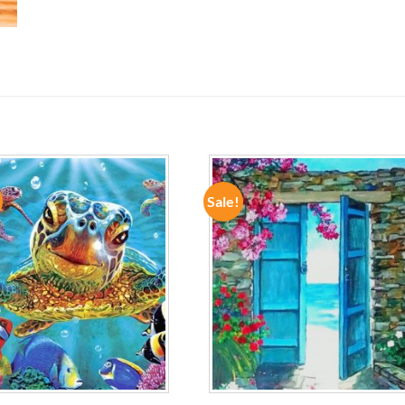
Sale!
ADD TO
ADD TO
WISHLIST
WISHLIST