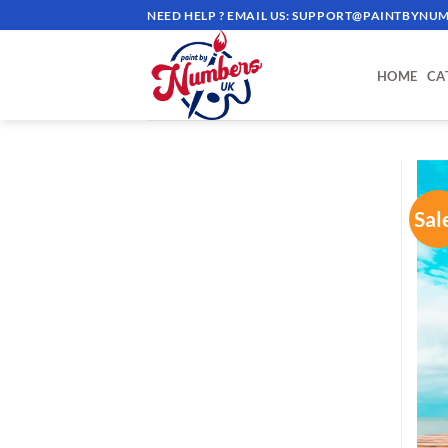
Skip
NEED HELP ? EMAIL US:
SUPPORT@PAINTBYNUM
to
content
HOME
CA
Sal