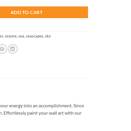
ADD TO CART
es
,
oceans
,
sea
,
seascapes
,
sky
your energy into an accomplishment. Since
. Effortlessly paint your wall art with our