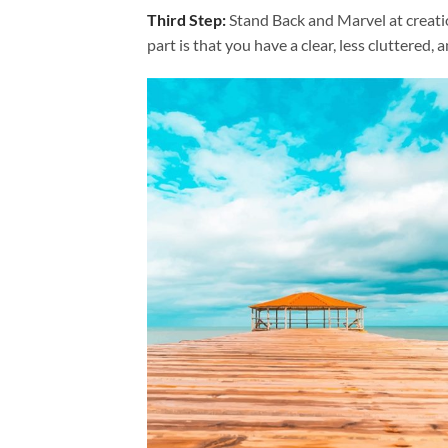
Third Step:
Stand Back and Marvel at creat
part is that you have a clear, less cluttered, 