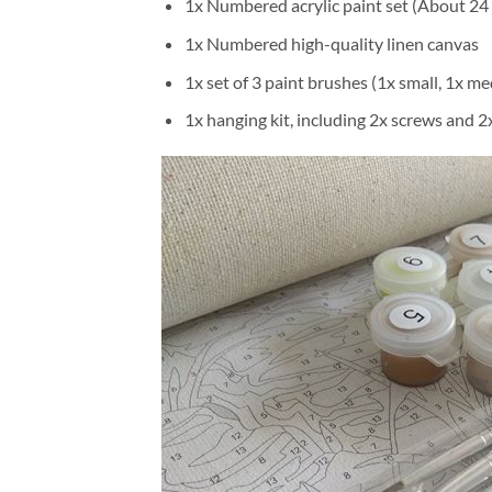
1x Numbered acrylic paint set (About 24 
1x Numbered high-quality linen canvas
1x set of 3 paint brushes (1x small, 1x me
1x hanging kit, including 2x screws and 