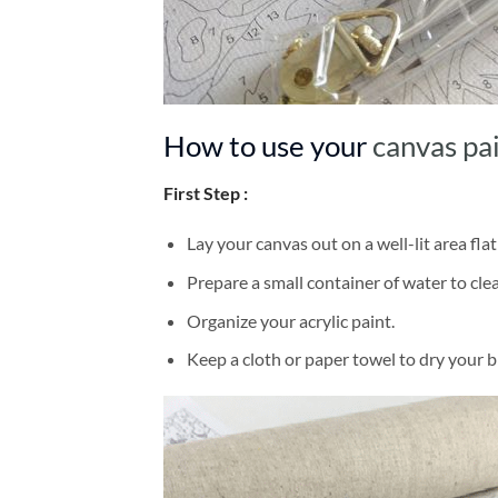
How to use your
canvas pa
First Step :
Lay your canvas out on a well-lit area flat
Prepare a small container of water to cl
Organize your acrylic paint.
Keep a cloth or paper towel to dry your 