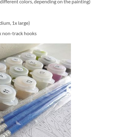
different colors, depending on the painting)
dium, 1x large)
2x non-track hooks