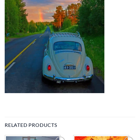
RELATED PRODUCTS