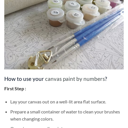
How to use your
canvas paint by numbers
?
First Step :
Lay your canvas out on a well-lit area flat surface.
Prepare a small container of water to clean your brushes
when changing colors.