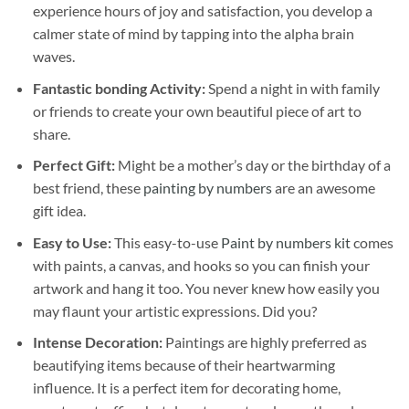
experience hours of joy and satisfaction, you develop a
calmer state of mind by tapping into the alpha brain
waves.
Fantastic bonding Activity:
Spend a night in with family
or friends to create your own beautiful piece of art to
share.
Perfect Gift:
Might be a mother’s day or the birthday of a
best friend, these
painting by numbers
are an awesome
gift idea.
Easy to Use:
This easy-to-use
Paint by numbers kit
comes
with paints, a canvas, and hooks so you can finish your
artwork and hang it too. You never knew how easily you
may flaunt your artistic expressions. Did you?
Intense Decoration:
Paintings are highly preferred as
beautifying items because of their heartwarming
influence. It is a perfect item for decorating home,