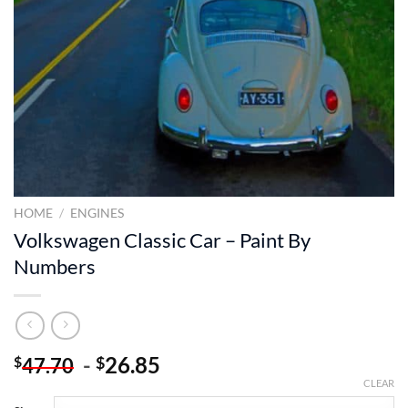
HOME
/
ENGINES
Volkswagen Classic Car – Paint By
Numbers
-
26.85
$
$
47.70
CLEAR