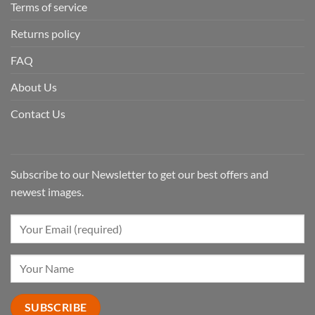
Terms of service
Returns policy
FAQ
About Us
Contact Us
Subscribe to our Newsletter to get our best offers and
newest images.