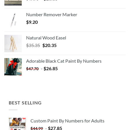
Number Remover Marker
$
9.20
Natural Wood Easel
Original
Current
$
35.35
$
20.35
price
price
was:
is:
Adorable Black Cat Paint By Numbers
$35.35.
$20.35.
-
$
26.85
$
47.70
BEST SELLING
Custom Paint By Numbers for Adults
-
$
27.85
$
44.99