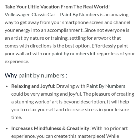
Take
Your Little Vacation From The Real World!
Volkswagen Classic Car – Paint By Numbers
is an amazing
way to get away from your smartphone screen and channel
your energy into an accomplishment. Since not everyone is
an artist by nature or training, settling for artwork that
comes with directions is the best option. Effortlessly paint
your wall art with our
paint by numbers kit
regardless of your
experience.
Why
paint by numbers
:
Relaxing and Joyful:
Drawing with
Paint By Numbers
could be very amusing and joyful. The pleasure of creating
a stunning work of art is beyond description. It will help
you to relax yourself and decrease stress in your leisure
time.
Increases Mindfulness & Creativity:
With no prior art
experience, you can create this masterpiece! While