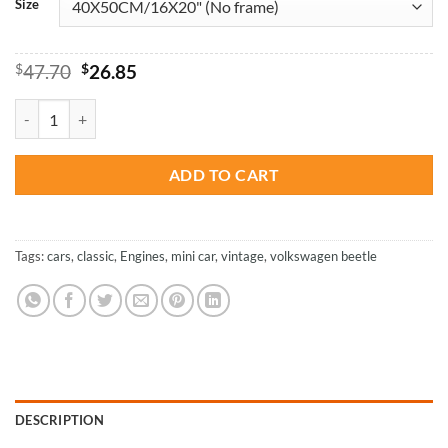
Size
Original
Current
$
47.70
$
26.85
price
price
was:
is:
Volkswagen Classic Car - Paint By Numbers quantity
$47.70.
$26.85.
ADD TO CART
Tags:
cars
,
classic
,
Engines
,
mini car
,
vintage
,
volkswagen beetle
DESCRIPTION