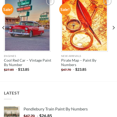
Sale!
Sale!
ADD TO
ADD TO
WISHLIST
WISHLIST
ENGINES
NEW ARRIVALS
Cool Red Car – Vintage Paint
Pirate Map – Paint By
By Number
Numbers
-
$
13.85
-
$
23.85
$
27.85
$
47.70
LATEST
Pendlebury Train Paint By Numbers
-
$
26.85
$
47.70