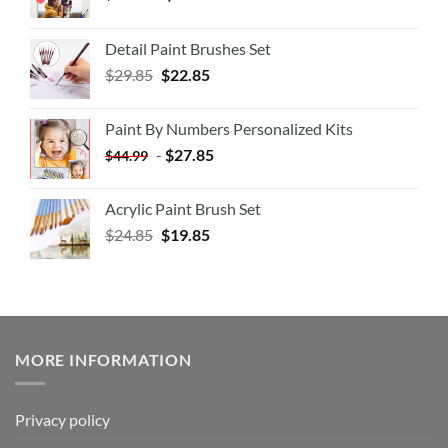
Detail Paint Brushes Set
$
29.85
$
22.85
Paint By Numbers Personalized Kits
-
$
27.85
$
44.99
Acrylic Paint Brush Set
$
24.85
$
19.85
MORE INFORMATION
Privacy policy