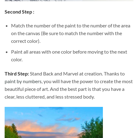
Second Step :
Match the number of the paint to the number of the area
on the canvas (Be sure to match the number with the
correct color).
Paint all areas with one color before moving to the next
color.
Third Step:
Stand Back and Marvel at creation. Thanks to
paint by numbers
, you will have the power to create the most
beautiful piece of art. And the best part is that you have a
clear, less cluttered, and less stressed body.