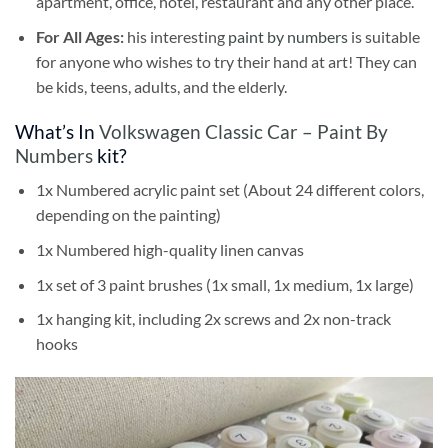
apartment, office, hotel, restaurant and any other place.
For All Ages:
his interesting
paint by numbers
is suitable
for anyone who wishes to try their hand at art! They can
be kids, teens, adults, and the elderly.
What’s In
Volkswagen Classic Car – Paint By
Numbers
kit?
1x Numbered acrylic paint set (About 24 different colors,
depending on the painting)
1x Numbered high-quality linen canvas
1x set of 3 paint brushes (1x small, 1x medium, 1x large)
1x hanging kit, including 2x screws and 2x non-track
hooks