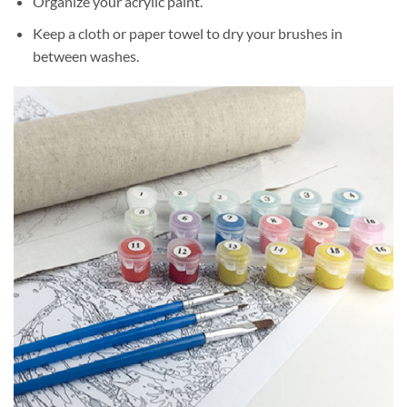
Organize your acrylic paint.
Keep a cloth or paper towel to dry your brushes in
between washes.