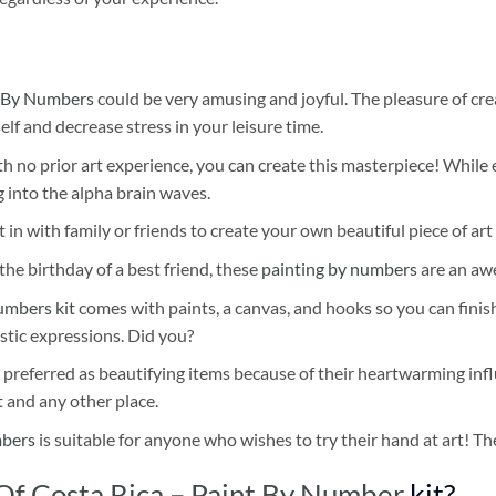
 By Numbers
could be very amusing and joyful. The pleasure of cre
self and decrease stress in your leisure time.
h no prior art experience, you can create this masterpiece! While 
 into the alpha brain waves.
 in with family or friends to create your own beautiful piece of art 
he birthday of a best friend, these
painting by numbers
are an awe
umbers kit
comes with paints, a canvas, and hooks so you can finis
stic expressions. Did you?
 preferred as beautifying items because of their heartwarming influ
t and any other place.
mbers
is suitable for anyone who wishes to try their hand at art! The
Of Costa Rica – Paint By Number
kit?