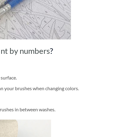
int by numbers
?
 surface.
ean your brushes when changing colors.
brushes in between washes.