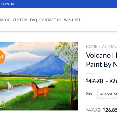
BERS.UK
TALOG
CUSTOM
FAQ
CONTACT US
WISHLIST
HOME
/
ANIMAL
Volcano H
e!
ADD TO
Paint By
WISHLIST
-
2
$
$
47.70
Size
Origin
$
47.70
$
26.8
price