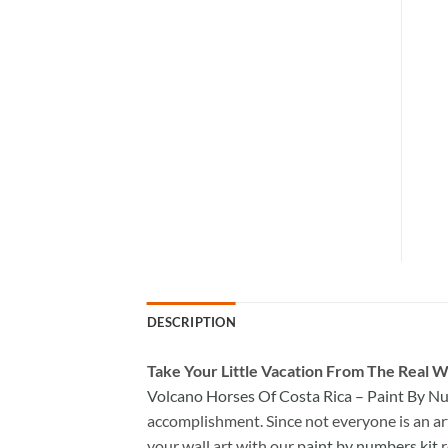
DESCRIPTION
Take
Your Little Vacation From The Real W
Volcano Horses Of Costa Rica – Paint By 
accomplishment. Since not everyone is an arti
your wall art with our
paint by numbers kit
r