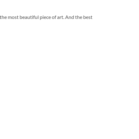
 the most beautiful piece of art. And the best