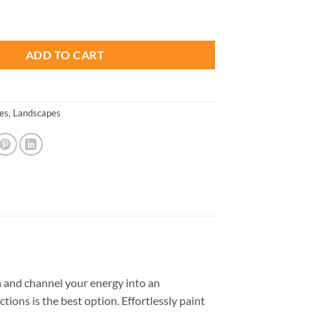
is:
Costa Rica - Paint By Number quantity
.
$26.85.
ADD TO CART
es
,
Landscapes
 and channel your energy into an
tions is the best option. Effortlessly paint