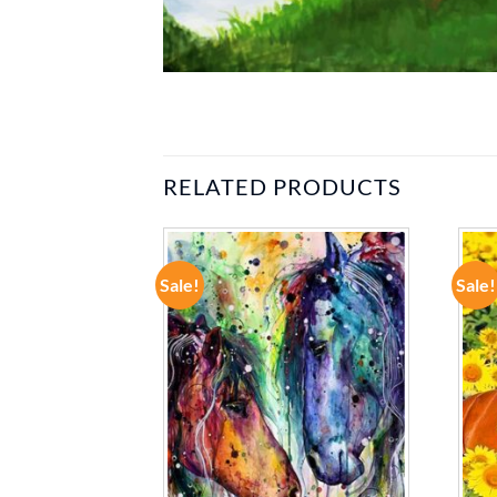
RELATED PRODUCTS
Sale!
Sale!
ADD TO
ADD TO
WISHLIST
WISHLIST