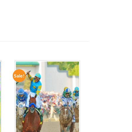
Sale!
ADD TO
WISHLIST