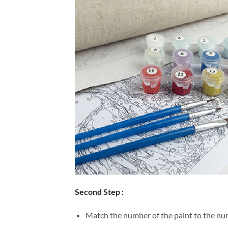
Second Step :
Match the number of the paint to the num