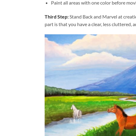
Paint all areas with one color before movi
Third Step:
Stand Back and Marvel at creat
part is that you have a clear, less cluttered, 