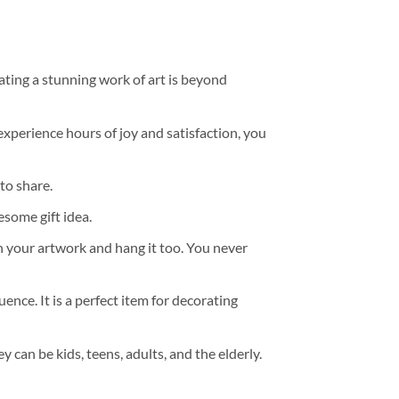
ating a stunning work of art is beyond
experience hours of joy and satisfaction, you
to share.
some gift idea.
h your artwork and hang it too. You never
ence. It is a perfect item for decorating
y can be kids, teens, adults, and the elderly.