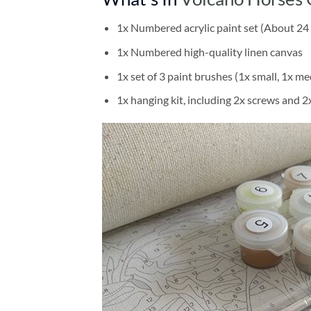
1x Numbered acrylic paint set (About 24 
1x Numbered high-quality linen canvas
1x set of 3 paint brushes (1x small, 1x me
1x hanging kit, including 2x screws and 