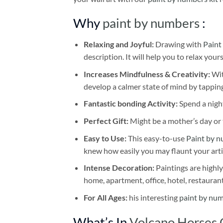
Why
paint by numbers
:
Relaxing and Joyful:
Drawing with
Paint
description. It will help you to relax your
Increases Mindfulness & Creativity:
Wit
develop a calmer state of mind by tapping
Fantastic bonding Activity:
Spend a night
Perfect Gift:
Might be a mother’s day or t
Easy to Use:
This easy-to-use
Paint by n
knew how easily you may flaunt your arti
Intense Decoration:
Paintings are highly
home, apartment, office, hotel, restauran
For All Ages:
his interesting
paint by nu
What’s In
Volcano Horses 