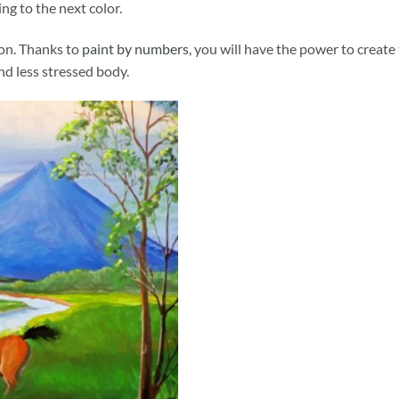
ng to the next color.
ion. Thanks to
paint by numbers
, you will have the power to create
and less stressed body.