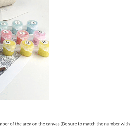
ber of the area on the canvas (Be sure to match the number with t