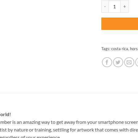
was:
Volcano Horses Of 
$47.70
Tags:
costa rica
,
hors
orld!
Number
is an amazing way to get away from your smartphone screen
st by nature or training, settling for artwork that comes with direc
egardless of your experience.