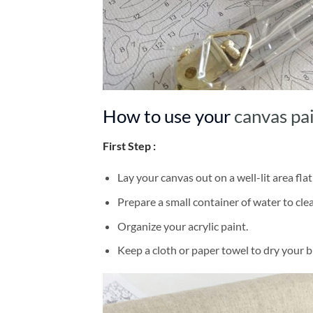
How to use your
canvas pa
First Step :
Lay your canvas out on a well-lit area flat
Prepare a small container of water to cl
Organize your acrylic paint.
Keep a cloth or paper towel to dry your 