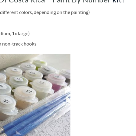
different colors, depending on the painting)
dium, 1x large)
2x non-track hooks