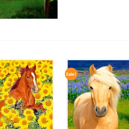
Sale!
ADD TO
ADD TO
WISHLIST
WISHLIST