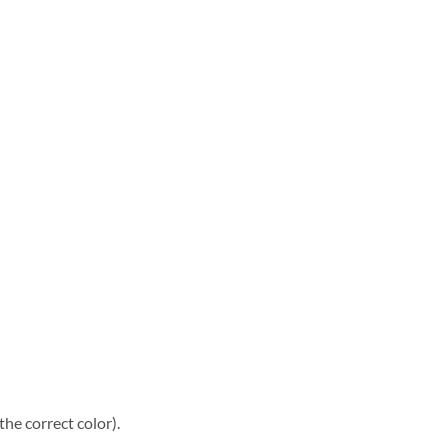
he correct color).