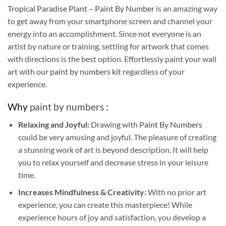
Tropical Paradise Plant – Paint By Number
is an amazing way
to get away from your smartphone screen and channel your
energy into an accomplishment. Since not everyone is an
artist by nature or training, settling for artwork that comes
with directions is the best option. Effortlessly paint your wall
art with our
paint by numbers kit
regardless of your
experience.
Why
paint by numbers
:
Relaxing and Joyful:
Drawing with
Paint By Numbers
could be very amusing and joyful. The pleasure of creating
a stunning work of art is beyond description. It will help
you to relax yourself and decrease stress in your leisure
time.
Increases Mindfulness & Creativity:
With no prior art
experience, you can create this masterpiece! While
experience hours of joy and satisfaction, you develop a