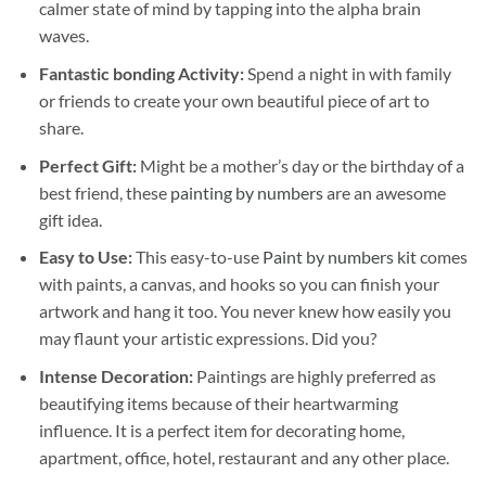
calmer state of mind by tapping into the alpha brain
waves.
Fantastic bonding Activity:
Spend a night in with family
or friends to create your own beautiful piece of art to
share.
Perfect Gift:
Might be a mother’s day or the birthday of a
best friend, these
painting by numbers
are an awesome
gift idea.
Easy to Use:
This easy-to-use
Paint by numbers kit
comes
with paints, a canvas, and hooks so you can finish your
artwork and hang it too. You never knew how easily you
may flaunt your artistic expressions. Did you?
Intense Decoration:
Paintings are highly preferred as
beautifying items because of their heartwarming
influence. It is a perfect item for decorating home,
apartment, office, hotel, restaurant and any other place.