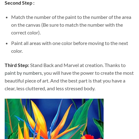
Second Step :
Match the number of the paint to the number of the area
on the canvas (Be sure to match the number with the
correct color).
Paint all areas with one color before moving to the next
color.
Third Step:
Stand Back and Marvel at creation. Thanks to
paint by numbers
, you will have the power to create the most
beautiful piece of art. And the best part is that you have a
clear, less cluttered, and less stressed body.