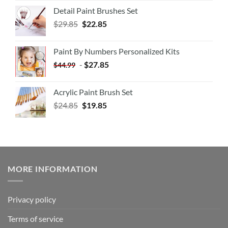
Detail Paint Brushes Set
$
29.85
$
22.85
Paint By Numbers Personalized Kits
-
$
27.85
$
44.99
Acrylic Paint Brush Set
$
24.85
$
19.85
MORE INFORMATION
Privacy policy
Terms of service