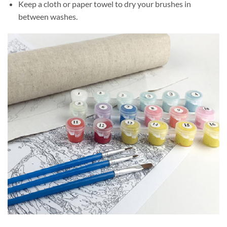
Keep a cloth or paper towel to dry your brushes in
between washes.