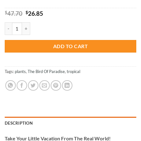
Original
Current
$
47.70
$
26.85
price
price
was:
is:
Tropical Paradise Plant - Paint By Number quantity
$47.70.
$26.85.
ADD TO CART
Tags:
plants
,
The Bird Of Paradise
,
tropical
DESCRIPTION
Take
Your Little Vacation From The Real World!