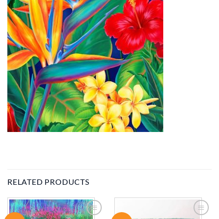
RELATED PRODUCTS