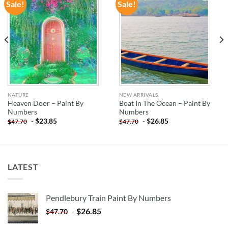
Sale!
Sale!
ADD TO
ADD TO
WISHLIST
WISHLIST
NATURE
NEW ARRIVALS
Heaven Door – Paint By
Boat In The Ocean – Paint By
Numbers
Numbers
-
$
23.85
-
$
26.85
$
47.70
$
47.70
LATEST
Pendlebury Train Paint By Numbers
-
$
26.85
$
47.70