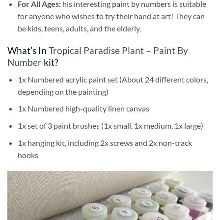
For All Ages:
his interesting
paint by numbers
is suitable
for anyone who wishes to try their hand at art! They can
be kids, teens, adults, and the elderly.
What’s In
Tropical Paradise Plant – Paint By
Number
kit?
1x Numbered acrylic paint set (About 24 different colors,
depending on the painting)
1x Numbered high-quality linen canvas
1x set of 3 paint brushes (1x small, 1x medium, 1x large)
1x hanging kit, including 2x screws and 2x non-track
hooks