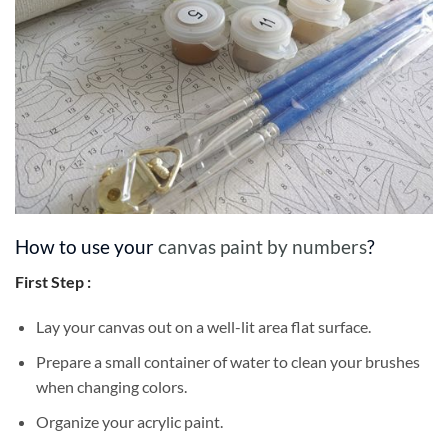
How to use your
canvas paint by numbers
?
First Step :
Lay your canvas out on a well-lit area flat surface.
Prepare a small container of water to clean your brushes
when changing colors.
Organize your acrylic paint.