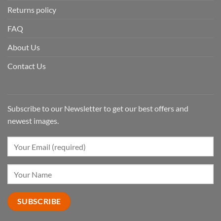
Returns policy
FAQ
About Us
Contact Us
Subscribe to our Newsletter to get our best offers and
newest images.