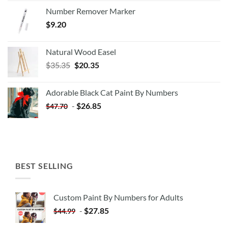
Number Remover Marker
$
9.20
Natural Wood Easel
Original
Current
$
35.35
$
20.35
price
price
was:
is:
Adorable Black Cat Paint By Numbers
$35.35.
$20.35.
-
$
26.85
$
47.70
BEST SELLING
Custom Paint By Numbers for Adults
-
$
27.85
$
44.99