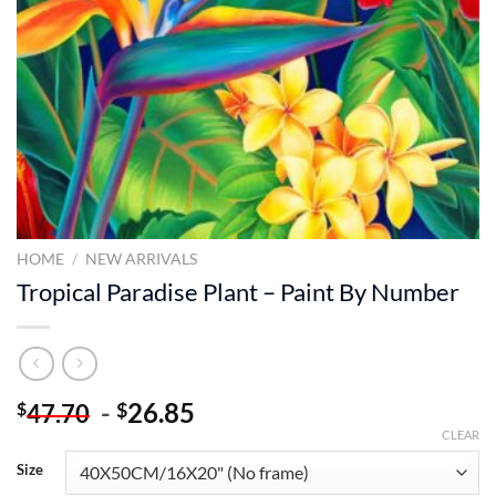
HOME
/
NEW ARRIVALS
Tropical Paradise Plant – Paint By Number
-
26.85
$
$
47.70
CLEAR
Size