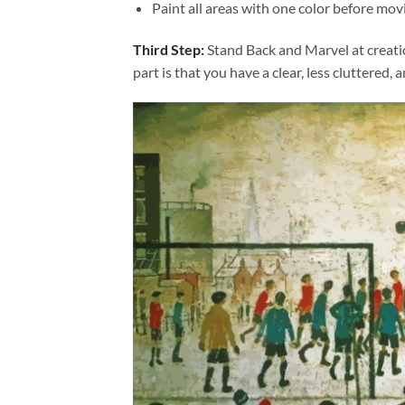
Paint all areas with one color before movi
Third Step:
Stand Back and Marvel at creat
part is that you have a clear, less cluttered, 