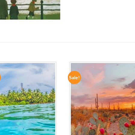
Sale!
ADD TO
ADD TO
WISHLIST
WISHLIST