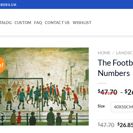
BERS.UK
TALOG
CUSTOM
FAQ
CONTACT US
WISHLIST
HOME
/
LANDSC
The Footb
e!
ADD TO
Numbers
WISHLIST
-
2
$
$
47.70
Size
Origin
$
47.70
$
26.8
price