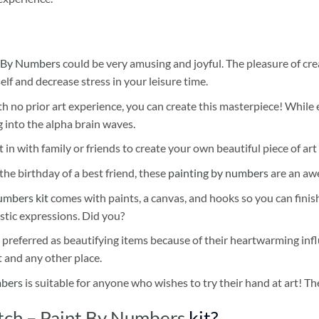
 By Numbers
could be very amusing and joyful. The pleasure of cre
self and decrease stress in your leisure time.
h no prior art experience, you can create this masterpiece! While 
 into the alpha brain waves.
 in with family or friends to create your own beautiful piece of art 
he birthday of a best friend, these
painting by numbers
are an awe
umbers kit
comes with paints, a canvas, and hooks so you can finis
stic expressions. Did you?
 preferred as beautifying items because of their heartwarming influ
t and any other place.
mbers
is suitable for anyone who wishes to try their hand at art! The
tch – Paint By Numbers
kit?