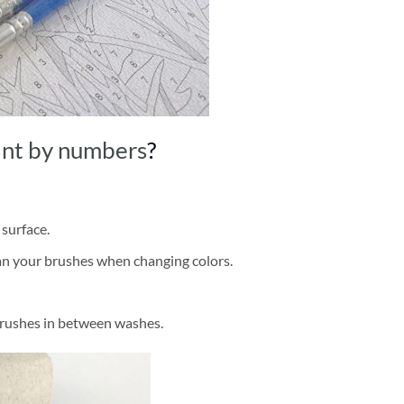
int by numbers
?
 surface.
ean your brushes when changing colors.
brushes in between washes.