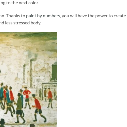
ng to the next color.
ion. Thanks to
paint by numbers
, you will have the power to create
and less stressed body.