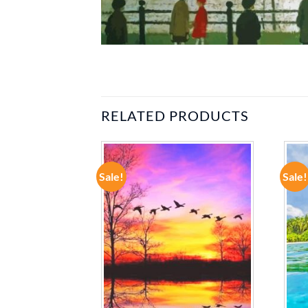
RELATED PRODUCTS
Sale!
Sale!
ADD TO
ADD TO
WISHLIST
WISHLIST