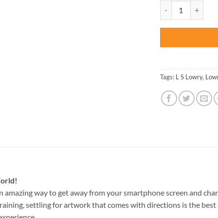
was:
The Football Match
$47.70
Tags:
L S Lowry
,
Low
orld!
an amazing way to get away from your smartphone screen and chan
raining, settling for artwork that comes with directions is the best 
experience.