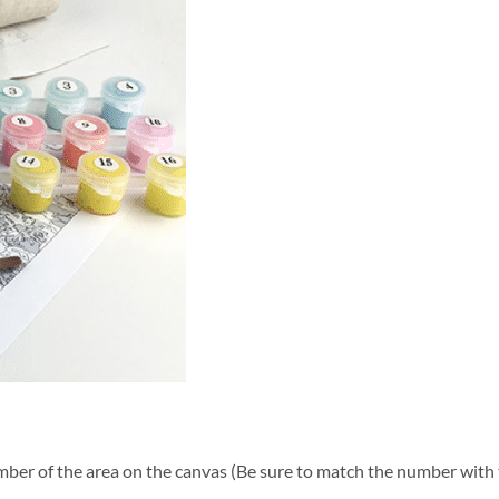
ber of the area on the canvas (Be sure to match the number with t