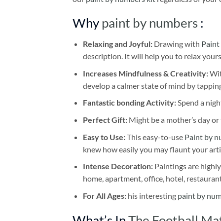
Why
paint by numbers
:
Relaxing and Joyful:
Drawing with
Paint
description. It will help you to relax your
Increases Mindfulness & Creativity:
Wit
develop a calmer state of mind by tapping
Fantastic bonding Activity:
Spend a night
Perfect Gift:
Might be a mother’s day or t
Easy to Use:
This easy-to-use
Paint by n
knew how easily you may flaunt your arti
Intense Decoration:
Paintings are highly
home, apartment, office, hotel, restauran
For All Ages:
his interesting
paint by nu
What’s In
The Football Ma