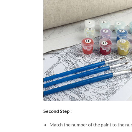
Second Step :
Match the number of the paint to the num