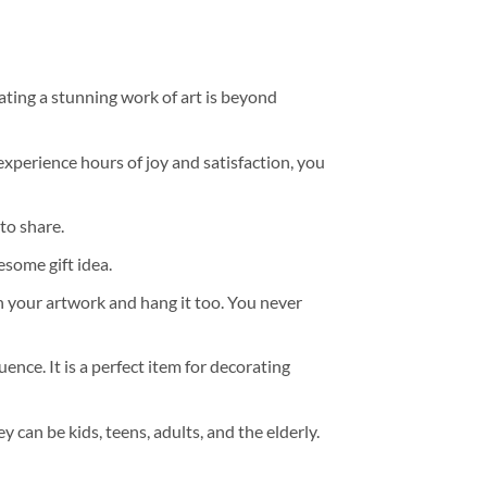
ating a stunning work of art is beyond
experience hours of joy and satisfaction, you
to share.
some gift idea.
h your artwork and hang it too. You never
ence. It is a perfect item for decorating
y can be kids, teens, adults, and the elderly.