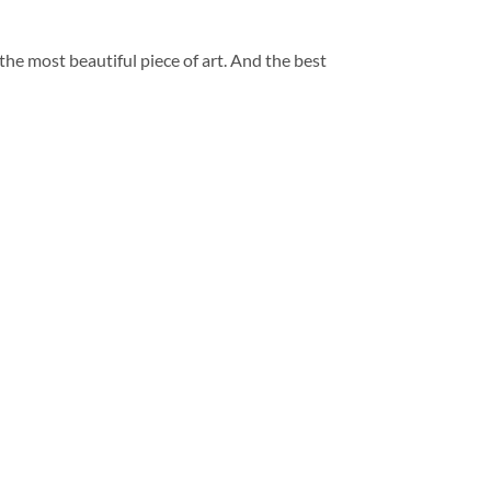
 the most beautiful piece of art. And the best