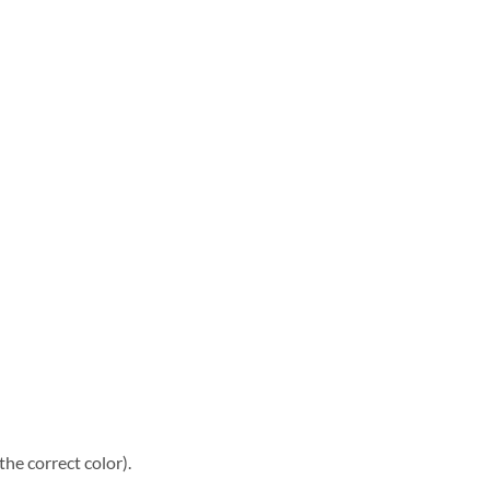
he correct color).