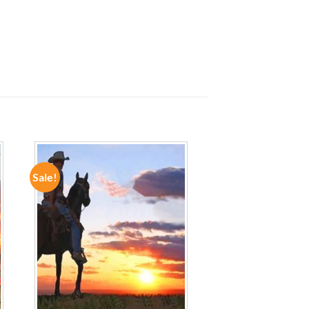
Sale!
ADD TO
WISHLIST