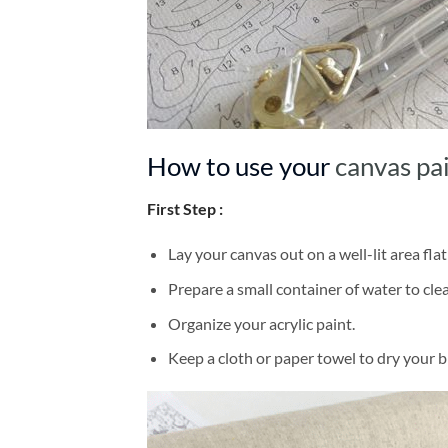
How to use your
canvas pa
First Step :
Lay your canvas out on a well-lit area flat
Prepare a small container of water to cl
Organize your acrylic paint.
Keep a cloth or paper towel to dry your 