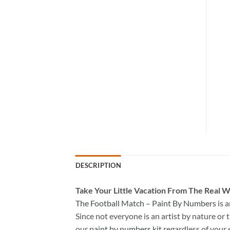
DESCRIPTION
Take
Your Little Vacation From The Real W
The Football Match – Paint By Numbers
is 
Since not everyone is an artist by nature or t
our
paint by numbers kit
regardless of your 