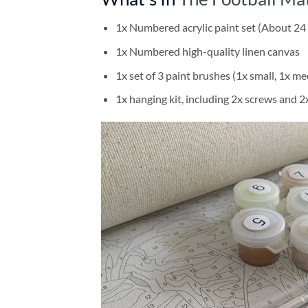
1x Numbered acrylic paint set (About 24 
1x Numbered high-quality linen canvas
1x set of 3 paint brushes (1x small, 1x me
1x hanging kit, including 2x screws and 