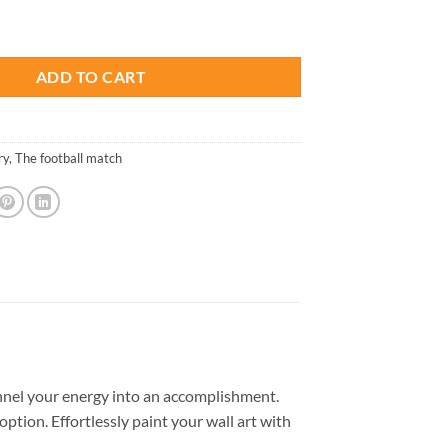
is:
 - Paint By Numbers quantity
.
$26.85.
ADD TO CART
ry
,
The football match
nel your energy into an accomplishment.
option. Effortlessly paint your wall art with