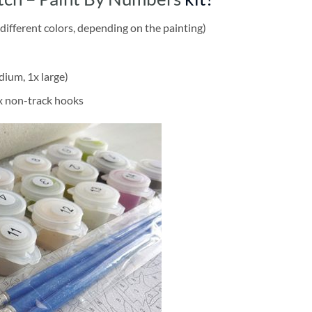
different colors, depending on the painting)
dium, 1x large)
2x non-track hooks