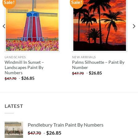
Sale!
Sale!
ADD TO
ADD TO
WISHLIST
WISHLIST
LANDSCAPES
NEW ARRIVALS
Windmill In Sunset –
Palms Silhouette – Paint By
Landscapes Paint By
Number
Numbers
-
$
26.85
$
47.70
-
$
26.85
$
47.70
LATEST
Pendlebury Train Paint By Numbers
-
$
26.85
$
47.70