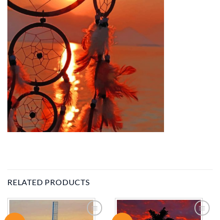
RELATED PRODUCTS