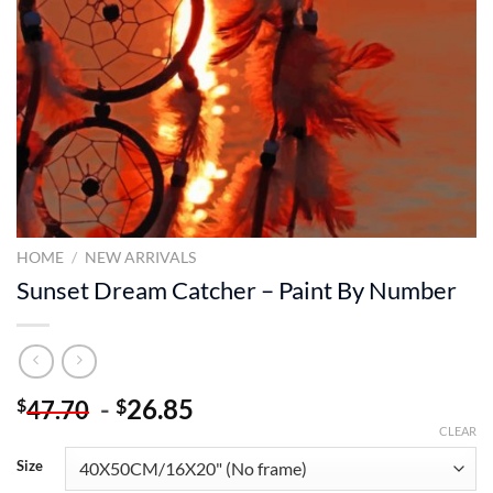
HOME
/
NEW ARRIVALS
Sunset Dream Catcher – Paint By Number
-
26.85
$
$
47.70
CLEAR
Size