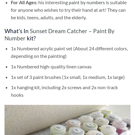
For All Ages:
his interesting
paint by numbers
is suitable
for anyone who wishes to try their hand at art! They can
be kids, teens, adults, and the elderly.
What’s In
Sunset Dream Catcher – Paint By
Number
kit?
1x Numbered acrylic paint set (About 24 different colors,
depending on the painting)
1x Numbered high-quality linen canvas
1x set of 3 paint brushes (1x small, 1x medium, 1x large)
1x hanging kit, including 2x screws and 2x non-track
hooks