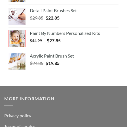
Detail Paint Brushes Set
$
29.85
$
22.85
Paint By Numbers Personalized Kits
-
$
27.85
$
44.99
Acrylic Paint Brush Set
$
24.85
$
19.85
MORE INFORMATION
Privacy policy
Terms of service