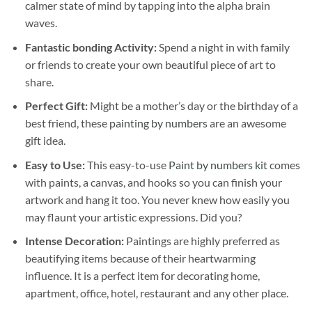
calmer state of mind by tapping into the alpha brain
waves.
Fantastic bonding Activity:
Spend a night in with family
or friends to create your own beautiful piece of art to
share.
Perfect Gift:
Might be a mother’s day or the birthday of a
best friend, these
painting by numbers
are an awesome
gift idea.
Easy to Use:
This easy-to-use
Paint by numbers kit
comes
with paints, a canvas, and hooks so you can finish your
artwork and hang it too. You never knew how easily you
may flaunt your artistic expressions. Did you?
Intense Decoration:
Paintings are highly preferred as
beautifying items because of their heartwarming
influence. It is a perfect item for decorating home,
apartment, office, hotel, restaurant and any other place.