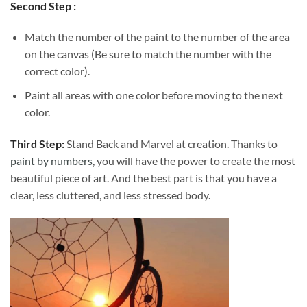
Second Step :
Match the number of the paint to the number of the area
on the canvas (Be sure to match the number with the
correct color).
Paint all areas with one color before moving to the next
color.
Third Step:
Stand Back and Marvel at creation. Thanks to
paint by numbers
, you will have the power to create the most
beautiful piece of art. And the best part is that you have a
clear, less cluttered, and less stressed body.