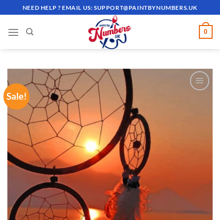
Skip
NEED HELP ? EMAIL US:
SUPPORT@PAINTBYNUMBERS.UK
to
content
0
Sale!
ADD TO
WISHLIST