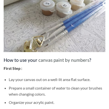
How to use your
canvas paint by numbers
?
First Step :
Lay your canvas out on a well-lit area flat surface.
Prepare a small container of water to clean your brushes
when changing colors.
Organize your acrylic paint.