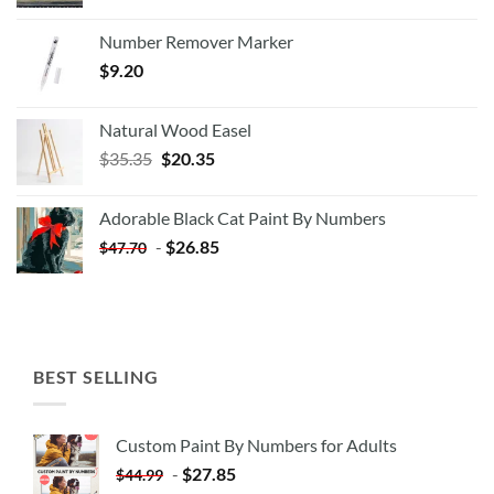
Number Remover Marker
$
9.20
Natural Wood Easel
Original
Current
$
35.35
$
20.35
price
price
was:
is:
Adorable Black Cat Paint By Numbers
$35.35.
$20.35.
-
$
26.85
$
47.70
BEST SELLING
Custom Paint By Numbers for Adults
-
$
27.85
$
44.99