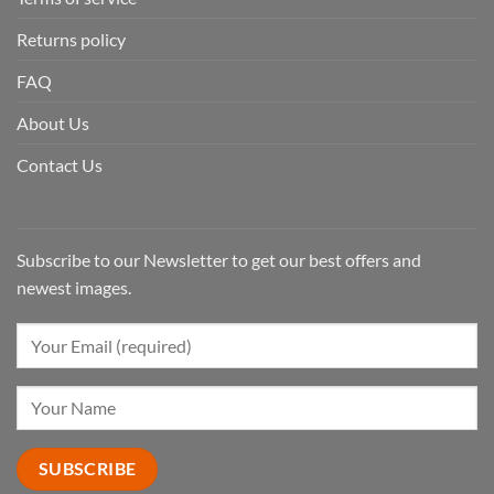
Returns policy
FAQ
About Us
Contact Us
Subscribe to our Newsletter to get our best offers and
newest images.