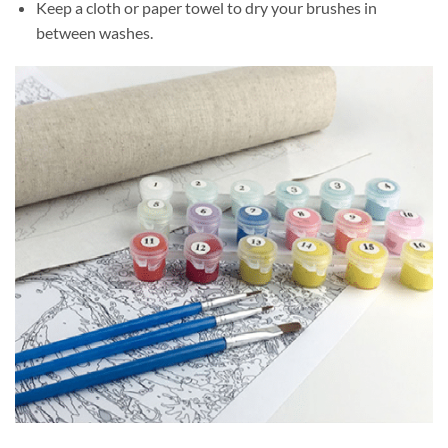
Keep a cloth or paper towel to dry your brushes in
between washes.