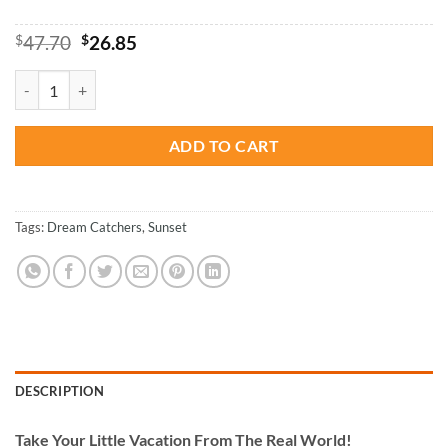
Original
Current
$
47.70
$
26.85
price
price
was:
is:
Sunset Dream Catcher - Paint By Number quantity
$47.70.
$26.85.
ADD TO CART
Tags:
Dream Catchers
,
Sunset
DESCRIPTION
Take
Your Little Vacation From The Real World!