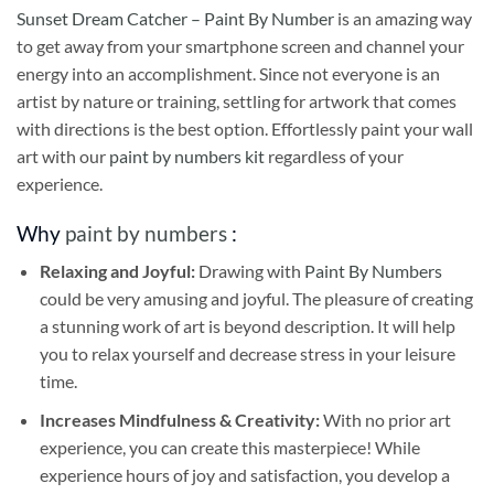
Sunset Dream Catcher – Paint By Number
is an amazing way
to get away from your smartphone screen and channel your
energy into an accomplishment. Since not everyone is an
artist by nature or training, settling for artwork that comes
with directions is the best option. Effortlessly paint your wall
art with our
paint by numbers kit
regardless of your
experience.
Why
paint by numbers
:
Relaxing and Joyful:
Drawing with
Paint By Numbers
could be very amusing and joyful. The pleasure of creating
a stunning work of art is beyond description. It will help
you to relax yourself and decrease stress in your leisure
time.
Increases Mindfulness & Creativity:
With no prior art
experience, you can create this masterpiece! While
experience hours of joy and satisfaction, you develop a