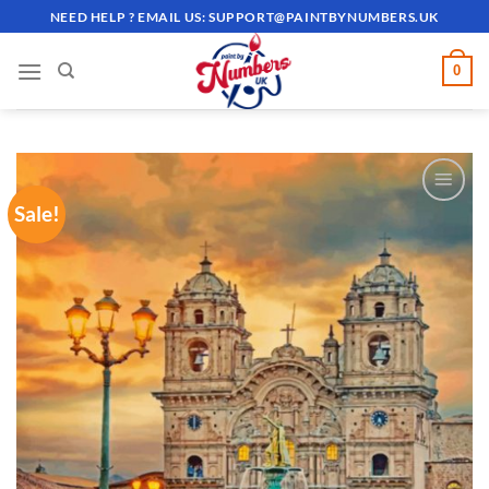
Skip
NEED HELP ? EMAIL US:
SUPPORT@PAINTBYNUMBERS.UK
to
content
0
Sale!
ADD TO
WISHLIST