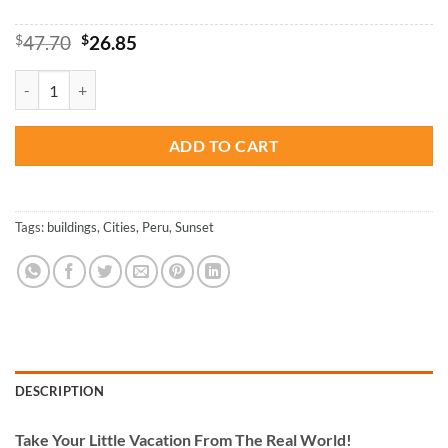
Original
Current
$
47.70
$
26.85
price
price
was:
is:
Peru - Paint By Numbers quantity
$47.70.
$26.85.
ADD TO CART
Tags:
buildings
,
Cities
,
Peru
,
Sunset
DESCRIPTION
Take
Your Little Vacation From The Real World!