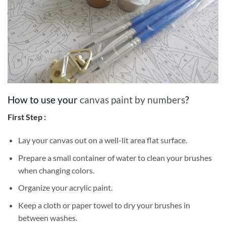
How to use your
canvas paint by numbers
?
First Step :
Lay your canvas out on a well-lit area flat surface.
Prepare a small container of water to clean your brushes
when changing colors.
Organize your acrylic paint.
Keep a cloth or paper towel to dry your brushes in
between washes.