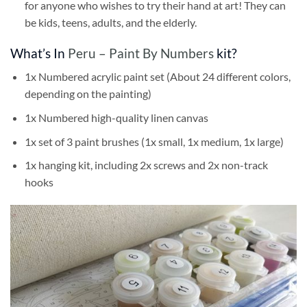
for anyone who wishes to try their hand at art! They can
be kids, teens, adults, and the elderly.
What’s In
Peru – Paint By Numbers
kit?
1x Numbered acrylic paint set (About 24 different colors,
depending on the painting)
1x Numbered high-quality linen canvas
1x set of 3 paint brushes (1x small, 1x medium, 1x large)
1x hanging kit, including 2x screws and 2x non-track
hooks