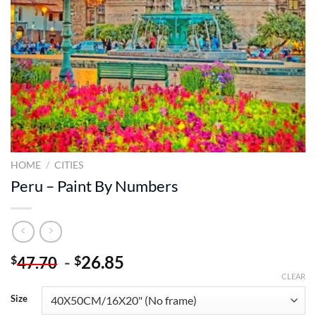
HOME
/
CITIES
Peru – Paint By Numbers
-
26.85
$
$
47.70
CLEAR
Size