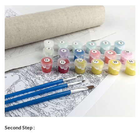
Second Step :