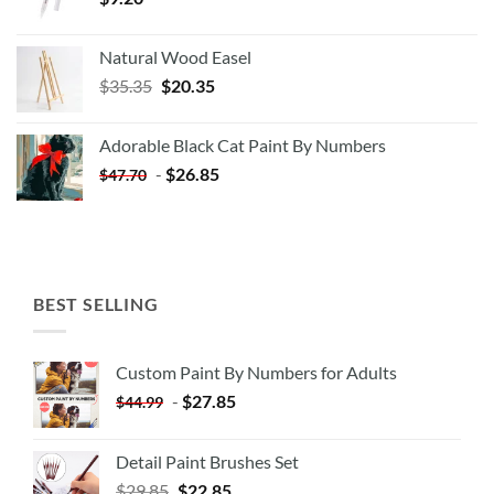
Natural Wood Easel
Original
Current
$
35.35
$
20.35
price
price
was:
is:
Adorable Black Cat Paint By Numbers
$35.35.
$20.35.
-
$
26.85
$
47.70
BEST SELLING
Custom Paint By Numbers for Adults
-
$
27.85
$
44.99
Detail Paint Brushes Set
$
29.85
$
22.85