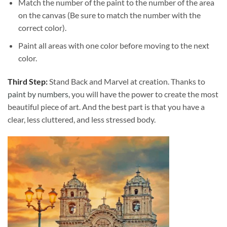
Match the number of the paint to the number of the area
on the canvas (Be sure to match the number with the
correct color).
Paint all areas with one color before moving to the next
color.
Third Step:
Stand Back and Marvel at creation. Thanks to
paint by numbers
, you will have the power to create the most
beautiful piece of art. And the best part is that you have a
clear, less cluttered, and less stressed body.