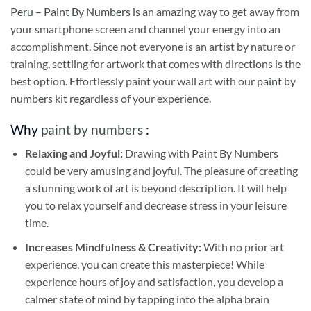
Peru – Paint By Numbers
is an amazing way to get away from
your smartphone screen and channel your energy into an
accomplishment. Since not everyone is an artist by nature or
training, settling for artwork that comes with directions is the
best option. Effortlessly paint your wall art with our
paint by
numbers kit
regardless of your experience.
Why
paint by numbers
:
Relaxing and Joyful:
Drawing with
Paint By Numbers
could be very amusing and joyful. The pleasure of creating
a stunning work of art is beyond description. It will help
you to relax yourself and decrease stress in your leisure
time.
Increases Mindfulness & Creativity:
With no prior art
experience, you can create this masterpiece! While
experience hours of joy and satisfaction, you develop a
calmer state of mind by tapping into the alpha brain