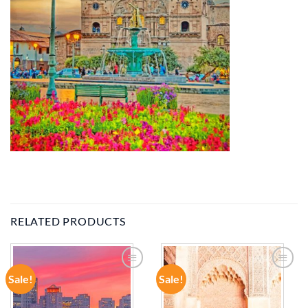
RELATED PRODUCTS
Sale!
Sale!
ADD TO
ADD TO
WISHLIST
WISHLIST