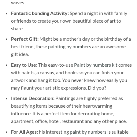
waves.
Fantastic bonding Activity:
Spend a night in with family
or friends to create your own beautiful piece of art to
share.
Perfect Gift:
Might be a mother’s day or the birthday of a
best friend, these
painting by numbers
are an awesome
gift idea.
Easy to Use:
This easy-to-use
Paint by numbers kit
comes
with paints, a canvas, and hooks so you can finish your
artwork and hang it too. You never knew how easily you
may flaunt your artistic expressions. Did you?
Intense Decoration:
Paintings are highly preferred as
beautifying items because of their heartwarming
influence. It is a perfect item for decorating home,
apartment, office, hotel, restaurant and any other place.
For All Ages:
his interesting
paint by numbers
is suitable