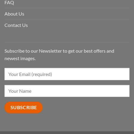
FAQ
About Us
Contact Us
Subscribe to our Newsletter to get our best offers and
newest images.