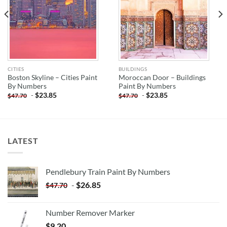
CITIES
BUILDINGS
Boston Skyline – Cities Paint
Moroccan Door – Buildings
By Numbers
Paint By Numbers
-
$
23.85
-
$
23.85
$
47.70
$
47.70
LATEST
Pendlebury Train Paint By Numbers
-
$
26.85
$
47.70
Number Remover Marker
$
9.20