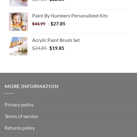
Paint By Numbers Personalized Kits
-
$
27.85
$
44.99
Acrylic Paint Brush Set
$
24.85
$
19.85
MORE INFORMATION
Privacy policy
Terms of service
Returns policy