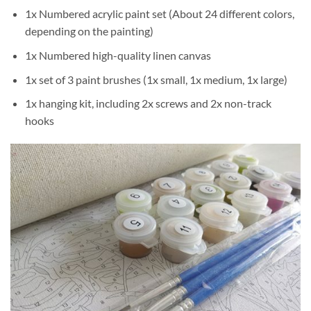
1x Numbered acrylic paint set (About 24 different colors,
depending on the painting)
1x Numbered high-quality linen canvas
1x set of 3 paint brushes (1x small, 1x medium, 1x large)
1x hanging kit, including 2x screws and 2x non-track
hooks