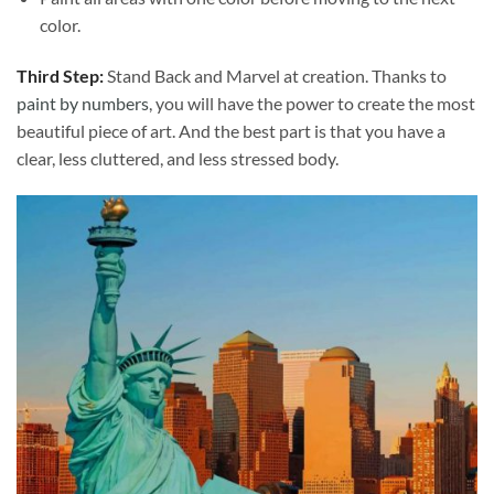
color.
Third Step:
Stand Back and Marvel at creation. Thanks to
paint by numbers
, you will have the power to create the most
beautiful piece of art. And the best part is that you have a
clear, less cluttered, and less stressed body.