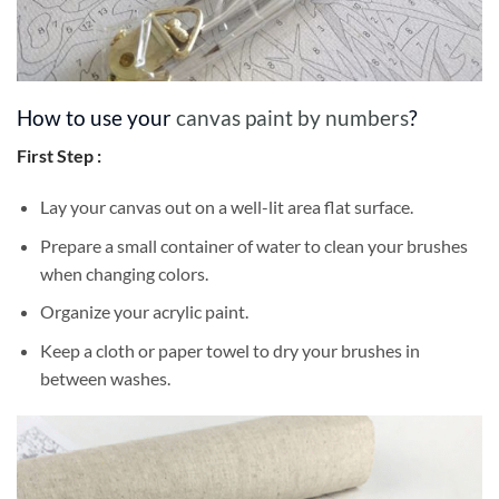
How to use your
canvas paint by numbers
?
First Step :
Lay your canvas out on a well-lit area flat surface.
Prepare a small container of water to clean your brushes
when changing colors.
Organize your acrylic paint.
Keep a cloth or paper towel to dry your brushes in
between washes.