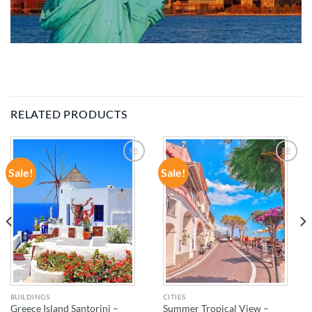
RELATED PRODUCTS
Sale!
Sale!
ADD TO
ADD TO
WISHLIST
WISHLIST
BUILDINGS
CITIES
Greece Island Santorini –
Summer Tropical View –