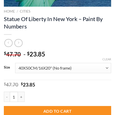
HOME
/
CITIES
Statue Of Liberty In New York – Paint By
Numbers
-
23.85
$
$
47.70
CLEAR
Size
Original
Current
$
47.70
$
23.85
price
price
was:
is:
Statue Of Liberty In New York - Paint By Numbers quantity
$47.70.
$23.85.
ADD TO CART