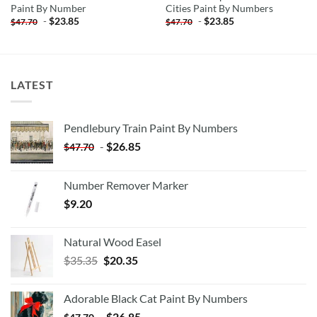
Paint By Number
Cities Paint By Numbers
-
$
23.85
-
$
23.85
$
47.70
$
47.70
LATEST
Pendlebury Train Paint By Numbers
-
$
26.85
$
47.70
Number Remover Marker
$
9.20
Natural Wood Easel
Original
Current
$
35.35
$
20.35
price
price
was:
is:
Adorable Black Cat Paint By Numbers
$35.35.
$20.35.
-
$
26.85