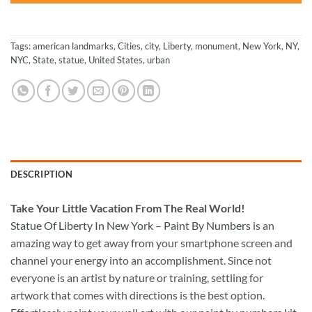
Tags:
american landmarks
,
Cities
,
city
,
Liberty
,
monument
,
New York
,
NY
,
NYC
,
State
,
statue
,
United States
,
urban
DESCRIPTION
Take
Your Little Vacation From The Real World!
Statue Of Liberty In New York – Paint By Numbers
is an
amazing way to get away from your smartphone screen and
channel your energy into an accomplishment. Since not
everyone is an artist by nature or training, settling for
artwork that comes with directions is the best option.