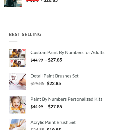
$
47.70
BEST SELLING
Custom Paint By Numbers for Adults
-
$
27.85
$
44.99
Detail Paint Brushes Set
$
29.85
$
22.85
Paint By Numbers Personalized Kits
-
$
27.85
$
44.99
Acrylic Paint Brush Set
$
24.85
$
19.85