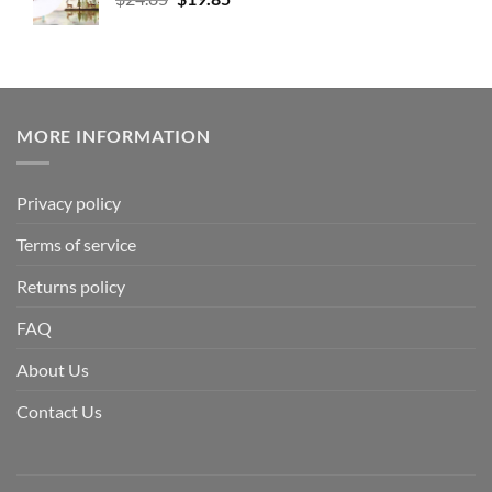
MORE INFORMATION
Privacy policy
Terms of service
Returns policy
FAQ
About Us
Contact Us