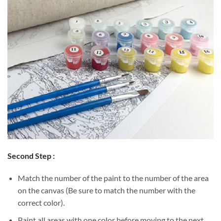
Second Step :
Match the number of the paint to the number of the area
on the canvas (Be sure to match the number with the
correct color).
Paint all areas with one color before moving to the next