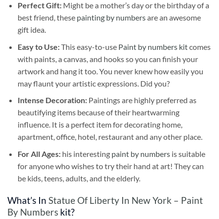
Perfect Gift:
Might be a mother’s day or the birthday of a
best friend, these
painting by numbers
are an awesome
gift idea.
Easy to Use:
This easy-to-use
Paint by numbers kit
comes
with paints, a canvas, and hooks so you can finish your
artwork and hang it too. You never knew how easily you
may flaunt your artistic expressions. Did you?
Intense Decoration:
Paintings are highly preferred as
beautifying items because of their heartwarming
influence. It is a perfect item for decorating home,
apartment, office, hotel, restaurant and any other place.
For All Ages:
his interesting
paint by numbers
is suitable
for anyone who wishes to try their hand at art! They can
be kids, teens, adults, and the elderly.
What’s In
Statue Of Liberty In New York – Paint
By Numbers
kit?