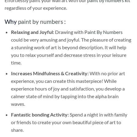
Effortlessly paint your wall art with our
paint by numbers kit
regardless of your experience.
Why
paint by numbers
:
Relaxing and Joyful:
Drawing with
Paint By Numbers
could be very amusing and joyful. The pleasure of creating
a stunning work of art is beyond description. It will help
you to relax yourself and decrease stress in your leisure
time.
Increases Mindfulness & Creativity:
With no prior art
experience, you can create this masterpiece! While
experience hours of joy and satisfaction, you develop a
calmer state of mind by tapping into the alpha brain
waves.
Fantastic bonding Activity:
Spend a night in with family
or friends to create your own beautiful piece of art to
share.