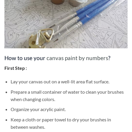
How to use your
canvas paint by numbers
?
First Step :
Lay your canvas out on a well-lit area flat surface.
Prepare a small container of water to clean your brushes
when changing colors.
Organize your acrylic paint.
Keep a cloth or paper towel to dry your brushes in
between washes.