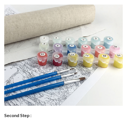
Second Step :