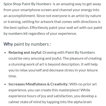
Spice Shop Paint By Numbers
is an amazing way to get away
from your smartphone screen and channel your energy into
an accomplishment. Since not everyone is an artist by nature
or training, settling for artwork that comes with directions is
the best option. Effortlessly paint your wall art with our
paint
by numbers kit
regardless of your experience.
Why
paint by numbers
:
Relaxing and Joyful:
Drawing with
Paint By Numbers
could be very amusing and joyful. The pleasure of creating
a stunning work of art is beyond description. It will help
you to relax yourself and decrease stress in your leisure
time.
Increases Mindfulness & Creativity:
With no prior art
experience, you can create this masterpiece! While
experience hours of joy and satisfaction, you develop a
calmer state of mind by tapping into the alpha brain