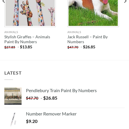
ANIMALS
ANIMALS
Stylish Giraffes – Animals
Jack Russell – Paint By
Paint By Numbers
Numbers
-
$
13.85
-
$
26.85
$
27.85
$
47.70
LATEST
Pendlebury Train Paint By Numbers
-
$
26.85
$
47.70
Number Remover Marker
$
9.20