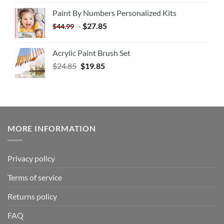
Paint By Numbers Personalized Kits
-
$
27.85
$
44.99
Acrylic Paint Brush Set
$
24.85
$
19.85
MORE INFORMATION
Privacy policy
Terms of service
Returns policy
FAQ