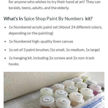
for anyone who wishes to try their hand at art! They can
be kids, teens, adults, and the elderly.
What’s In
Spice Shop Paint By Numbers
kit?
1x Numbered acrylic paint set (About 24 different colors,
depending on the painting)
1x Numbered high-quality linen canvas
1x set of 3 paint brushes (1x small, 1x medium, 1x large)
1x hanging kit, including 2x screws and 2x non-track
hooks