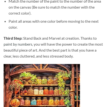
Match the number of the paint to the number of the area
on the canvas (Be sure to match the number with the
correct color).
Paint all areas with one color before moving to the next
color.
Third Step:
Stand Back and Marvel at creation. Thanks to
paint by numbers
, you will have the power to create the most
beautiful piece of art. And the best part is that you have a
clear, less cluttered, and less stressed body.