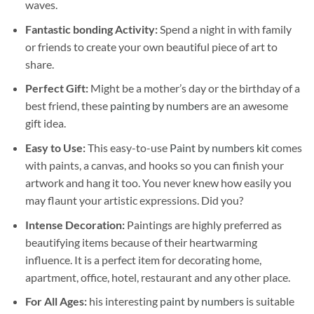
waves.
Fantastic bonding Activity:
Spend a night in with family
or friends to create your own beautiful piece of art to
share.
Perfect Gift:
Might be a mother’s day or the birthday of a
best friend, these
painting by numbers
are an awesome
gift idea.
Easy to Use:
This easy-to-use
Paint by numbers kit
comes
with paints, a canvas, and hooks so you can finish your
artwork and hang it too. You never knew how easily you
may flaunt your artistic expressions. Did you?
Intense Decoration:
Paintings are highly preferred as
beautifying items because of their heartwarming
influence. It is a perfect item for decorating home,
apartment, office, hotel, restaurant and any other place.
For All Ages:
his interesting
paint by numbers
is suitable