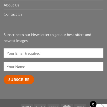
About Us
Contact Us
Subscribe to our Newsletter to get our best offers and
newest images.
0