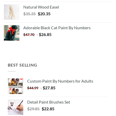
Natural Wood Easel
Original
Current
$
35.35
$
20.35
price
price
was:
is:
Adorable Black Cat Paint By Numbers
$35.35.
$20.35.
-
$
26.85
$
47.70
BEST SELLING
Custom Paint By Numbers for Adults
-
$
27.85
$
44.99
Detail Paint Brushes Set
$
29.85
$
22.85