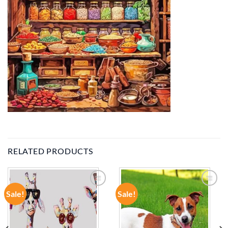
RELATED PRODUCTS
Sale!
Sale!
ADD TO
ADD TO
WISHLIST
WISHLIST