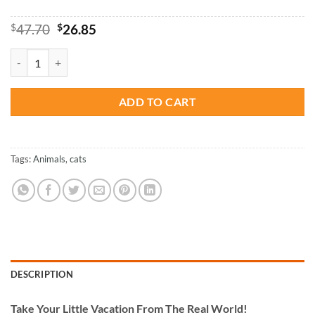
Original
Current
$
47.70
$
26.85
price
price
was:
is:
Spice Shop Paint By Numbers quantity
$47.70.
$26.85.
ADD TO CART
Tags:
Animals
,
cats
DESCRIPTION
Take
Your Little Vacation From The Real World!