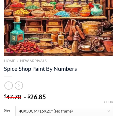
HOME
/
NEW ARRIVALS
Spice Shop Paint By Numbers
-
26.85
$
$
47.70
CLEAR
Size