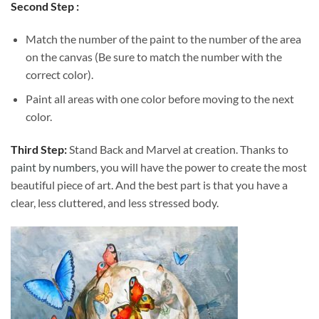
Second Step :
Match the number of the paint to the number of the area
on the canvas (Be sure to match the number with the
correct color).
Paint all areas with one color before moving to the next
color.
Third Step:
Stand Back and Marvel at creation. Thanks to
paint by numbers
, you will have the power to create the most
beautiful piece of art. And the best part is that you have a
clear, less cluttered, and less stressed body.