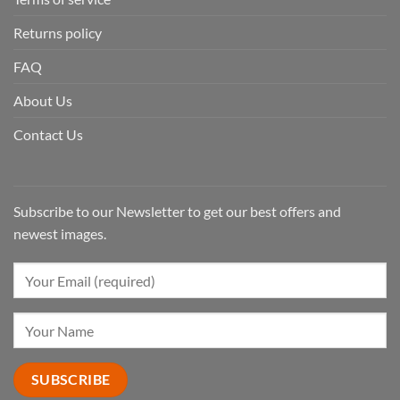
Returns policy
FAQ
About Us
Contact Us
Subscribe to our Newsletter to get our best offers and
newest images.