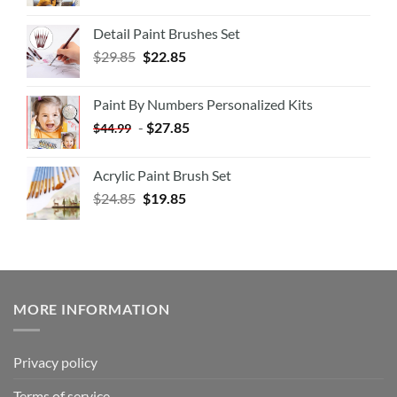
Detail Paint Brushes Set
$
29.85
$
22.85
Paint By Numbers Personalized Kits
-
$
27.85
$
44.99
Acrylic Paint Brush Set
$
24.85
$
19.85
MORE INFORMATION
Privacy policy
Terms of service