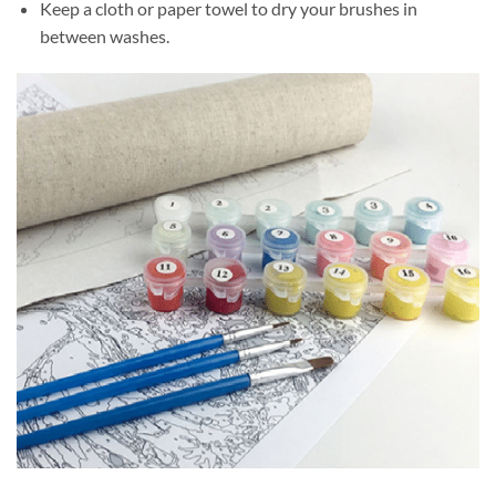
Keep a cloth or paper towel to dry your brushes in
between washes.