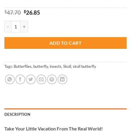
Original
Current
$
47.70
$
26.85
price
price
was:
is:
Skull And Butterflies - Paint By Number quantity
$47.70.
$26.85.
ADD TO CART
Tags:
Butterflies
,
butterfly
,
insects
,
Skull
,
skull butterfly
DESCRIPTION
Take
Your Little Vacation From The Real World!