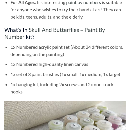
For All Ages:
his interesting
paint by numbers
is suitable
for anyone who wishes to try their hand at art! They can
be kids, teens, adults, and the elderly.
What’s In
Skull And Butterflies – Paint By
Number
kit?
1x Numbered acrylic paint set (About 24 different colors,
depending on the painting)
1x Numbered high-quality linen canvas
1x set of 3 paint brushes (1x small, 1x medium, 1x large)
1x hanging kit, including 2x screws and 2x non-track
hooks