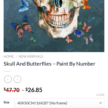
HOME
/
NEW ARRIVALS
Skull And Butterflies – Paint By Number
-
26.85
$
$
47.70
CLEAR
Size