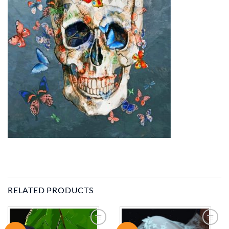
RELATED PRODUCTS