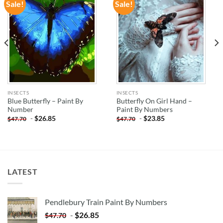
Sale!
Sale!
ADD TO
ADD TO
WISHLIST
WISHLIST
INSECTS
INSECTS
Blue Butterfly – Paint By
Butterfly On Girl Hand –
Number
Paint By Numbers
-
$
26.85
-
$
23.85
$
47.70
$
47.70
LATEST
Pendlebury Train Paint By Numbers
-
$
26.85
$
47.70