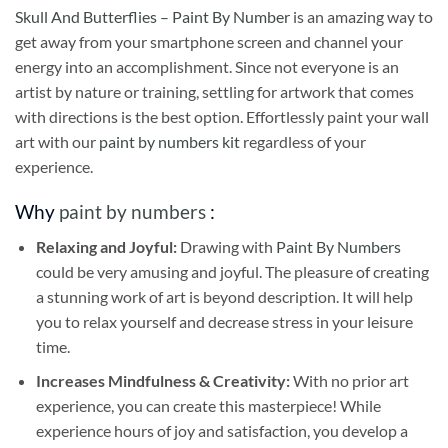
Skull And Butterflies – Paint By Number
is an amazing way to
get away from your smartphone screen and channel your
energy into an accomplishment. Since not everyone is an
artist by nature or training, settling for artwork that comes
with directions is the best option. Effortlessly paint your wall
art with our
paint by numbers kit
regardless of your
experience.
Why
paint by numbers
:
Relaxing and Joyful:
Drawing with
Paint By Numbers
could be very amusing and joyful. The pleasure of creating
a stunning work of art is beyond description. It will help
you to relax yourself and decrease stress in your leisure
time.
Increases Mindfulness & Creativity:
With no prior art
experience, you can create this masterpiece! While
experience hours of joy and satisfaction, you develop a