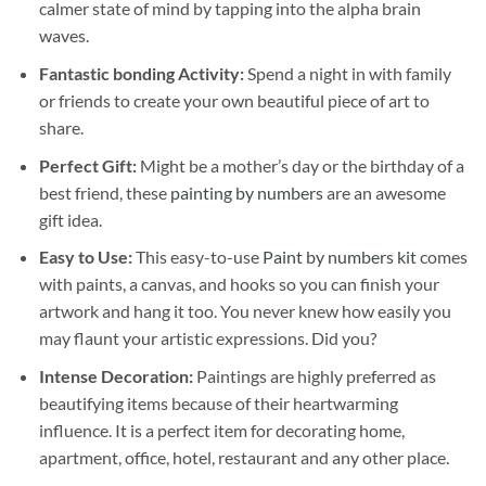
calmer state of mind by tapping into the alpha brain
waves.
Fantastic bonding Activity:
Spend a night in with family
or friends to create your own beautiful piece of art to
share.
Perfect Gift:
Might be a mother’s day or the birthday of a
best friend, these
painting by numbers
are an awesome
gift idea.
Easy to Use:
This easy-to-use
Paint by numbers kit
comes
with paints, a canvas, and hooks so you can finish your
artwork and hang it too. You never knew how easily you
may flaunt your artistic expressions. Did you?
Intense Decoration:
Paintings are highly preferred as
beautifying items because of their heartwarming
influence. It is a perfect item for decorating home,
apartment, office, hotel, restaurant and any other place.