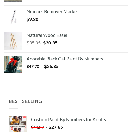
Number Remover Marker
$
9.20
Natural Wood Easel
Original
Current
$
35.35
$
20.35
price
price
was:
is:
Adorable Black Cat Paint By Numbers
$35.35.
$20.35.
-
$
26.85
$
47.70
BEST SELLING
Custom Paint By Numbers for Adults
-
$
27.85
$
44.99