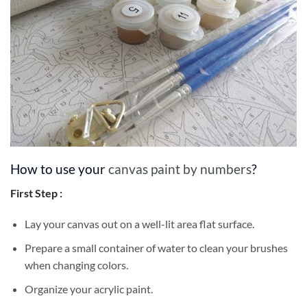
How to use your
canvas paint by numbers
?
First Step :
Lay your canvas out on a well-lit area flat surface.
Prepare a small container of water to clean your brushes
when changing colors.
Organize your acrylic paint.