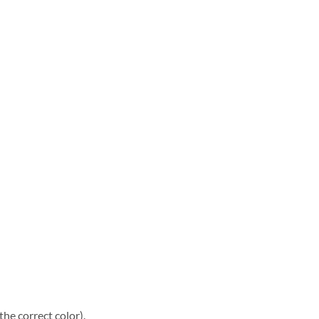
he correct color).