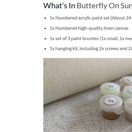
What’s In
Butterfly On Su
1x Numbered acrylic paint set (About 24 
1x Numbered high-quality linen canvas
1x set of 3 paint brushes (1x small, 1x me
1x hanging kit, including 2x screws and 