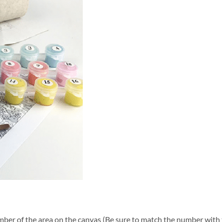
ber of the area on the canvas (Be sure to match the number with t