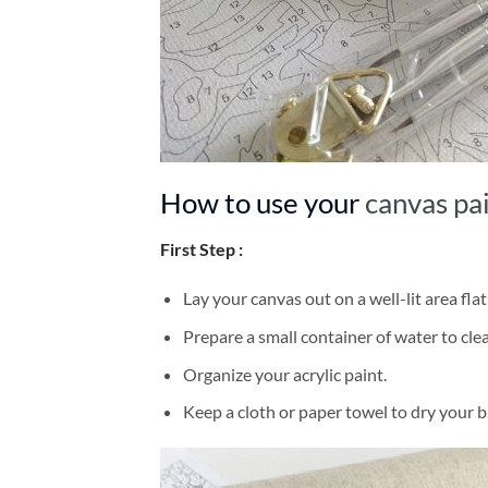
How to use your
canvas pa
First Step :
Lay your canvas out on a well-lit area flat
Prepare a small container of water to cl
Organize your acrylic paint.
Keep a cloth or paper towel to dry your 