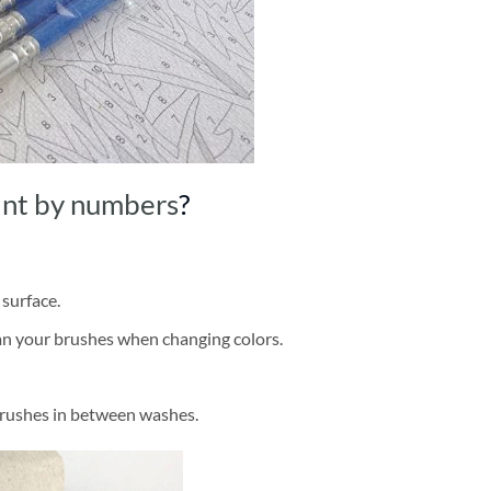
int by numbers
?
 surface.
ean your brushes when changing colors.
brushes in between washes.