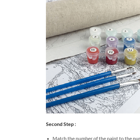
Second Step :
Match the number of the paint to the num