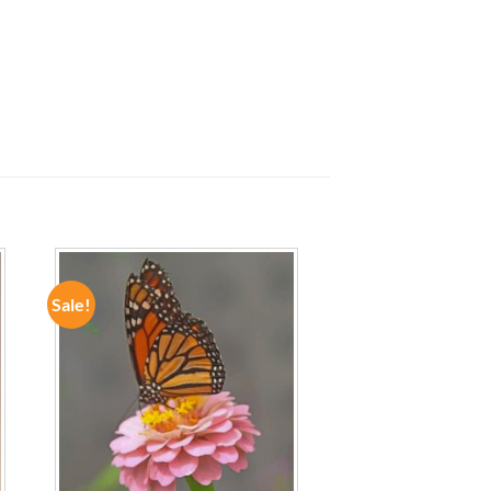
Sale!
ADD TO
WISHLIST