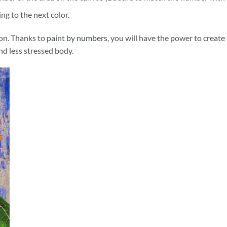
ng to the next color.
ion. Thanks to
paint by numbers
, you will have the power to create
and less stressed body.