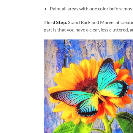
Paint all areas with one color before movi
Third Step:
Stand Back and Marvel at creat
part is that you have a clear, less cluttered, 