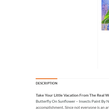
DESCRIPTION
Take
Your Little Vacation From The Real W
Butterfly On Sunflower – Insects Paint By
accomplishment. Since not everyone is an arti