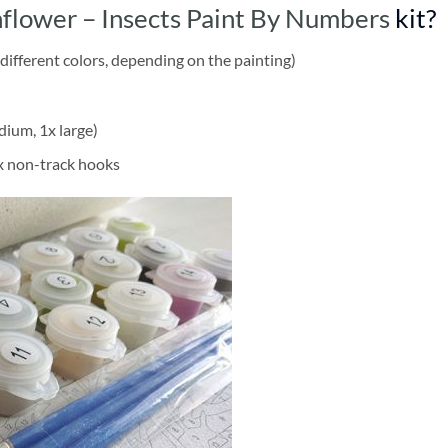
nflower – Insects Paint By Numbers
kit?
different colors, depending on the painting)
dium, 1x large)
2x non-track hooks