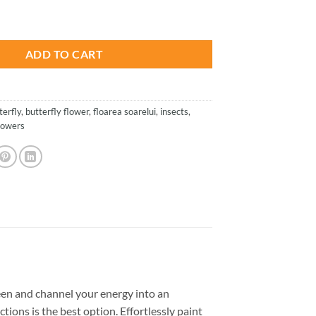
is:
ower - Insects Paint By Numbers quantity
.
$23.85.
ADD TO CART
terfly
,
butterfly flower
,
floarea soarelui
,
insects
,
lowers
en and channel your energy into an
tions is the best option. Effortlessly paint