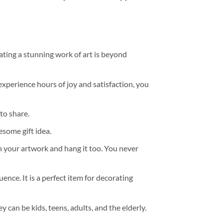
ating a stunning work of art is beyond
experience hours of joy and satisfaction, you
to share.
some gift idea.
h your artwork and hang it too. You never
ence. It is a perfect item for decorating
y can be kids, teens, adults, and the elderly.