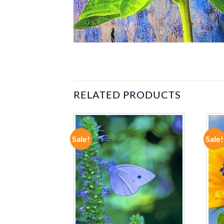
RELATED PRODUCTS
Sale!
Sale!
ADD TO
ADD TO
WISHLIST
WISHLIST