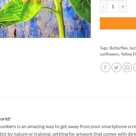
was:
Butterfly On Sunfl
$47.70
Tags:
Butterflies
,
but
sunflowers
,
Yellow F
orld!
 Numbers
is an amazing way to get away from your smartphone scre
st by nature or training, settling for artwork that comes with direc