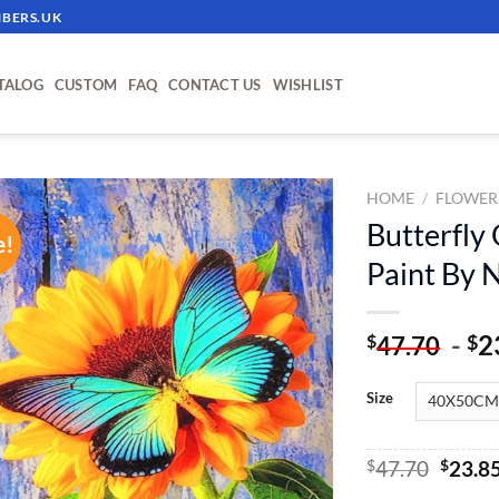
BERS.UK
TALOG
CUSTOM
FAQ
CONTACT US
WISHLIST
HOME
/
FLOWER
Butterfly
e!
ADD TO
Paint By
WISHLIST
-
2
$
$
47.70
Size
Origin
$
47.70
$
23.8
price