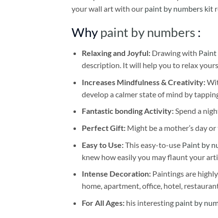
your wall art with our
paint by numbers kit
r
Why
paint by numbers
:
Relaxing and Joyful:
Drawing with
Paint
description. It will help you to relax your
Increases Mindfulness & Creativity:
Wit
develop a calmer state of mind by tapping
Fantastic bonding Activity:
Spend a night
Perfect Gift:
Might be a mother’s day or t
Easy to Use:
This easy-to-use
Paint by n
knew how easily you may flaunt your arti
Intense Decoration:
Paintings are highly
home, apartment, office, hotel, restauran
For All Ages:
his interesting
paint by nu