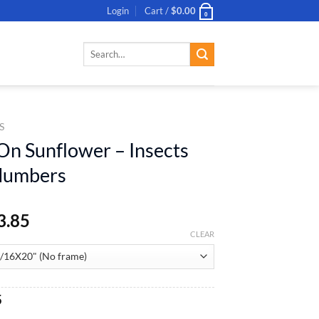
Login
Cart /
$
0.00
0
Search
for:
S
 On Sunflower – Insects
 Numbers
3.85
CLEAR
al
Current
5
price