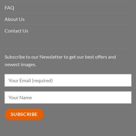
FAQ
About Us
Contact Us
Subscribe to our Newsletter to get our best offers and
newest images.