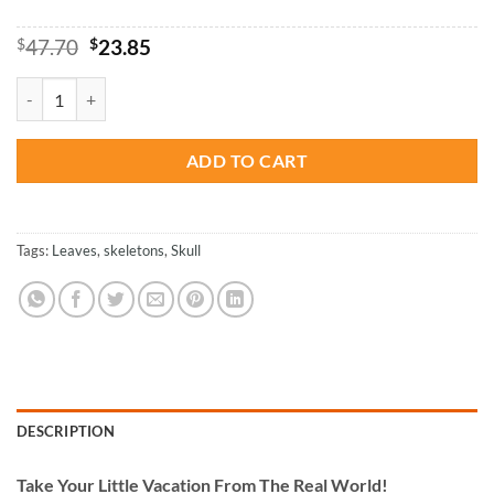
Original
Current
$
47.70
$
23.85
price
price
was:
is:
Skeleton Art - Paint By Numbers quantity
$47.70.
$23.85.
ADD TO CART
Tags:
Leaves
,
skeletons
,
Skull
DESCRIPTION
Take
Your Little Vacation From The Real World!