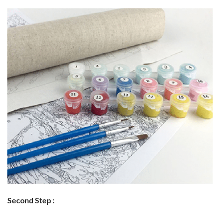
Second Step :