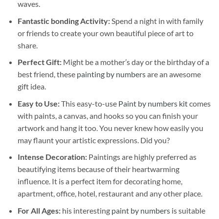
waves.
Fantastic bonding Activity:
Spend a night in with family
or friends to create your own beautiful piece of art to
share.
Perfect Gift:
Might be a mother’s day or the birthday of a
best friend, these
painting by numbers
are an awesome
gift idea.
Easy to Use:
This easy-to-use
Paint by numbers kit
comes
with paints, a canvas, and hooks so you can finish your
artwork and hang it too. You never knew how easily you
may flaunt your artistic expressions. Did you?
Intense Decoration:
Paintings are highly preferred as
beautifying items because of their heartwarming
influence. It is a perfect item for decorating home,
apartment, office, hotel, restaurant and any other place.
For All Ages:
his interesting
paint by numbers
is suitable