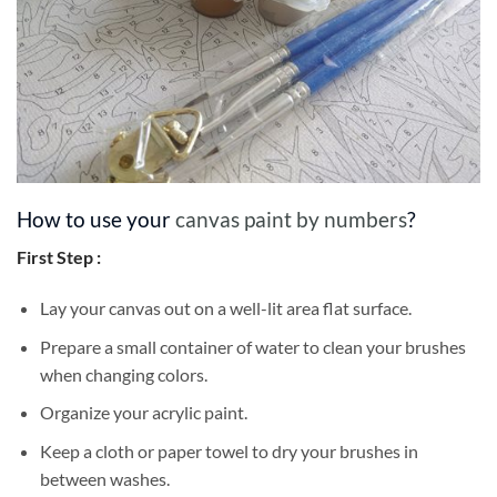
How to use your
canvas paint by numbers
?
First Step :
Lay your canvas out on a well-lit area flat surface.
Prepare a small container of water to clean your brushes
when changing colors.
Organize your acrylic paint.
Keep a cloth or paper towel to dry your brushes in
between washes.