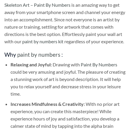
Skeleton Art – Paint By Numbers
is an amazing way to get
away from your smartphone screen and channel your energy
into an accomplishment. Since not everyone is an artist by
nature or training, settling for artwork that comes with
directions is the best option. Effortlessly paint your wall art
with our
paint by numbers kit
regardless of your experience.
Why
paint by numbers
:
Relaxing and Joyful:
Drawing with
Paint By Numbers
could be very amusing and joyful. The pleasure of creating
a stunning work of art is beyond description. It will help
you to relax yourself and decrease stress in your leisure
time.
Increases Mindfulness & Creativity:
With no prior art
experience, you can create this masterpiece! While
experience hours of joy and satisfaction, you develop a
calmer state of mind by tapping into the alpha brain