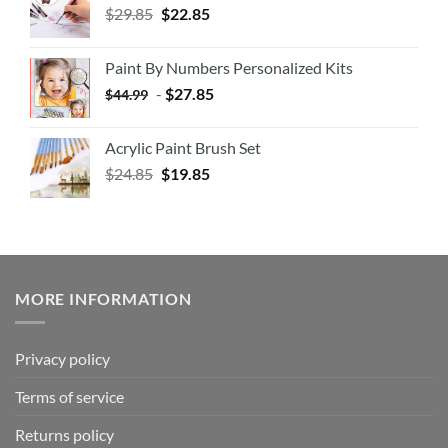
$
29.85
$
22.85
Paint By Numbers Personalized Kits
-
$
27.85
$
44.99
Acrylic Paint Brush Set
$
24.85
$
19.85
MORE INFORMATION
Privacy policy
Terms of service
Returns policy