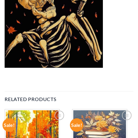
RELATED PRODUCTS
Sale!
Sale!
ADD TO
ADD TO
WISHLIST
WISHLIST