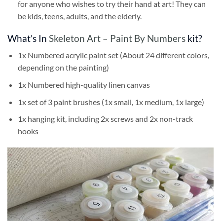
for anyone who wishes to try their hand at art! They can
be kids, teens, adults, and the elderly.
What’s In
Skeleton Art – Paint By Numbers
kit?
1x Numbered acrylic paint set (About 24 different colors,
depending on the painting)
1x Numbered high-quality linen canvas
1x set of 3 paint brushes (1x small, 1x medium, 1x large)
1x hanging kit, including 2x screws and 2x non-track
hooks