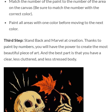
Match the number of the paint to the number of the area
on the canvas (Be sure to match the number with the
correct color).
Paint all areas with one color before moving to the next
color.
Third Step:
Stand Back and Marvel at creation. Thanks to
paint by numbers
, you will have the power to create the most
beautiful piece of art. And the best part is that you have a
clear, less cluttered, and less stressed body.