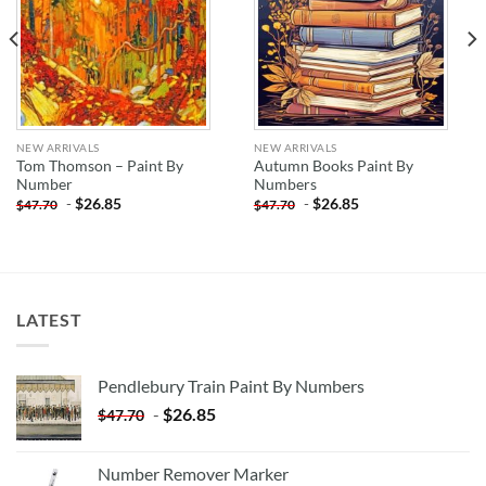
NEW ARRIVALS
NEW ARRIVALS
Tom Thomson – Paint By
Autumn Books Paint By
Number
Numbers
-
$
26.85
-
$
26.85
$
47.70
$
47.70
LATEST
Pendlebury Train Paint By Numbers
-
$
26.85
$
47.70
Number Remover Marker