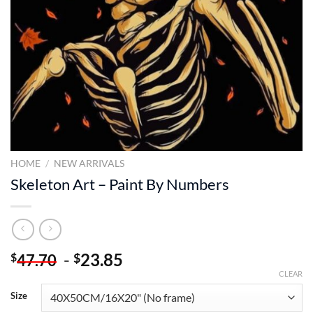
HOME
/
NEW ARRIVALS
Skeleton Art – Paint By Numbers
-
23.85
$
$
47.70
CLEAR
Size