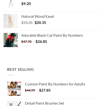
$
9.20
Natural Wood Easel
Original
Current
$
35.35
$
20.35
price
price
was:
is:
Adorable Black Cat Paint By Numbers
$35.35.
$20.35.
-
$
26.85
$
47.70
BEST SELLING
Custom Paint By Numbers for Adults
-
$
27.85
$
44.99
Detail Paint Brushes Set