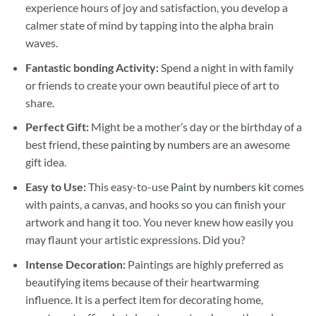
experience hours of joy and satisfaction, you develop a
calmer state of mind by tapping into the alpha brain
waves.
Fantastic bonding Activity:
Spend a night in with family
or friends to create your own beautiful piece of art to
share.
Perfect Gift:
Might be a mother’s day or the birthday of a
best friend, these
painting by numbers
are an awesome
gift idea.
Easy to Use:
This easy-to-use
Paint by numbers kit
comes
with paints, a canvas, and hooks so you can finish your
artwork and hang it too. You never knew how easily you
may flaunt your artistic expressions. Did you?
Intense Decoration:
Paintings are highly preferred as
beautifying items because of their heartwarming
influence. It is a perfect item for decorating home,