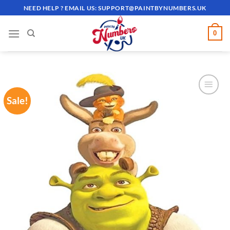
Skip
NEED HELP ? EMAIL US:
SUPPORT@PAINTBYNUMBERS.UK
to
content
0
Sale!
ADD TO
WISHLIST