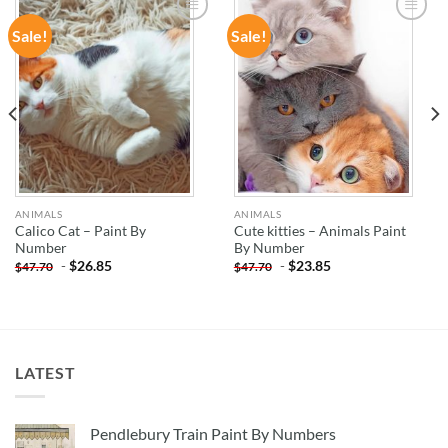
Sale!
Sale!
ADD TO
ADD TO
WISHLIST
WISHLIST
ANIMALS
ANIMALS
Calico Cat – Paint By
Cute kitties – Animals Paint
Number
By Number
-
$
26.85
-
$
23.85
$
47.70
$
47.70
LATEST
Pendlebury Train Paint By Numbers