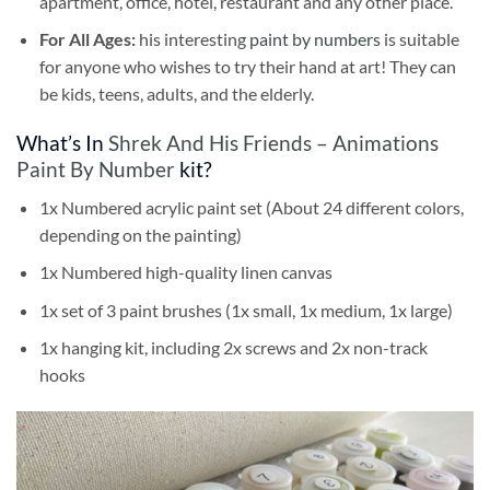
apartment, office, hotel, restaurant and any other place.
For All Ages:
his interesting
paint by numbers
is suitable
for anyone who wishes to try their hand at art! They can
be kids, teens, adults, and the elderly.
What’s In
Shrek And His Friends – Animations
Paint By Number
kit?
1x Numbered acrylic paint set (About 24 different colors,
depending on the painting)
1x Numbered high-quality linen canvas
1x set of 3 paint brushes (1x small, 1x medium, 1x large)
1x hanging kit, including 2x screws and 2x non-track
hooks