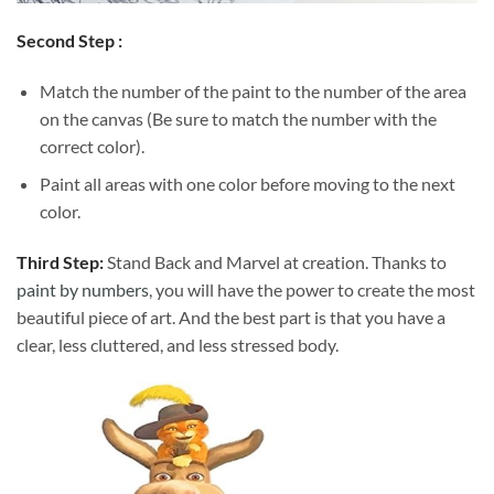
Second Step :
Match the number of the paint to the number of the area
on the canvas (Be sure to match the number with the
correct color).
Paint all areas with one color before moving to the next
color.
Third Step:
Stand Back and Marvel at creation. Thanks to
paint by numbers
, you will have the power to create the most
beautiful piece of art. And the best part is that you have a
clear, less cluttered, and less stressed body.