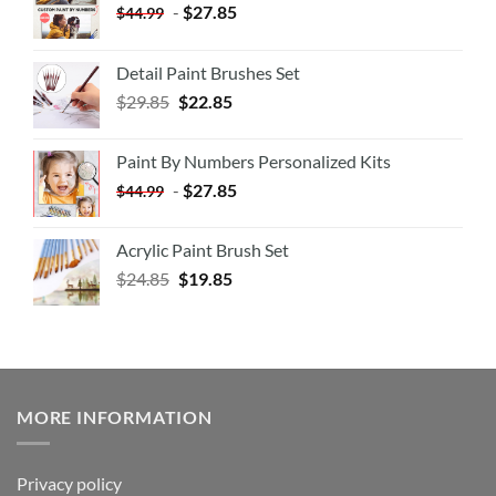
-
$
27.85
$
44.99
Detail Paint Brushes Set
$
29.85
$
22.85
Paint By Numbers Personalized Kits
-
$
27.85
$
44.99
Acrylic Paint Brush Set
$
24.85
$
19.85
MORE INFORMATION
Privacy policy