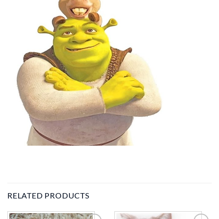
RELATED PRODUCTS