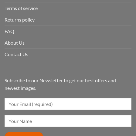
Terms of service
Returns policy
FAQ
About Us
Contact Us
Subscribe to our Newsletter to get our best offers and
newest images.