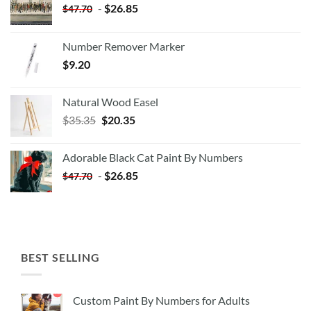
-
$
26.85
$
47.70
Number Remover Marker
$
9.20
Natural Wood Easel
Original
Current
$
35.35
$
20.35
price
price
was:
is:
Adorable Black Cat Paint By Numbers
$35.35.
$20.35.
-
$
26.85
$
47.70
BEST SELLING
Custom Paint By Numbers for Adults