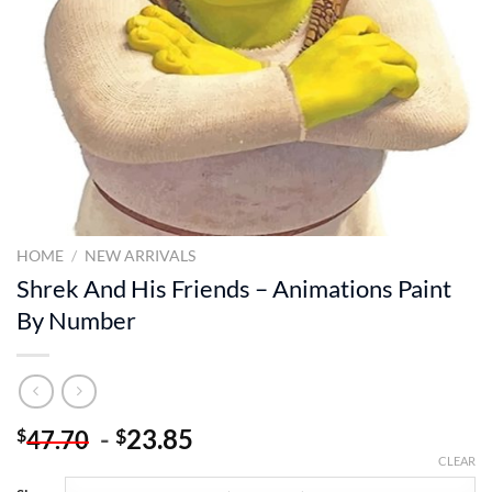
HOME
/
NEW ARRIVALS
Shrek And His Friends – Animations Paint
By Number
-
23.85
$
$
47.70
CLEAR