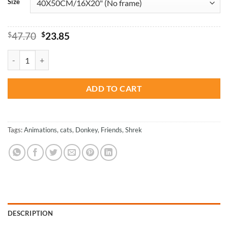
Size
Original
Current
$
47.70
$
23.85
price
price
was:
is:
Shrek And His Friends - Animations Paint By Number quantity
$47.70.
$23.85.
ADD TO CART
Tags:
Animations
,
cats
,
Donkey
,
Friends
,
Shrek
DESCRIPTION