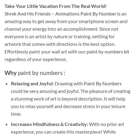
Take
Your Little Vacation From The Real World!
Shrek And His Friends – Animations Paint By Number
is an
amazing way to get away from your smartphone screen and
channel your energy into an accomplishment. Since not
everyone is an artist by nature or training, settling for
artwork that comes with directions is the best option.
Effortlessly paint your wall art with our
paint by numbers kit
regardless of your experience.
Why
paint by numbers
:
Relaxing and Joyful:
Drawing with
Paint By Numbers
could be very amusing and joyful. The pleasure of creating
a stunning work of art is beyond description. It will help
you to relax yourself and decrease stress in your leisure
time.
Increases Mindfulness & Creativity:
With no prior art
experience, you can create this masterpiece! While