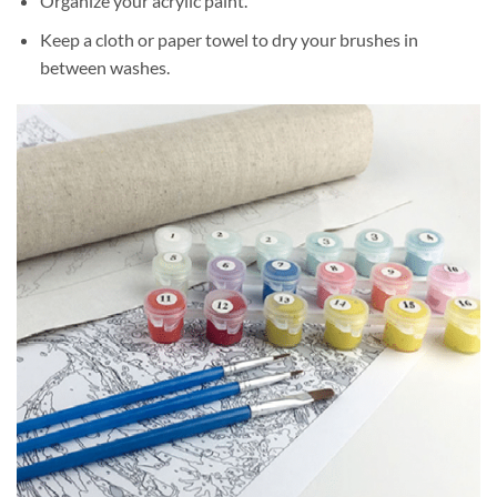
Organize your acrylic paint.
Keep a cloth or paper towel to dry your brushes in
between washes.