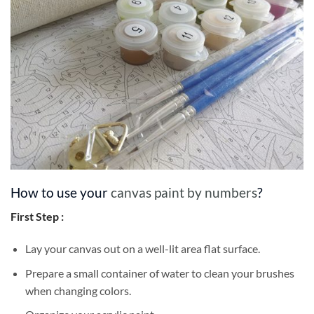
How to use your
canvas paint by numbers
?
First Step :
Lay your canvas out on a well-lit area flat surface.
Prepare a small container of water to clean your brushes
when changing colors.