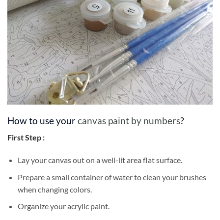
How to use your
canvas paint by numbers
?
First Step :
Lay your canvas out on a well-lit area flat surface.
Prepare a small container of water to clean your brushes
when changing colors.
Organize your acrylic paint.