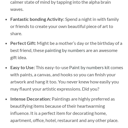
calmer state of mind by tapping into the alpha brain
waves.
Fantastic bonding Activity:
Spend a night in with family
or friends to create your own beautiful piece of art to
share.
Perfect Gift:
Might be a mother’s day or the birthday of a
best friend, these
painting by numbers
are an awesome
gift idea.
Easy to Use:
This easy-to-use
Paint by numbers kit
comes
with paints, a canvas, and hooks so you can finish your
artwork and hang it too. You never knew how easily you
may flaunt your artistic expressions. Did you?
Intense Decoration:
Paintings are highly preferred as
beautifying items because of their heartwarming
influence. It is a perfect item for decorating home,
apartment, office, hotel, restaurant and any other place.