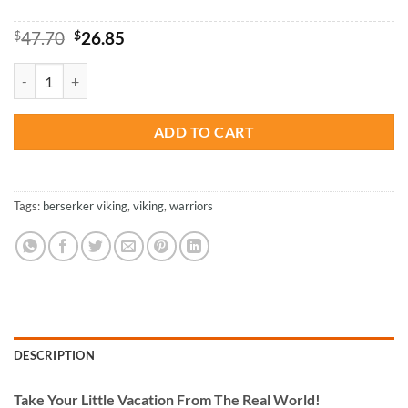
Original
Current
$
47.70
$
26.85
price
price
was:
is:
Savage Berserker Viking - Paint By Number quantity
$47.70.
$26.85.
ADD TO CART
Tags:
berserker viking
,
viking
,
warriors
DESCRIPTION
Take
Your Little Vacation From The Real World!