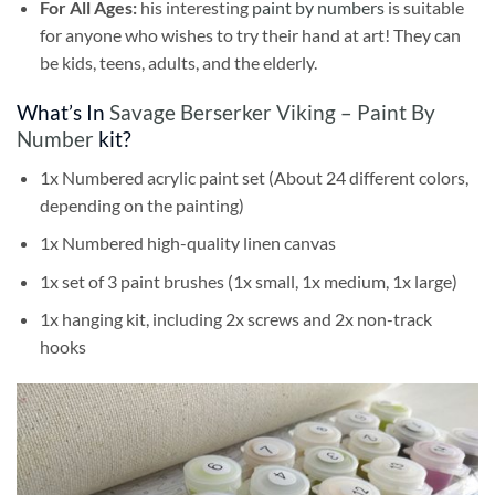
For All Ages:
his interesting
paint by numbers
is suitable
for anyone who wishes to try their hand at art! They can
be kids, teens, adults, and the elderly.
What’s In
Savage Berserker Viking – Paint By
Number
kit?
1x Numbered acrylic paint set (About 24 different colors,
depending on the painting)
1x Numbered high-quality linen canvas
1x set of 3 paint brushes (1x small, 1x medium, 1x large)
1x hanging kit, including 2x screws and 2x non-track
hooks