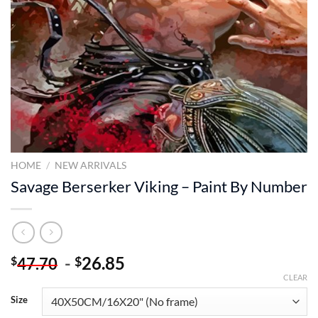
HOME
/
NEW ARRIVALS
Savage Berserker Viking – Paint By Number
-
26.85
$
$
47.70
CLEAR
Size