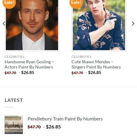
Sale!
Sale!
ADD TO
ADD TO
WISHLIST
WISHLIST
CELEBRITIES
CELEBRITIES
Handsome Ryan Gosling –
Cute Shawn Mendes –
Actors Paint By Numbers
Singers Paint By Numbers
-
$
26.85
-
$
26.85
$
47.70
$
47.70
LATEST
Pendlebury Train Paint By Numbers
-
$
26.85
$
47.70