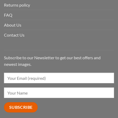
Returns policy
FAQ
About Us
Contact Us
Subscribe to our Newsletter to get our best offers and
newest images.