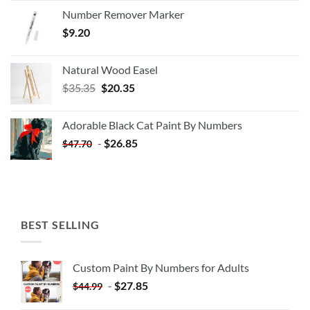
Number Remover Marker
$
9.20
Natural Wood Easel
Original
Current
$
35.35
$
20.35
price
price
was:
is:
Adorable Black Cat Paint By Numbers
$35.35.
$20.35.
-
$
26.85
$
47.70
BEST SELLING
Custom Paint By Numbers for Adults
-
$
27.85
$
44.99