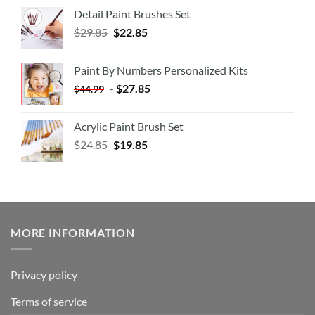
Detail Paint Brushes Set
$
29.85
$
22.85
Paint By Numbers Personalized Kits
-
$
27.85
$
44.99
Acrylic Paint Brush Set
$
24.85
$
19.85
MORE INFORMATION
Privacy policy
Terms of service