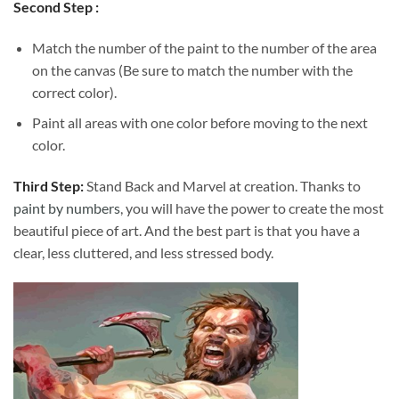
Second Step :
Match the number of the paint to the number of the area
on the canvas (Be sure to match the number with the
correct color).
Paint all areas with one color before moving to the next
color.
Third Step:
Stand Back and Marvel at creation. Thanks to
paint by numbers
, you will have the power to create the most
beautiful piece of art. And the best part is that you have a
clear, less cluttered, and less stressed body.