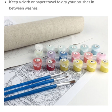
Keep a cloth or paper towel to dry your brushes in
between washes.