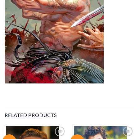
RELATED PRODUCTS