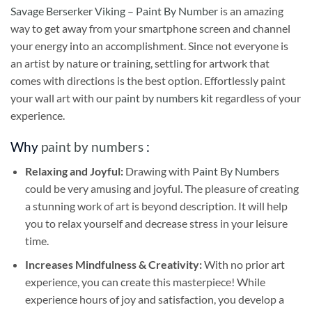
Savage Berserker Viking – Paint By Number
is an amazing
way to get away from your smartphone screen and channel
your energy into an accomplishment. Since not everyone is
an artist by nature or training, settling for artwork that
comes with directions is the best option. Effortlessly paint
your wall art with our
paint by numbers kit
regardless of your
experience.
Why
paint by numbers
:
Relaxing and Joyful:
Drawing with
Paint By Numbers
could be very amusing and joyful. The pleasure of creating
a stunning work of art is beyond description. It will help
you to relax yourself and decrease stress in your leisure
time.
Increases Mindfulness & Creativity:
With no prior art
experience, you can create this masterpiece! While
experience hours of joy and satisfaction, you develop a