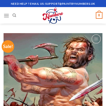
Skip
NEED HELP ? EMAIL US:
SUPPORT@PAINTBYNUMBERS.UK
to
content
0
Sale!
ADD TO
WISHLIST