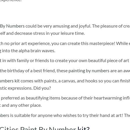
 By Numbers
could be very amusing and joyful. The pleasure of cre
self and decrease stress in your leisure time.
h no prior art experience, you can create this masterpiece! While 
 into the alpha brain waves.
 in with family or friends to create your own beautiful piece of art 
he birthday of a best friend, these
painting by numbers
are an awe
umbers kit
comes with paints, a canvas, and hooks so you can finis
stic expressions. Did you?
 preferred as beautifying items because of their heartwarming influ
t and any other place.
mbers
is suitable for anyone who wishes to try their hand at art! The
 Cities Paint By Number
kit?