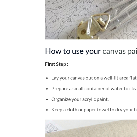
How to use your
canvas pa
First Step :
Lay your canvas out on a well-lit area flat
Prepare a small container of water to cl
Organize your acrylic paint.
Keep a cloth or paper towel to dry your 