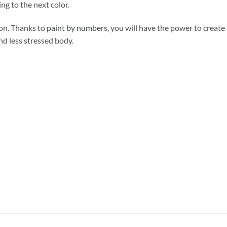
ng to the next color.
ion. Thanks to
paint by numbers
, you will have the power to create
and less stressed body.