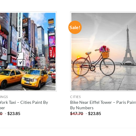
Sale!
ADD TO
ADD TO
WISHLIST
WISHLIST
INGS
CITIES
ork Taxi – Cities Paint By
Bike Near Eiffel Tower – Paris Pain
er
By Numbers
-
$
23.85
-
$
23.85
70
$
47.70