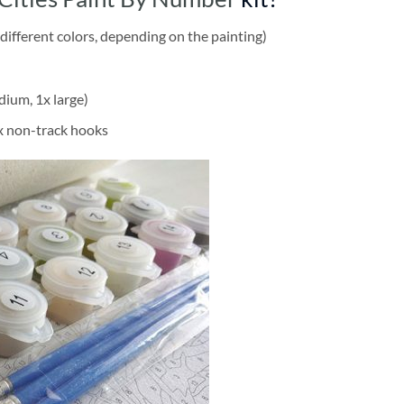
different colors, depending on the painting)
dium, 1x large)
2x non-track hooks