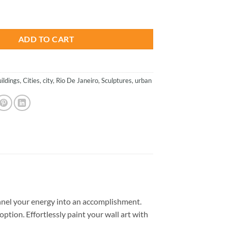
is:
ties Paint By Number quantity
.
$26.85.
ADD TO CART
uildings
,
Cities
,
city
,
Rio De Janeiro
,
Sculptures
,
urban
nel your energy into an accomplishment.
option. Effortlessly paint your wall art with