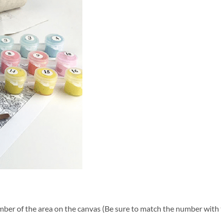
ber of the area on the canvas (Be sure to match the number with t