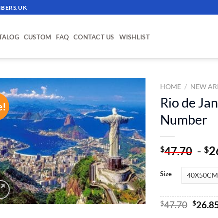
BERS.UK
TALOG
CUSTOM
FAQ
CONTACT US
WISHLIST
HOME
/
NEW AR
Rio de Jan
e!
ADD TO
Number
WISHLIST
-
2
$
$
47.70
Size
Origin
$
47.70
$
26.8
price