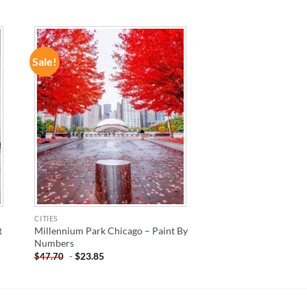
Sale!
ADD TO
WISHLIST
CITIES
t
Millennium Park Chicago – Paint By
Numbers
-
$
23.85
$
47.70