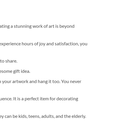
ating a stunning work of art is beyond
experience hours of joy and satisfaction, you
to share.
some gift idea.
h your artwork and hang it too. You never
ence. It is a perfect item for decorating
y can be kids, teens, adults, and the elderly.