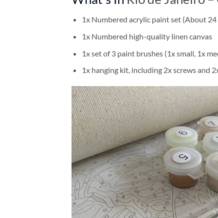
1x Numbered acrylic paint set (About 24 
1x Numbered high-quality linen canvas
1x set of 3 paint brushes (1x small, 1x me
1x hanging kit, including 2x screws and 