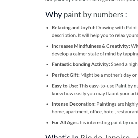
Why
paint by numbers
:
Relaxing and Joyful:
Drawing with
Paint
description. It will help you to relax your
Increases Mindfulness & Creativity:
Wit
develop a calmer state of mind by tapping
Fantastic bonding Activity:
Spend a night
Perfect Gift:
Might be a mother’s day or t
Easy to Use:
This easy-to-use
Paint by n
knew how easily you may flaunt your arti
Intense Decoration:
Paintings are highly
home, apartment, office, hotel, restauran
For All Ages:
his interesting
paint by nu
What’s In
Rio de Janeiro –