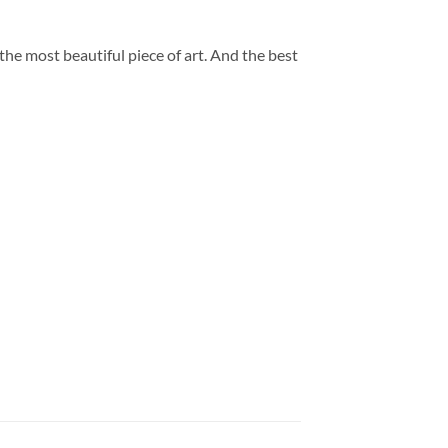
 the most beautiful piece of art. And the best