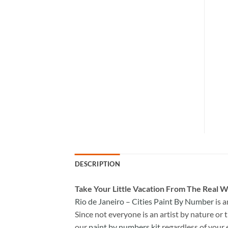
DESCRIPTION
Take
Your Little Vacation From The Real W
Rio de Janeiro – Cities Paint By Number
is 
Since not everyone is an artist by nature or t
our
paint by numbers kit
regardless of your 