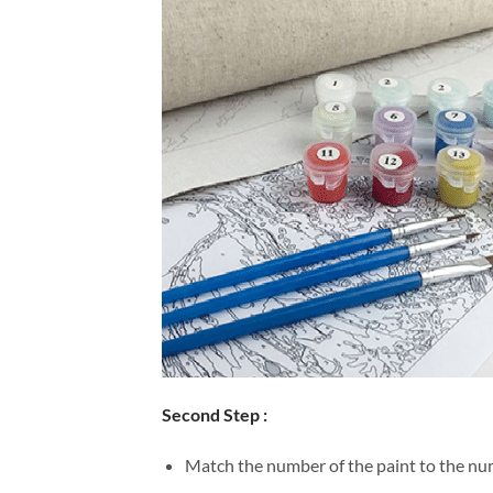
Second Step :
Match the number of the paint to the num