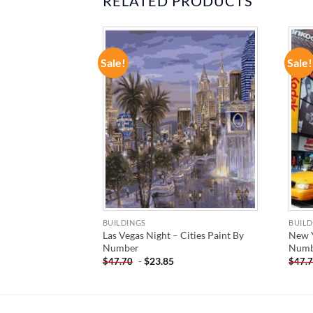
RELATED PRODUCTS
Sale!
Sale!
ADD TO
ADD TO
WISHLIST
WISHLIST
BUILDINGS
BUILD
i – Cities Paint
Las Vegas Night – Cities Paint By
New Y
Number
Numb
-
$
23.85
$
47.70
$
47.