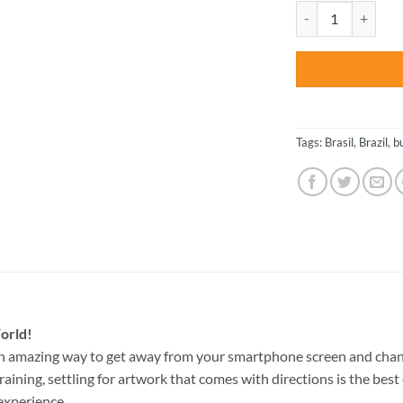
was:
Rio de Janeiro – Ci
$47.70
Tags:
Brasil
,
Brazil
,
b
orld!
an amazing way to get away from your smartphone screen and chan
raining, settling for artwork that comes with directions is the best 
experience.