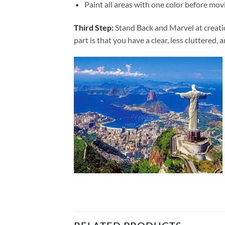
Paint all areas with one color before movi
Third Step:
Stand Back and Marvel at creat
part is that you have a clear, less cluttered, 