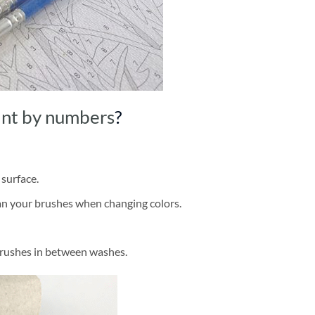
int by numbers
?
 surface.
ean your brushes when changing colors.
brushes in between washes.