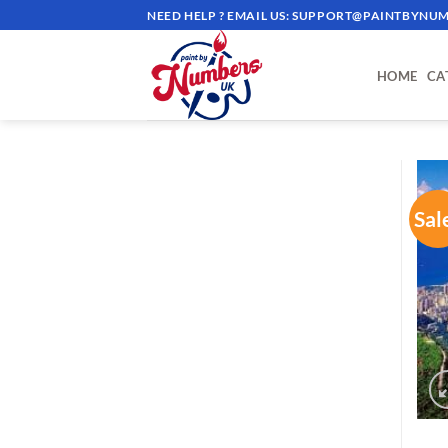
Skip
NEED HELP ? EMAIL US:
SUPPORT@PAINTBYNUM
to
content
HOME
CA
Sal