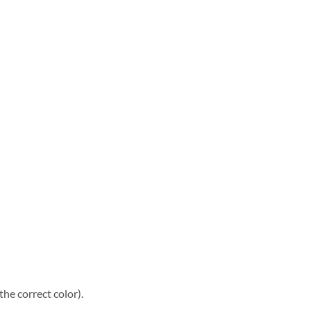
he correct color).