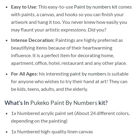
Easy to Use:
This easy-to-use
Paint by numbers kit
comes
with paints, a canvas, and hooks so you can finish your
artwork and hang it too. You never knew how easily you
may flaunt your artistic expressions. Did you?
Intense Decoration:
Paintings are highly preferred as
beautifying items because of their heartwarming
influence. It is a perfect item for decorating home,
apartment, office, hotel, restaurant and any other place.
For All Ages:
his interesting
paint by numbers
is suitable
for anyone who wishes to try their hand at art! They can
be kids, teens, adults, and the elderly.
What’s In
Pukeko Paint By Numbers
kit?
1x Numbered acrylic paint set (About 24 different colors,
depending on the painting)
1x Numbered high-quality linen canvas