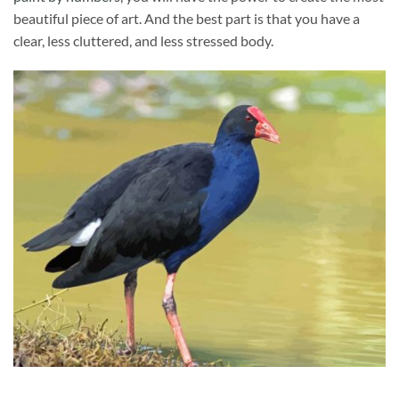
beautiful piece of art. And the best part is that you have a
clear, less cluttered, and less stressed body.