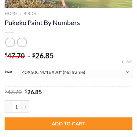
HOME
/
BIRDS
Pukeko Paint By Numbers
-
26.85
$
$
47.70
CLEAR
Size
Original
Current
$
47.70
$
26.85
price
price
was:
is:
Pukeko Paint By Numbers quantity
$47.70.
$26.85.
ADD TO CART