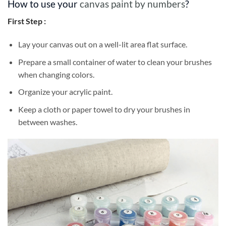
How to use your
canvas paint by numbers
?
First Step :
Lay your canvas out on a well-lit area flat surface.
Prepare a small container of water to clean your brushes
when changing colors.
Organize your acrylic paint.
Keep a cloth or paper towel to dry your brushes in
between washes.