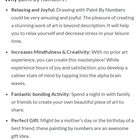
Relaxing and Joyful:
Drawing with
Paint By Numbers
could be very amusing and joyful. The pleasure of creating
a stunning work of art is beyond description. It will help
you to relax yourself and decrease stress in your leisure
time.
Increases Mindfulness & Creativity:
With no prior art
experience, you can create this masterpiece! While
experience hours of joy and satisfaction, you develop a
calmer state of mind by tapping into the alpha brain
waves.
Fantastic bonding Activity:
Spend a night in with family
or friends to create your own beautiful piece of art to
share.
Perfect Gift:
Might be a mother’s day or the birthday of a
best friend, these
painting by numbers
are an awesome
gift idea.