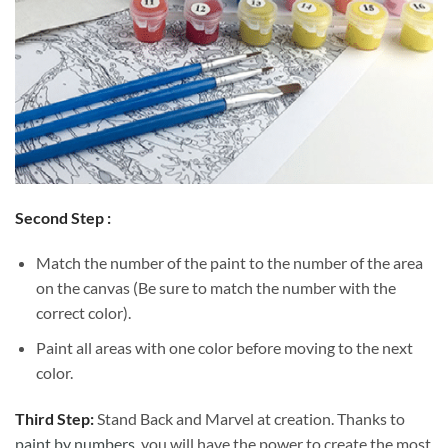
Second Step :
Match the number of the paint to the number of the area
on the canvas (Be sure to match the number with the
correct color).
Paint all areas with one color before moving to the next
color.
Third Step:
Stand Back and Marvel at creation. Thanks to
paint by numbers
, you will have the power to create the most