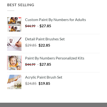
BEST SELLING
Custom Paint By Numbers for Adults
-
$
27.85
$
44.99
Detail Paint Brushes Set
$
29.85
$
22.85
Paint By Numbers Personalized Kits
-
$
27.85
$
44.99
Acrylic Paint Brush Set
$
24.85
$
19.85