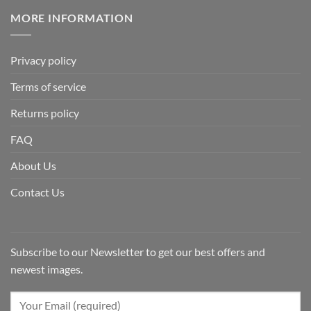
MORE INFORMATION
Privacy policy
Terms of service
Returns policy
FAQ
About Us
Contact Us
Subscribe to our Newsletter to get our best offers and
newest images.