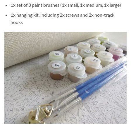
1x set of 3 paint brushes (1x small, 1x medium, 1x large)
1x hanging kit, including 2x screws and 2x non-track
hooks