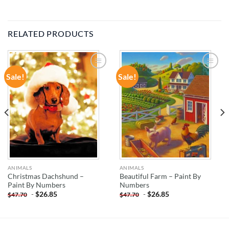
RELATED PRODUCTS
Sale!
Sale!
ADD TO
ADD TO
WISHLIST
WISHLIST
ANIMALS
ANIMALS
Christmas Dachshund –
Beautiful Farm – Paint By
Paint By Numbers
Numbers
-
$
26.85
-
$
26.85
$
47.70
$
47.70