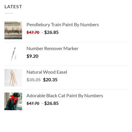
LATEST
Pendlebury Train Paint By Numbers
-
$
26.85
$
47.70
Number Remover Marker
$
9.20
Natural Wood Easel
Original
Current
$
35.35
$
20.35
price
price
was:
is:
Adorable Black Cat Paint By Numbers
$35.35.
$20.35.
-
$
26.85
$
47.70