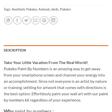
Tags:
Aesthetic Pukeko
,
Animals
,
birds
,
Pukeko
DESCRIPTION
Take
Your Little Vacation From The Real World!
Pukeko Paint By Numbers
is an amazing way to get away
from your smartphone screen and channel your energy into
an accomplishment. Since not everyone is an artist by nature
or training, settling for artwork that comes with directions is
the best option. Effortlessly paint your wall art with our
paint
by numbers kit
regardless of your experience.
Why
paint by numbers
: