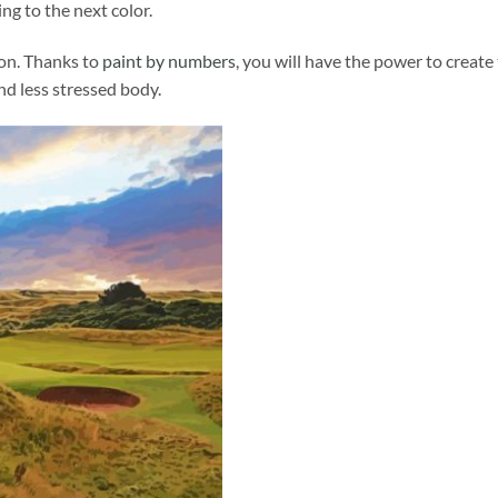
ng to the next color.
ion. Thanks to
paint by numbers
, you will have the power to create
and less stressed body.