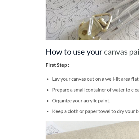
How to use your
canvas pa
First Step :
Lay your canvas out on a well-lit area flat
Prepare a small container of water to cl
Organize your acrylic paint.
Keep a cloth or paper towel to dry your 