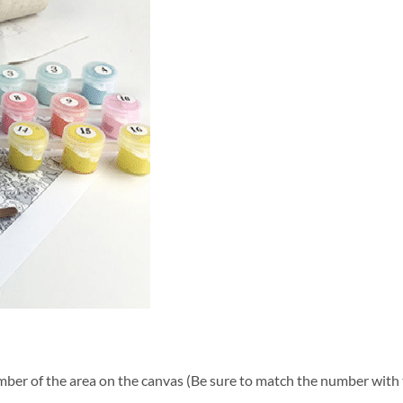
ber of the area on the canvas (Be sure to match the number with t