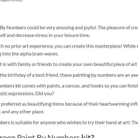
 By Numbers
could be very amusing and joyful. The pleasure of cre
self and decrease stress in your leisure time.
h no prior art experience, you can create this masterpiece! While 
 into the alpha brain waves.
 in with family or friends to create your own beautiful piece of art 
he birthday of a best friend, these
painting by numbers
are an awe
umbers kit
comes with paints, a canvas, and hooks so you can finis
stic expressions. Did you?
 preferred as beautifying items because of their heartwarming influ
t and any other place.
mbers
is suitable for anyone who wishes to try their hand at art! The
roon Paint By Numbers
kit?