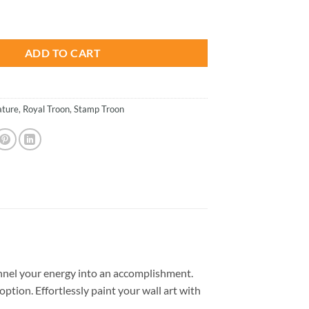
is:
on Paint By Numbers quantity
.
$26.85.
ADD TO CART
ture
,
Royal Troon
,
Stamp Troon
nel your energy into an accomplishment.
option. Effortlessly paint your wall art with