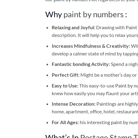
Why
paint by numbers
:
Relaxing and Joyful:
Drawing with
Paint
description. It will help you to relax your
Increases Mindfulness & Creativity:
Wit
develop a calmer state of mind by tapping
Fantastic bonding Activity:
Spend a night
Perfect Gift:
Might be a mother’s day or t
Easy to Use:
This easy-to-use
Paint by n
knew how easily you may flaunt your arti
Intense Decoration:
Paintings are highly
home, apartment, office, hotel, restauran
For All Ages:
his interesting
paint by nu
What’s In
Postage Stamp T