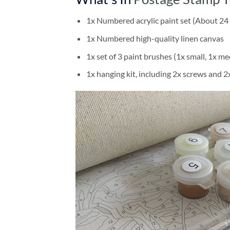
1x Numbered acrylic paint set (About 24 
1x Numbered high-quality linen canvas
1x set of 3 paint brushes (1x small, 1x me
1x hanging kit, including 2x screws and 