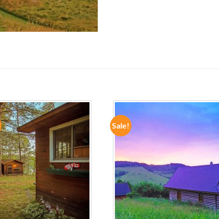
Sale!
ADD TO
ADD TO
WISHLIST
WISHLIST