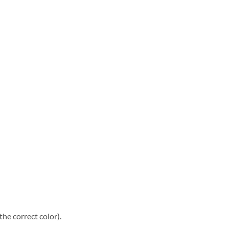
he correct color).