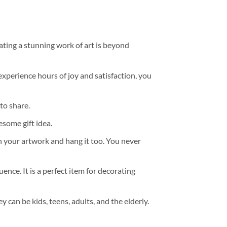
ating a stunning work of art is beyond
experience hours of joy and satisfaction, you
to share.
some gift idea.
h your artwork and hang it too. You never
ence. It is a perfect item for decorating
y can be kids, teens, adults, and the elderly.