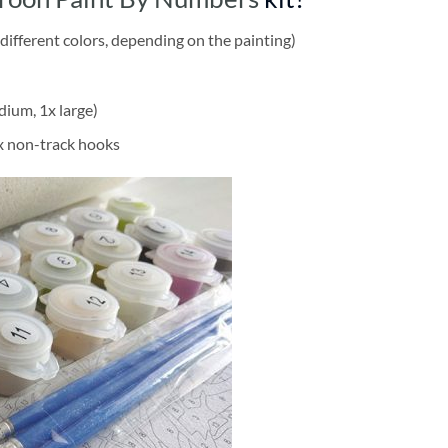
different colors, depending on the painting)
dium, 1x large)
2x non-track hooks