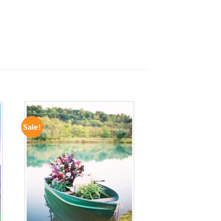
Sale!
ADD TO
WISHLIST