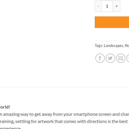
was:
Postage Stamp Tro
$47.70
Tags:
Landscapes
,
Na
orld!
an amazing way to get away from your smartphone screen and chan
raining, settling for artwork that comes with directions is the best 
experience.