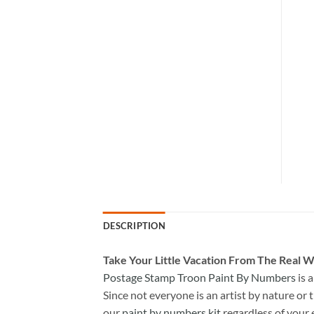
DESCRIPTION
Take
Your Little Vacation From The Real W
Postage Stamp Troon Paint By Numbers
is 
Since not everyone is an artist by nature or t
our
paint by numbers kit
regardless of your 