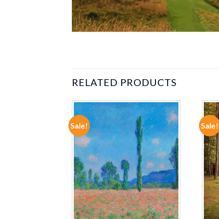
RELATED PRODUCTS
Sale!
Sale!
ADD TO
ADD TO
WISHLIST
WISHLIST