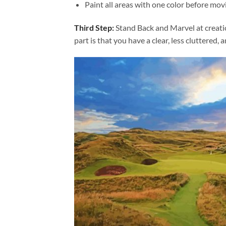
Paint all areas with one color before movi
Third Step:
Stand Back and Marvel at creat
part is that you have a clear, less cluttered, 