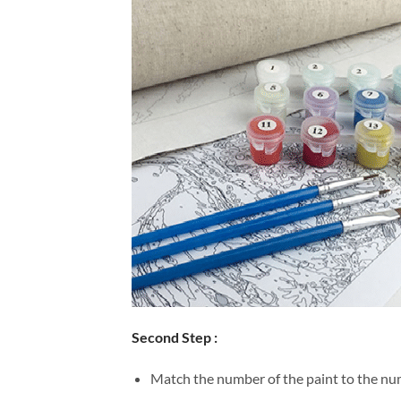
Second Step :
Match the number of the paint to the num