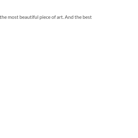
 the most beautiful piece of art. And the best