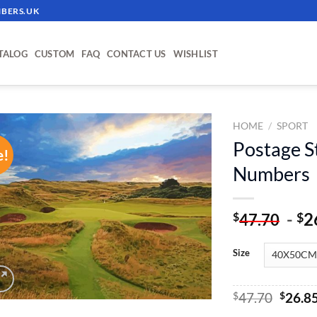
BERS.UK
TALOG
CUSTOM
FAQ
CONTACT US
WISHLIST
HOME
/
SPORT
Postage S
e!
ADD TO
Numbers
WISHLIST
-
2
$
$
47.70
Size
Origin
$
47.70
$
26.8
price