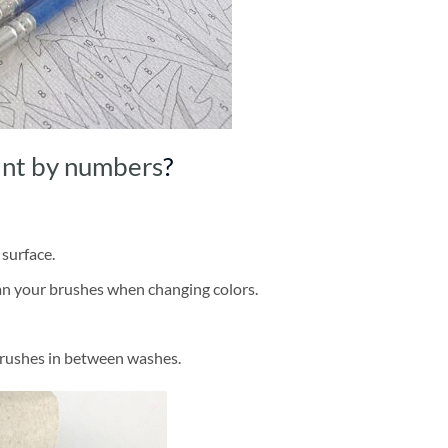
int by numbers
?
 surface.
ean your brushes when changing colors.
brushes in between washes.