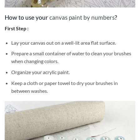
How to use your
canvas paint by numbers
?
First Step :
Lay your canvas out on a well-lit area flat surface.
Prepare a small container of water to clean your brushes
when changing colors.
Organize your acrylic paint.
Keep a cloth or paper towel to dry your brushes in
between washes.