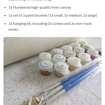
1x Numbered high-quality linen canvas
1x set of 3 paint brushes (1x small, 1x medium, 1x large)
1x hanging kit, including 2x screws and 2x non-track
hooks