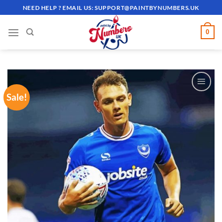
Skip
NEED HELP ? EMAIL US:
SUPPORT@PAINTBYNUMBERS.UK
to
content
0
Sale!
ADD TO
WISHLIST