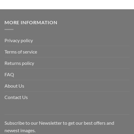
MORE INFORMATION
Privacy policy
Terms of service
Returns policy
FAQ
About Us
Contact Us
Subscribe to our Newsletter to get our best offers and
newest images.