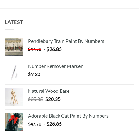
LATEST
Pendlebury Train Paint By Numbers
-
$
26.85
$
47.70
Number Remover Marker
$
9.20
Natural Wood Easel
Original
Current
$
35.35
$
20.35
price
price
was:
is:
Adorable Black Cat Paint By Numbers
$35.35.
$20.35.
-
$
26.85
$
47.70