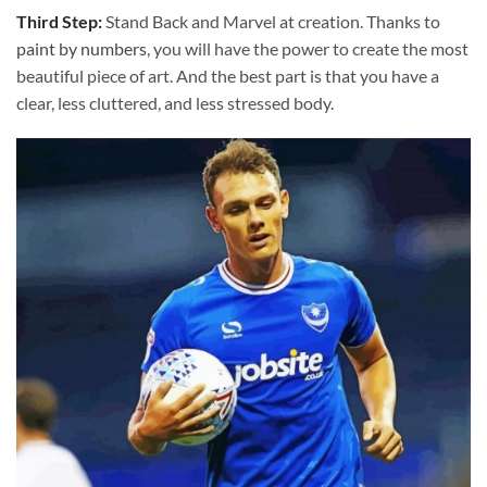
Third Step:
Stand Back and Marvel at creation. Thanks to
paint by numbers
, you will have the power to create the most
beautiful piece of art. And the best part is that you have a
clear, less cluttered, and less stressed body.