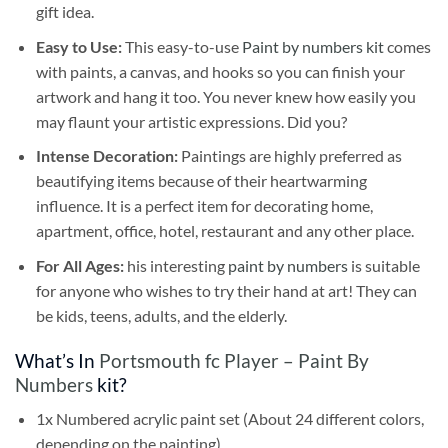
gift idea.
Easy to Use:
This easy-to-use
Paint by numbers kit
comes
with paints, a canvas, and hooks so you can finish your
artwork and hang it too. You never knew how easily you
may flaunt your artistic expressions. Did you?
Intense Decoration:
Paintings are highly preferred as
beautifying items because of their heartwarming
influence. It is a perfect item for decorating home,
apartment, office, hotel, restaurant and any other place.
For All Ages:
his interesting
paint by numbers
is suitable
for anyone who wishes to try their hand at art! They can
be kids, teens, adults, and the elderly.
What’s In
Portsmouth fc Player – Paint By
Numbers
kit?
1x Numbered acrylic paint set (About 24 different colors,
depending on the painting)