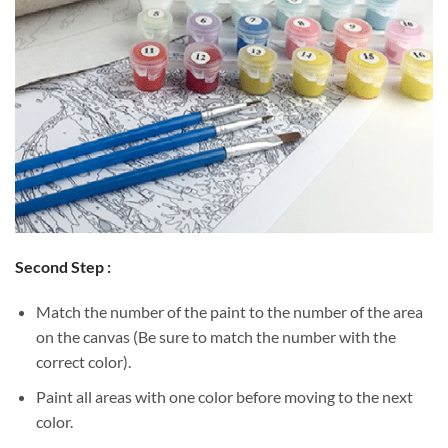
Second Step :
Match the number of the paint to the number of the area
on the canvas (Be sure to match the number with the
correct color).
Paint all areas with one color before moving to the next
color.