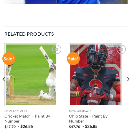
RELATED PRODUCTS
Sale!
Sale!
ADD TO
ADD TO
WISHLIST
WISHLIST
NEW ARRIVALS
NEW ARRIVALS
Cricket Match – Paint By
Ohio State – Paint By
Number
Number
-
$
26.85
-
$
26.85
$
47.70
$
47.70