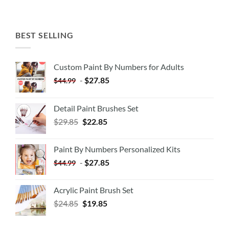
BEST SELLING
Custom Paint By Numbers for Adults
-
$
27.85
$
44.99
Detail Paint Brushes Set
$
29.85
$
22.85
Paint By Numbers Personalized Kits
-
$
27.85
$
44.99
Acrylic Paint Brush Set
$
24.85
$
19.85