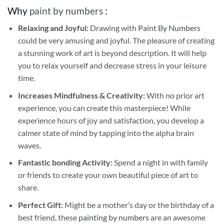
Why
paint by numbers
:
Relaxing and Joyful:
Drawing with
Paint By Numbers
could be very amusing and joyful. The pleasure of creating
a stunning work of art is beyond description. It will help
you to relax yourself and decrease stress in your leisure
time.
Increases Mindfulness & Creativity:
With no prior art
experience, you can create this masterpiece! While
experience hours of joy and satisfaction, you develop a
calmer state of mind by tapping into the alpha brain
waves.
Fantastic bonding Activity:
Spend a night in with family
or friends to create your own beautiful piece of art to
share.
Perfect Gift:
Might be a mother’s day or the birthday of a
best friend, these
painting by numbers
are an awesome