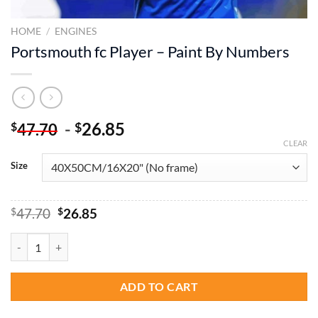
HOME
/
ENGINES
Portsmouth fc Player – Paint By Numbers
-
26.85
$
$
47.70
CLEAR
Size
Original
Current
$
47.70
$
26.85
price
price
was:
is:
Portsmouth fc Player - Paint By Numbers quantity
$47.70.
$26.85.
ADD TO CART