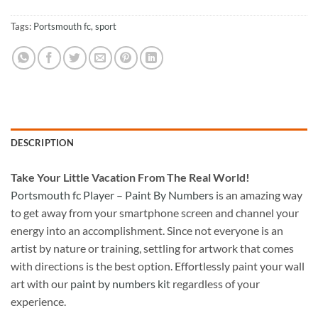
Tags:
Portsmouth fc
,
sport
DESCRIPTION
Take
Your Little Vacation From The Real World!
Portsmouth fc Player – Paint By Numbers
is an amazing way
to get away from your smartphone screen and channel your
energy into an accomplishment. Since not everyone is an
artist by nature or training, settling for artwork that comes
with directions is the best option. Effortlessly paint your wall
art with our
paint by numbers kit
regardless of your
experience.