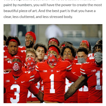
paint by numbers
, you will have the power to create the most
beautiful piece of art. And the best part is that you have a
clear, less cluttered, and less stressed body.