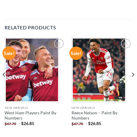
RELATED PRODUCTS
Sale!
Sale!
ADD TO
ADD TO
WISHLIST
WISHLIST
NEW ARRIVALS
NEW ARRIVALS
West Ham Players Paint By
Reece Nelson – Paint By
Numbers
Numbers
-
$
26.85
-
$
26.85
$
47.70
$
47.70