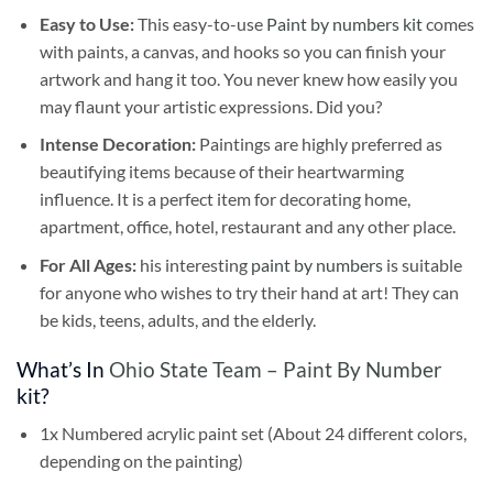
Easy to Use:
This easy-to-use
Paint by numbers kit
comes
with paints, a canvas, and hooks so you can finish your
artwork and hang it too. You never knew how easily you
may flaunt your artistic expressions. Did you?
Intense Decoration:
Paintings are highly preferred as
beautifying items because of their heartwarming
influence. It is a perfect item for decorating home,
apartment, office, hotel, restaurant and any other place.
For All Ages:
his interesting
paint by numbers
is suitable
for anyone who wishes to try their hand at art! They can
be kids, teens, adults, and the elderly.
What’s In
Ohio State Team – Paint By Number
kit?
1x Numbered acrylic paint set (About 24 different colors,
depending on the painting)