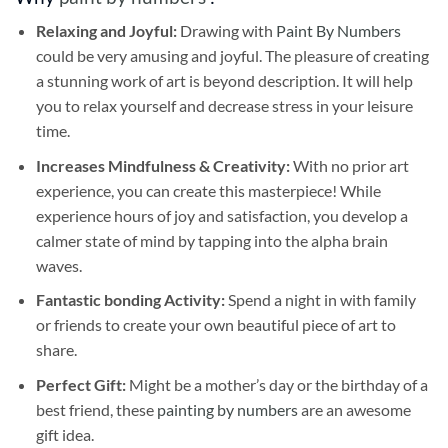
Relaxing and Joyful:
Drawing with
Paint By Numbers
could be very amusing and joyful. The pleasure of creating
a stunning work of art is beyond description. It will help
you to relax yourself and decrease stress in your leisure
time.
Increases Mindfulness & Creativity:
With no prior art
experience, you can create this masterpiece! While
experience hours of joy and satisfaction, you develop a
calmer state of mind by tapping into the alpha brain
waves.
Fantastic bonding Activity:
Spend a night in with family
or friends to create your own beautiful piece of art to
share.
Perfect Gift:
Might be a mother’s day or the birthday of a
best friend, these
painting by numbers
are an awesome
gift idea.