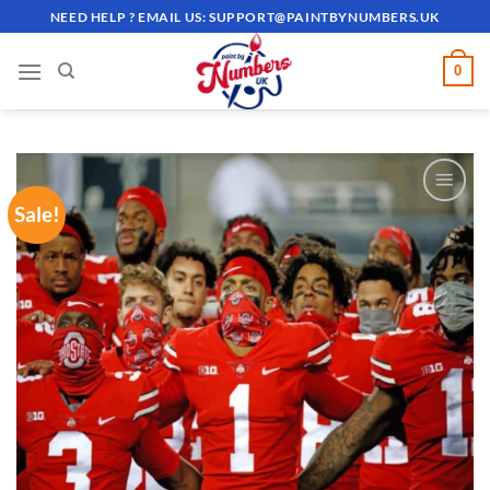
Skip
NEED HELP ? EMAIL US:
SUPPORT@PAINTBYNUMBERS.UK
to
content
0
Sale!
ADD TO
WISHLIST