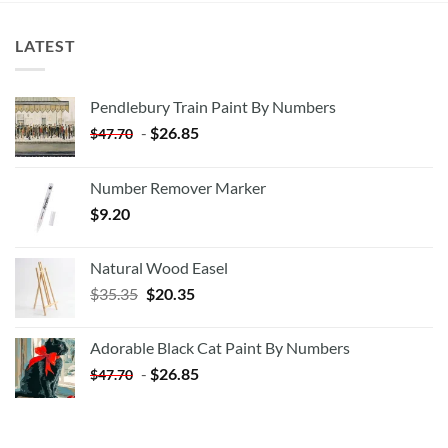
LATEST
Pendlebury Train Paint By Numbers
-
$
26.85
$
47.70
Number Remover Marker
$
9.20
Natural Wood Easel
Original
Current
$
35.35
$
20.35
price
price
was:
is:
Adorable Black Cat Paint By Numbers
$35.35.
$20.35.
-
$
26.85
$
47.70