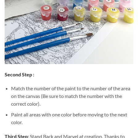
Second Step :
Match the number of the paint to the number of the area
on the canvas (Be sure to match the number with the
correct color).
Paint all areas with one color before moving to the next
color.
Third Step:
Stand Back and Marvel at creation. Thanks to