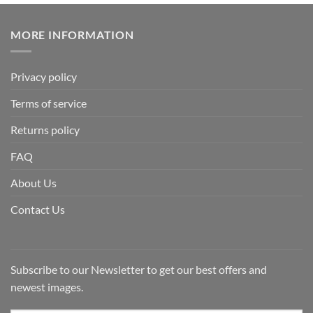
MORE INFORMATION
Privacy policy
Terms of service
Returns policy
FAQ
About Us
Contact Us
Subscribe to our Newsletter to get our best offers and
newest images.