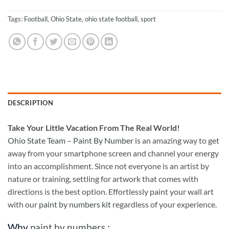
Tags:
Football
,
Ohio State
,
ohio state football
,
sport
DESCRIPTION
Take
Your Little Vacation From The Real World!
Ohio State Team – Paint By Number
is an amazing way to get
away from your smartphone screen and channel your energy
into an accomplishment. Since not everyone is an artist by
nature or training, settling for artwork that comes with
directions is the best option. Effortlessly paint your wall art
with our
paint by numbers kit
regardless of your experience.
Why
paint by numbers
: