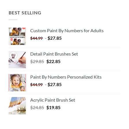
BEST SELLING
Custom Paint By Numbers for Adults
-
$
27.85
$
44.99
Detail Paint Brushes Set
$
29.85
$
22.85
Paint By Numbers Personalized Kits
-
$
27.85
$
44.99
Acrylic Paint Brush Set
$
24.85
$
19.85