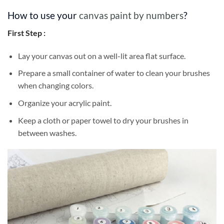
How to use your
canvas paint by numbers
?
First Step :
Lay your canvas out on a well-lit area flat surface.
Prepare a small container of water to clean your brushes
when changing colors.
Organize your acrylic paint.
Keep a cloth or paper towel to dry your brushes in
between washes.