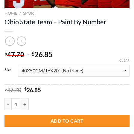
HOME
/
SPORT
Ohio State Team – Paint By Number
-
26.85
$
$
47.70
CLEAR
Size
Original
Current
$
47.70
$
26.85
price
price
was:
is:
Ohio State Team - Paint By Number quantity
$47.70.
$26.85.
ADD TO CART