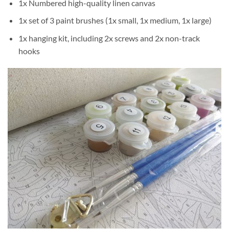
1x Numbered high-quality linen canvas
1x set of 3 paint brushes (1x small, 1x medium, 1x large)
1x hanging kit, including 2x screws and 2x non-track
hooks