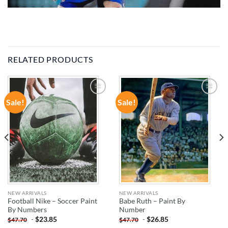
RELATED PRODUCTS
Sale!
Sale!
ADD TO
ADD TO
WISHLIST
WISHLIST
NEW ARRIVALS
NEW ARRIVALS
Football Nike – Soccer Paint
Babe Ruth – Paint By
By Numbers
Number
-
$
23.85
-
$
26.85
$
47.70
$
47.70