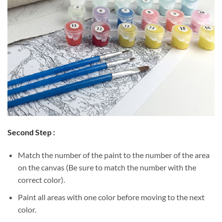
Second Step :
Match the number of the paint to the number of the area
on the canvas (Be sure to match the number with the
correct color).
Paint all areas with one color before moving to the next
color.