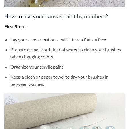
How to use your
canvas paint by numbers
?
First Step :
Lay your canvas out on a well-lit area flat surface.
Prepare a small container of water to clean your brushes
when changing colors.
Organize your acrylic paint.
Keep a cloth or paper towel to dry your brushes in
between washes.