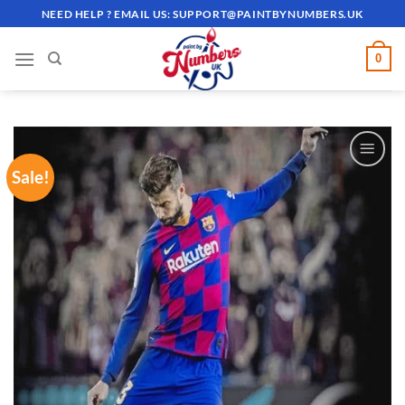
Skip
NEED HELP ? EMAIL US:
SUPPORT@PAINTBYNUMBERS.UK
to
content
0
Sale!
ADD TO
WISHLIST