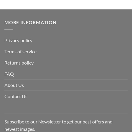
MORE INFORMATION
Privacy policy
Terms of service
Returns policy
FAQ
About Us
Contact Us
Subscribe to our Newsletter to get our best offers and
newest images.