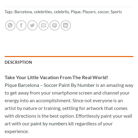
Tags:
Barcelona
,
celebrities
,
celebrity
,
Pique
,
Players
,
soccer
,
Sports
DESCRIPTION
Take
Your Little Vacation From The Real World!
Pique Barcelona – Soccer Paint By Number
is an amazing way
to get away from your smartphone screen and channel your
energy into an accomplishment. Since not everyone is an
artist by nature or training, settling for artwork that comes
with directions is the best option. Effortlessly paint your wall
art with our
paint by numbers kit
regardless of your
experience.