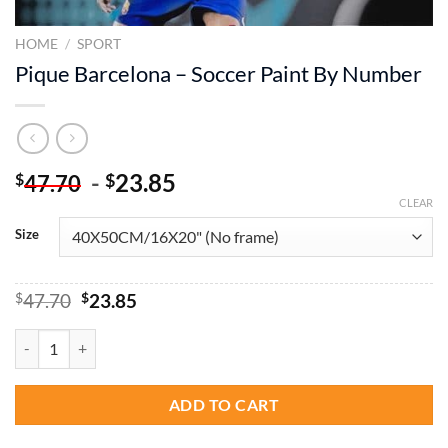
HOME
/
SPORT
Pique Barcelona – Soccer Paint By Number
-
23.85
$
$
47.70
CLEAR
Size
Original
Current
$
47.70
$
23.85
price
price
was:
is:
Pique Barcelona - Soccer Paint By Number quantity
$47.70.
$23.85.
ADD TO CART