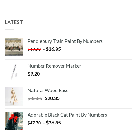
LATEST
Pendlebury Train Paint By Numbers
-
$
26.85
$
47.70
Number Remover Marker
$
9.20
Natural Wood Easel
Original
Current
$
35.35
$
20.35
price
price
was:
is:
Adorable Black Cat Paint By Numbers
$35.35.
$20.35.
-
$
26.85
$
47.70