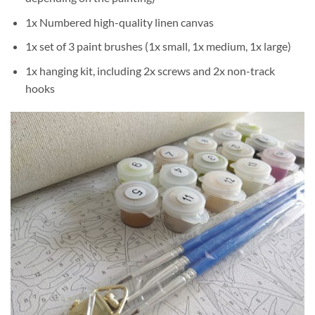
1x Numbered high-quality linen canvas
1x set of 3 paint brushes (1x small, 1x medium, 1x large)
1x hanging kit, including 2x screws and 2x non-track
hooks