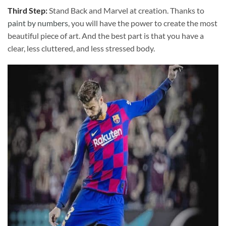
Third Step:
Stand Back and Marvel at creation. Thanks to
paint by numbers
, you will have the power to create the most
beautiful piece of art. And the best part is that you have a
clear, less cluttered, and less stressed body.