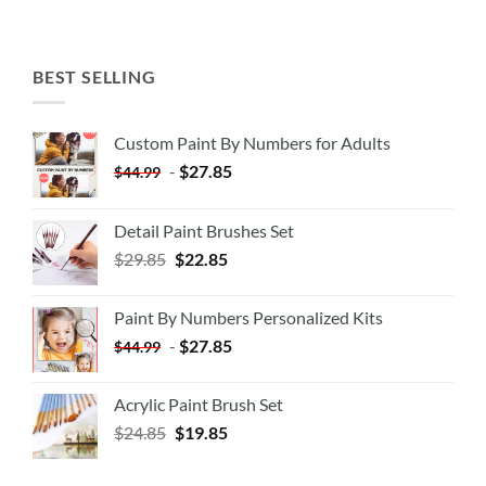
BEST SELLING
Custom Paint By Numbers for Adults
-
$
27.85
$
44.99
Detail Paint Brushes Set
$
29.85
$
22.85
Paint By Numbers Personalized Kits
-
$
27.85
$
44.99
Acrylic Paint Brush Set
$
24.85
$
19.85