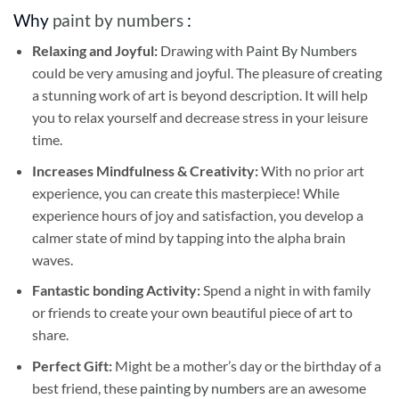
Why
paint by numbers
:
Relaxing and Joyful:
Drawing with
Paint By Numbers
could be very amusing and joyful. The pleasure of creating
a stunning work of art is beyond description. It will help
you to relax yourself and decrease stress in your leisure
time.
Increases Mindfulness & Creativity:
With no prior art
experience, you can create this masterpiece! While
experience hours of joy and satisfaction, you develop a
calmer state of mind by tapping into the alpha brain
waves.
Fantastic bonding Activity:
Spend a night in with family
or friends to create your own beautiful piece of art to
share.
Perfect Gift:
Might be a mother’s day or the birthday of a
best friend, these
painting by numbers
are an awesome