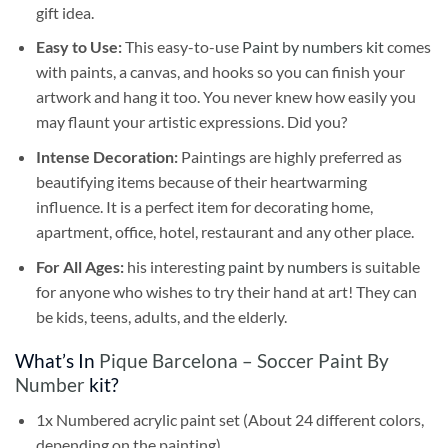
gift idea.
Easy to Use:
This easy-to-use
Paint by numbers kit
comes
with paints, a canvas, and hooks so you can finish your
artwork and hang it too. You never knew how easily you
may flaunt your artistic expressions. Did you?
Intense Decoration:
Paintings are highly preferred as
beautifying items because of their heartwarming
influence. It is a perfect item for decorating home,
apartment, office, hotel, restaurant and any other place.
For All Ages:
his interesting
paint by numbers
is suitable
for anyone who wishes to try their hand at art! They can
be kids, teens, adults, and the elderly.
What’s In
Pique Barcelona – Soccer Paint By
Number
kit?
1x Numbered acrylic paint set (About 24 different colors,
depending on the painting)