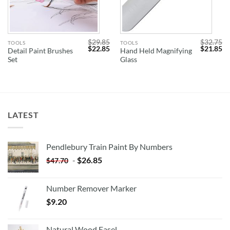
$
29.85
$
32.75
TOOLS
TOOLS
Original
Current
Original
Cu
$
22.85
$
21.85
Detail Paint Brushes
Hand Held Magnifying
price
price
price
pr
Set
Glass
was:
is:
was:
is:
$29.85.
$22.85.
$32.75.
$2
LATEST
Pendlebury Train Paint By Numbers
-
$
26.85
$
47.70
Number Remover Marker
$
9.20
Natural Wood Easel