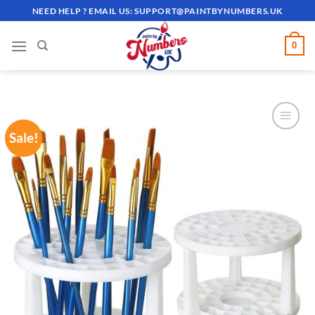
Skip
NEED HELP ? EMAIL US:
SUPPORT@PAINTBYNUMBERS.UK
to
content
0
Sale!
ADD TO
WISHLIST