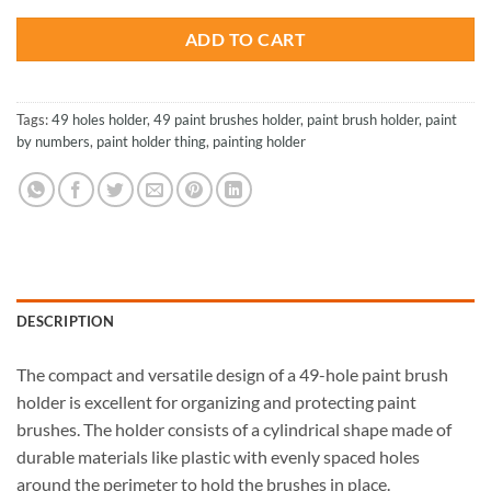
$30.75.
$20.85.
ADD TO CART
Tags:
49 holes holder
,
49 paint brushes holder
,
paint brush holder
,
paint
by numbers
,
paint holder thing
,
painting holder
DESCRIPTION
The compact and versatile design of a 49-hole paint brush
holder is excellent for organizing and protecting paint
brushes. The holder consists of a cylindrical shape made of
durable materials like plastic with evenly spaced holes
around the perimeter to hold the brushes in place.