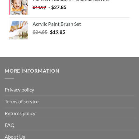
-
$
27.85
$
44.99
Acrylic Paint Brush Set
$
24.85
$
19.85
MORE INFORMATION
Privacy policy
Terms of service
Returns policy
FAQ
About Us