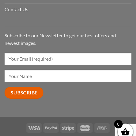
Contact Us
Subscribe to our Newsletter to get our best offers and
newest images.
0