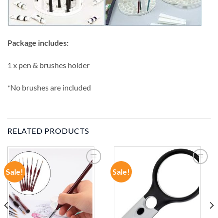
Package includes:
1 x pen & brushes holder
*No brushes are included
RELATED PRODUCTS
Sale!
Sale!
ADD TO
ADD TO
WISHLIST
WISHLIST