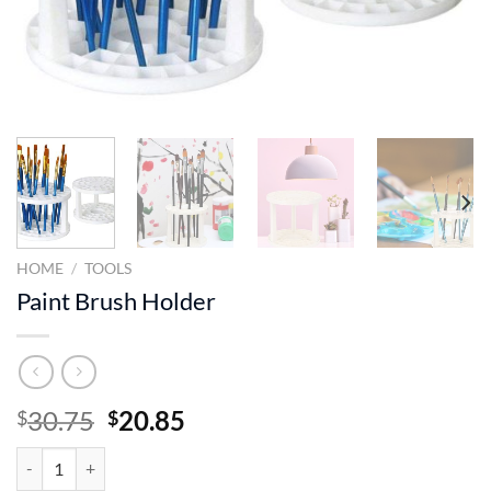
HOME
/
TOOLS
Paint Brush Holder
Original
Current
30.75
20.85
$
$
price
price
Paint Brush Holder quantity
was:
is: