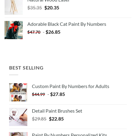
Original
Current
$
35.35
$
20.35
price
price
was:
is:
Adorable Black Cat Paint By Numbers
$35.35.
$20.35.
-
$
26.85
$
47.70
BEST SELLING
Custom Paint By Numbers for Adults
-
$
27.85
$
44.99
Detail Paint Brushes Set
$
29.85
$
22.85
Paint By Numbers Personalized Kits