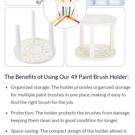
The Benefits of Using Our 49 Paint Brush Holder:
Organized storage: The holder provides organized storage
for multiple paint brushes in one place, making it easy to
find the right brush for the job.
Protection: The holder protects the brushes from damage,
keeping them clean and in good condition for longer.
Space-saving: The compact design of the holder allows it