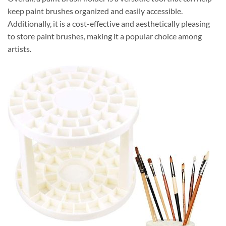
keep paint brushes organized and easily accessible.
Additionally, it is a cost-effective and aesthetically pleasing
to store paint brushes, making it a popular choice among
artists.