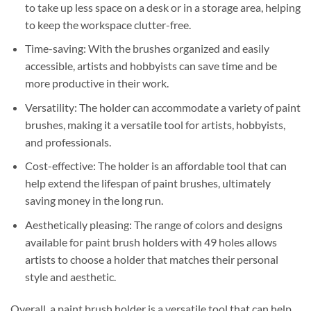
to take up less space on a desk or in a storage area, helping
to keep the workspace clutter-free.
Time-saving: With the brushes organized and easily
accessible, artists and hobbyists can save time and be
more productive in their work.
Versatility: The holder can accommodate a variety of paint
brushes, making it a versatile tool for artists, hobbyists,
and professionals.
Cost-effective: The holder is an affordable tool that can
help extend the lifespan of paint brushes, ultimately
saving money in the long run.
Aesthetically pleasing: The range of colors and designs
available for paint brush holders with 49 holes allows
artists to choose a holder that matches their personal
style and aesthetic.
Overall, a paint brush holder is a versatile tool that can help