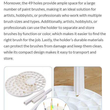
Moreover, the 49 holes provide ample space for a large
number of paint brushes, making it an ideal solution for
artists, hobbyists, or professionals who work with multiple
brush sizes and types. Additionally, artists, hobbyists, or
professionals can use the holder to separate and store
brushes by function or color, which makes it easier to find the
right brush for the job. Lastly, the holder’s durable materials
can protect the brushes from damage and keep them clean,
while its compact design makes it easy to transport and
store.