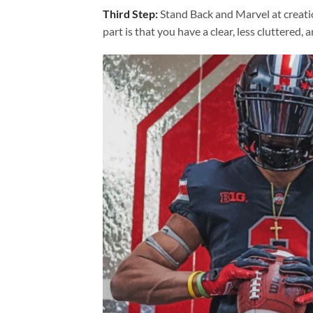
Third Step:
Stand Back and Marvel at creat
part is that you have a clear, less cluttered, 