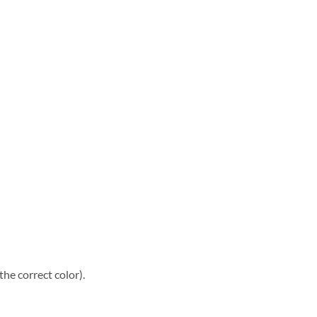
he correct color).