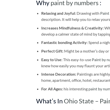
Why
paint by numbers
:
Relaxing and Joyful:
Drawing with
Paint
description. It will help you to relax your
Increases Mindfulness & Creativity:
Wit
develop a calmer state of mind by tapping
Fantastic bonding Activity:
Spend a night
Perfect Gift:
Might be a mother’s day or t
Easy to Use:
This easy-to-use
Paint by n
knew how easily you may flaunt your arti
Intense Decoration:
Paintings are highly
home, apartment, office, hotel, restauran
For All Ages:
his interesting
paint by nu
What’s In
Ohio State – Pa