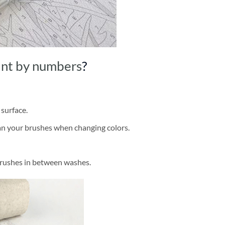
int by numbers
?
 surface.
ean your brushes when changing colors.
brushes in between washes.