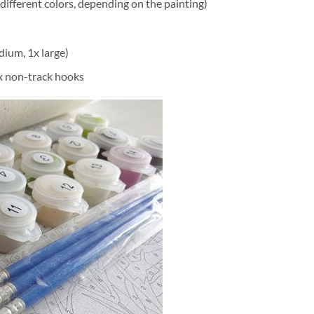
different colors, depending on the painting)
dium, 1x large)
2x non-track hooks