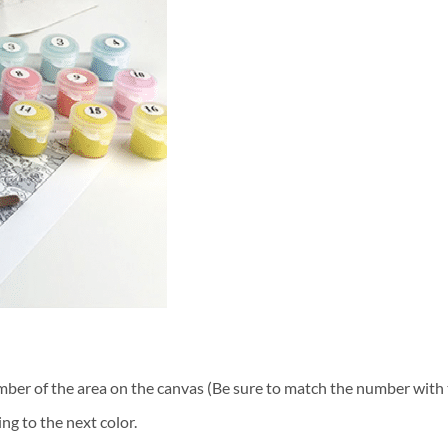
ber of the area on the canvas (Be sure to match the number with t
ng to the next color.