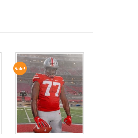
Sale!
ADD TO
WISHLIST