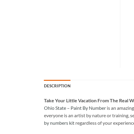
DESCRIPTION
Take
Your Little Vacation From The Real W
Ohio State – Paint By Number
is an amazing
everyone is an artist by nature or training, s
by numbers kit
regardless of your experienc