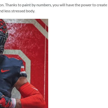
ion. Thanks to
paint by numbers
, you will have the power to create
and less stressed body.