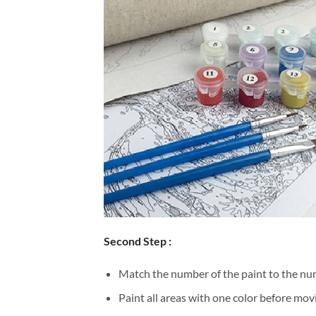
Second Step :
Match the number of the paint to the num
Paint all areas with one color before movi