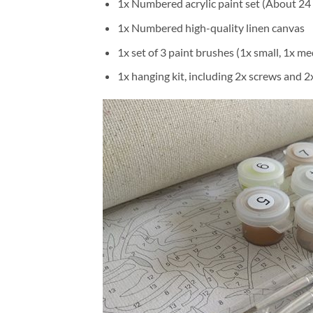
1x Numbered acrylic paint set (About 24 
1x Numbered high-quality linen canvas
1x set of 3 paint brushes (1x small, 1x me
1x hanging kit, including 2x screws and 