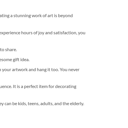
ating a stunning work of art is beyond
experience hours of joy and satisfaction, you
to share.
some gift idea.
h your artwork and hang it too. You never
ence. It is a perfect item for decorating
y can be kids, teens, adults, and the elderly.