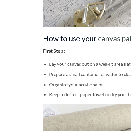
How to use your
canvas pa
First Step :
Lay your canvas out on a well-lit area flat
Prepare a small container of water to cl
Organize your acrylic paint.
Keep a cloth or paper towel to dry your 