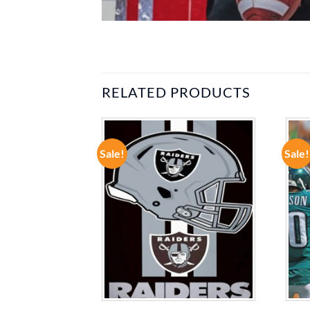
RELATED PRODUCTS
Sale!
Sale!
ADD TO
ADD TO
WISHLIST
WISHLIST