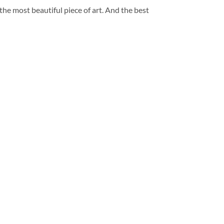
 the most beautiful piece of art. And the best