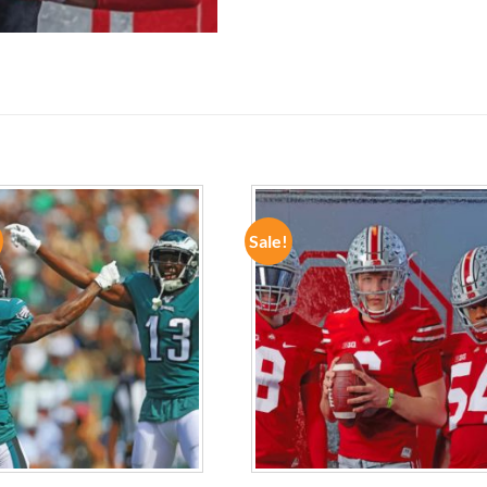
Sale!
ADD TO
ADD TO
WISHLIST
WISHLIST