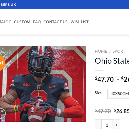
BERS.UK
TALOG
CUSTOM
FAQ
CONTACT US
WISHLIST
HOME
/
SPORT
Ohio Stat
e!
ADD TO
WISHLIST
-
2
$
$
47.70
Size
Origin
$
47.70
$
26.8
price
was:
Ohio State - Paint
$47.70