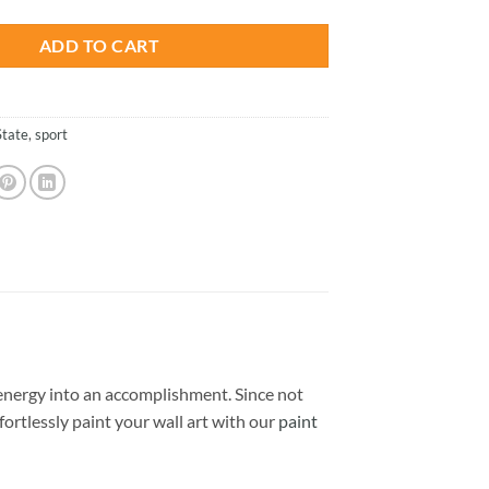
ADD TO CART
State
,
sport
nergy into an accomplishment. Since not
ffortlessly paint your wall art with our
paint