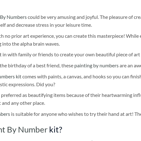
 By Numbers
could be very amusing and joyful. The pleasure of cre
self and decrease stress in your leisure time.
h no prior art experience, you can create this masterpiece! While 
 into the alpha brain waves.
 in with family or friends to create your own beautiful piece of art 
he birthday of a best friend, these
painting by numbers
are an awe
umbers kit
comes with paints, a canvas, and hooks so you can finis
stic expressions. Did you?
 preferred as beautifying items because of their heartwarming influ
t and any other place.
mbers
is suitable for anyone who wishes to try their hand at art! The
int By Number
kit?