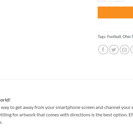
Tags:
Football
,
Ohio 
orld!
 way to get away from your smartphone screen and channel your e
ettling for artwork that comes with directions is the best option. E
e.