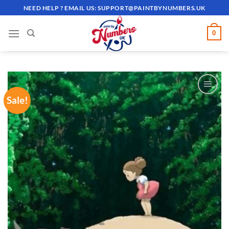
Skip
NEED HELP ? EMAIL US:
SUPPORT@PAINTBYNUMBERS.UK
to
content
0
Sale!
ADD TO
WISHLIST