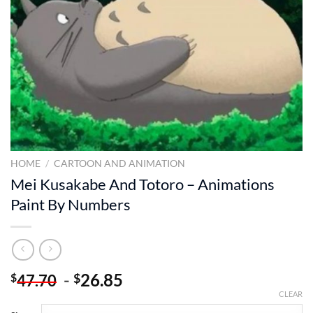
HOME
/
CARTOON AND ANIMATION
Mei Kusakabe And Totoro – Animations
Paint By Numbers
-
26.85
$
$
47.70
CLEAR