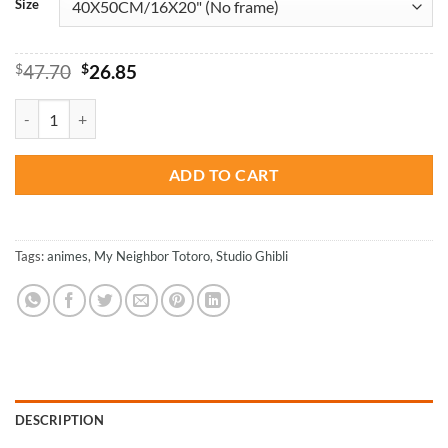
Size
Original
Current
$
47.70
$
26.85
price
price
was:
is:
Mei Kusakabe And Totoro - Animations Paint By Numbers quantity
$47.70.
$26.85.
ADD TO CART
Tags:
animes
,
My Neighbor Totoro
,
‎Studio Ghibli
DESCRIPTION