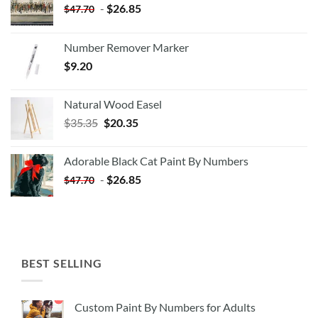
-
$
26.85
$
47.70
Number Remover Marker
$
9.20
Natural Wood Easel
Original
Current
$
35.35
$
20.35
price
price
was:
is:
Adorable Black Cat Paint By Numbers
$35.35.
$20.35.
-
$
26.85
$
47.70
BEST SELLING
Custom Paint By Numbers for Adults