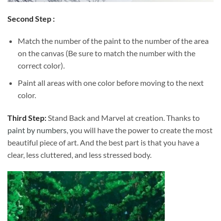
Second Step :
Match the number of the paint to the number of the area
on the canvas (Be sure to match the number with the
correct color).
Paint all areas with one color before moving to the next
color.
Third Step:
Stand Back and Marvel at creation. Thanks to
paint by numbers
, you will have the power to create the most
beautiful piece of art. And the best part is that you have a
clear, less cluttered, and less stressed body.