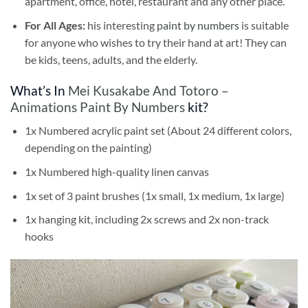
apartment, office, hotel, restaurant and any other place.
For All Ages:
his interesting
paint by numbers
is suitable
for anyone who wishes to try their hand at art! They can
be kids, teens, adults, and the elderly.
What’s In
Mei Kusakabe And Totoro –
Animations Paint By Numbers
kit?
1x Numbered acrylic paint set (About 24 different colors,
depending on the painting)
1x Numbered high-quality linen canvas
1x set of 3 paint brushes (1x small, 1x medium, 1x large)
1x hanging kit, including 2x screws and 2x non-track
hooks