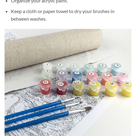
Organize your acrylic paint.
Keep a cloth or paper towel to dry your brushes in
between washes.