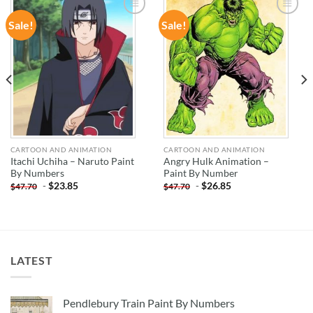
Sale!
Sale!
ADD TO
ADD TO
WISHLIST
WISHLIST
CARTOON AND ANIMATION
CARTOON AND ANIMATION
Itachi Uchiha – Naruto Paint
Angry Hulk Animation –
By Numbers
Paint By Number
-
$
23.85
-
$
26.85
$
47.70
$
47.70
LATEST
Pendlebury Train Paint By Numbers