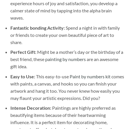
experience hours of joy and satisfaction, you develop a
calmer state of mind by tapping into the alpha brain
waves.
Fantastic bonding Activity:
Spend a night in with family
or friends to create your own beautiful piece of art to
share.
Perfect Gift:
Might be a mother’s day or the birthday of a
best friend, these
painting by numbers
are an awesome
gift idea.
Easy to Use:
This easy-to-use
Paint by numbers kit
comes
with paints, a canvas, and hooks so you can finish your
artwork and hang it too. You never knew how easily you
may flaunt your artistic expressions. Did you?
Intense Decoration:
Paintings are highly preferred as
beautifying items because of their heartwarming
influence. It is a perfect item for decorating home,