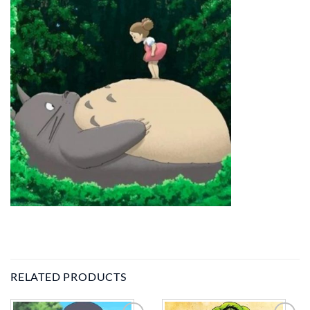
RELATED PRODUCTS