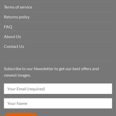
Terms of service
Returns policy
FAQ
About Us
Contact Us
Subscribe to our Newsletter to get our best offers and
newest images.