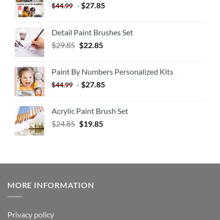
-
$
27.85
$
44.99
Detail Paint Brushes Set
$
29.85
$
22.85
Paint By Numbers Personalized Kits
-
$
27.85
$
44.99
Acrylic Paint Brush Set
$
24.85
$
19.85
MORE INFORMATION
Privacy policy