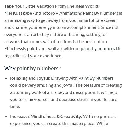
Take
Your Little Vacation From The Real World!
Mei Kusakabe And Totoro – Animations Paint By Numbers
is
an amazing way to get away from your smartphone screen
and channel your energy into an accomplishment. Since not
everyone is an artist by nature or training, settling for
artwork that comes with directions is the best option.
Effortlessly paint your wall art with our
paint by numbers kit
regardless of your experience.
Why
paint by numbers
:
Relaxing and Joyful:
Drawing with
Paint By Numbers
could be very amusing and joyful. The pleasure of creating
a stunning work of art is beyond description. It will help
you to relax yourself and decrease stress in your leisure
time.
Increases Mindfulness & Creativity:
With no prior art
experience, you can create this masterpiece! While