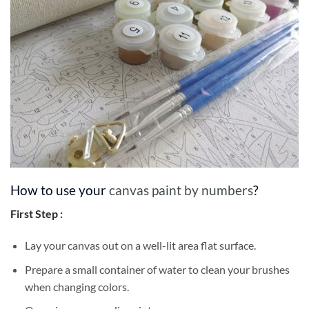
How to use your
canvas paint by numbers
?
First Step :
Lay your canvas out on a well-lit area flat surface.
Prepare a small container of water to clean your brushes
when changing colors.