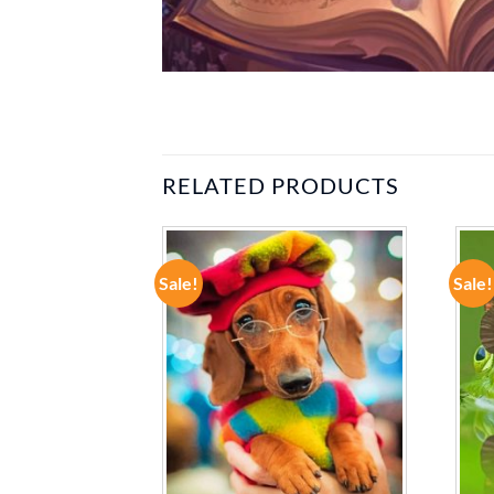
RELATED PRODUCTS
Sale!
Sale!
ADD TO
ADD TO
WISHLIST
WISHLIST