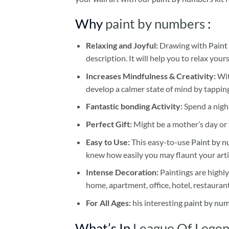
Why
paint by numbers
:
Relaxing and Joyful:
Drawing with
Paint
description. It will help you to relax your
Increases Mindfulness & Creativity:
Wit
develop a calmer state of mind by tapping
Fantastic bonding Activity:
Spend a night
Perfect Gift:
Might be a mother’s day or t
Easy to Use:
This easy-to-use
Paint by n
knew how easily you may flaunt your arti
Intense Decoration:
Paintings are highly
home, apartment, office, hotel, restauran
For All Ages:
his interesting
paint by nu
What’s In
League Of Legen