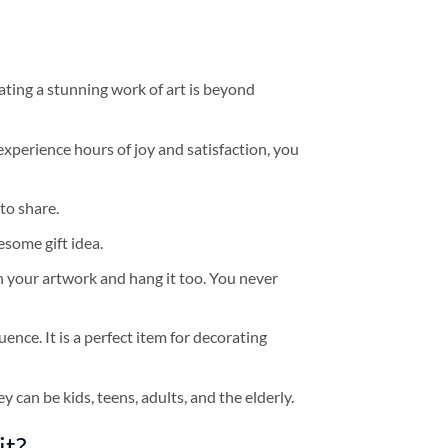
ating a stunning work of art is beyond
experience hours of joy and satisfaction, you
to share.
some gift idea.
h your artwork and hang it too. You never
ence. It is a perfect item for decorating
y can be kids, teens, adults, and the elderly.
it?