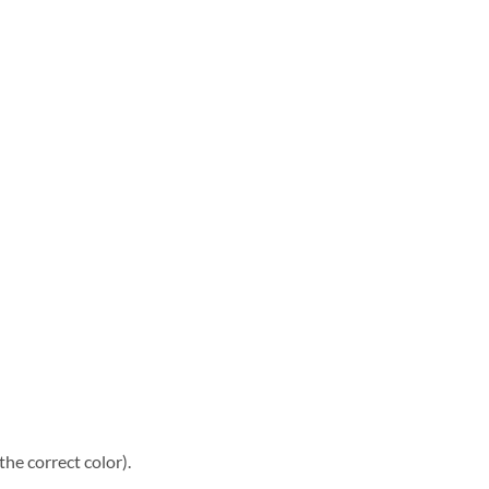
he correct color).