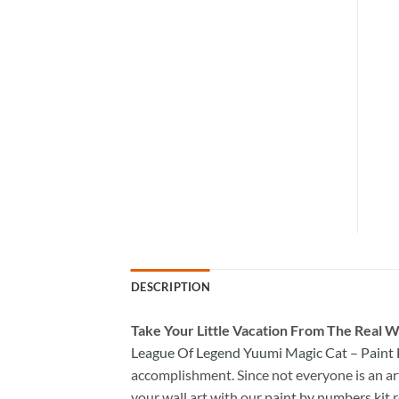
DESCRIPTION
Take
Your Little Vacation From The Real W
League Of Legend Yuumi Magic Cat – Paint
accomplishment. Since not everyone is an arti
your wall art with our
paint by numbers kit
r