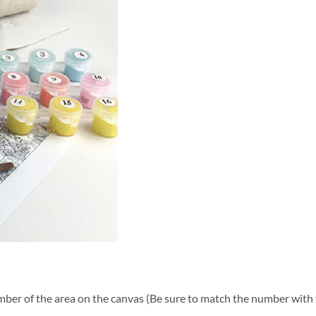
ber of the area on the canvas (Be sure to match the number with t