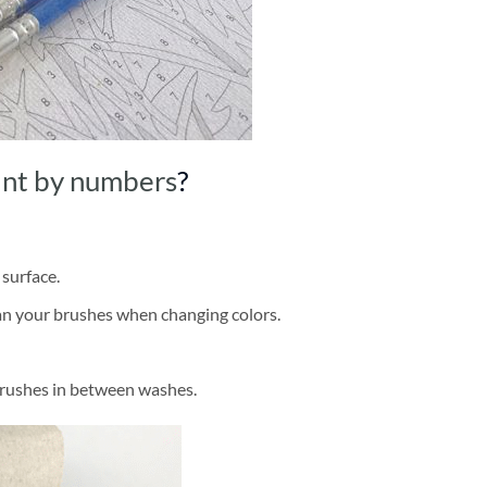
int by numbers
?
 surface.
ean your brushes when changing colors.
brushes in between washes.