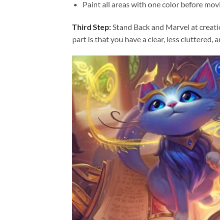
Paint all areas with one color before movi
Third Step:
Stand Back and Marvel at creat
part is that you have a clear, less cluttered, 