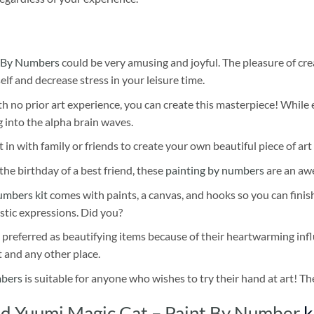
 By Numbers
could be very amusing and joyful. The pleasure of cre
self and decrease stress in your leisure time.
h no prior art experience, you can create this masterpiece! While 
 into the alpha brain waves.
 in with family or friends to create your own beautiful piece of art 
he birthday of a best friend, these
painting by numbers
are an awe
umbers kit
comes with paints, a canvas, and hooks so you can finis
stic expressions. Did you?
 preferred as beautifying items because of their heartwarming influ
t and any other place.
mbers
is suitable for anyone who wishes to try their hand at art! The
d Yuumi Magic Cat – Paint By Number
k