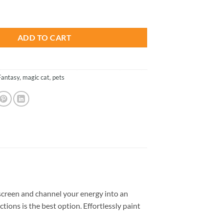
is:
uumi Magic Cat - Paint By Number quantity
.
$26.85.
ADD TO CART
Fantasy
,
magic cat
,
pets
creen and channel your energy into an
tions is the best option. Effortlessly paint