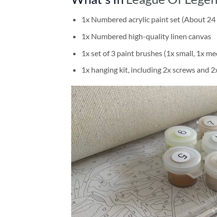
1x Numbered acrylic paint set (About 24 
1x Numbered high-quality linen canvas
1x set of 3 paint brushes (1x small, 1x me
1x hanging kit, including 2x screws and 