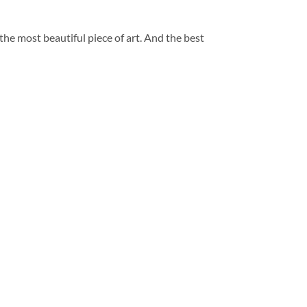
 the most beautiful piece of art. And the best