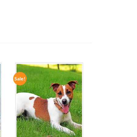
Sale!
ADD TO
WISHLIST