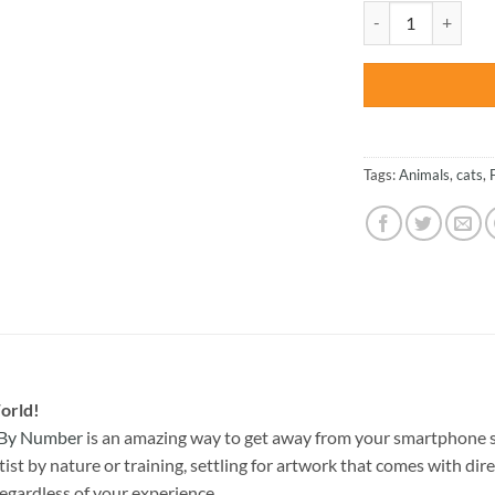
was:
League Of Legend Y
$47.70
Tags:
Animals
,
cats
,
orld!
 By Number
is an amazing way to get away from your smartphone s
st by nature or training, settling for artwork that comes with direc
egardless of your experience.