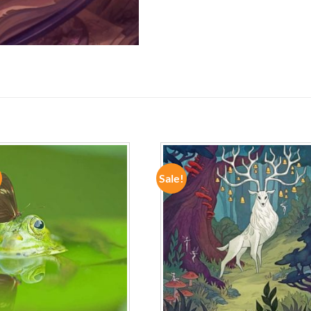
Sale!
ADD TO
ADD TO
WISHLIST
WISHLIST