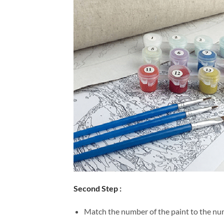
Second Step :
Match the number of the paint to the num