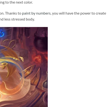
ng to the next color.
ion. Thanks to
paint by numbers
, you will have the power to create
and less stressed body.