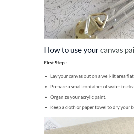
How to use your
canvas pa
First Step :
Lay your canvas out on a well-lit area flat
Prepare a small container of water to cl
Organize your acrylic paint.
Keep a cloth or paper towel to dry your 