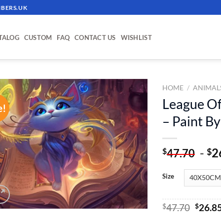
BERS.UK
TALOG
CUSTOM
FAQ
CONTACT US
WISHLIST
HOME
/
ANIMAL
League Of
e!
ADD TO
– Paint B
WISHLIST
-
2
$
$
47.70
Size
Origin
$
47.70
$
26.8
price