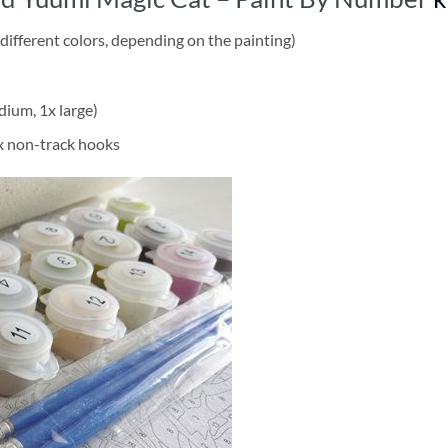
different colors, depending on the painting)
dium, 1x large)
2x non-track hooks