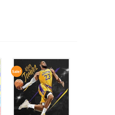
Sale!
ADD TO
WISHLIST