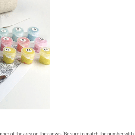
ber of the area on the canvas (Be sure to match the number with t