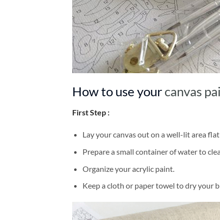
How to use your
canvas pa
First Step :
Lay your canvas out on a well-lit area flat
Prepare a small container of water to cl
Organize your acrylic paint.
Keep a cloth or paper towel to dry your 