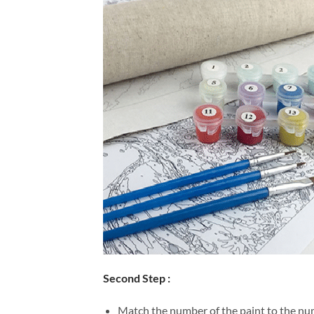
Second Step :
Match the number of the paint to the num