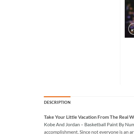
DESCRIPTION
Take
Your Little Vacation From The Real W
Kobe And Jordan – Basketball Paint By Nu
accomplishment. Since not everyone is an arti