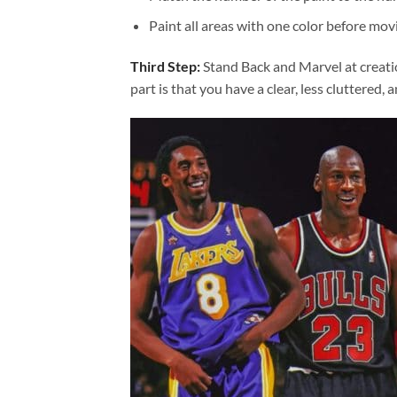
Paint all areas with one color before movi
Third Step:
Stand Back and Marvel at creat
part is that you have a clear, less cluttered, 