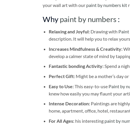
your wall art with our
paint by numbers kit
r
Why
paint by numbers
:
Relaxing and Joyful:
Drawing with
Paint
description. It will help you to relax your
Increases Mindfulness & Creativity:
Wit
develop a calmer state of mind by tapping
Fantastic bonding Activity:
Spend a night
Perfect Gift:
Might be a mother’s day or t
Easy to Use:
This easy-to-use
Paint by n
knew how easily you may flaunt your arti
Intense Decoration:
Paintings are highly
home, apartment, office, hotel, restauran
For All Ages:
his interesting
paint by nu