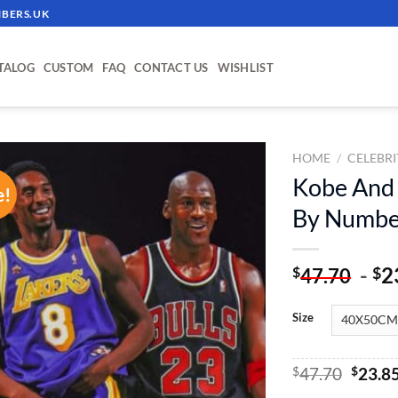
BERS.UK
TALOG
CUSTOM
FAQ
CONTACT US
WISHLIST
HOME
/
CELEBRI
Kobe And 
e!
ADD TO
By Numbe
WISHLIST
-
2
$
$
47.70
Size
Origin
$
47.70
$
23.8
price