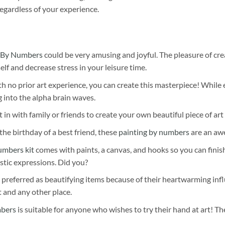
egardless of your experience.
 By Numbers
could be very amusing and joyful. The pleasure of cre
self and decrease stress in your leisure time.
h no prior art experience, you can create this masterpiece! While 
 into the alpha brain waves.
 in with family or friends to create your own beautiful piece of art 
he birthday of a best friend, these
painting by numbers
are an awe
umbers kit
comes with paints, a canvas, and hooks so you can finis
stic expressions. Did you?
 preferred as beautifying items because of their heartwarming influ
t and any other place.
mbers
is suitable for anyone who wishes to try their hand at art! The