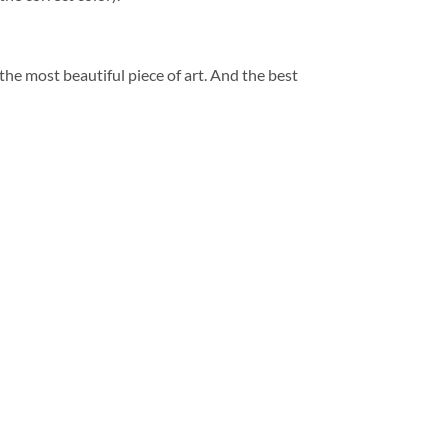
 the most beautiful piece of art. And the best