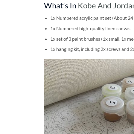
What’s In
Kobe And Jordan
1x Numbered acrylic paint set (About 24 
1x Numbered high-quality linen canvas
1x set of 3 paint brushes (1x small, 1x me
1x hanging kit, including 2x screws and 