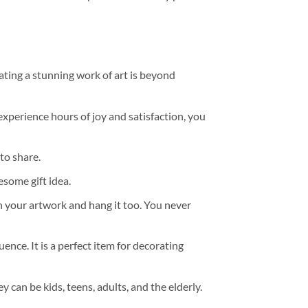
ating a stunning work of art is beyond
experience hours of joy and satisfaction, you
to share.
some gift idea.
h your artwork and hang it too. You never
ence. It is a perfect item for decorating
y can be kids, teens, adults, and the elderly.