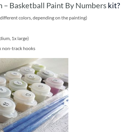
 – Basketball Paint By Numbers
kit?
different colors, depending on the painting)
dium, 1x large)
2x non-track hooks