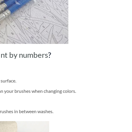
int by numbers
?
 surface.
ean your brushes when changing colors.
brushes in between washes.