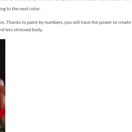
ng to the next color.
ion. Thanks to
paint by numbers
, you will have the power to create
and less stressed body.