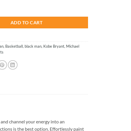
is:
Basketball Paint By Numbers quantity
.
$23.85.
ADD TO CART
an
,
Basketball
,
black man
,
Kobe Bryant
,
Michael
ts
and channel your energy into an
tions is the best option. Effortlessly paint