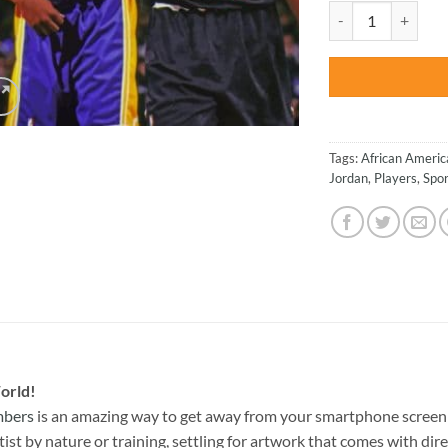
was:
Kobe And Jordan - 
$47.70
Tags:
African Americ
Jordan
,
Players
,
Spor
orld!
mbers
is an amazing way to get away from your smartphone screen 
st by nature or training, settling for artwork that comes with direc