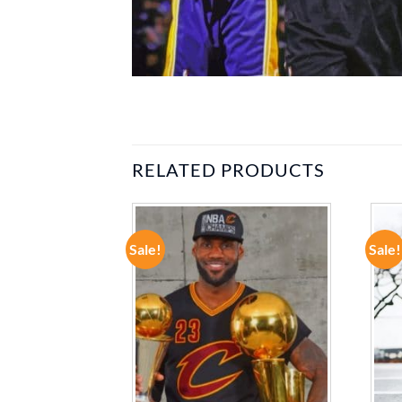
RELATED PRODUCTS
Sale!
Sale!
ADD TO
ADD TO
WISHLIST
WISHLIST