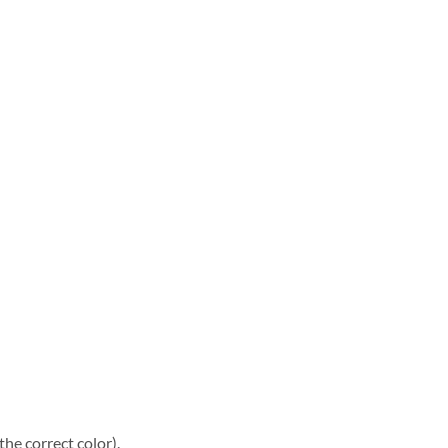
he correct color).