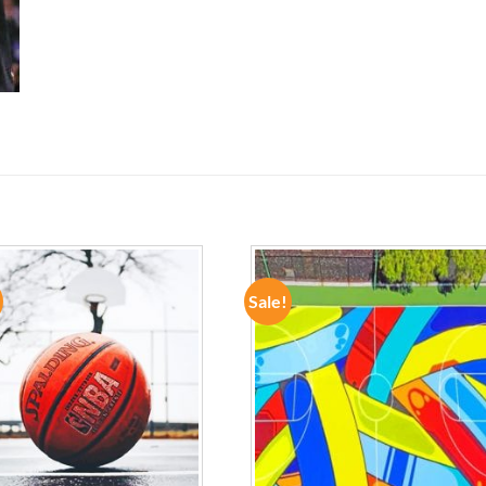
Sale!
ADD TO
ADD TO
WISHLIST
WISHLIST