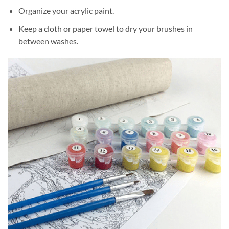
Organize your acrylic paint.
Keep a cloth or paper towel to dry your brushes in
between washes.