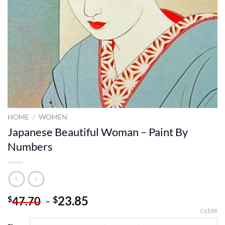
HOME
/
WOMEN
Japanese Beautiful Woman – Paint By
Numbers
-
23.85
$
$
47.70
CLEAR