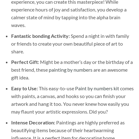
experience, you can create this masterpiece! While
experience hours of joy and satisfaction, you develop a
calmer state of mind by tapping into the alpha brain
waves.
Fantastic bonding Activity:
Spend a night in with family
or friends to create your own beautiful piece of art to
share.
Perfect Gift:
Might be a mother’s day or the birthday of a
best friend, these
painting by numbers
are an awesome
gift idea.
Easy to Use:
This easy-to-use
Paint by numbers kit
comes
with paints, a canvas, and hooks so you can finish your
artwork and hang it too. You never knew how easily you
may flaunt your artistic expressions. Did you?
Intense Decoration:
Paintings are highly preferred as
beautifying items because of their heartwarming
influence. It is a perfect item for decorating home,