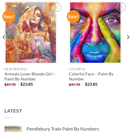
Sale!
Sale!
ADD TO
ADD TO
WISHLIST
WISHLIST
NEW ARRIVALS
COLORFUL
Animals Lover Blonde Girl –
Colorful Face – Paint By
Paint By Number
Number
-
$
23.85
-
$
23.85
$
47.70
$
47.70
LATEST
Pendlebury Train Paint By Numbers