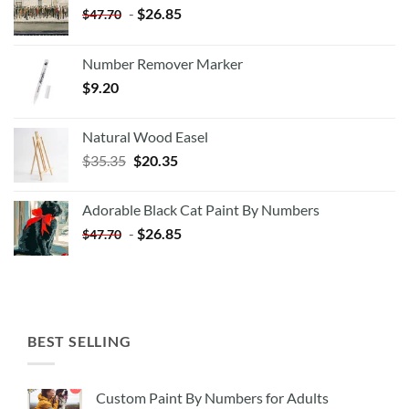
-
$
26.85
$
47.70
Number Remover Marker
$
9.20
Natural Wood Easel
Original
Current
$
35.35
$
20.35
price
price
was:
is:
Adorable Black Cat Paint By Numbers
$35.35.
$20.35.
-
$
26.85
$
47.70
BEST SELLING
Custom Paint By Numbers for Adults