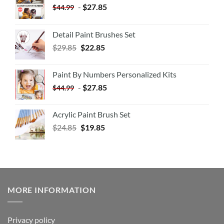
-
$
27.85
$
44.99
Detail Paint Brushes Set
$
29.85
$
22.85
Paint By Numbers Personalized Kits
-
$
27.85
$
44.99
Acrylic Paint Brush Set
$
24.85
$
19.85
MORE INFORMATION
Privacy policy