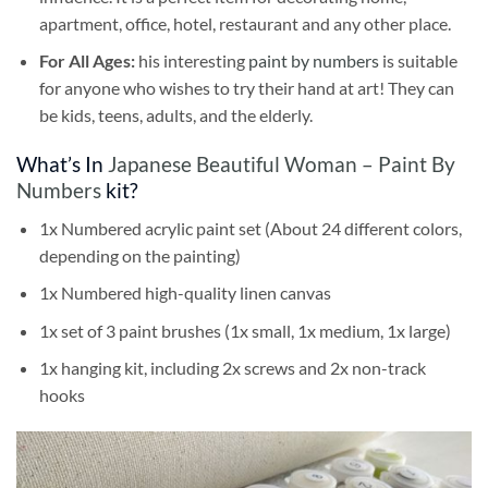
apartment, office, hotel, restaurant and any other place.
For All Ages:
his interesting
paint by numbers
is suitable
for anyone who wishes to try their hand at art! They can
be kids, teens, adults, and the elderly.
What’s In
Japanese Beautiful Woman – Paint By
Numbers
kit?
1x Numbered acrylic paint set (About 24 different colors,
depending on the painting)
1x Numbered high-quality linen canvas
1x set of 3 paint brushes (1x small, 1x medium, 1x large)
1x hanging kit, including 2x screws and 2x non-track
hooks