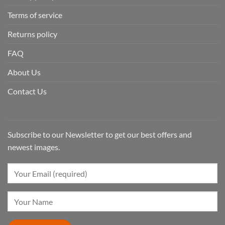
Terms of service
Returns policy
FAQ
About Us
Contact Us
Subscribe to our Newsletter to get our best offers and
newest images.