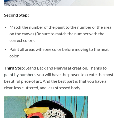
Second Step :
Match the number of the paint to the number of the area
on the canvas (Be sure to match the number with the
correct color).
Paint all areas with one color before moving to the next
color.
Third Step:
Stand Back and Marvel at creation. Thanks to
paint by numbers
, you will have the power to create the most
beautiful piece of art. And the best part is that you have a
clear, less cluttered, and less stressed body.