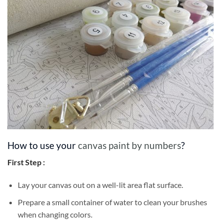
How to use your
canvas paint by numbers
?
First Step :
Lay your canvas out on a well-lit area flat surface.
Prepare a small container of water to clean your brushes
when changing colors.