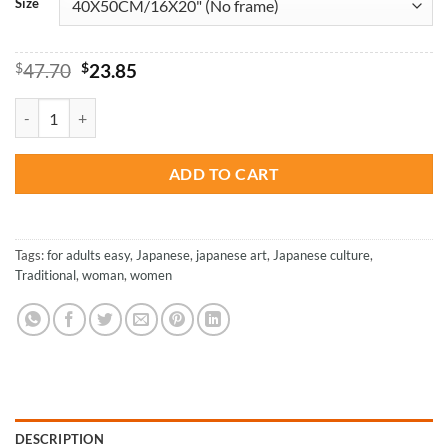
Size
Original
Current
$
47.70
$
23.85
price
price
was:
is:
Japanese Beautiful Woman - Paint By Numbers quantity
$47.70.
$23.85.
ADD TO CART
Tags:
for adults easy
,
Japanese
,
japanese art
,
Japanese culture
,
Traditional
,
woman
,
women
DESCRIPTION