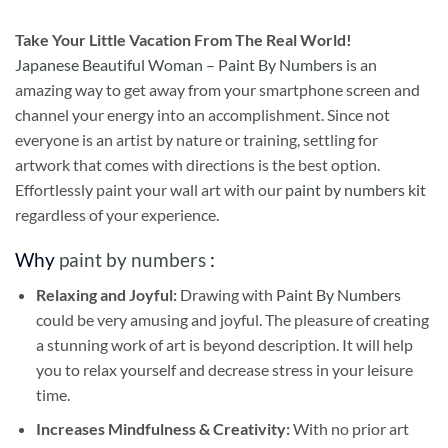
Take
Your Little Vacation From The Real World!
Japanese Beautiful Woman – Paint By Numbers
is an
amazing way to get away from your smartphone screen and
channel your energy into an accomplishment. Since not
everyone is an artist by nature or training, settling for
artwork that comes with directions is the best option.
Effortlessly paint your wall art with our
paint by numbers kit
regardless of your experience.
Why
paint by numbers
:
Relaxing and Joyful:
Drawing with
Paint By Numbers
could be very amusing and joyful. The pleasure of creating
a stunning work of art is beyond description. It will help
you to relax yourself and decrease stress in your leisure
time.
Increases Mindfulness & Creativity:
With no prior art