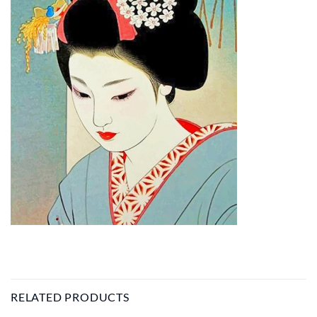
RELATED PRODUCTS