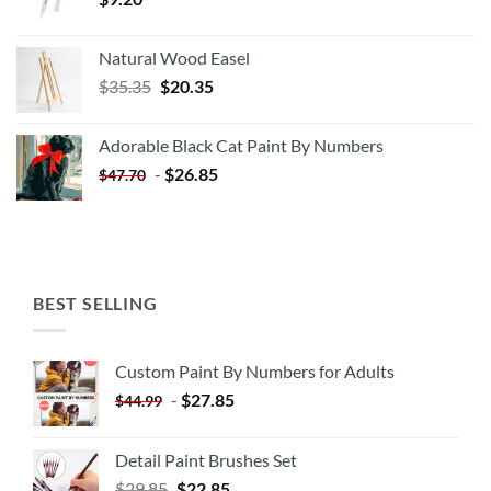
Natural Wood Easel
Original
Current
$
35.35
$
20.35
price
price
was:
is:
Adorable Black Cat Paint By Numbers
$35.35.
$20.35.
-
$
26.85
$
47.70
BEST SELLING
Custom Paint By Numbers for Adults
-
$
27.85
$
44.99
Detail Paint Brushes Set
$
29.85
$
22.85