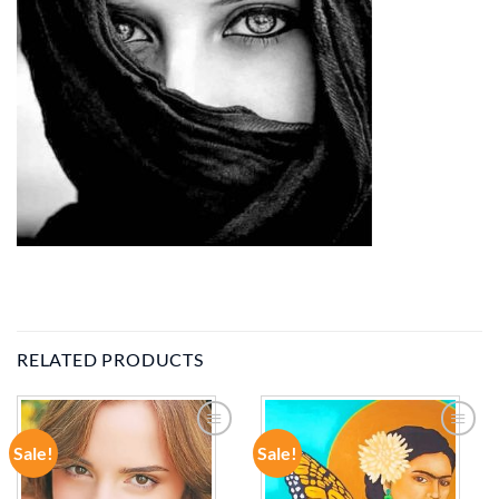
RELATED PRODUCTS
Sale!
Sale!
ADD TO
ADD TO
WISHLIST
WISHLIST