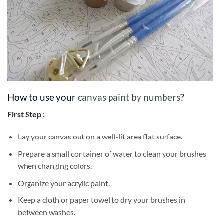
How to use your
canvas paint by numbers
?
First Step :
Lay your canvas out on a well-lit area flat surface.
Prepare a small container of water to clean your brushes
when changing colors.
Organize your acrylic paint.
Keep a cloth or paper towel to dry your brushes in
between washes.