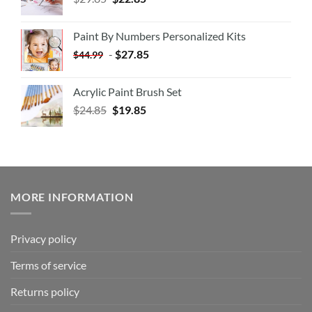
Paint By Numbers Personalized Kits
-
$
27.85
$
44.99
Acrylic Paint Brush Set
$
24.85
$
19.85
MORE INFORMATION
Privacy policy
Terms of service
Returns policy