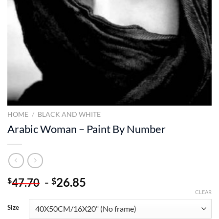
HOME
/
BLACK AND WHITE
Arabic Woman – Paint By Number
-
26.85
$
$
47.70
CLEAR
Size