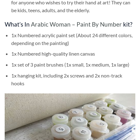
for anyone who wishes to try their hand at art! They can
be kids, teens, adults, and the elderly.
What’s In
Arabic Woman – Paint By Number
kit?
1x Numbered acrylic paint set (About 24 different colors,
depending on the painting)
1x Numbered high-quality linen canvas
1x set of 3 paint brushes (1x small, 1x medium, 1x large)
1x hanging kit, including 2x screws and 2x non-track
hooks