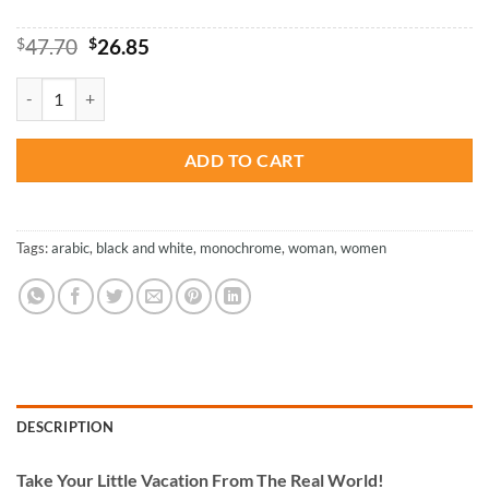
Original
Current
$
47.70
$
26.85
price
price
was:
is:
Arabic Woman - Paint By Number quantity
$47.70.
$26.85.
ADD TO CART
Tags:
arabic
,
black and white
,
monochrome
,
woman
,
women
DESCRIPTION
Take
Your Little Vacation From The Real World!