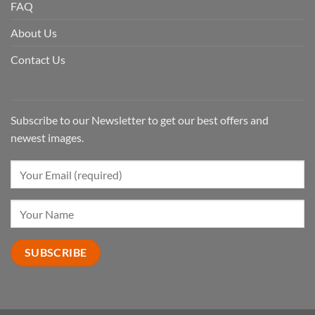
FAQ
About Us
Contact Us
Subscribe to our Newsletter to get our best offers and
newest images.