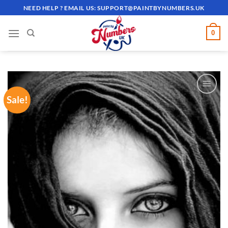
Skip
NEED HELP ? EMAIL US:
SUPPORT@PAINTBYNUMBERS.UK
to
content
0
Sale!
ADD TO
WISHLIST