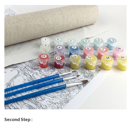
Second Step :