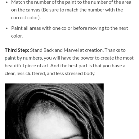
Match the number of the paint to the number of the area
on the canvas (Be sure to match the number with the
correct color).
Paint all areas with one color before moving to the next
color.
Third Step:
Stand Back and Marvel at creation. Thanks to
paint by numbers
, you will have the power to create the most
beautiful piece of art. And the best part is that you have a
clear, less cluttered, and less stressed body.