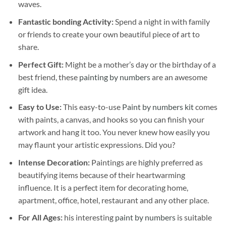
waves.
Fantastic bonding Activity:
Spend a night in with family
or friends to create your own beautiful piece of art to
share.
Perfect Gift:
Might be a mother’s day or the birthday of a
best friend, these
painting by numbers
are an awesome
gift idea.
Easy to Use:
This easy-to-use
Paint by numbers kit
comes
with paints, a canvas, and hooks so you can finish your
artwork and hang it too. You never knew how easily you
may flaunt your artistic expressions. Did you?
Intense Decoration:
Paintings are highly preferred as
beautifying items because of their heartwarming
influence. It is a perfect item for decorating home,
apartment, office, hotel, restaurant and any other place.
For All Ages:
his interesting
paint by numbers
is suitable