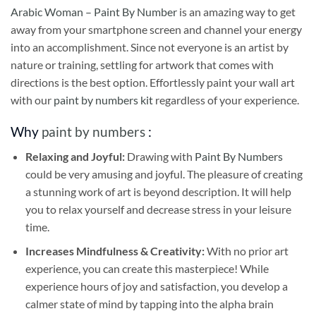
Arabic Woman – Paint By Number
is an amazing way to get
away from your smartphone screen and channel your energy
into an accomplishment. Since not everyone is an artist by
nature or training, settling for artwork that comes with
directions is the best option. Effortlessly paint your wall art
with our
paint by numbers kit
regardless of your experience.
Why
paint by numbers
:
Relaxing and Joyful:
Drawing with
Paint By Numbers
could be very amusing and joyful. The pleasure of creating
a stunning work of art is beyond description. It will help
you to relax yourself and decrease stress in your leisure
time.
Increases Mindfulness & Creativity:
With no prior art
experience, you can create this masterpiece! While
experience hours of joy and satisfaction, you develop a
calmer state of mind by tapping into the alpha brain