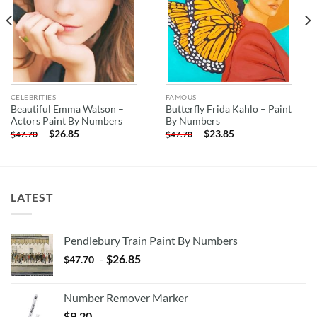
CELEBRITIES
FAMOUS
Beautiful Emma Watson –
Butterfly Frida Kahlo – Paint
Actors Paint By Numbers
By Numbers
-
$
26.85
-
$
23.85
$
47.70
$
47.70
LATEST
Pendlebury Train Paint By Numbers
-
$
26.85
$
47.70
Number Remover Marker
$
9.20