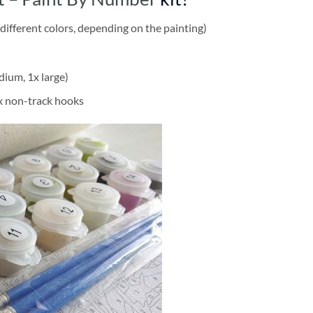
different colors, depending on the painting)
dium, 1x large)
2x non-track hooks