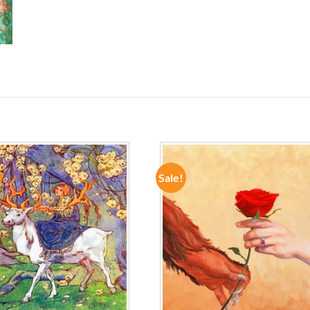
Sale!
ADD TO
ADD TO
WISHLIST
WISHLIST