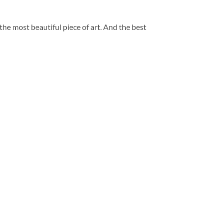
 the most beautiful piece of art. And the best