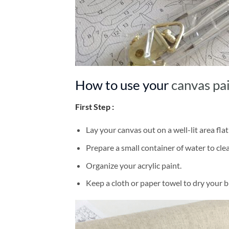
How to use your
canvas pa
First Step :
Lay your canvas out on a well-lit area flat
Prepare a small container of water to cl
Organize your acrylic paint.
Keep a cloth or paper towel to dry your 