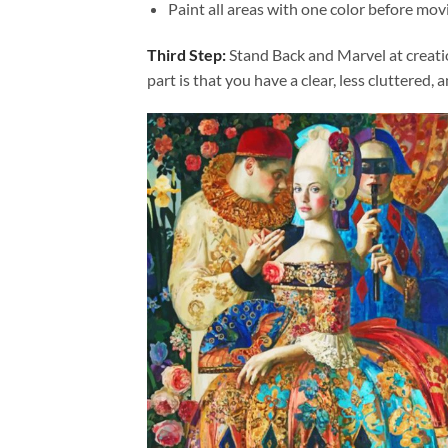
Paint all areas with one color before movi
Third Step:
Stand Back and Marvel at creat
part is that you have a clear, less cluttered, 