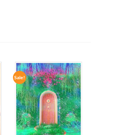
Sale!
ADD TO
WISHLIST