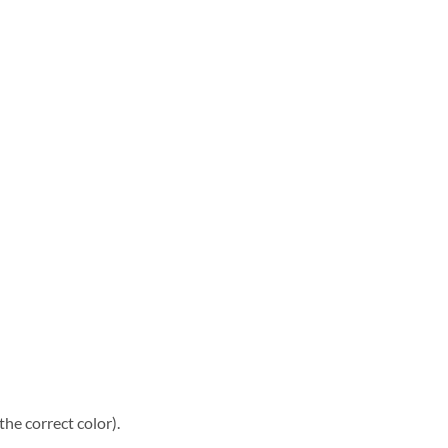
he correct color).