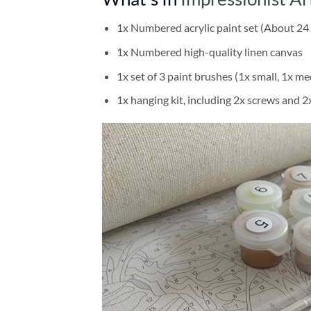
1x Numbered acrylic paint set (About 24 
1x Numbered high-quality linen canvas
1x set of 3 paint brushes (1x small, 1x me
1x hanging kit, including 2x screws and 