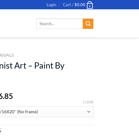
Login
Cart /
$
0.00
0
Search
for:
RIVALS
ist Art – Paint By
6.85
CLEAR
al
Current
5
price