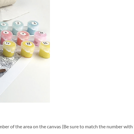
ber of the area on the canvas (Be sure to match the number with t