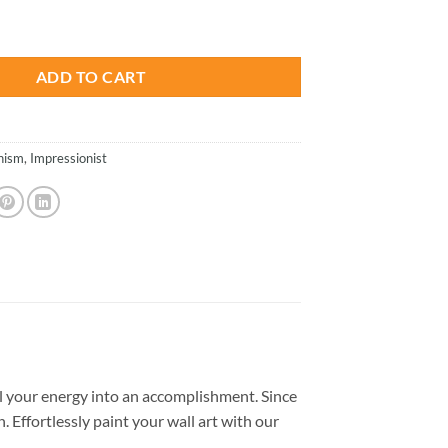
is:
- Paint By Number quantity
.
$26.85.
ADD TO CART
nism
,
Impressionist
 your energy into an accomplishment. Since
. Effortlessly paint your wall art with our