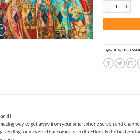
was:
Impressionist Art 
$47.70
Tags:
arts
,
impressio
orld!
amazing way to get away from your smartphone screen and channel
g, settling for artwork that comes with directions is the best option
rience.