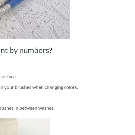
int by numbers
?
 surface.
ean your brushes when changing colors.
brushes in between washes.