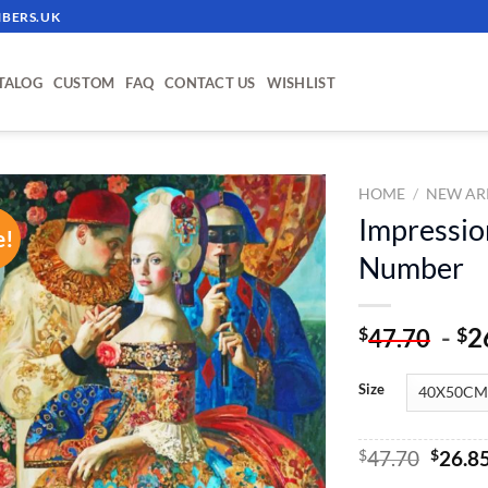
BERS.UK
TALOG
CUSTOM
FAQ
CONTACT US
WISHLIST
HOME
/
NEW AR
Impression
e!
ADD TO
Number
WISHLIST
-
2
$
$
47.70
Size
Origin
$
47.70
$
26.8
price