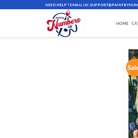
Skip
NEED HELP ? EMAIL US:
SUPPORT@PAINTBYNUM
to
content
HOME
CA
Sal