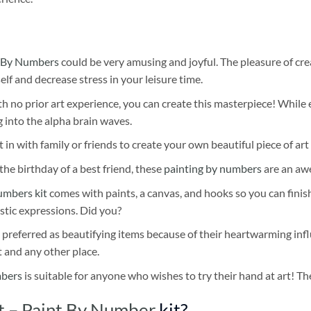
 By Numbers
could be very amusing and joyful. The pleasure of cre
self and decrease stress in your leisure time.
h no prior art experience, you can create this masterpiece! While 
 into the alpha brain waves.
 in with family or friends to create your own beautiful piece of art 
he birthday of a best friend, these
painting by numbers
are an awe
umbers kit
comes with paints, a canvas, and hooks so you can finis
stic expressions. Did you?
 preferred as beautifying items because of their heartwarming influ
t and any other place.
mbers
is suitable for anyone who wishes to try their hand at art! The
rt – Paint By Number
kit?