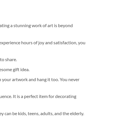
ating a stunning work of art is beyond
experience hours of joy and satisfaction, you
to share.
some gift idea.
h your artwork and hang it too. You never
ence. It is a perfect item for decorating
y can be kids, teens, adults, and the elderly.