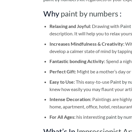
Why
paint by numbers
:
Relaxing and Joyful:
Drawing with
Paint
description. It will help you to relax your
Increases Mindfulness & Creativity:
Wit
develop a calmer state of mind by tapping
Fantastic bonding Activity:
Spend a night
Perfect Gift:
Might be a mother’s day or t
Easy to Use:
This easy-to-use
Paint by n
knew how easily you may flaunt your arti
Intense Decoration:
Paintings are highly
home, apartment, office, hotel, restauran
For All Ages:
his interesting
paint by nu
What’s In
Impressionist A