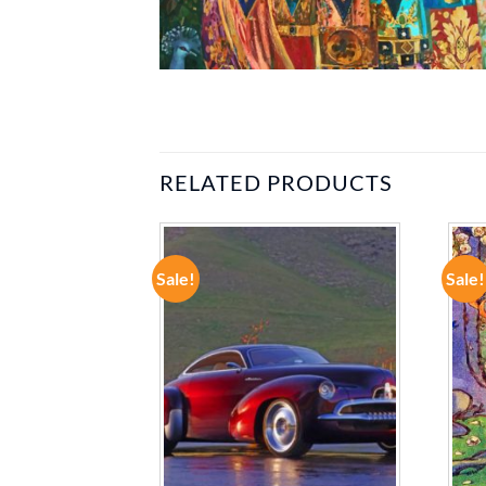
RELATED PRODUCTS
Sale!
Sale!
ADD TO
ADD TO
WISHLIST
WISHLIST