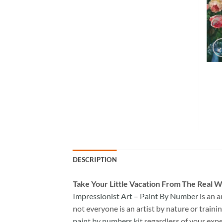
DESCRIPTION
Take
Your Little Vacation From The Real W
Impressionist Art – Paint By Number
is an 
not everyone is an artist by nature or trainin
paint by numbers kit
regardless of your expe