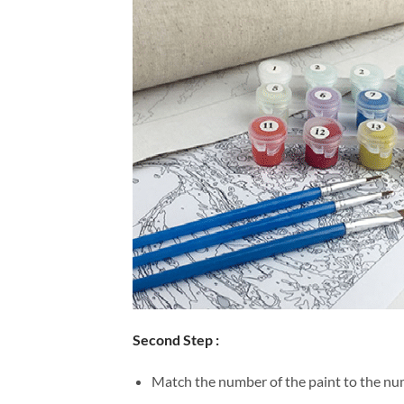
Second Step :
Match the number of the paint to the num