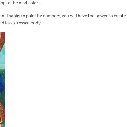
ng to the next color.
ion. Thanks to
paint by numbers
, you will have the power to create
and less stressed body.