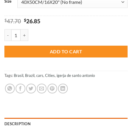
Size
Original
Current
$
47.70
$
26.85
price
price
was:
is:
Igreja De Santo Antonio Brazil - Paint By Numbers quantity
$47.70.
$26.85.
ADD TO CART
Tags:
Brasil
,
Brazil
,
cars
,
Cities
,
igerja de santo antonio
DESCRIPTION