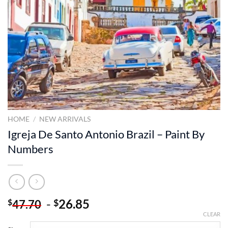
HOME
/
NEW ARRIVALS
Igreja De Santo Antonio Brazil – Paint By
Numbers
-
26.85
$
$
47.70
CLEAR