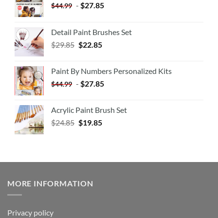
-
$
27.85
$
44.99
Detail Paint Brushes Set
$
29.85
$
22.85
Paint By Numbers Personalized Kits
-
$
27.85
$
44.99
Acrylic Paint Brush Set
$
24.85
$
19.85
MORE INFORMATION
Privacy policy