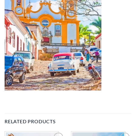
RELATED PRODUCTS