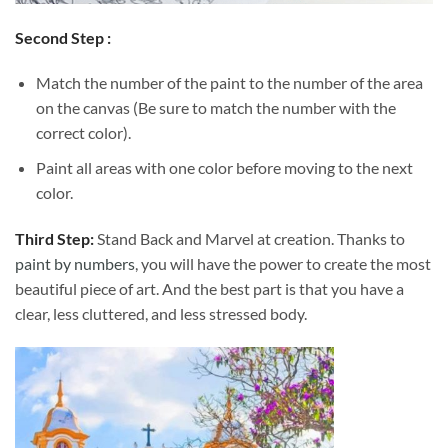
Second Step :
Match the number of the paint to the number of the area
on the canvas (Be sure to match the number with the
correct color).
Paint all areas with one color before moving to the next
color.
Third Step:
Stand Back and Marvel at creation. Thanks to
paint by numbers
, you will have the power to create the most
beautiful piece of art. And the best part is that you have a
clear, less cluttered, and less stressed body.