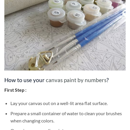
How to use your
canvas paint by numbers
?
First Step :
Lay your canvas out on a well-lit area flat surface.
Prepare a small container of water to clean your brushes
when changing colors.