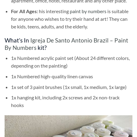
apartment, office, hotel, restaurant and any other place.
For All Ages:
his interesting
paint by numbers
is suitable
for anyone who wishes to try their hand at art! They can
be kids, teens, adults, and the elderly.
What’s In
Igreja De Santo Antonio Brazil – Paint
By Numbers
kit?
1x Numbered acrylic paint set (About 24 different colors,
depending on the painting)
1x Numbered high-quality linen canvas
1x set of 3 paint brushes (1x small, 1x medium, 1x large)
1x hanging kit, including 2x screws and 2x non-track
hooks