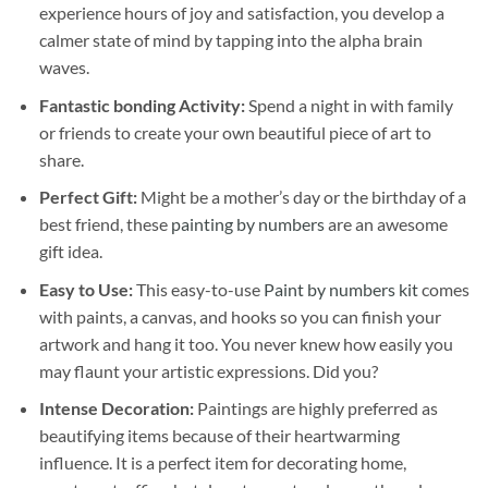
experience hours of joy and satisfaction, you develop a
calmer state of mind by tapping into the alpha brain
waves.
Fantastic bonding Activity:
Spend a night in with family
or friends to create your own beautiful piece of art to
share.
Perfect Gift:
Might be a mother’s day or the birthday of a
best friend, these
painting by numbers
are an awesome
gift idea.
Easy to Use:
This easy-to-use
Paint by numbers kit
comes
with paints, a canvas, and hooks so you can finish your
artwork and hang it too. You never knew how easily you
may flaunt your artistic expressions. Did you?
Intense Decoration:
Paintings are highly preferred as
beautifying items because of their heartwarming
influence. It is a perfect item for decorating home,