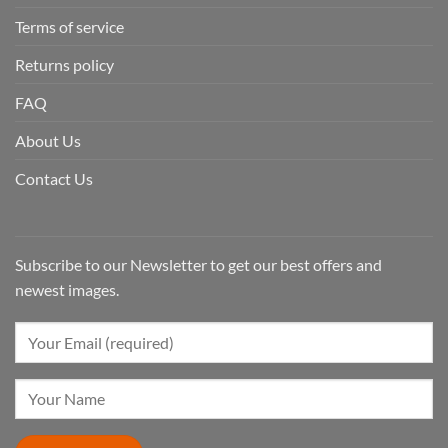
Terms of service
Returns policy
FAQ
About Us
Contact Us
Subscribe to our Newsletter to get our best offers and
newest images.