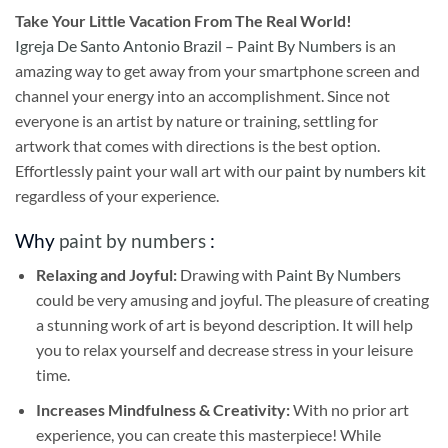
Take
Your Little Vacation From The Real World!
Igreja De Santo Antonio Brazil – Paint By Numbers
is an
amazing way to get away from your smartphone screen and
channel your energy into an accomplishment. Since not
everyone is an artist by nature or training, settling for
artwork that comes with directions is the best option.
Effortlessly paint your wall art with our
paint by numbers kit
regardless of your experience.
Why
paint by numbers
:
Relaxing and Joyful:
Drawing with
Paint By Numbers
could be very amusing and joyful. The pleasure of creating
a stunning work of art is beyond description. It will help
you to relax yourself and decrease stress in your leisure
time.
Increases Mindfulness & Creativity:
With no prior art
experience, you can create this masterpiece! While