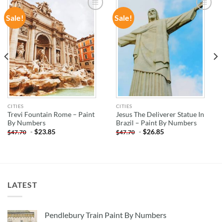
Sale!
Sale!
ADD TO
ADD TO
WISHLIST
WISHLIST
CITIES
CITIES
Trevi Fountain Rome – Paint
Jesus The Deliverer Statue In
By Numbers
Brazil – Paint By Numbers
-
$
23.85
-
$
26.85
$
47.70
$
47.70
LATEST
Pendlebury Train Paint By Numbers