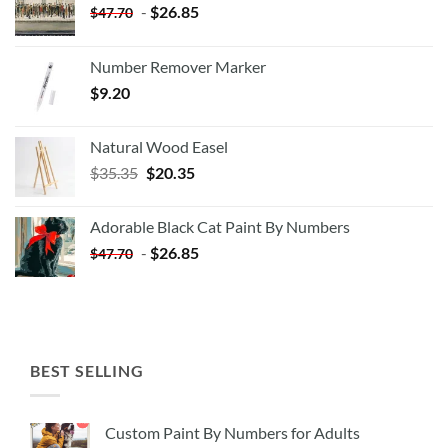
-
$
26.85
$
47.70
Number Remover Marker
$
9.20
Natural Wood Easel
Original
Current
$
35.35
$
20.35
price
price
was:
is:
Adorable Black Cat Paint By Numbers
$35.35.
$20.35.
-
$
26.85
$
47.70
BEST SELLING
Custom Paint By Numbers for Adults