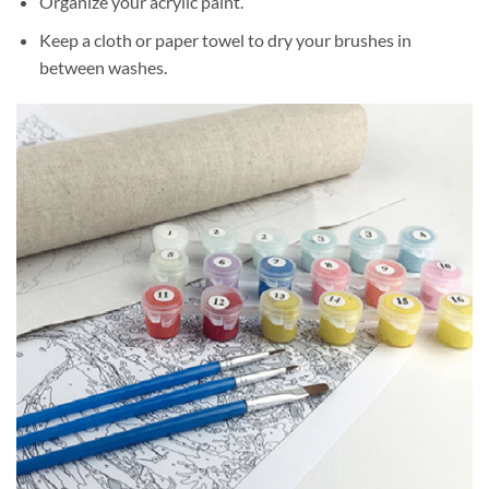
Organize your acrylic paint.
Keep a cloth or paper towel to dry your brushes in
between washes.