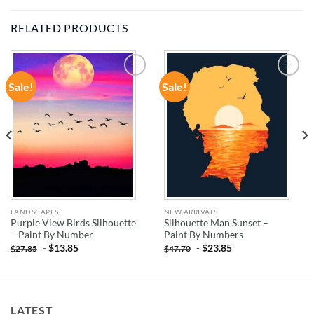
RELATED PRODUCTS
Sale!
Sale!
ADD TO
ADD TO
WISHLIST
WISHLIST
LANDSCAPES
NEW ARRIVALS
Purple View Birds Silhouette
Silhouette Man Sunset –
– Paint By Number
Paint By Numbers
-
$
13.85
-
$
23.85
$
27.85
$
47.70
LATEST