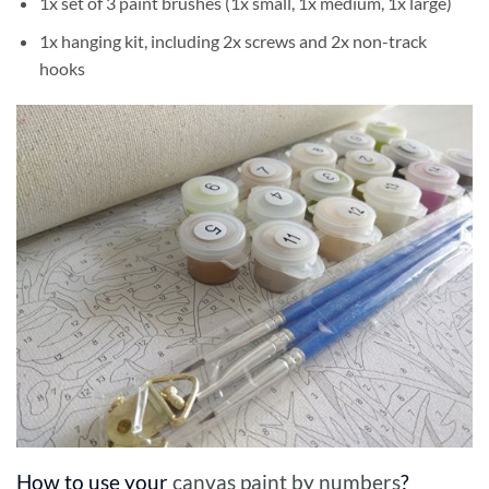
1x set of 3 paint brushes (1x small, 1x medium, 1x large)
1x hanging kit, including 2x screws and 2x non-track
hooks
How to use your
canvas paint by numbers
?