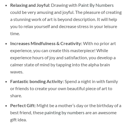
Relaxing and Joyful:
Drawing with
Paint By Numbers
could be very amusing and joyful. The pleasure of creating
a stunning work of art is beyond description. It will help
you to relax yourself and decrease stress in your leisure
time.
Increases Mindfulness & Creativity:
With no prior art
experience, you can create this masterpiece! While
experience hours of joy and satisfaction, you develop a
calmer state of mind by tapping into the alpha brain
waves.
Fantastic bonding Activity:
Spend a night in with family
or friends to create your own beautiful piece of art to
share.
Perfect Gift:
Might be a mother’s day or the birthday of a
best friend, these
painting by numbers
are an awesome
gift idea.