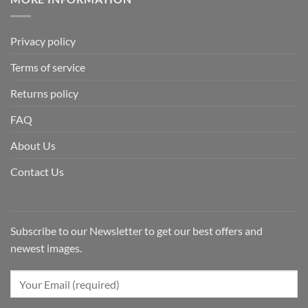
Privacy policy
Terms of service
Returns policy
FAQ
About Us
Contact Us
Subscribe to our Newsletter to get our best offers and
newest images.