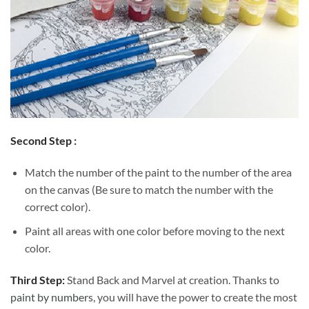
Second Step :
Match the number of the paint to the number of the area
on the canvas (Be sure to match the number with the
correct color).
Paint all areas with one color before moving to the next
color.
Third Step:
Stand Back and Marvel at creation. Thanks to
paint by numbers
, you will have the power to create the most