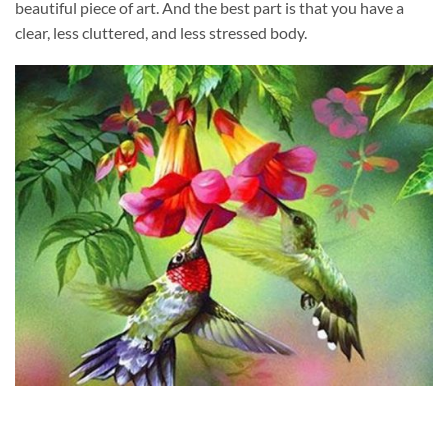
beautiful piece of art. And the best part is that you have a
clear, less cluttered, and less stressed body.