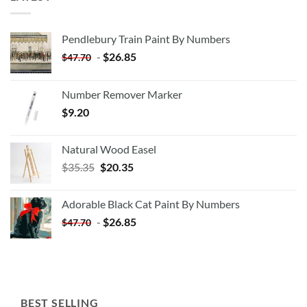
Pendlebury Train Paint By Numbers
-
$
26.85
$
47.70
Number Remover Marker
$
9.20
Natural Wood Easel
Original
Current
$
35.35
$
20.35
price
price
was:
is:
Adorable Black Cat Paint By Numbers
$35.35.
$20.35.
-
$
26.85
$
47.70
BEST SELLING