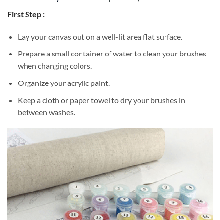
First Step :
Lay your canvas out on a well-lit area flat surface.
Prepare a small container of water to clean your brushes
when changing colors.
Organize your acrylic paint.
Keep a cloth or paper towel to dry your brushes in
between washes.