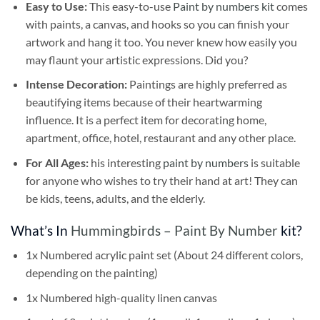
Easy to Use:
This easy-to-use
Paint by numbers kit
comes
with paints, a canvas, and hooks so you can finish your
artwork and hang it too. You never knew how easily you
may flaunt your artistic expressions. Did you?
Intense Decoration:
Paintings are highly preferred as
beautifying items because of their heartwarming
influence. It is a perfect item for decorating home,
apartment, office, hotel, restaurant and any other place.
For All Ages:
his interesting
paint by numbers
is suitable
for anyone who wishes to try their hand at art! They can
be kids, teens, adults, and the elderly.
What’s In
Hummingbirds – Paint By Number
kit?
1x Numbered acrylic paint set (About 24 different colors,
depending on the painting)
1x Numbered high-quality linen canvas