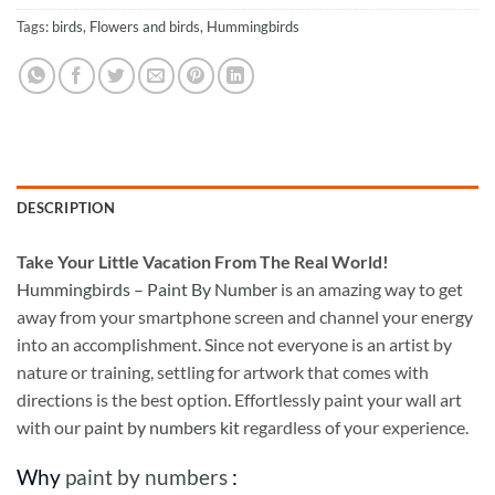
Tags:
birds
,
Flowers and birds
,
Hummingbirds
DESCRIPTION
Take
Your Little Vacation From The Real World!
Hummingbirds – Paint By Number
is an amazing way to get
away from your smartphone screen and channel your energy
into an accomplishment. Since not everyone is an artist by
nature or training, settling for artwork that comes with
directions is the best option. Effortlessly paint your wall art
with our
paint by numbers kit
regardless of your experience.
Why
paint by numbers
: