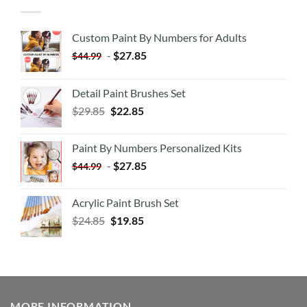
Custom Paint By Numbers for Adults
-
$
27.85
$
44.99
Detail Paint Brushes Set
$
29.85
$
22.85
Paint By Numbers Personalized Kits
-
$
27.85
$
44.99
Acrylic Paint Brush Set
$
24.85
$
19.85
MORE INFORMATION