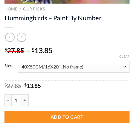
HOME
/
OUR PICKS
Hummingbirds – Paint By Number
-
13.85
$
$
27.85
CLEAR
Size
Original
Current
$
27.85
$
13.85
price
price
was:
is:
Hummingbirds - Paint By Number quantity
$27.85.
$13.85.
ADD TO CART