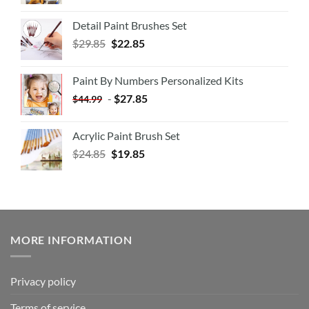
Detail Paint Brushes Set
$
29.85
$
22.85
Paint By Numbers Personalized Kits
-
$
27.85
$
44.99
Acrylic Paint Brush Set
$
24.85
$
19.85
MORE INFORMATION
Privacy policy
Terms of service