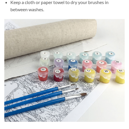
Keep a cloth or paper towel to dry your brushes in
between washes.