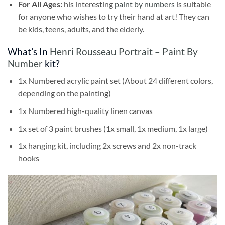
For All Ages:
his interesting
paint by numbers
is suitable
for anyone who wishes to try their hand at art! They can
be kids, teens, adults, and the elderly.
What’s In
Henri Rousseau Portrait – Paint By
Number
kit?
1x Numbered acrylic paint set (About 24 different colors,
depending on the painting)
1x Numbered high-quality linen canvas
1x set of 3 paint brushes (1x small, 1x medium, 1x large)
1x hanging kit, including 2x screws and 2x non-track
hooks