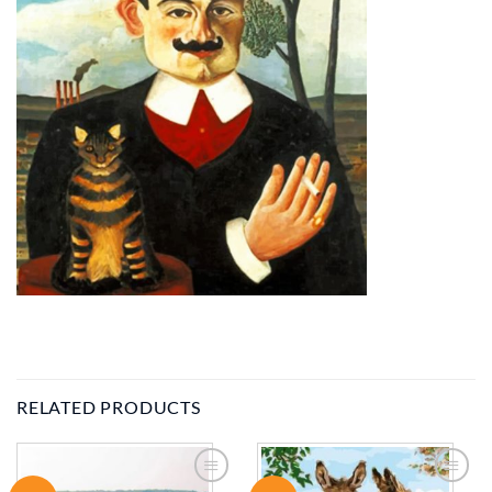
RELATED PRODUCTS