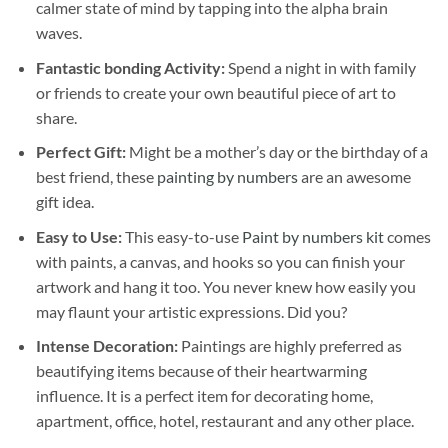
calmer state of mind by tapping into the alpha brain
waves.
Fantastic bonding Activity:
Spend a night in with family
or friends to create your own beautiful piece of art to
share.
Perfect Gift:
Might be a mother’s day or the birthday of a
best friend, these
painting by numbers
are an awesome
gift idea.
Easy to Use:
This easy-to-use
Paint by numbers kit
comes
with paints, a canvas, and hooks so you can finish your
artwork and hang it too. You never knew how easily you
may flaunt your artistic expressions. Did you?
Intense Decoration:
Paintings are highly preferred as
beautifying items because of their heartwarming
influence. It is a perfect item for decorating home,
apartment, office, hotel, restaurant and any other place.