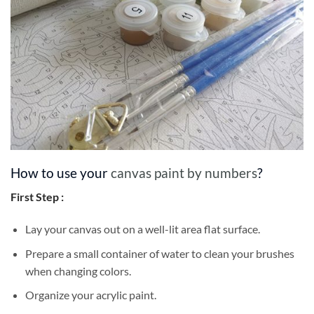
How to use your
canvas paint by numbers
?
First Step :
Lay your canvas out on a well-lit area flat surface.
Prepare a small container of water to clean your brushes
when changing colors.
Organize your acrylic paint.