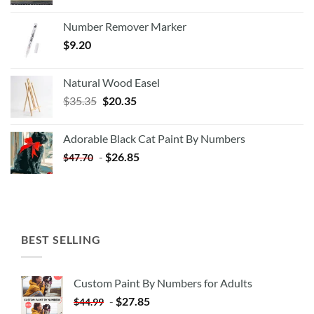
Number Remover Marker
$
9.20
Natural Wood Easel
Original
Current
$
35.35
$
20.35
price
price
was:
is:
Adorable Black Cat Paint By Numbers
$35.35.
$20.35.
-
$
26.85
$
47.70
BEST SELLING
Custom Paint By Numbers for Adults
-
$
27.85
$
44.99