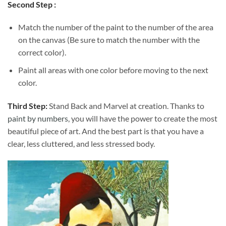
Second Step :
Match the number of the paint to the number of the area
on the canvas (Be sure to match the number with the
correct color).
Paint all areas with one color before moving to the next
color.
Third Step:
Stand Back and Marvel at creation. Thanks to
paint by numbers
, you will have the power to create the most
beautiful piece of art. And the best part is that you have a
clear, less cluttered, and less stressed body.