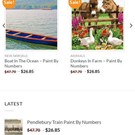
Sale!
Sale!
ADD TO
ADD TO
WISHLIST
WISHLIST
NEW ARRIVALS
ANIMALS
Boat In The Ocean – Paint By
Donkeys In Farm – Paint By
Numbers
Numbers
-
$
26.85
-
$
26.85
$
47.70
$
47.70
LATEST
Pendlebury Train Paint By Numbers
-
$
26.85
$
47.70