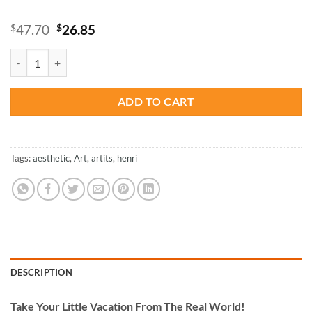
Original
Current
$
47.70
$
26.85
price
price
was:
is:
Henri Rousseau Portrait - Paint By Number quantity
$47.70.
$26.85.
ADD TO CART
Tags:
aesthetic
,
Art
,
artits
,
henri
DESCRIPTION
Take
Your Little Vacation From The Real World!