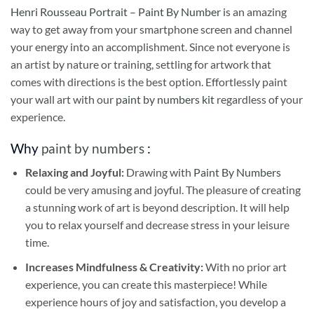
Henri Rousseau Portrait – Paint By Number
is an amazing
way to get away from your smartphone screen and channel
your energy into an accomplishment. Since not everyone is
an artist by nature or training, settling for artwork that
comes with directions is the best option. Effortlessly paint
your wall art with our
paint by numbers kit
regardless of your
experience.
Why
paint by numbers
:
Relaxing and Joyful:
Drawing with
Paint By Numbers
could be very amusing and joyful. The pleasure of creating
a stunning work of art is beyond description. It will help
you to relax yourself and decrease stress in your leisure
time.
Increases Mindfulness & Creativity:
With no prior art
experience, you can create this masterpiece! While
experience hours of joy and satisfaction, you develop a