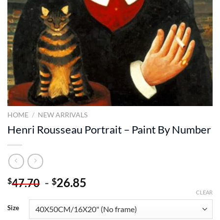
HOME
/
NEW ARRIVALS
Henri Rousseau Portrait – Paint By Number
-
26.85
$
$
47.70
CLEAR
Size