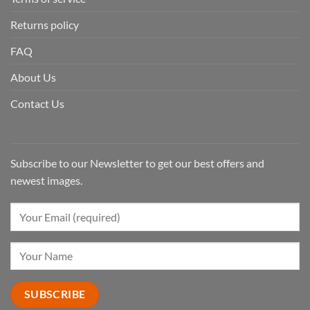
Returns policy
FAQ
About Us
Contact Us
Subscribe to our Newsletter to get our best offers and
newest images.