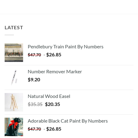
LATEST
Pendlebury Train Paint By Numbers
-
$
26.85
$
47.70
Number Remover Marker
$
9.20
Natural Wood Easel
Original
Current
$
35.35
$
20.35
price
price
was:
is:
Adorable Black Cat Paint By Numbers
$35.35.
$20.35.
-
$
26.85
$
47.70