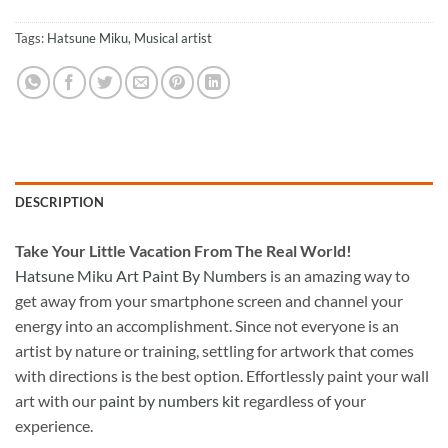
Tags:
Hatsune Miku
,
Musical artist
DESCRIPTION
Take
Your Little Vacation From The Real World!
Hatsune Miku Art Paint By Numbers
is an amazing way to
get away from your smartphone screen and channel your
energy into an accomplishment. Since not everyone is an
artist by nature or training, settling for artwork that comes
with directions is the best option. Effortlessly paint your wall
art with our
paint by numbers kit
regardless of your
experience.