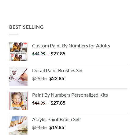
BEST SELLING
Custom Paint By Numbers for Adults
-
$
27.85
$
44.99
Detail Paint Brushes Set
$
29.85
$
22.85
Paint By Numbers Personalized Kits
-
$
27.85
$
44.99
Acrylic Paint Brush Set
$
24.85
$
19.85