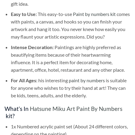
gift idea.
Easy to Use:
This easy-to-use
Paint by numbers kit
comes
with paints, a canvas, and hooks so you can finish your
artwork and hang it too. You never knew how easily you
may flaunt your artistic expressions. Did you?
Intense Decoration:
Paintings are highly preferred as
beautifying items because of their heartwarming
influence. It is a perfect item for decorating home,
apartment, office, hotel, restaurant and any other place.
For All Ages:
his interesting
paint by numbers
is suitable
for anyone who wishes to try their hand at art! They can
be kids, teens, adults, and the elderly.
What’s In
Hatsune Miku Art Paint By Numbers
kit?
1x Numbered acrylic paint set (About 24 different colors,
depending on the painting)