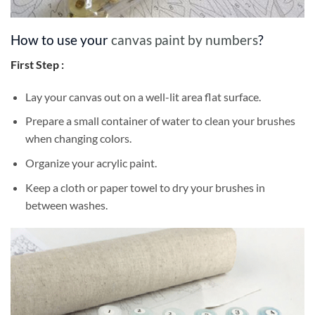
How to use your
canvas paint by numbers
?
First Step :
Lay your canvas out on a well-lit area flat surface.
Prepare a small container of water to clean your brushes
when changing colors.
Organize your acrylic paint.
Keep a cloth or paper towel to dry your brushes in
between washes.