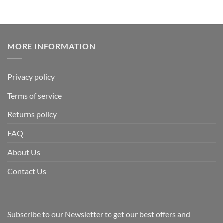
MORE INFORMATION
Privacy policy
Terms of service
Returns policy
FAQ
About Us
Contact Us
Subscribe to our Newsletter to get our best offers and