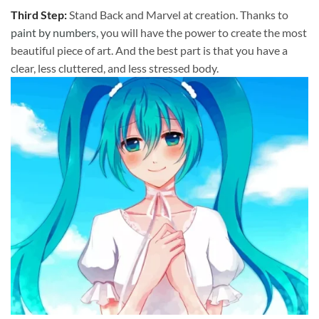
Third Step:
Stand Back and Marvel at creation. Thanks to
paint by numbers
, you will have the power to create the most
beautiful piece of art. And the best part is that you have a
clear, less cluttered, and less stressed body.