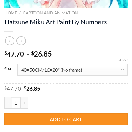
HOME
/
CARTOON AND ANIMATION
Hatsune Miku Art Paint By Numbers
-
26.85
$
$
47.70
CLEAR
Size
Original
Current
$
47.70
$
26.85
price
price
was:
is:
Hatsune Miku Art Paint By Numbers quantity
$47.70.
$26.85.
ADD TO CART