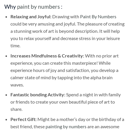
Why
paint by numbers
:
Relaxing and Joyful:
Drawing with
Paint By Numbers
could be very amusing and joyful. The pleasure of creating
a stunning work of art is beyond description. It will help
you to relax yourself and decrease stress in your leisure
time.
Increases Mindfulness & Creativity:
With no prior art
experience, you can create this masterpiece! While
experience hours of joy and satisfaction, you develop a
calmer state of mind by tapping into the alpha brain
waves.
Fantastic bonding Activity:
Spend a night in with family
or friends to create your own beautiful piece of art to
share.
Perfect Gift:
Might be a mother’s day or the birthday of a
best friend, these
painting by numbers
are an awesome