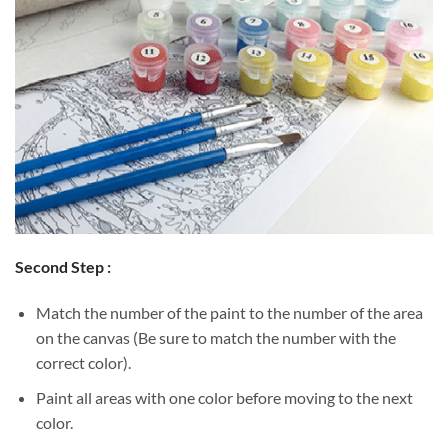
Second Step :
Match the number of the paint to the number of the area
on the canvas (Be sure to match the number with the
correct color).
Paint all areas with one color before moving to the next
color.