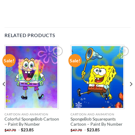
RELATED PRODUCTS
Sale!
Sale!
ADD TO
ADD TO
WISHLIST
WISHLIST
CARTOON AND ANIMATION
CARTOON AND ANIMATION
Colorful SpongeBob Cartoon
SpongeBob Squarepants
– Paint By Number
Cartoon – Paint By Number
-
$
23.85
-
$
23.85
$
47.70
$
47.70