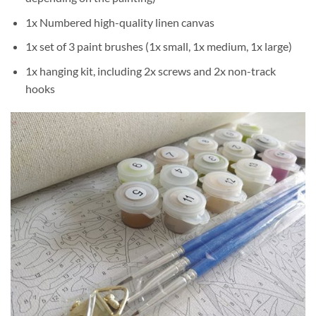
1x Numbered high-quality linen canvas
1x set of 3 paint brushes (1x small, 1x medium, 1x large)
1x hanging kit, including 2x screws and 2x non-track
hooks