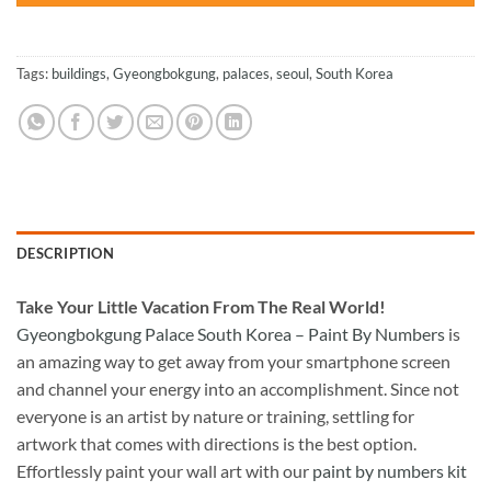
Tags:
buildings
,
Gyeongbokgung
,
palaces
,
seoul
,
South Korea
DESCRIPTION
Take
Your Little Vacation From The Real World!
Gyeongbokgung Palace South Korea – Paint By Numbers
is
an amazing way to get away from your smartphone screen
and channel your energy into an accomplishment. Since not
everyone is an artist by nature or training, settling for
artwork that comes with directions is the best option.
Effortlessly paint your wall art with our
paint by numbers kit