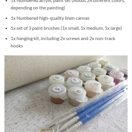
1x Numbered acrylic paint set (About 24 different colors,
depending on the painting)
1x Numbered high-quality linen canvas
1x set of 3 paint brushes (1x small, 1x medium, 1x large)
1x hanging kit, including 2x screws and 2x non-track
hooks