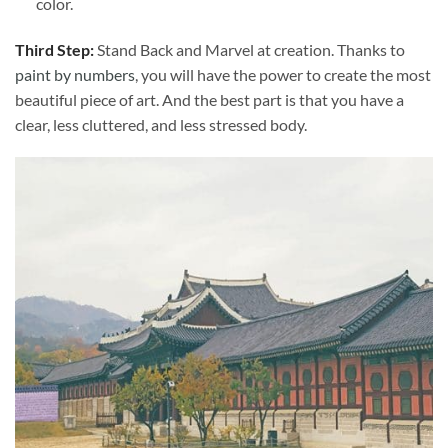
color.
Third Step:
Stand Back and Marvel at creation. Thanks to
paint by numbers
, you will have the power to create the most
beautiful piece of art. And the best part is that you have a
clear, less cluttered, and less stressed body.