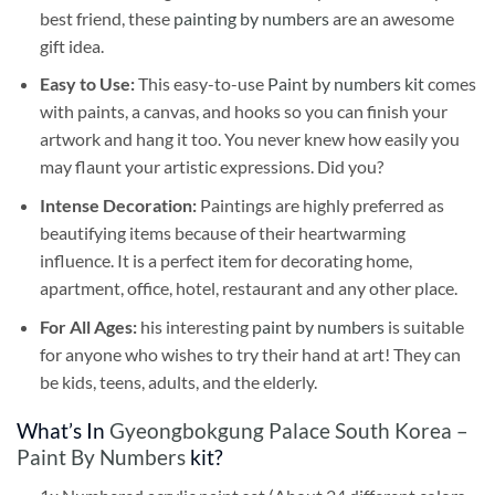
best friend, these
painting by numbers
are an awesome
gift idea.
Easy to Use:
This easy-to-use
Paint by numbers kit
comes
with paints, a canvas, and hooks so you can finish your
artwork and hang it too. You never knew how easily you
may flaunt your artistic expressions. Did you?
Intense Decoration:
Paintings are highly preferred as
beautifying items because of their heartwarming
influence. It is a perfect item for decorating home,
apartment, office, hotel, restaurant and any other place.
For All Ages:
his interesting
paint by numbers
is suitable
for anyone who wishes to try their hand at art! They can
be kids, teens, adults, and the elderly.
What’s In
Gyeongbokgung Palace South Korea –
Paint By Numbers
kit?