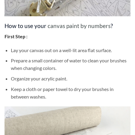
How to use your
canvas paint by numbers
?
First Step :
Lay your canvas out on a well-lit area flat surface.
Prepare a small container of water to clean your brushes
when changing colors.
Organize your acrylic paint.
Keep a cloth or paper towel to dry your brushes in
between washes.