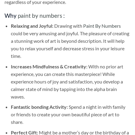
regardless of your experience.
Why
paint by numbers
:
Relaxing and Joyful:
Drawing with
Paint By Numbers
could be very amusing and joyful. The pleasure of creating
a stunning work of art is beyond description. It will help
you to relax yourself and decrease stress in your leisure
time.
Increases Mindfulness & Creativity:
With no prior art
experience, you can create this masterpiece! While
experience hours of joy and satisfaction, you develop a
calmer state of mind by tapping into the alpha brain
waves.
Fantastic bonding Activity:
Spend a night in with family
or friends to create your own beautiful piece of art to
share.
Perfect Gift:
Might be a mother’s day or the birthday of a