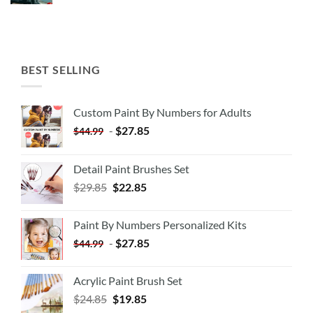
BEST SELLING
Custom Paint By Numbers for Adults
-
$
27.85
$
44.99
Detail Paint Brushes Set
$
29.85
$
22.85
Paint By Numbers Personalized Kits
-
$
27.85
$
44.99
Acrylic Paint Brush Set
$
24.85
$
19.85