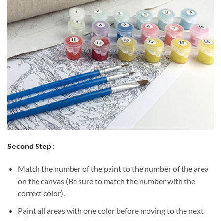
Second Step :
Match the number of the paint to the number of the area
on the canvas (Be sure to match the number with the
correct color).
Paint all areas with one color before moving to the next