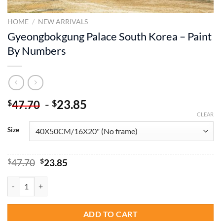
HOME
/
NEW ARRIVALS
Gyeongbokgung Palace South Korea – Paint
By Numbers
-
23.85
$
$
47.70
CLEAR
Size
Original
Current
$
47.70
$
23.85
price
price
was:
is:
Gyeongbokgung Palace South Korea - Paint By Numbers quantity
$47.70.
$23.85.
ADD TO CART