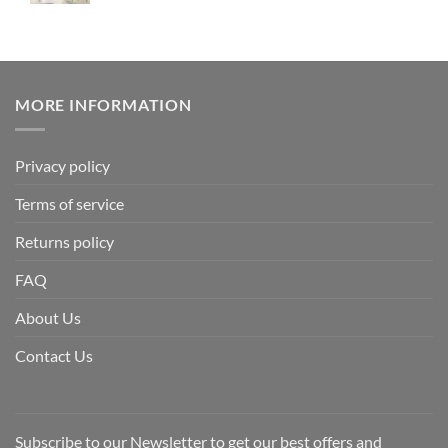
MORE INFORMATION
Privacy policy
Terms of service
Returns policy
FAQ
About Us
Contact Us
Subscribe to our Newsletter to get our best offers and