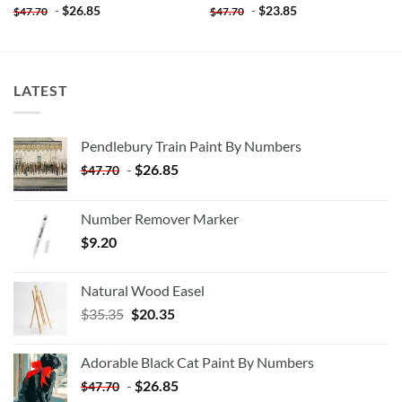
-
$
26.85
-
$
23.85
$
47.70
$
47.70
LATEST
Pendlebury Train Paint By Numbers
-
$
26.85
$
47.70
Number Remover Marker
$
9.20
Natural Wood Easel
Original
Current
$
35.35
$
20.35
price
price
was:
is:
Adorable Black Cat Paint By Numbers
$35.35.
$20.35.
-
$
26.85
$
47.70