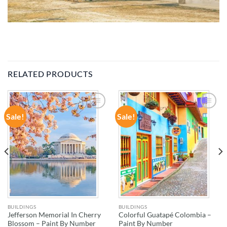
RELATED PRODUCTS
Sale!
Sale!
ADD TO
ADD TO
WISHLIST
WISHLIST
BUILDINGS
BUILDINGS
Jefferson Memorial In Cherry
Colorful Guatapé Colombia –
Blossom – Paint By Number
Paint By Number