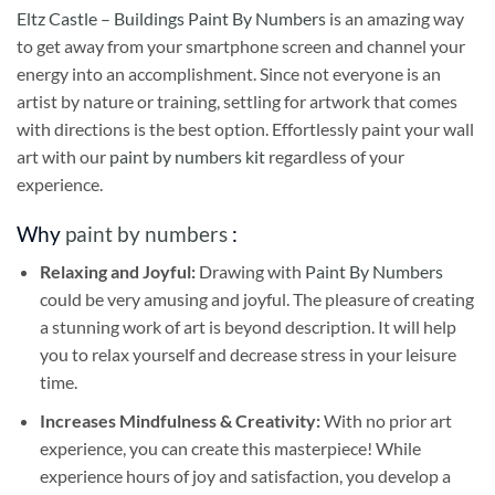
Eltz Castle – Buildings Paint By Numbers
is an amazing way
to get away from your smartphone screen and channel your
energy into an accomplishment. Since not everyone is an
artist by nature or training, settling for artwork that comes
with directions is the best option. Effortlessly paint your wall
art with our
paint by numbers kit
regardless of your
experience.
Why
paint by numbers
:
Relaxing and Joyful:
Drawing with
Paint By Numbers
could be very amusing and joyful. The pleasure of creating
a stunning work of art is beyond description. It will help
you to relax yourself and decrease stress in your leisure
time.
Increases Mindfulness & Creativity:
With no prior art
experience, you can create this masterpiece! While
experience hours of joy and satisfaction, you develop a