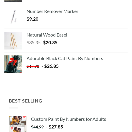
Number Remover Marker
$
9.20
Natural Wood Easel
Original
Current
$
35.35
$
20.35
price
price
was:
is:
Adorable Black Cat Paint By Numbers
$35.35.
$20.35.
-
$
26.85
$
47.70
BEST SELLING
Custom Paint By Numbers for Adults
-
$
27.85
$
44.99