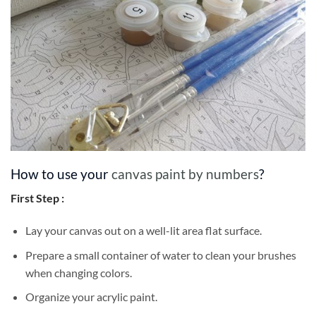
How to use your
canvas paint by numbers
?
First Step :
Lay your canvas out on a well-lit area flat surface.
Prepare a small container of water to clean your brushes
when changing colors.
Organize your acrylic paint.