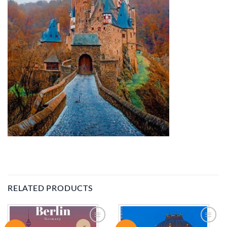
RELATED PRODUCTS