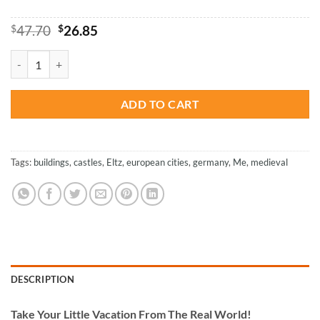
Original
Current
$
47.70
$
26.85
price
price
was:
is:
Eltz Castle - Buildings Paint By Numbers quantity
$47.70.
$26.85.
ADD TO CART
Tags:
buildings
,
castles
,
Eltz
,
european cities
,
germany
,
Me
,
medieval
DESCRIPTION
Take
Your Little Vacation From The Real World!