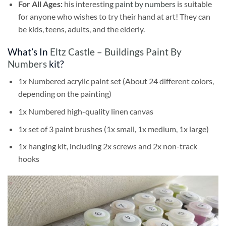
For All Ages:
his interesting
paint by numbers
is suitable
for anyone who wishes to try their hand at art! They can
be kids, teens, adults, and the elderly.
What’s In
Eltz Castle – Buildings Paint By
Numbers
kit?
1x Numbered acrylic paint set (About 24 different colors,
depending on the painting)
1x Numbered high-quality linen canvas
1x set of 3 paint brushes (1x small, 1x medium, 1x large)
1x hanging kit, including 2x screws and 2x non-track
hooks