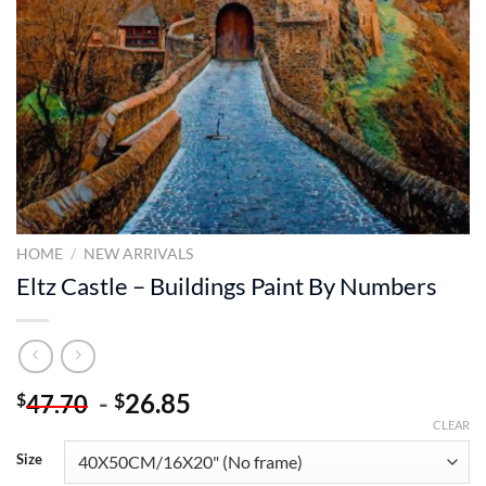
HOME
/
NEW ARRIVALS
Eltz Castle – Buildings Paint By Numbers
-
26.85
$
$
47.70
CLEAR
Size