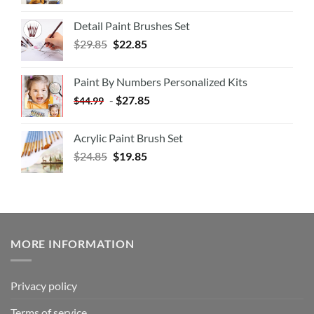
Detail Paint Brushes Set
$
29.85
$
22.85
Paint By Numbers Personalized Kits
-
$
27.85
$
44.99
Acrylic Paint Brush Set
$
24.85
$
19.85
MORE INFORMATION
Privacy policy
Terms of service