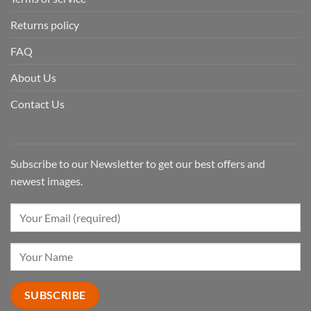
Returns policy
FAQ
About Us
Contact Us
Subscribe to our Newsletter to get our best offers and
newest images.