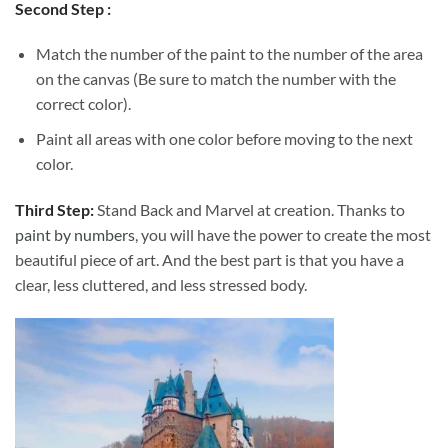
Second Step :
Match the number of the paint to the number of the area
on the canvas (Be sure to match the number with the
correct color).
Paint all areas with one color before moving to the next
color.
Third Step:
Stand Back and Marvel at creation. Thanks to
paint by numbers
, you will have the power to create the most
beautiful piece of art. And the best part is that you have a
clear, less cluttered, and less stressed body.