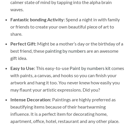
calmer state of mind by tapping into the alpha brain
waves.
Fantastic bonding Activity:
Spend a night in with family
or friends to create your own beautiful piece of art to
share.
Perfect Gift:
Might be a mother’s day or the birthday of a
best friend, these
painting by numbers
are an awesome
gift idea.
Easy to Use:
This easy-to-use
Paint by numbers kit
comes
with paints, a canvas, and hooks so you can finish your
artwork and hang it too. You never knew how easily you
may flaunt your artistic expressions. Did you?
Intense Decoration:
Paintings are highly preferred as
beautifying items because of their heartwarming
influence. It is a perfect item for decorating home,
apartment, office, hotel, restaurant and any other place.