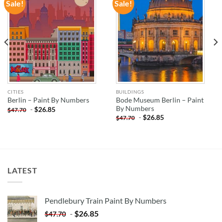
Sale!
Sale!
ADD TO
ADD TO
WISHLIST
WISHLIST
CITIES
BUILDINGS
Bode Museum Berlin – Paint
Berlin – Paint By Numbers
By Numbers
-
$
26.85
$
47.70
-
$
26.85
$
47.70
LATEST
Pendlebury Train Paint By Numbers
-
$
26.85
$
47.70