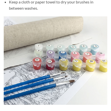
Keep a cloth or paper towel to dry your brushes in
between washes.