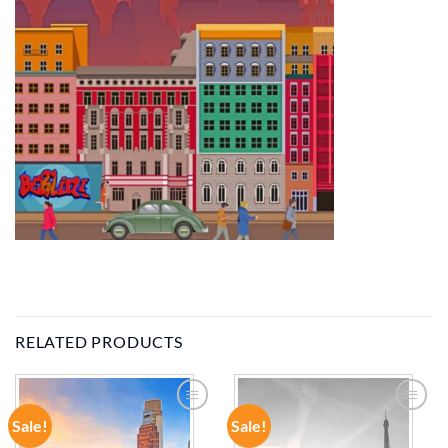
RELATED PRODUCTS
Sale!
Sale!
ADD TO
ADD TO
WISHLIST
WISHLIST