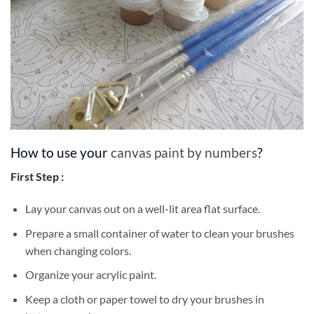
How to use your
canvas paint by numbers
?
First Step :
Lay your canvas out on a well-lit area flat surface.
Prepare a small container of water to clean your brushes
when changing colors.
Organize your acrylic paint.
Keep a cloth or paper towel to dry your brushes in