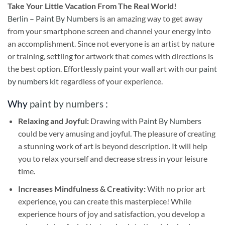
Take
Your Little Vacation From The Real World!
Berlin – Paint By Numbers
is an amazing way to get away
from your smartphone screen and channel your energy into
an accomplishment. Since not everyone is an artist by nature
or training, settling for artwork that comes with directions is
the best option. Effortlessly paint your wall art with our
paint
by numbers kit
regardless of your experience.
Why
paint by numbers
:
Relaxing and Joyful:
Drawing with
Paint By Numbers
could be very amusing and joyful. The pleasure of creating
a stunning work of art is beyond description. It will help
you to relax yourself and decrease stress in your leisure
time.
Increases Mindfulness & Creativity:
With no prior art
experience, you can create this masterpiece! While
experience hours of joy and satisfaction, you develop a