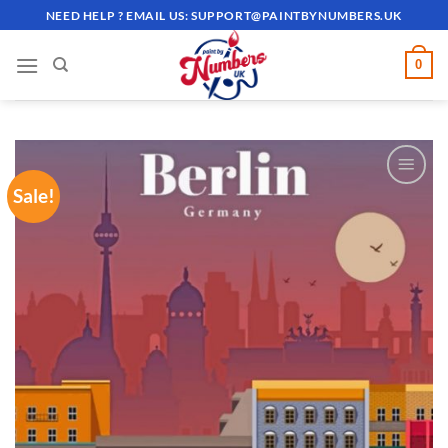
Skip
NEED HELP ? EMAIL US:
SUPPORT@PAINTBYNUMBERS.UK
to
content
0
Sale!
ADD TO
WISHLIST