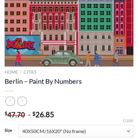
HOME
/
CITIES
Berlin – Paint By Numbers
-
26.85
$
$
47.70
CLEAR
Size