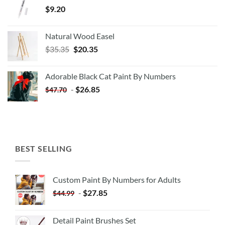
$
9.20
Natural Wood Easel
Original
Current
$
35.35
$
20.35
price
price
was:
is:
Adorable Black Cat Paint By Numbers
$35.35.
$20.35.
-
$
26.85
$
47.70
BEST SELLING
Custom Paint By Numbers for Adults
-
$
27.85
$
44.99
Detail Paint Brushes Set