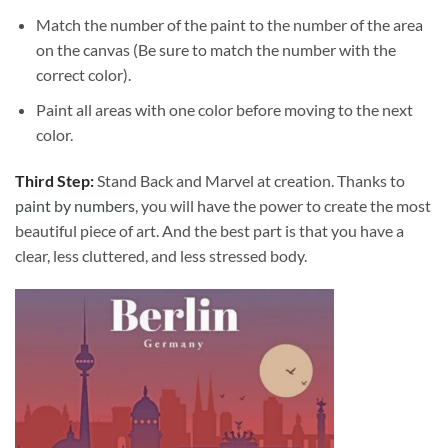
Match the number of the paint to the number of the area
on the canvas (Be sure to match the number with the
correct color).
Paint all areas with one color before moving to the next
color.
Third Step:
Stand Back and Marvel at creation. Thanks to
paint by numbers
, you will have the power to create the most
beautiful piece of art. And the best part is that you have a
clear, less cluttered, and less stressed body.