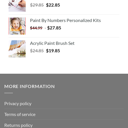
$
29.85
$
22.85
Paint By Numbers Personalized Kits
-
$
27.85
$
44.99
Acrylic Paint Brush Set
$
24.85
$
19.85
MORE INFORMATION
Privacy policy
Terms of service
Returns policy