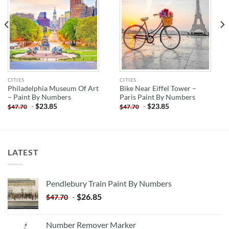
CITIES
CITIES
Philadelphia Museum Of Art
Bike Near Eiffel Tower –
– Paint By Numbers
Paris Paint By Numbers
-
$
23.85
-
$
23.85
$
47.70
$
47.70
LATEST
Pendlebury Train Paint By Numbers
-
$
26.85
$
47.70
Number Remover Marker