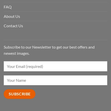
FAQ
About Us
Contact Us
Subscribe to our Newsletter to get our best offers and
newest images.