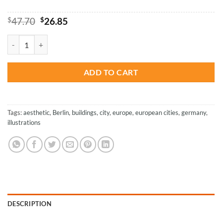
Original
Current
$
47.70
$
26.85
price
price
was:
is:
Berlin - Paint By Numbers quantity
$47.70.
$26.85.
ADD TO CART
Tags:
aesthetic
,
Berlin
,
buildings
,
city
,
europe
,
european cities
,
germany
,
illustrations
DESCRIPTION