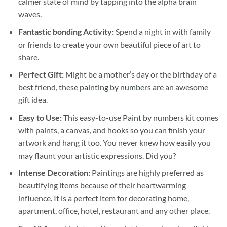
calmer state of mind by tapping into the alpha brain
waves.
Fantastic bonding Activity:
Spend a night in with family
or friends to create your own beautiful piece of art to
share.
Perfect Gift:
Might be a mother’s day or the birthday of a
best friend, these
painting by numbers
are an awesome
gift idea.
Easy to Use:
This easy-to-use
Paint by numbers kit
comes
with paints, a canvas, and hooks so you can finish your
artwork and hang it too. You never knew how easily you
may flaunt your artistic expressions. Did you?
Intense Decoration:
Paintings are highly preferred as
beautifying items because of their heartwarming
influence. It is a perfect item for decorating home,
apartment, office, hotel, restaurant and any other place.