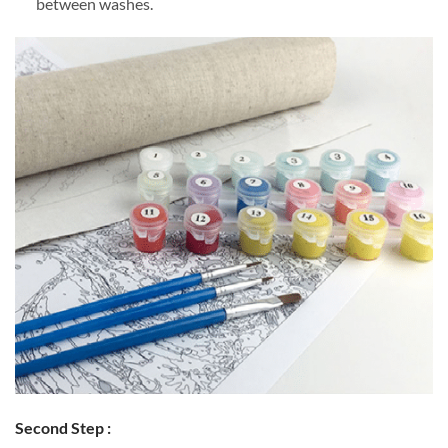
between washes.
Second Step :