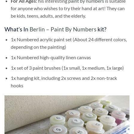
For All Ages:
his interesting
paint by numbers
is suitable
for anyone who wishes to try their hand at art! They can
be kids, teens, adults, and the elderly.
What’s In
Berlin – Paint By Numbers
kit?
1x Numbered acrylic paint set (About 24 different colors,
depending on the painting)
1x Numbered high-quality linen canvas
1x set of 3 paint brushes (1x small, 1x medium, 1x large)
1x hanging kit, including 2x screws and 2x non-track
hooks