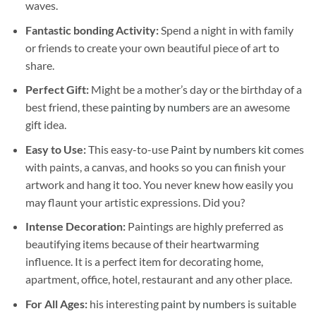
waves.
Fantastic bonding Activity:
Spend a night in with family
or friends to create your own beautiful piece of art to
share.
Perfect Gift:
Might be a mother’s day or the birthday of a
best friend, these
painting by numbers
are an awesome
gift idea.
Easy to Use:
This easy-to-use
Paint by numbers kit
comes
with paints, a canvas, and hooks so you can finish your
artwork and hang it too. You never knew how easily you
may flaunt your artistic expressions. Did you?
Intense Decoration:
Paintings are highly preferred as
beautifying items because of their heartwarming
influence. It is a perfect item for decorating home,
apartment, office, hotel, restaurant and any other place.
For All Ages:
his interesting
paint by numbers
is suitable