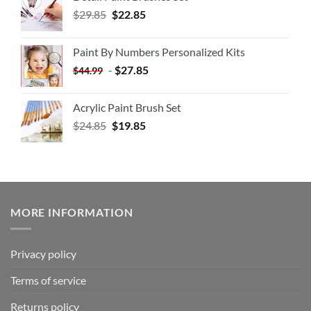
$
29.85
$
22.85
Paint By Numbers Personalized Kits
-
$
27.85
$
44.99
Acrylic Paint Brush Set
$
24.85
$
19.85
MORE INFORMATION
Privacy policy
Terms of service
Returns policy