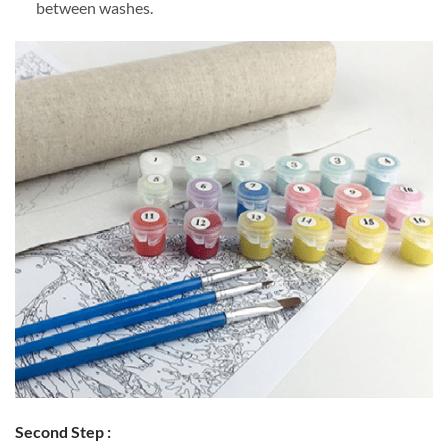
between washes.
Second Step :