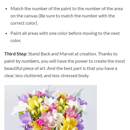
Match the number of the paint to the number of the area
on the canvas (Be sure to match the number with the
correct color).
Paint all areas with one color before moving to the next
color.
Third Step:
Stand Back and Marvel at creation. Thanks to
paint by numbers
, you will have the power to create the most
beautiful piece of art. And the best part is that you have a
clear, less cluttered, and less stressed body.