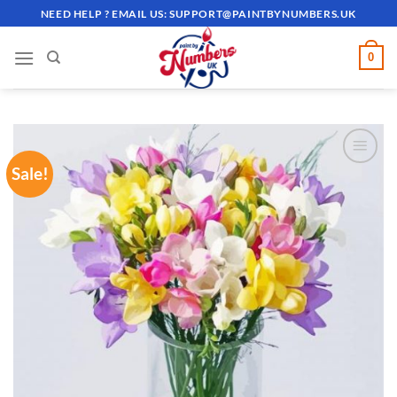
Skip
NEED HELP ? EMAIL US:
SUPPORT@PAINTBYNUMBERS.UK
to
content
0
Sale!
ADD TO
WISHLIST