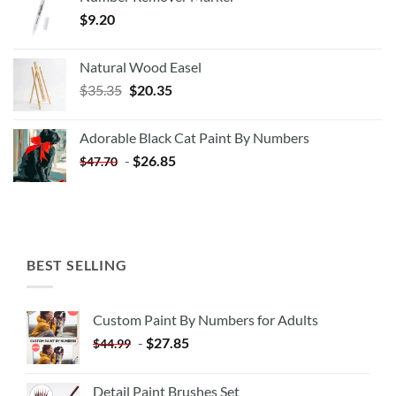
$
9.20
Natural Wood Easel
Original
Current
$
35.35
$
20.35
price
price
was:
is:
Adorable Black Cat Paint By Numbers
$35.35.
$20.35.
-
$
26.85
$
47.70
BEST SELLING
Custom Paint By Numbers for Adults
-
$
27.85
$
44.99
Detail Paint Brushes Set