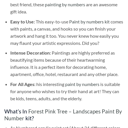
best friend, these
painting by numbers
are an awesome
gift idea.
Easy to Use:
This easy-to-use
Paint by numbers kit
comes
with paints, a canvas, and hooks so you can finish your
artwork and hang it too. You never knew how easily you
may flaunt your artistic expressions. Did you?
Intense Decoration:
Paintings are highly preferred as
beautifying items because of their heartwarming
influence. It is a perfect item for decorating home,
apartment, office, hotel, restaurant and any other place.
For All Ages:
his interesting
paint by numbers
is suitable
for anyone who wishes to try their hand at art! They can
be kids, teens, adults, and the elderly.
What’s In
Forest Pink Tree – Landscapes Paint By
Number
kit?
1x Numbered acrylic paint set (About 24 different colors,