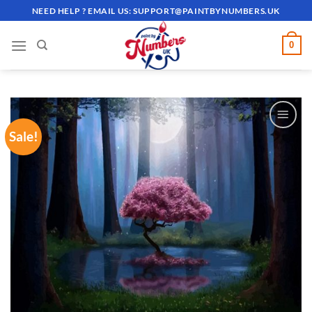
Skip
NEED HELP ? EMAIL US:
SUPPORT@PAINTBYNUMBERS.UK
to
content
0
Sale!
ADD TO
WISHLIST