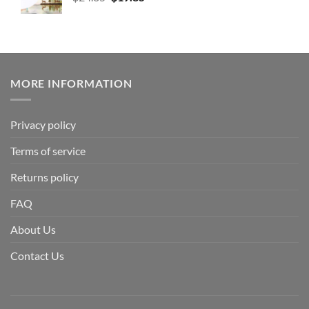
MORE INFORMATION
Privacy policy
Terms of service
Returns policy
FAQ
About Us
Contact Us