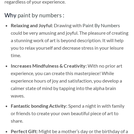
regardless of your experience.
Why
paint by numbers
:
Relaxing and Joyful:
Drawing with
Paint By Numbers
could be very amusing and joyful. The pleasure of creating
a stunning work of art is beyond description. It will help
you to relax yourself and decrease stress in your leisure
time.
Increases Mindfulness & Creativity:
With no prior art
experience, you can create this masterpiece! While
experience hours of joy and satisfaction, you develop a
calmer state of mind by tapping into the alpha brain
waves.
Fantastic bonding Activity:
Spend a night in with family
or friends to create your own beautiful piece of art to
share.
Perfect Gift:
Might be a mother’s day or the birthday of a