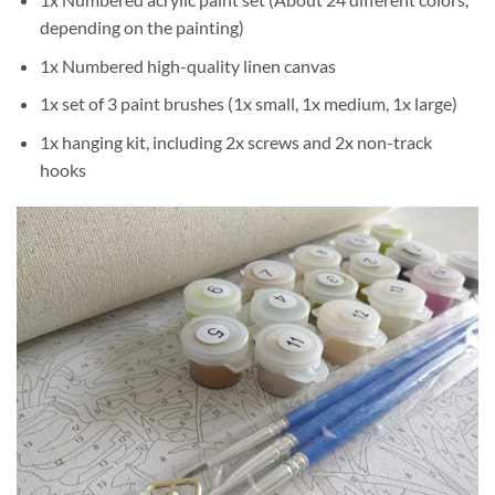
depending on the painting)
1x Numbered high-quality linen canvas
1x set of 3 paint brushes (1x small, 1x medium, 1x large)
1x hanging kit, including 2x screws and 2x non-track
hooks