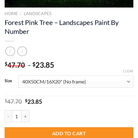
HOME
/
LANDSCAPES
Forest Pink Tree – Landscapes Paint By
Number
-
23.85
$
$
47.70
CLEAR
Size
Original
Current
$
47.70
$
23.85
price
price
was:
is:
Forest Pink Tree - Landscapes Paint By Number quantity
$47.70.
$23.85.
ADD TO CART