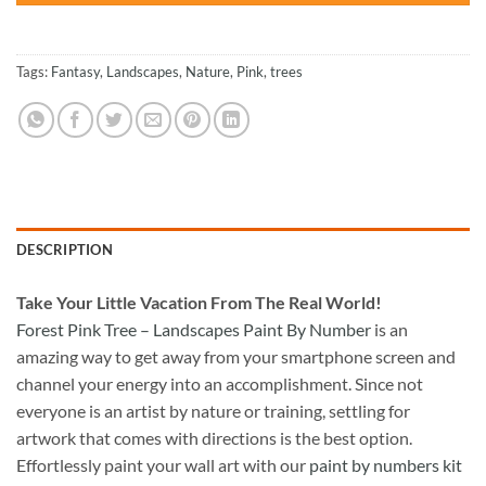
Tags:
Fantasy
,
Landscapes
,
Nature
,
Pink
,
trees
DESCRIPTION
Take
Your Little Vacation From The Real World!
Forest Pink Tree – Landscapes Paint By Number
is an
amazing way to get away from your smartphone screen and
channel your energy into an accomplishment. Since not
everyone is an artist by nature or training, settling for
artwork that comes with directions is the best option.
Effortlessly paint your wall art with our
paint by numbers kit