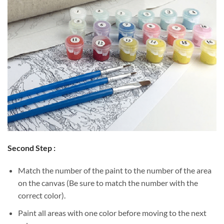
Second Step :
Match the number of the paint to the number of the area
on the canvas (Be sure to match the number with the
correct color).
Paint all areas with one color before moving to the next