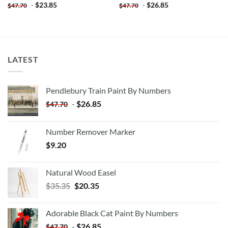
-
$
23.85
-
$
26.85
$
47.70
$
47.70
LATEST
Pendlebury Train Paint By Numbers
-
$
26.85
$
47.70
Number Remover Marker
$
9.20
Natural Wood Easel
Original
Current
$
35.35
$
20.35
price
price
was:
is:
Adorable Black Cat Paint By Numbers
$35.35.
$20.35.
-
$
26.85
$
47.70