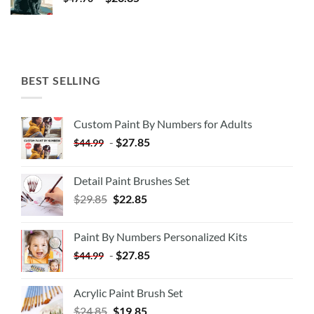
BEST SELLING
Custom Paint By Numbers for Adults
-
$
27.85
$
44.99
Detail Paint Brushes Set
$
29.85
$
22.85
Paint By Numbers Personalized Kits
-
$
27.85
$
44.99
Acrylic Paint Brush Set
$
24.85
$
19.85