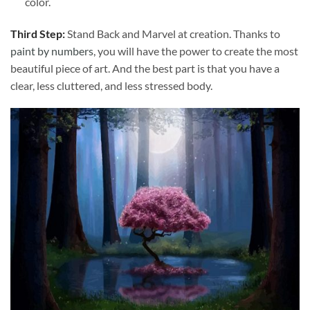
color.
Third Step:
Stand Back and Marvel at creation. Thanks to
paint by numbers
, you will have the power to create the most
beautiful piece of art. And the best part is that you have a
clear, less cluttered, and less stressed body.