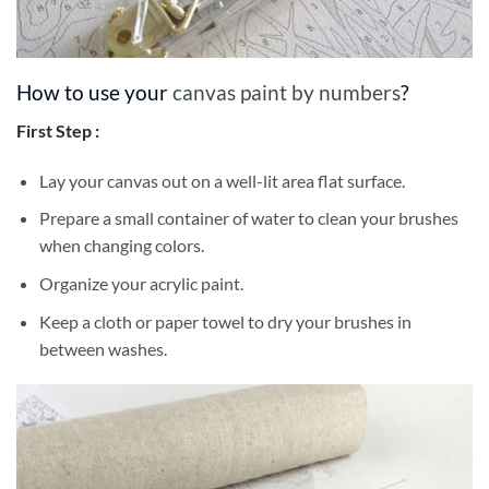
How to use your
canvas paint by numbers
?
First Step :
Lay your canvas out on a well-lit area flat surface.
Prepare a small container of water to clean your brushes
when changing colors.
Organize your acrylic paint.
Keep a cloth or paper towel to dry your brushes in
between washes.