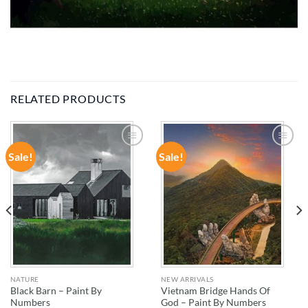
RELATED PRODUCTS
Sale!
Sale!
ADD TO
ADD TO
WISHLIST
WISHLIST
NATURE
NEW ARRIVALS
Black Barn – Paint By
Vietnam Bridge Hands Of
Numbers
God – Paint By Numbers