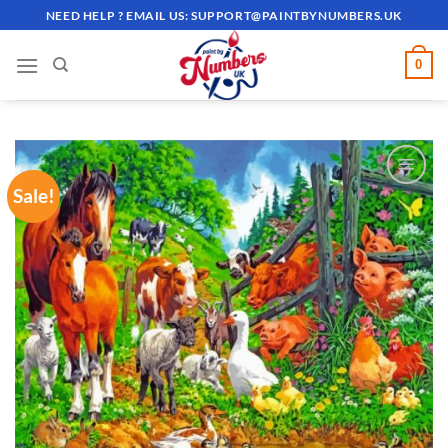
Skip
NEED HELP ? EMAIL US:
SUPPORT@PAINTBYNUMBERS.UK
to
content
0
Sale!
ADD TO
WISHLIST