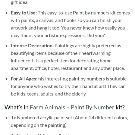
gift idea.
Easy to Use:
This easy-to-use
Paint by numbers kit
comes
with paints, a canvas, and hooks so you can finish your
artwork and hang it too. You never knew how easily you
may flaunt your artistic expressions. Did you?
Intense Decoration:
Paintings are highly preferred as
beautifying items because of their heartwarming
influence. It is a perfect item for decorating home,
apartment, office, hotel, restaurant and any other place.
For All Ages:
his interesting
paint by numbers
is suitable
for anyone who wishes to try their hand at art! They can
be kids, teens, adults, and the elderly.
What’s In
Farm Animals – Paint By Number
kit?
1x Numbered acrylic paint set (About 24 different colors,
depending on the painting)