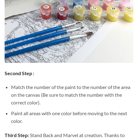
Second Step :
Match the number of the paint to the number of the area
on the canvas (Be sure to match the number with the
correct color).
Paint all areas with one color before moving to the next
color.
Third Step:
Stand Back and Marvel at creation. Thanks to