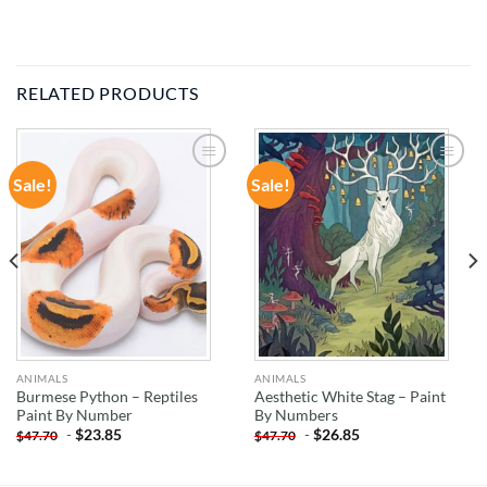
RELATED PRODUCTS
Sale!
Sale!
ADD TO
ADD TO
WISHLIST
WISHLIST
ANIMALS
ANIMALS
Burmese Python – Reptiles
Aesthetic White Stag – Paint
Paint By Number
By Numbers
-
$
23.85
-
$
26.85
$
47.70
$
47.70