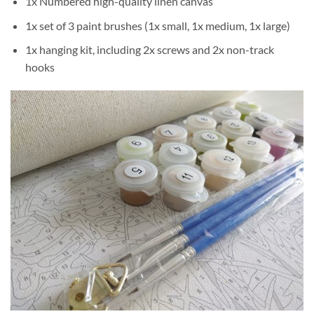
1x Numbered high-quality linen canvas
1x set of 3 paint brushes (1x small, 1x medium, 1x large)
1x hanging kit, including 2x screws and 2x non-track
hooks