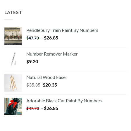
LATEST
Pendlebury Train Paint By Numbers
-
$
26.85
$
47.70
Number Remover Marker
$
9.20
Natural Wood Easel
Original
Current
$
35.35
$
20.35
price
price
was:
is:
Adorable Black Cat Paint By Numbers
$35.35.
$20.35.
-
$
26.85
$
47.70