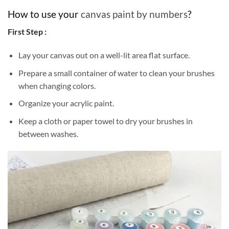
How to use your
canvas paint by numbers
?
First Step :
Lay your canvas out on a well-lit area flat surface.
Prepare a small container of water to clean your brushes
when changing colors.
Organize your acrylic paint.
Keep a cloth or paper towel to dry your brushes in
between washes.