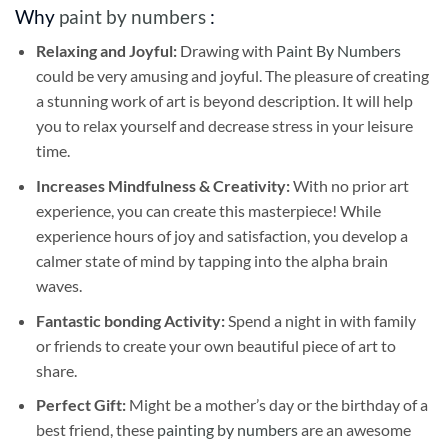
Why
paint by numbers
:
Relaxing and Joyful:
Drawing with
Paint By Numbers
could be very amusing and joyful. The pleasure of creating
a stunning work of art is beyond description. It will help
you to relax yourself and decrease stress in your leisure
time.
Increases Mindfulness & Creativity:
With no prior art
experience, you can create this masterpiece! While
experience hours of joy and satisfaction, you develop a
calmer state of mind by tapping into the alpha brain
waves.
Fantastic bonding Activity:
Spend a night in with family
or friends to create your own beautiful piece of art to
share.
Perfect Gift:
Might be a mother’s day or the birthday of a
best friend, these
painting by numbers
are an awesome