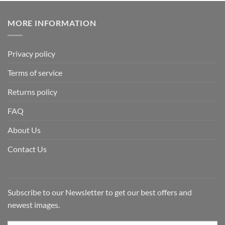
MORE INFORMATION
Privacy policy
Terms of service
Returns policy
FAQ
About Us
Contact Us
Subscribe to our Newsletter to get our best offers and
newest images.