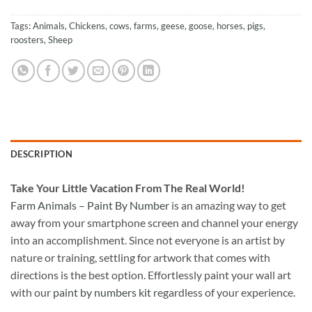
Tags:
Animals
,
Chickens
,
cows
,
farms
,
geese
,
goose
,
horses
,
pigs
,
roosters
,
Sheep
DESCRIPTION
Take
Your Little Vacation From The Real World!
Farm Animals – Paint By Number
is an amazing way to get
away from your smartphone screen and channel your energy
into an accomplishment. Since not everyone is an artist by
nature or training, settling for artwork that comes with
directions is the best option. Effortlessly paint your wall art
with our
paint by numbers kit
regardless of your experience.