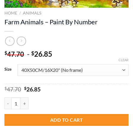
HOME
/
ANIMALS
Farm Animals – Paint By Number
-
26.85
$
$
47.70
CLEAR
Size
Original
Current
$
47.70
$
26.85
price
price
was:
is:
Farm Animals - Paint By Number quantity
$47.70.
$26.85.
ADD TO CART