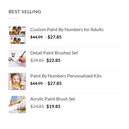
BEST SELLING
Custom Paint By Numbers for Adults
-
$
27.85
$
44.99
Detail Paint Brushes Set
$
29.85
$
22.85
Paint By Numbers Personalized Kits
-
$
27.85
$
44.99
Acrylic Paint Brush Set
$
24.85
$
19.85