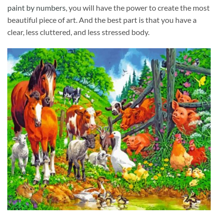
paint by numbers
, you will have the power to create the most
beautiful piece of art. And the best part is that you have a
clear, less cluttered, and less stressed body.