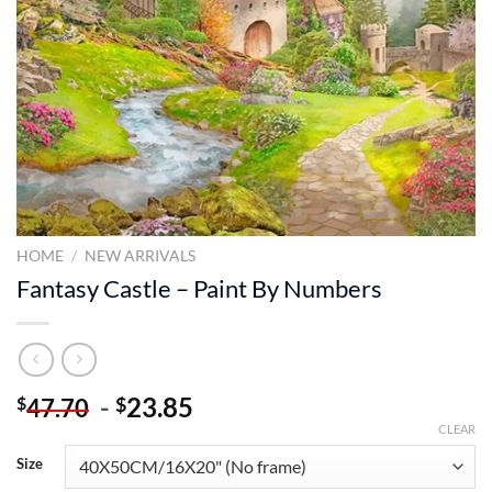
HOME
/
NEW ARRIVALS
Fantasy Castle – Paint By Numbers
-
23.85
$
$
47.70
CLEAR
Size