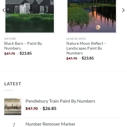
NATURE
LANDSCAPES
Black Barn – Paint By
Nature Moon Reflect –
Numbers
Landscapes Paint By
Numbers
-
$
23.85
$
47.70
-
$
23.85
$
47.70
LATEST
Pendlebury Train Paint By Numbers
-
$
26.85
$
47.70
Number Remover Marker