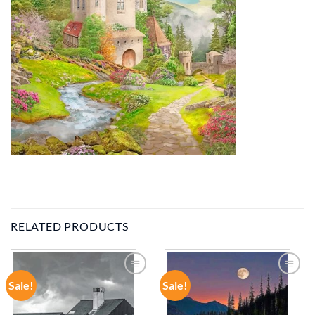
RELATED PRODUCTS
Sale!
Sale!
ADD TO
ADD TO
WISHLIST
WISHLIST