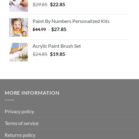
$
29.85
$
22.85
Paint By Numbers Personalized Kits
-
$
27.85
$
44.99
Acrylic Paint Brush Set
$
24.85
$
19.85
MORE INFORMATION
Privacy policy
Terms of service
Returns policy