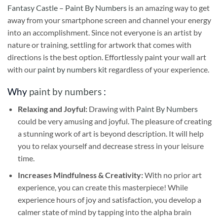
Fantasy Castle – Paint By Numbers
is an amazing way to get
away from your smartphone screen and channel your energy
into an accomplishment. Since not everyone is an artist by
nature or training, settling for artwork that comes with
directions is the best option. Effortlessly paint your wall art
with our
paint by numbers kit
regardless of your experience.
Why
paint by numbers
:
Relaxing and Joyful:
Drawing with
Paint By Numbers
could be very amusing and joyful. The pleasure of creating
a stunning work of art is beyond description. It will help
you to relax yourself and decrease stress in your leisure
time.
Increases Mindfulness & Creativity:
With no prior art
experience, you can create this masterpiece! While
experience hours of joy and satisfaction, you develop a
calmer state of mind by tapping into the alpha brain