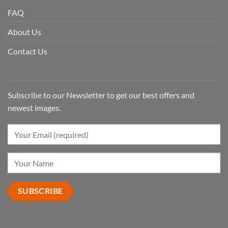
FAQ
About Us
Contact Us
Subscribe to our Newsletter to get our best offers and
newest images.