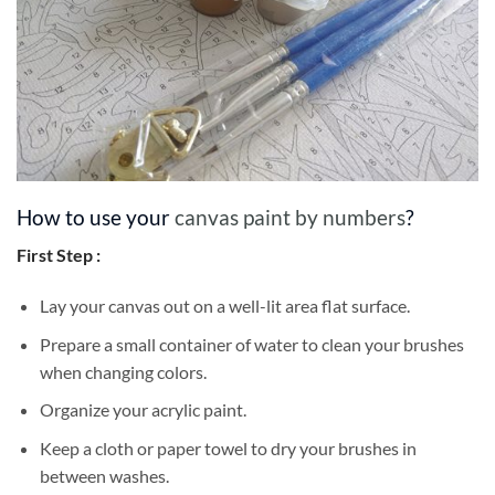
How to use your
canvas paint by numbers
?
First Step :
Lay your canvas out on a well-lit area flat surface.
Prepare a small container of water to clean your brushes
when changing colors.
Organize your acrylic paint.
Keep a cloth or paper towel to dry your brushes in
between washes.