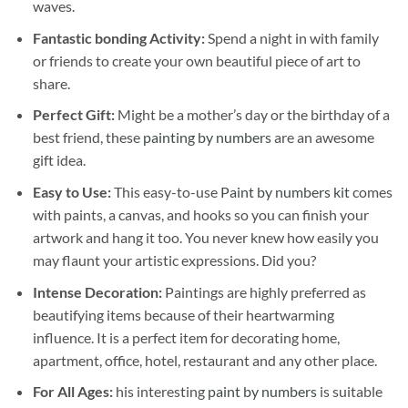
waves.
Fantastic bonding Activity:
Spend a night in with family
or friends to create your own beautiful piece of art to
share.
Perfect Gift:
Might be a mother’s day or the birthday of a
best friend, these
painting by numbers
are an awesome
gift idea.
Easy to Use:
This easy-to-use
Paint by numbers kit
comes
with paints, a canvas, and hooks so you can finish your
artwork and hang it too. You never knew how easily you
may flaunt your artistic expressions. Did you?
Intense Decoration:
Paintings are highly preferred as
beautifying items because of their heartwarming
influence. It is a perfect item for decorating home,
apartment, office, hotel, restaurant and any other place.
For All Ages:
his interesting
paint by numbers
is suitable