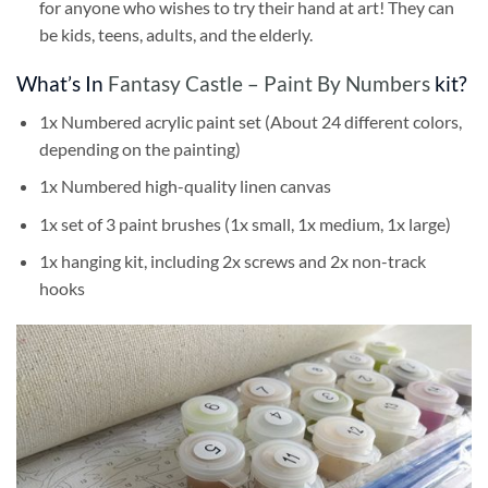
for anyone who wishes to try their hand at art! They can
be kids, teens, adults, and the elderly.
What’s In
Fantasy Castle – Paint By Numbers
kit?
1x Numbered acrylic paint set (About 24 different colors,
depending on the painting)
1x Numbered high-quality linen canvas
1x set of 3 paint brushes (1x small, 1x medium, 1x large)
1x hanging kit, including 2x screws and 2x non-track
hooks