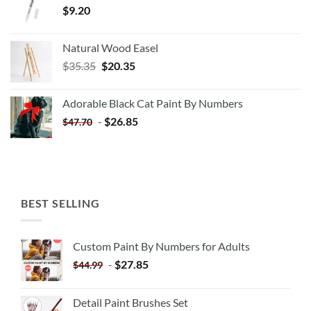
$
9.20
Natural Wood Easel
Original
Current
$
35.35
$
20.35
price
price
was:
is:
Adorable Black Cat Paint By Numbers
$35.35.
$20.35.
-
$
26.85
$
47.70
BEST SELLING
Custom Paint By Numbers for Adults
-
$
27.85
$
44.99
Detail Paint Brushes Set