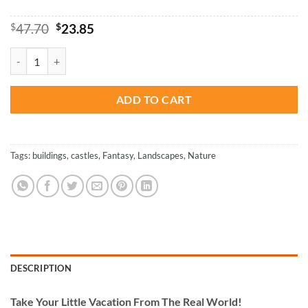
Original
Current
$
47.70
$
23.85
price
price
was:
is:
Fantasy Castle - Paint By Numbers quantity
$47.70.
$23.85.
ADD TO CART
Tags:
buildings
,
castles
,
Fantasy
,
Landscapes
,
Nature
DESCRIPTION
Take
Your Little Vacation From The Real World!