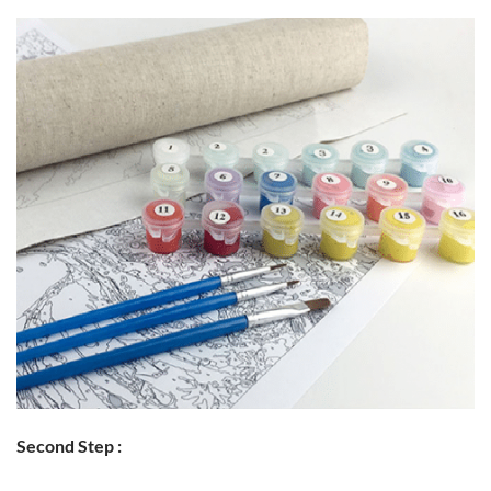
Second Step :