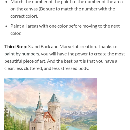
Match the number of the paint to the number of the area
on the canvas (Be sure to match the number with the
correct color).
Paint all areas with one color before moving to the next
color.
Third Step:
Stand Back and Marvel at creation. Thanks to
paint by numbers
, you will have the power to create the most
beautiful piece of art. And the best part is that you have a
clear, less cluttered, and less stressed body.