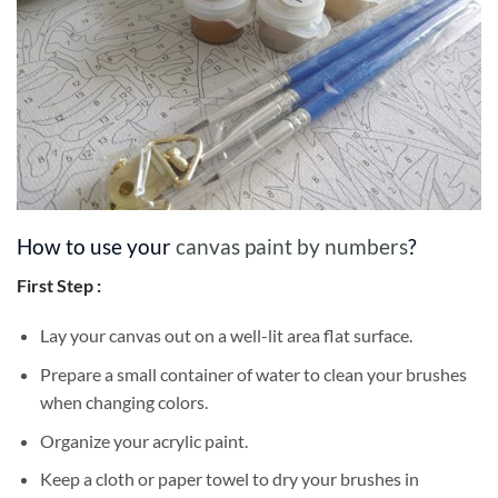
How to use your
canvas paint by numbers
?
First Step :
Lay your canvas out on a well-lit area flat surface.
Prepare a small container of water to clean your brushes
when changing colors.
Organize your acrylic paint.
Keep a cloth or paper towel to dry your brushes in