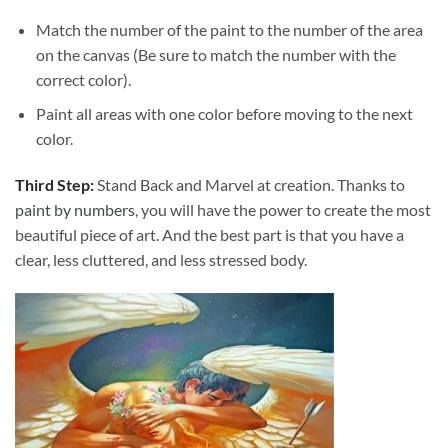
Match the number of the paint to the number of the area
on the canvas (Be sure to match the number with the
correct color).
Paint all areas with one color before moving to the next
color.
Third Step:
Stand Back and Marvel at creation. Thanks to
paint by numbers
, you will have the power to create the most
beautiful piece of art. And the best part is that you have a
clear, less cluttered, and less stressed body.