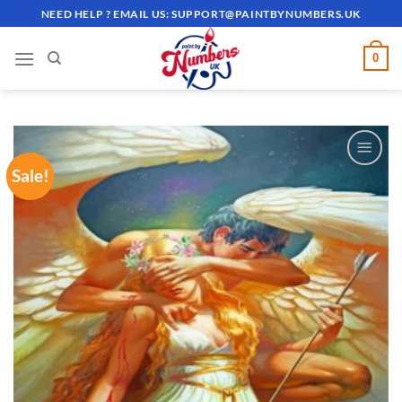
Skip
NEED HELP ? EMAIL US:
SUPPORT@PAINTBYNUMBERS.UK
to
content
0
Sale!
ADD TO
WISHLIST