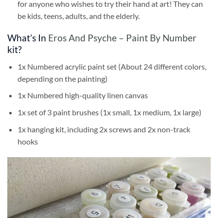
for anyone who wishes to try their hand at art! They can
be kids, teens, adults, and the elderly.
What’s In
Eros And Psyche – Paint By Number
kit?
1x Numbered acrylic paint set (About 24 different colors,
depending on the painting)
1x Numbered high-quality linen canvas
1x set of 3 paint brushes (1x small, 1x medium, 1x large)
1x hanging kit, including 2x screws and 2x non-track
hooks