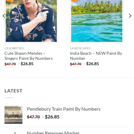
WISHLIST
WISHLIST
CELEBRITIES
LANDSCAPES
Cute Shawn Mendes –
India Beach – NEW Paint By
Singers Paint By Numbers
Number
-
$
26.85
-
$
26.85
$
47.70
$
47.70
LATEST
Pendlebury Train Paint By Numbers
-
$
26.85
$
47.70
Number Remover Marker