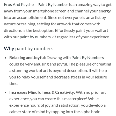
Eros And Psyche – Paint By Number
is an amazing way to get
away from your smartphone screen and channel your energy
into an accomplishment. Since not everyone is an artist by
nature or training, settling for artwork that comes with
directions is the best option. Effortlessly paint your wall art
with our
paint by numbers kit
regardless of your experience.
Why
paint by numbers
:
Relaxing and Joyful:
Drawing with
Paint By Numbers
could be very amusing and joyful. The pleasure of creating
a stunning work of art is beyond description. It will help
you to relax yourself and decrease stress in your leisure
time.
Increases Mindfulness & Creativity:
With no prior art
experience, you can create this masterpiece! While
experience hours of joy and satisfaction, you develop a
calmer state of mind by tapping into the alpha brain