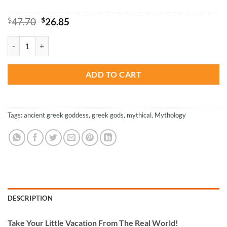
Original
Current
$
47.70
$
26.85
price
price
was:
is:
Eros And Psyche - Paint By Number quantity
$47.70.
$26.85.
ADD TO CART
Tags:
ancient greek goddess
,
greek gods
,
mythical
,
Mythology
DESCRIPTION
Take
Your Little Vacation From The Real World!