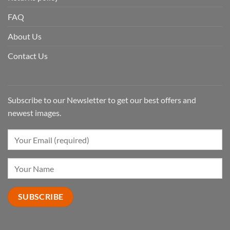
FAQ
About Us
Contact Us
Subscribe to our Newsletter to get our best offers and
newest images.