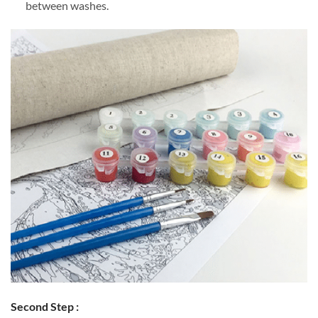
between washes.
Second Step :