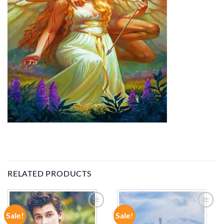
RELATED PRODUCTS
Sale!
Sale!
ADD TO
ADD TO