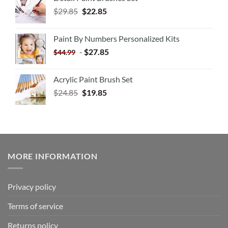
$
29.85
$
22.85
Paint By Numbers Personalized Kits
-
$
27.85
$
44.99
Acrylic Paint Brush Set
$
24.85
$
19.85
MORE INFORMATION
Privacy policy
Terms of service
Returns policy