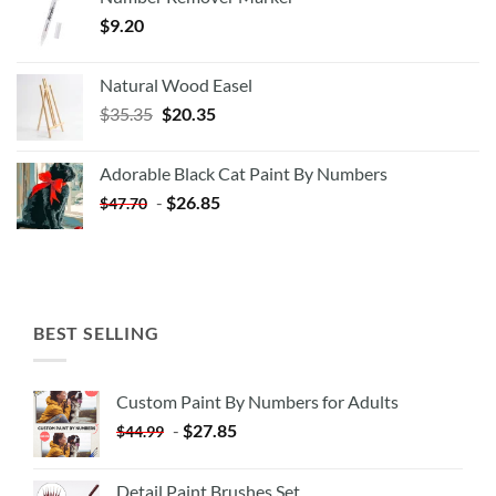
$
9.20
Natural Wood Easel
Original
Current
$
35.35
$
20.35
price
price
was:
is:
Adorable Black Cat Paint By Numbers
$35.35.
$20.35.
-
$
26.85
$
47.70
BEST SELLING
Custom Paint By Numbers for Adults
-
$
27.85
$
44.99
Detail Paint Brushes Set