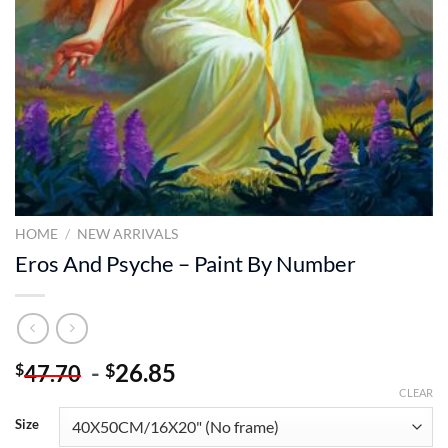
HOME
/
NEW ARRIVALS
Eros And Psyche – Paint By Number
-
26.85
$
$
47.70
CLEAR
Size