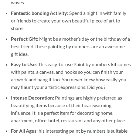
waves.
Fantastic bonding Activity:
Spend a night in with family
or friends to create your own beautiful piece of art to
share.
Perfect Gift:
Might be a mother’s day or the birthday of a
best friend, these
painting by numbers
are an awesome
gift idea.
Easy to Use:
This easy-to-use
Paint by numbers kit
comes
with paints, a canvas, and hooks so you can finish your
artwork and hang it too. You never knew how easily you
may flaunt your artistic expressions. Did you?
Intense Decoration:
Paintings are highly preferred as
beautifying items because of their heartwarming
influence. It is a perfect item for decorating home,
apartment, office, hotel, restaurant and any other place.
For All Ages:
his interesting
paint by numbers
is suitable