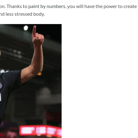
ion. Thanks to
paint by numbers
, you will have the power to create
and less stressed body.