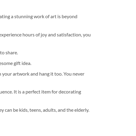
ating a stunning work of art is beyond
experience hours of joy and satisfaction, you
to share.
some gift idea.
h your artwork and hang it too. You never
ence. It is a perfect item for decorating
y can be kids, teens, adults, and the elderly.