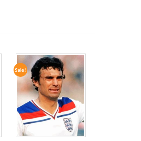
Sale!
ADD TO
WISHLIST