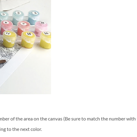
ber of the area on the canvas (Be sure to match the number with t
ng to the next color.