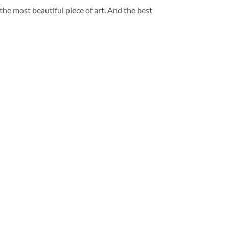
 the most beautiful piece of art. And the best