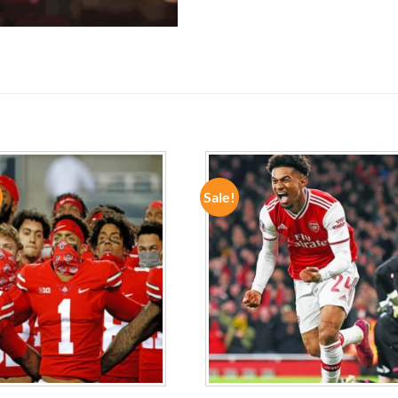
Sale!
ADD TO
ADD TO
WISHLIST
WISHLIST