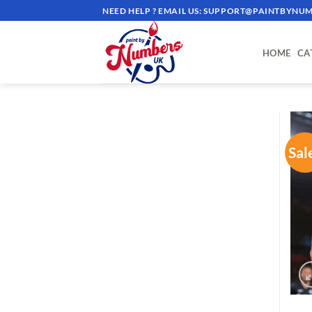
Skip
NEED HELP ? EMAIL US:
SUPPORT@PAINTBYNUM
to
content
HOME
CA
Sal