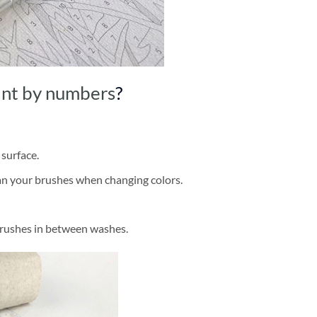
int by numbers
?
 surface.
ean your brushes when changing colors.
brushes in between washes.