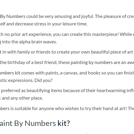
 By Numbers
could be very amusing and joyful. The pleasure of cre
self and decrease stress in your leisure time.
h no prior art experience, you can create this masterpiece! While 
 into the alpha brain waves.
 in with family or friends to create your own beautiful piece of art 
he birthday of a best friend, these
painting by numbers
are an awe
umbers kit
comes with paints, a canvas, and hooks so you can finis
stic expressions. Did you?
 preferred as beautifying items because of their heartwarming influ
t and any other place.
mbers
is suitable for anyone who wishes to try their hand at art! The
Paint By Numbers
kit?