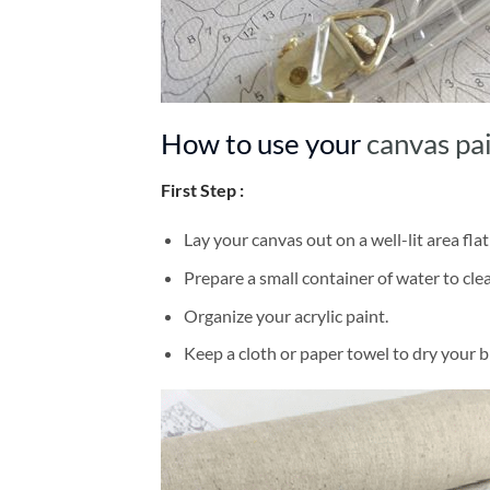
How to use your
canvas pa
First Step :
Lay your canvas out on a well-lit area flat
Prepare a small container of water to cl
Organize your acrylic paint.
Keep a cloth or paper towel to dry your 