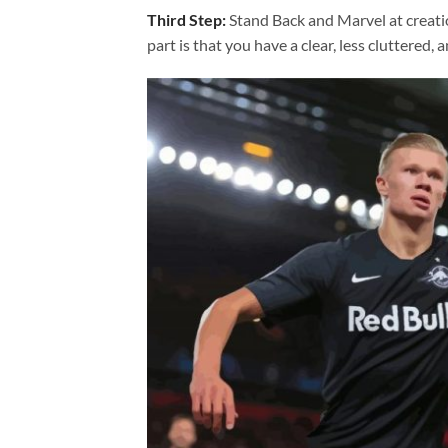
Third Step:
Stand Back and Marvel at creat
part is that you have a clear, less cluttered, 