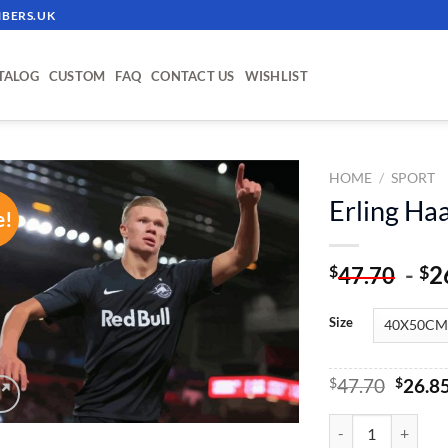
BERS.UK
TALOG
CUSTOM
FAQ
CONTACT US
WISHLIST
HOME
/
SPORT
Erling Ha
e!
ADD TO
WISHLIST
-
2
$
$
47.70
Size
Origin
$
47.70
$
26.8
price
was:
Erling Haaland Pai
$47.70