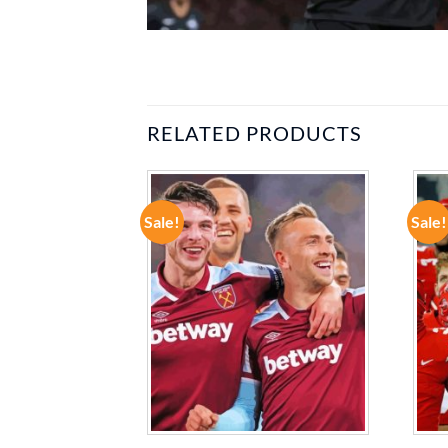
RELATED PRODUCTS
Sale!
Sale!
ADD TO
ADD TO
WISHLIST
WISHLIST