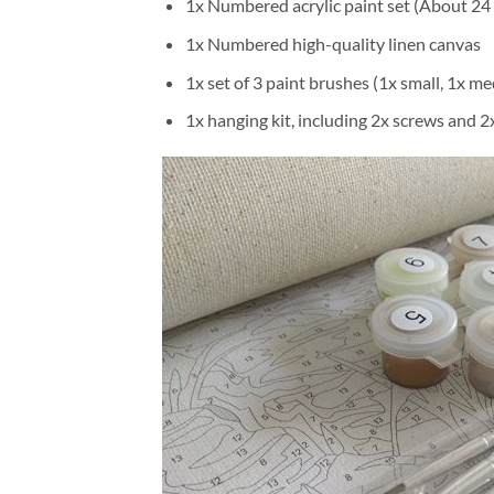
1x Numbered acrylic paint set (About 24 
1x Numbered high-quality linen canvas
1x set of 3 paint brushes (1x small, 1x me
1x hanging kit, including 2x screws and 