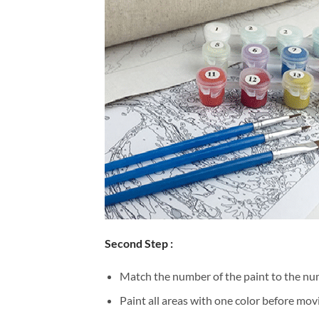
Second Step :
Match the number of the paint to the num
Paint all areas with one color before movi