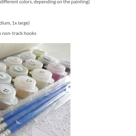
different colors, depending on the painting)
dium, 1x large)
2x non-track hooks