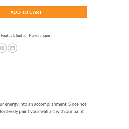
ADD TO CART
,
Football
,
football Players
,
sport
ur energy into an accomplishment. Since not
ffortlessly paint your wall art with our
paint