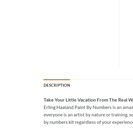
DESCRIPTION
Take
Your Little Vacation From The Real W
Erling Haaland Paint By Numbers
is an amaz
everyone is an artist by nature or training, s
by numbers kit
regardless of your experienc