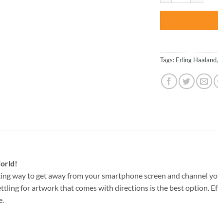
Tags:
Erling Haaland
orld!
ing way to get away from your smartphone screen and channel yo
ettling for artwork that comes with directions is the best option. E
e.