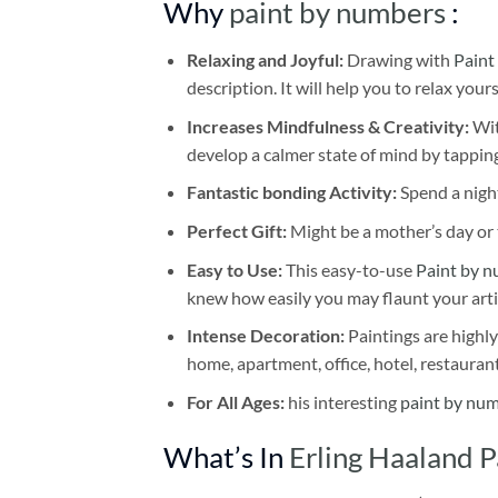
Why
paint by numbers
:
Relaxing and Joyful:
Drawing with
Paint
description. It will help you to relax your
Increases Mindfulness & Creativity:
Wit
develop a calmer state of mind by tapping
Fantastic bonding Activity:
Spend a night
Perfect Gift:
Might be a mother’s day or t
Easy to Use:
This easy-to-use
Paint by n
knew how easily you may flaunt your arti
Intense Decoration:
Paintings are highly
home, apartment, office, hotel, restauran
For All Ages:
his interesting
paint by nu
What’s In
Erling Haaland 