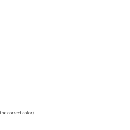
he correct color).