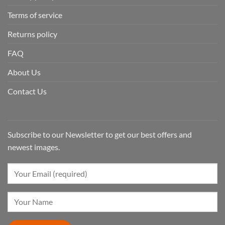
Terms of service
Returns policy
FAQ
About Us
Contact Us
Subscribe to our Newsletter to get our best offers and
newest images.