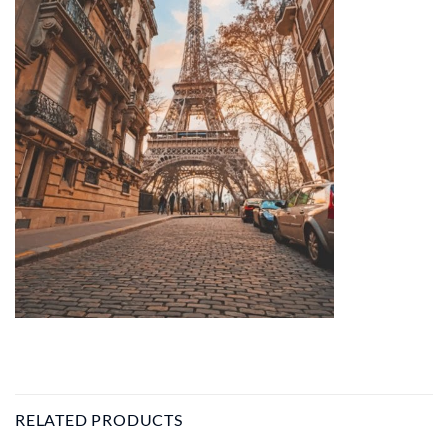
RELATED PRODUCTS