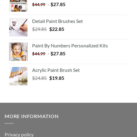
-
$
27.85
$
44.99
Detail Paint Brushes Set
$
29.85
$
22.85
Paint By Numbers Personalized Kits
-
$
27.85
$
44.99
Acrylic Paint Brush Set
$
24.85
$
19.85
MORE INFORMATION
Privacy policy