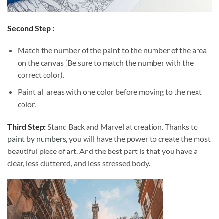
Second Step :
Match the number of the paint to the number of the area
on the canvas (Be sure to match the number with the
correct color).
Paint all areas with one color before moving to the next
color.
Third Step:
Stand Back and Marvel at creation. Thanks to
paint by numbers
, you will have the power to create the most
beautiful piece of art. And the best part is that you have a
clear, less cluttered, and less stressed body.