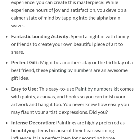
experience, you can create this masterpiece! While
experience hours of joy and satisfaction, you develop a
calmer state of mind by tapping into the alpha brain
waves.
Fantastic bonding Activity:
Spend a night in with family
or friends to create your own beautiful piece of art to
share.
Perfect Gift:
Might be a mother’s day or the birthday of a
best friend, these
painting by numbers
are an awesome
gift idea.
Easy to Use:
This easy-to-use
Paint by numbers kit
comes
with paints, a canvas, and hooks so you can finish your
artwork and hang it too. You never knew how easily you
may flaunt your artistic expressions. Did you?
Intense Decoration:
Paintings are highly preferred as
beautifying items because of their heartwarming
influence. It is a perfect item for decorating home,