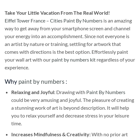
Take
Your Little Vacation From The Real World!
Eiffel Tower France – Cities Paint By Numbers
is an amazing
way to get away from your smartphone screen and channel
your energy into an accomplishment. Since not everyone is
an artist by nature or training, settling for artwork that
comes with directions is the best option. Effortlessly paint
your wall art with our
paint by numbers kit
regardless of your
experience.
Why
paint by numbers
:
Relaxing and Joyful:
Drawing with
Paint By Numbers
could be very amusing and joyful. The pleasure of creating
a stunning work of art is beyond description. It will help
you to relax yourself and decrease stress in your leisure
time.
Increases Mindfulness & Creativity:
With no prior art