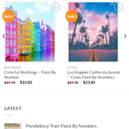
Sale!
Sale!
ADD TO
ADD TO
WISHLIST
WISHLIST
BUILDINGS
CITIES
Colorful Buildings – Paint By
Los Angeles California Sunset
Number
– Cities Paint By Numbers
-
$
23.85
-
$
23.85
$
47.70
$
47.70
LATEST
Pendlebury Train Paint By Numbers