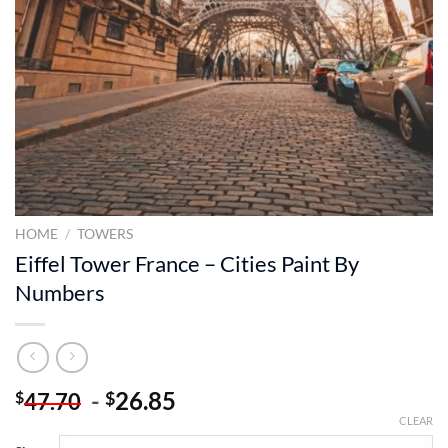
HOME
/
TOWERS
Eiffel Tower France – Cities Paint By
Numbers
-
26.85
$
$
47.70
CLEAR