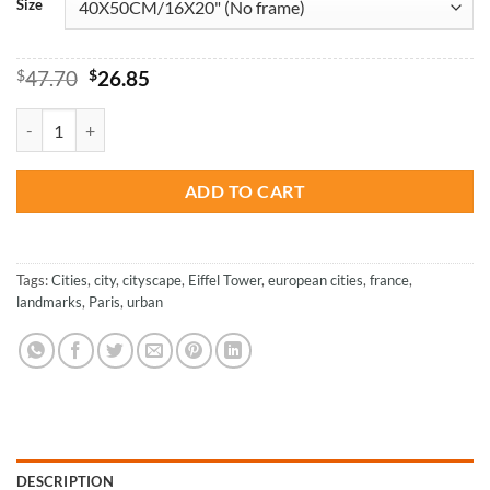
Size
Original
Current
$
47.70
$
26.85
price
price
was:
is:
Eiffel Tower France - Cities Paint By Numbers quantity
$47.70.
$26.85.
ADD TO CART
Tags:
Cities
,
city
,
cityscape
,
Eiffel Tower
,
european cities
,
france
,
landmarks
,
Paris
,
urban
DESCRIPTION