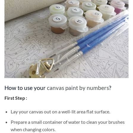
How to use your
canvas paint by numbers
?
First Step :
Lay your canvas out on a well-lit area flat surface.
Prepare a small container of water to clean your brushes
when changing colors.