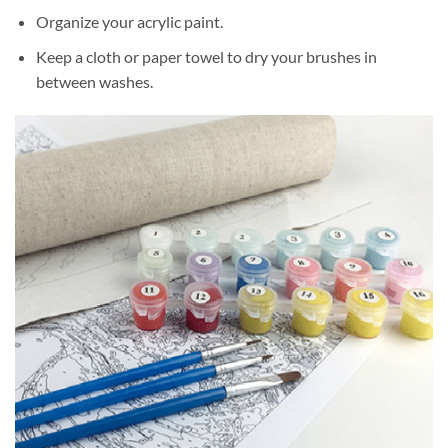
Organize your acrylic paint.
Keep a cloth or paper towel to dry your brushes in
between washes.