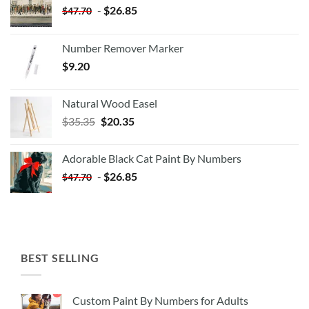
-
$
26.85
$
47.70
Number Remover Marker
$
9.20
Natural Wood Easel
Original
Current
$
35.35
$
20.35
price
price
was:
is:
Adorable Black Cat Paint By Numbers
$35.35.
$20.35.
-
$
26.85
$
47.70
BEST SELLING
Custom Paint By Numbers for Adults