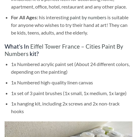
apartment, office, hotel, restaurant and any other place.
For All Ages:
his interesting
paint by numbers
is suitable
for anyone who wishes to try their hand at art! They can
be kids, teens, adults, and the elderly.
What’s In
Eiffel Tower France – Cities Paint By
Numbers
kit?
1x Numbered acrylic paint set (About 24 different colors,
depending on the painting)
1x Numbered high-quality linen canvas
1x set of 3 paint brushes (1x small, 1x medium, 1x large)
1x hanging kit, including 2x screws and 2x non-track
hooks