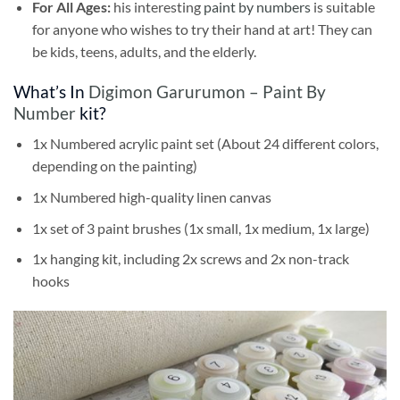
For All Ages:
his interesting
paint by numbers
is suitable
for anyone who wishes to try their hand at art! They can
be kids, teens, adults, and the elderly.
What’s In
Digimon Garurumon – Paint By
Number
kit?
1x Numbered acrylic paint set (About 24 different colors,
depending on the painting)
1x Numbered high-quality linen canvas
1x set of 3 paint brushes (1x small, 1x medium, 1x large)
1x hanging kit, including 2x screws and 2x non-track
hooks