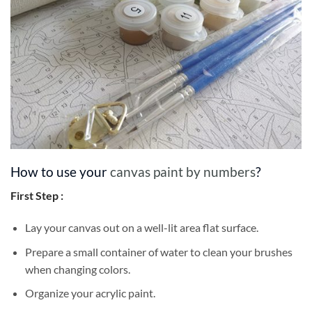
How to use your
canvas paint by numbers
?
First Step :
Lay your canvas out on a well-lit area flat surface.
Prepare a small container of water to clean your brushes
when changing colors.
Organize your acrylic paint.