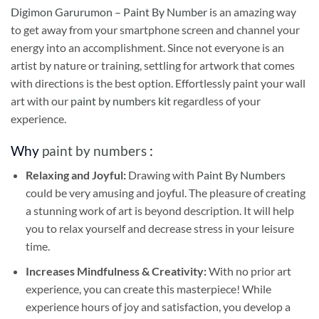
Digimon Garurumon – Paint By Number
is an amazing way
to get away from your smartphone screen and channel your
energy into an accomplishment. Since not everyone is an
artist by nature or training, settling for artwork that comes
with directions is the best option. Effortlessly paint your wall
art with our
paint by numbers kit
regardless of your
experience.
Why
paint by numbers
:
Relaxing and Joyful:
Drawing with
Paint By Numbers
could be very amusing and joyful. The pleasure of creating
a stunning work of art is beyond description. It will help
you to relax yourself and decrease stress in your leisure
time.
Increases Mindfulness & Creativity:
With no prior art
experience, you can create this masterpiece! While
experience hours of joy and satisfaction, you develop a