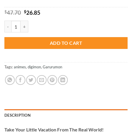
Original
Current
$
47.70
$
26.85
price
price
was:
is:
Digimon Garurumon - Paint By Number quantity
$47.70.
$26.85.
ADD TO CART
Tags:
animes
,
digimon
,
Garurumon
DESCRIPTION
Take
Your Little Vacation From The Real World!