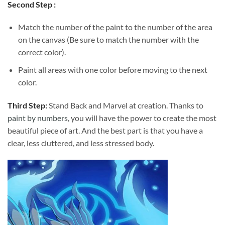
Second Step :
Match the number of the paint to the number of the area
on the canvas (Be sure to match the number with the
correct color).
Paint all areas with one color before moving to the next
color.
Third Step:
Stand Back and Marvel at creation. Thanks to
paint by numbers
, you will have the power to create the most
beautiful piece of art. And the best part is that you have a
clear, less cluttered, and less stressed body.