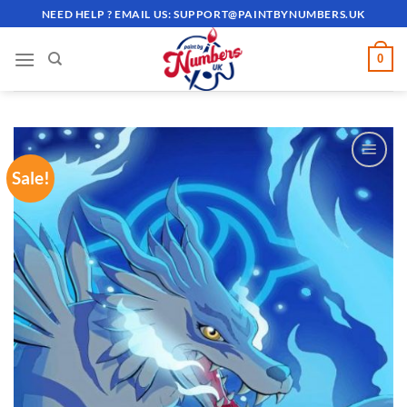
Skip
NEED HELP ? EMAIL US:
SUPPORT@PAINTBYNUMBERS.UK
to
content
0
Sale!
ADD TO
WISHLIST