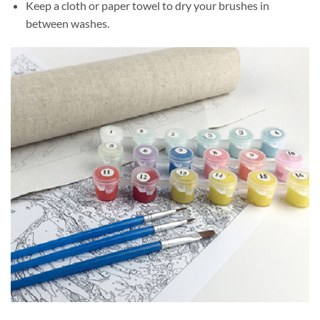
Keep a cloth or paper towel to dry your brushes in
between washes.