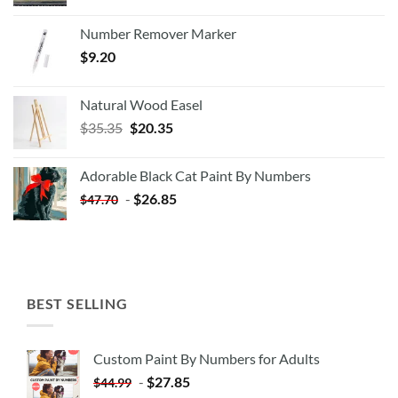
Number Remover Marker
$
9.20
Natural Wood Easel
Original
Current
$
35.35
$
20.35
price
price
was:
is:
Adorable Black Cat Paint By Numbers
$35.35.
$20.35.
-
$
26.85
$
47.70
BEST SELLING
Custom Paint By Numbers for Adults
-
$
27.85
$
44.99