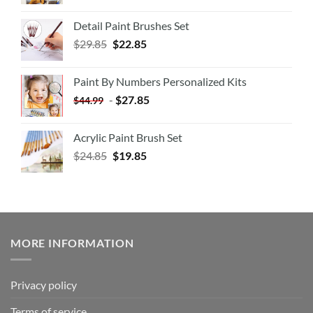
Detail Paint Brushes Set
$
29.85
$
22.85
Paint By Numbers Personalized Kits
-
$
27.85
$
44.99
Acrylic Paint Brush Set
$
24.85
$
19.85
MORE INFORMATION
Privacy policy
Terms of service