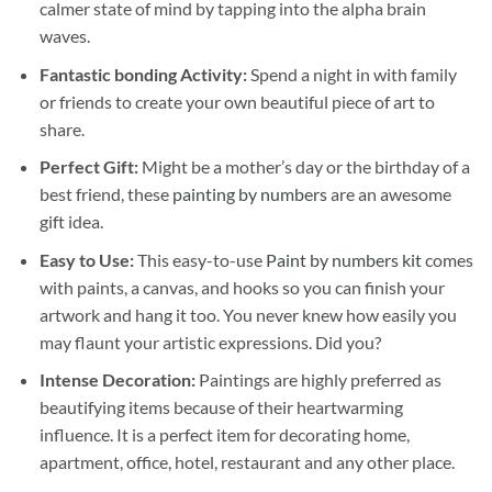
calmer state of mind by tapping into the alpha brain
waves.
Fantastic bonding Activity:
Spend a night in with family
or friends to create your own beautiful piece of art to
share.
Perfect Gift:
Might be a mother’s day or the birthday of a
best friend, these
painting by numbers
are an awesome
gift idea.
Easy to Use:
This easy-to-use
Paint by numbers kit
comes
with paints, a canvas, and hooks so you can finish your
artwork and hang it too. You never knew how easily you
may flaunt your artistic expressions. Did you?
Intense Decoration:
Paintings are highly preferred as
beautifying items because of their heartwarming
influence. It is a perfect item for decorating home,
apartment, office, hotel, restaurant and any other place.