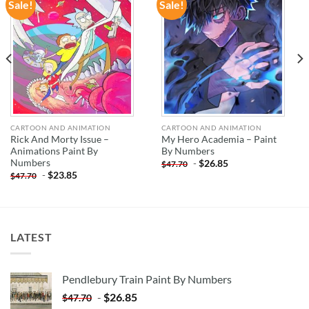
Sale!
Sale!
ADD TO
ADD TO
WISHLIST
WISHLIST
CARTOON AND ANIMATION
CARTOON AND ANIMATION
Rick And Morty Issue –
My Hero Academia – Paint
Animations Paint By
By Numbers
Numbers
-
$
26.85
$
47.70
-
$
23.85
$
47.70
LATEST
Pendlebury Train Paint By Numbers
-
$
26.85
$
47.70