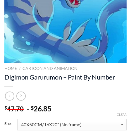
HOME
/
CARTOON AND ANIMATION
Digimon Garurumon – Paint By Number
-
26.85
$
$
47.70
CLEAR
Size