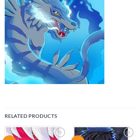
RELATED PRODUCTS