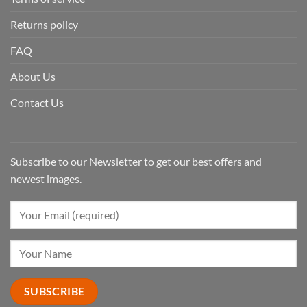
Returns policy
FAQ
About Us
Contact Us
Subscribe to our Newsletter to get our best offers and
newest images.