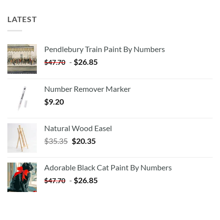
LATEST
Pendlebury Train Paint By Numbers
-
$
26.85
$
47.70
Number Remover Marker
$
9.20
Natural Wood Easel
Original
Current
$
35.35
$
20.35
price
price
was:
is:
Adorable Black Cat Paint By Numbers
$35.35.
$20.35.
-
$
26.85
$
47.70