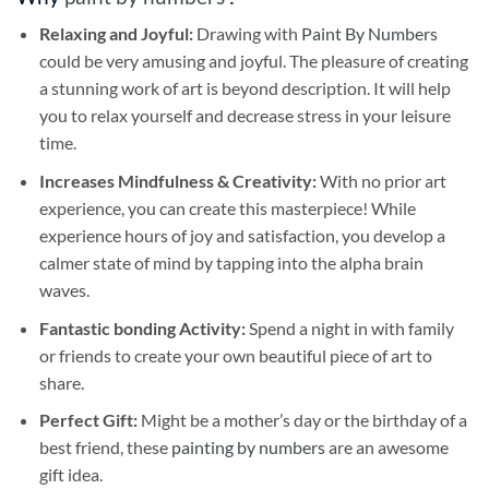
Relaxing and Joyful:
Drawing with
Paint By Numbers
could be very amusing and joyful. The pleasure of creating
a stunning work of art is beyond description. It will help
you to relax yourself and decrease stress in your leisure
time.
Increases Mindfulness & Creativity:
With no prior art
experience, you can create this masterpiece! While
experience hours of joy and satisfaction, you develop a
calmer state of mind by tapping into the alpha brain
waves.
Fantastic bonding Activity:
Spend a night in with family
or friends to create your own beautiful piece of art to
share.
Perfect Gift:
Might be a mother’s day or the birthday of a
best friend, these
painting by numbers
are an awesome
gift idea.