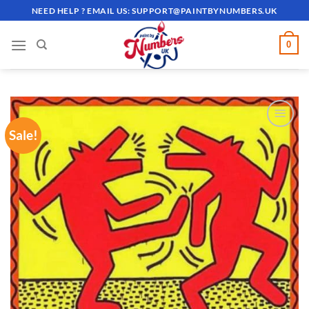
Skip
NEED HELP ? EMAIL US:
SUPPORT@PAINTBYNUMBERS.UK
to
content
0
Sale!
ADD TO
WISHLIST