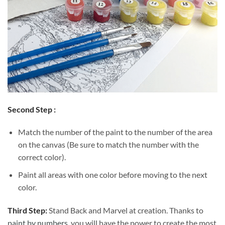
Second Step :
Match the number of the paint to the number of the area
on the canvas (Be sure to match the number with the
correct color).
Paint all areas with one color before moving to the next
color.
Third Step:
Stand Back and Marvel at creation. Thanks to
paint by numbers
, you will have the power to create the most