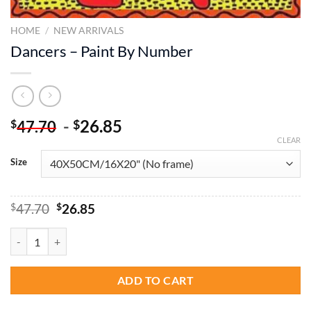
HOME
/
NEW ARRIVALS
Dancers – Paint By Number
-
26.85
$
$
47.70
CLEAR
Size
Original
Current
$
47.70
$
26.85
price
price
was:
is:
Dancers - Paint By Number quantity
$47.70.
$26.85.
ADD TO CART