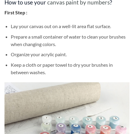
How to use your
canvas paint by numbers
?
First Step :
Lay your canvas out on a well-lit area flat surface.
Prepare a small container of water to clean your brushes
when changing colors.
Organize your acrylic paint.
Keep a cloth or paper towel to dry your brushes in
between washes.