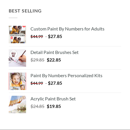
BEST SELLING
Custom Paint By Numbers for Adults
-
$
27.85
$
44.99
Detail Paint Brushes Set
$
29.85
$
22.85
Paint By Numbers Personalized Kits
-
$
27.85
$
44.99
Acrylic Paint Brush Set
$
24.85
$
19.85