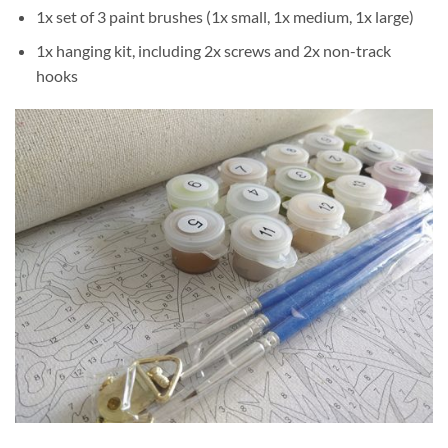
1x set of 3 paint brushes (1x small, 1x medium, 1x large)
1x hanging kit, including 2x screws and 2x non-track
hooks