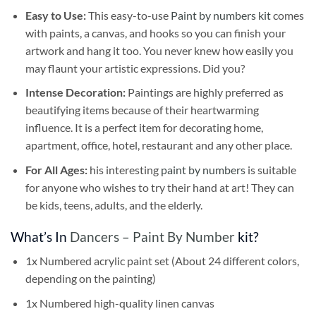
Easy to Use:
This easy-to-use
Paint by numbers kit
comes
with paints, a canvas, and hooks so you can finish your
artwork and hang it too. You never knew how easily you
may flaunt your artistic expressions. Did you?
Intense Decoration:
Paintings are highly preferred as
beautifying items because of their heartwarming
influence. It is a perfect item for decorating home,
apartment, office, hotel, restaurant and any other place.
For All Ages:
his interesting
paint by numbers
is suitable
for anyone who wishes to try their hand at art! They can
be kids, teens, adults, and the elderly.
What’s In
Dancers – Paint By Number
kit?
1x Numbered acrylic paint set (About 24 different colors,
depending on the painting)
1x Numbered high-quality linen canvas