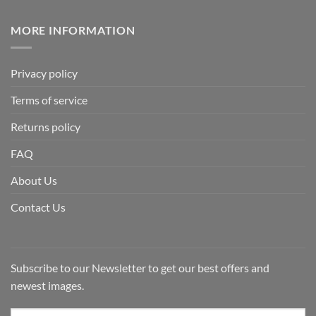
MORE INFORMATION
Privacy policy
Terms of service
Returns policy
FAQ
About Us
Contact Us
Subscribe to our Newsletter to get our best offers and
newest images.