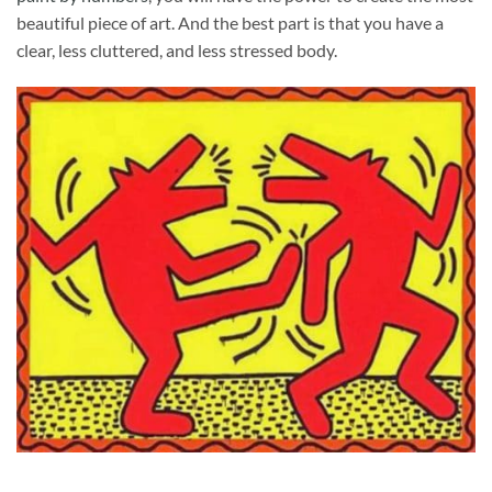
beautiful piece of art. And the best part is that you have a
clear, less cluttered, and less stressed body.