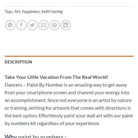
Tags:
Art
,
happiness
,
keith haring
DESCRIPTION
Take
Your Little Vacation From The Real World!
Dancers – Paint By Number
is an amazing way to get away
from your smartphone screen and channel your energy into
an accomplishment. Since not everyone is an artist by nature
or training, settling for artwork that comes with directions is
the best option. Effortlessly paint your wall art with our
paint
by numbers kit
regardless of your experience.
Why
paint by numbers
: