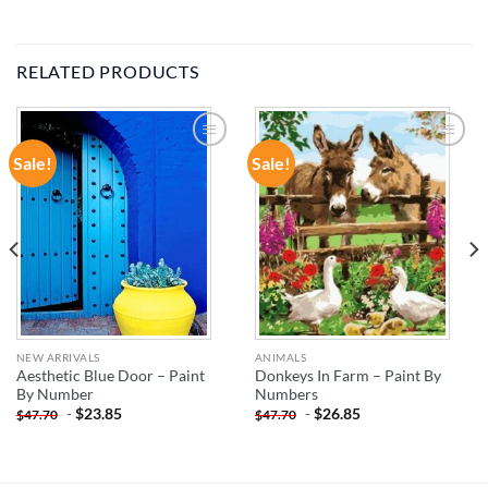
RELATED PRODUCTS
Sale!
Sale!
ADD TO
ADD TO
WISHLIST
WISHLIST
NEW ARRIVALS
ANIMALS
Aesthetic Blue Door – Paint
Donkeys In Farm – Paint By
By Number
Numbers
-
$
23.85
-
$
26.85
$
47.70
$
47.70